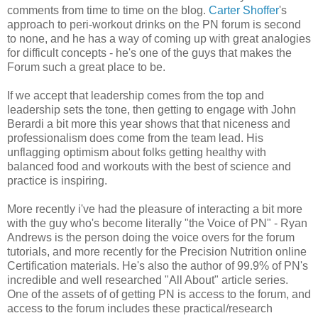
comments from time to time on the blog.
Carter Shoffer
's
approach to peri-workout drinks on the PN forum is second
to none, and he has a way of coming up with great analogies
for difficult concepts - he's one of the guys that makes the
Forum such a great place to be.
If we accept that leadership comes from the top and
leadership sets the tone, then getting to engage with John
Berardi a bit more this year shows that that niceness and
professionalism does come from the team lead. His
unflagging optimism about folks getting healthy with
balanced food and workouts with the best of science and
practice is inspiring.
More recently i've had the pleasure of interacting a bit more
with the guy who's become literally "the Voice of PN" - Ryan
Andrews is the person doing the voice overs for the forum
tutorials, and more recently for the Precision Nutrition online
Certification materials. He's also the author of 99.9% of PN's
incredible and well researched "All About" article series.
One of the assets of of getting PN is access to the forum, and
access to the forum includes these practical/research