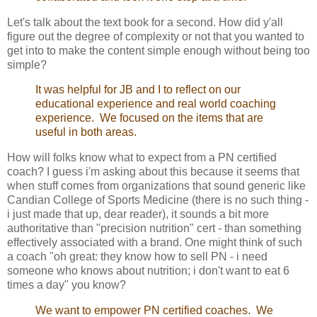
Let's talk about the text book for a second. How did y'all
figure out the degree of complexity or not that you wanted to
get into to make the content simple enough without being too
simple?
It was helpful for JB and I to reflect on our
educational experience and real world coaching
experience. We focused on the items that are
useful in both areas.
How will folks know what to expect from a PN certified
coach? I guess i'm asking about this because it seems that
when stuff comes from organizations that sound generic like
Candian College of Sports Medicine (there is no such thing -
i just made that up, dear reader), it sounds a bit more
authoritative than "precision nutrition" cert - than something
effectively associated with a brand. One might think of such
a coach "oh great: they know how to sell PN - i need
someone who knows about nutrition; i don't want to eat 6
times a day" you know?
We want to empower PN certified coaches. We