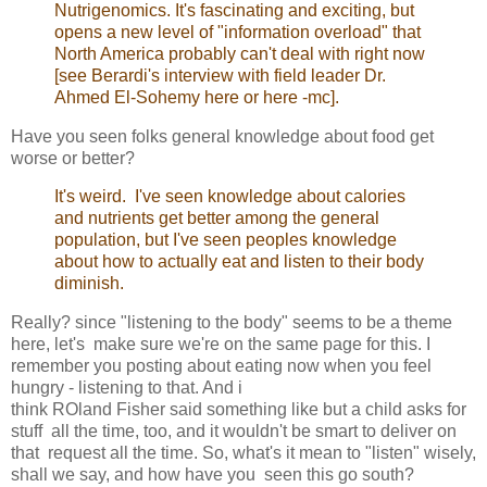
Nutrigenomics. It's fascinating and exciting, but
opens a new level of "information overload" that
North America probably can't deal with right now
[see
Berardi's interview with field leader Dr.
Ahmed El-Sohemy here
or
here
-mc].
Have you seen folks general knowledge about food get
worse or better?
It's weird. I've seen knowledge about calories
and nutrients get better among the general
population, but I've seen peoples knowledge
about how to actually eat and listen to their body
diminish.
Really? since "listening to the body" seems to be a theme
here, let's make sure we're on the same page for this. I
remember you posting about eating now when you feel
hungry - listening to that. And i
think ROland Fisher said something like but a child asks for
stuff all the time, too, and it wouldn't be smart to deliver on
that request all the time. So, what's it mean to "listen" wisely,
shall we say, and how have you seen this go south?