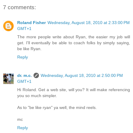
7 comments:
Roland Fisher
Wednesday, August 18, 2010 at 2:33:00 PM
GMT+1
The more people write about Ryan, the easier my job will
get. I'll eventually be able to coach folks by simply saying,
be like Ryan.
Reply
dr. m.c.
Wednesday, August 18, 2010 at 2:50:00 PM
GMT+1
Hi Roland. Get a web site, will you? It will make referencing
you so much simpler.
As to "be like ryan" ya well, the mind reels.
mc
Reply