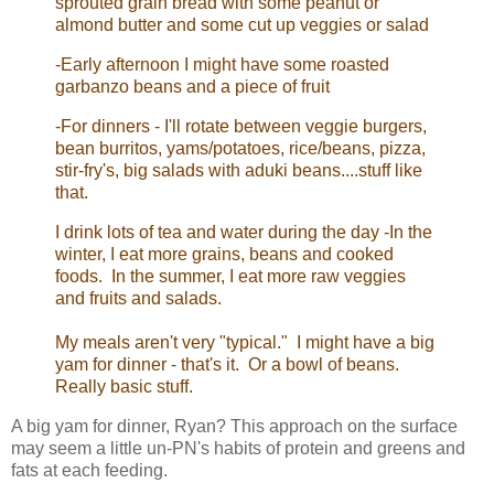
sprouted grain bread with some peanut or
almond butter and some cut up veggies or salad
-Early afternoon I might have some roasted
garbanzo beans and a piece of fruit
-For dinners - I'll rotate between veggie burgers,
bean burritos, yams/potatoes, rice/beans, pizza,
stir-fry's, big salads with aduki beans....stuff like
that.
I drink lots of tea and water during the day -In the
winter, I eat more grains, beans and cooked
foods. In the summer, I eat more raw veggies
and fruits and salads.
My meals aren't very "typical." I might have a big
yam for dinner - that's it. Or a bowl of beans.
Really basic stuff.
A big yam for dinner, Ryan? This approach on the surface
may seem a little un-PN's habits of protein and greens and
fats at each feeding.