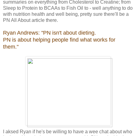
summaries on everything from Cholesterol to Creatine; from
Sleep to Protein to BCAAs to Fish Oil to - well anything to do
with nutrition health and well being, pretty sure there'll be a
PN All About article there.
Ryan Andrews: "PN isn't about dieting.
PN is about helping people find what works for
them."
I aksed Ryan if he's be willing to have a wee chat about who