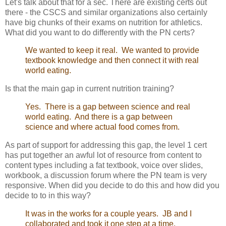
Let's talk about that for a sec. There are existing certs out
there - the CSCS and similar organizations also certainly
have big chunks of their exams on nutrition for athletics.
What did you want to do differently with the PN certs?
We wanted to keep it real. We wanted to provide
textbook knowledge and then connect it with real
world eating.
Is that the main gap in current nutrition training?
Yes. There is a gap between science and real
world eating. And there is a gap between
science and where actual food comes from.
As part of support for addressing this gap, the level 1 cert
has put together an awful lot of resource from content to
content types including a fat textbook, voice over slides,
workbook, a discussion forum where the PN team is very
responsive. When did you decide to do this and how did you
decide to to in this way?
It was in the works for a couple years. JB and I
collaborated and took it one step at a time.