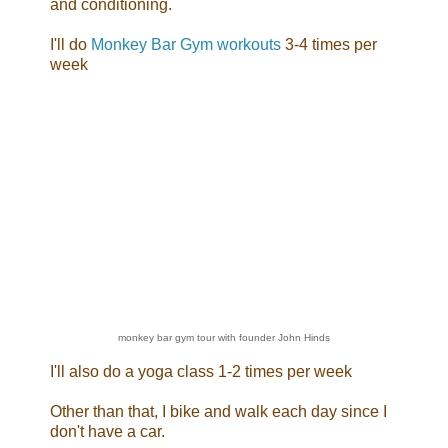
and conditioning.
I'll do
Monkey Bar Gym workouts
3-4 times per
week
monkey bar gym tour with founder John Hinds
I'll also do a yoga class 1-2 times per week
Other than that, I bike and walk each day since I
don't have a car.