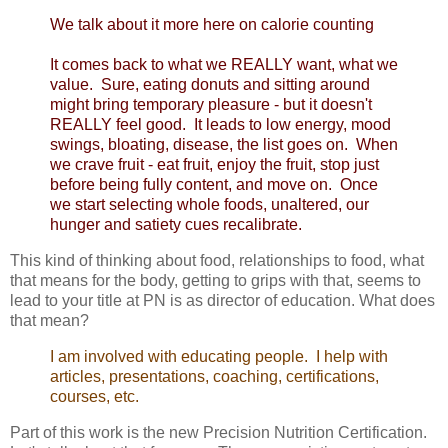
We talk about it more here
on calorie counting
It comes back to what we REALLY want, what we
value. Sure, eating donuts and sitting around
might bring temporary pleasure - but it doesn't
REALLY feel good. It leads to low energy, mood
swings, bloating, disease, the list goes on. When
we crave fruit - eat fruit, enjoy the fruit, stop just
before being fully content, and move on. Once
we start selecting whole foods, unaltered, our
hunger and satiety cues recalibrate.
This kind of thinking about food, relationships to food, what
that means for the body, getting to grips with that, seems to
lead to your title at PN is as director of education. What does
that mean?
I am involved with educating people. I help with
articles, presentations, coaching, certifications,
courses, etc.
Part of this work is the new Precision Nutrition Certification.