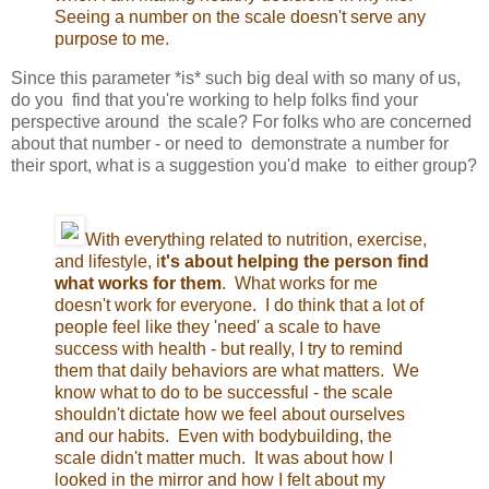
Seeing a number on the scale doesn't serve any
purpose to me.
Since this parameter *is* such big deal with so many of us,
do you find that you're working to help folks find your
perspective around the scale? For folks who are concerned
about that number - or need to demonstrate a number for
their sport, what is a suggestion you'd make to either group?
With everything related to nutrition, exercise,
and lifestyle, i
t's about helping the person find
what works for them
. What works for me
doesn't work for everyone. I do think that a lot of
people feel like they 'need' a scale to have
success with health - but really, I try to remind
them that daily behaviors are what matters. We
know what to do to be successful - the scale
shouldn't dictate how we feel about ourselves
and our habits. Even with bodybuilding, the
scale didn't matter much. It was about how I
looked in the mirror and how I felt about my