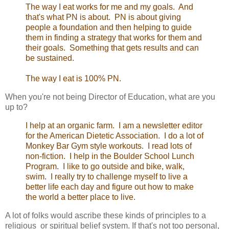
The way I eat works for me and my goals. And
that's what PN is about. PN is about giving
people a foundation and then helping to guide
them in finding a strategy that works for them and
their goals. Something that gets results and can
be sustained.
The way I eat is 100% PN.
When you're not being Director of Education, what are you
up to?
I help at an organic farm. I am a newsletter editor
for the American Dietetic Association. I do a lot of
Monkey Bar Gym style workouts. I read lots of
non-fiction. I help in the Boulder School Lunch
Program. I like to go outside and bike, walk,
swim. I really try to challenge myself to live a
better life each day and figure out how to make
the world a better place to live.
A lot of folks would ascribe these kinds of principles to a
religious or spiritual belief system. If that's not too personal,