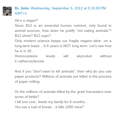
Dr. John
Wednesday, September 5, 2012 at 5:15:00 PM
GMT+1
He's a vegan?
Since B12 is an essential human nutrient, only found in
animal sources, how does he justify "not eating animals"?
B12 shots? B12 sups?
Only modern science keeps our fragile vegans alive...on a
long term basis....4-6 years is NOT long term. Let's see how
he is in 20...
Homocysteine levels will skyrocket without
it.=atherosclerosis.
And if you "don't want to kill animals", then why do you use
paper products? Millions of animals are killed in the process
of paper milling.
Or the millions of animals killed by the grain harvesters over
acres of fields?
I kill one cow...feeds my family for 6 months...
You eat a loaf of bread....it kills 1000 mice?