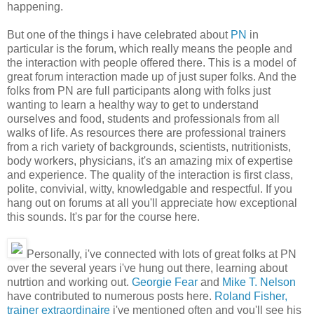
happening.
But one of the things i have celebrated about
PN
in
particular is the forum, which really means the people and
the interaction with people offered there. This is a model of
great forum interaction made up of just super folks. And the
folks from PN are full participants along with folks just
wanting to learn a healthy way to get to understand
ourselves and food, students and professionals from all
walks of life. As resources there are professional trainers
from a rich variety of backgrounds, scientists, nutritionists,
body workers, physicians, it's an amazing mix of expertise
and experience. The quality of the interaction is first class,
polite, convivial, witty, knowledgable and respectful. If you
hang out on forums at all you'll appreciate how exceptional
this sounds. It's par for the course here.
Personally, i've connected with lots of great folks at PN
over the several years i've hung out there, learning about
nutrtion and working out.
Georgie Fear
and
Mike T. Nelson
have contributed to numerous posts here.
Roland Fisher,
trainer extraordinaire
i've mentioned often and you'll see his