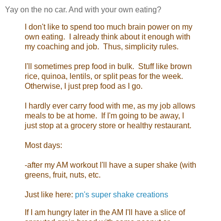
Yay on the no car. And with your own eating?
I don't like to spend too much brain power on my
own eating. I already think about it enough with
my coaching and job. Thus, simplicity rules.
I'll sometimes prep food in bulk. Stuff like brown
rice, quinoa, lentils, or split peas for the week.
Otherwise, I just prep food as I go.
I hardly ever carry food with me, as my job allows
meals to be at home. If I'm going to be away, I
just stop at a grocery store or healthy restaurant.
Most days:
-after my AM workout I'll have a super shake (with
greens, fruit, nuts, etc.
Just like here:
pn's super shake creations
If I am hungry later in the AM I'll have a slice of