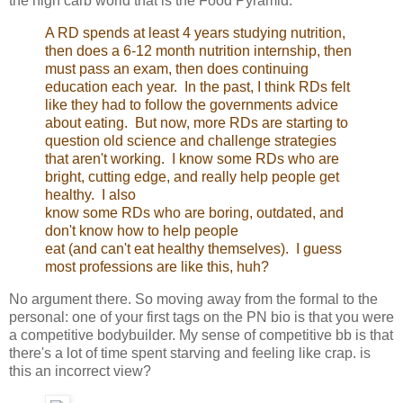
the high carb world that is the Food Pyramid.
A RD spends at least 4 years studying nutrition,
then does a 6-12 month nutrition internship, then
must pass an exam, then does continuing
education each year. In the past, I think RDs felt
like they had to follow the governments advice
about eating. But now, more RDs are starting to
question old science and challenge strategies
that aren't working. I know some RDs who are
bright, cutting edge, and really help people get
healthy. I also
know some RDs who are boring, outdated, and
don't know how to help people
eat (and can't eat healthy themselves). I guess
most professions are like this, huh?
No argument there. So moving away from the formal to the
personal: one of your first tags on the PN bio is that you were
a competitive bodybuilder. My sense of competitive bb is that
there's a lot of time spent starving and feeling like crap. is
this an incorrect view?