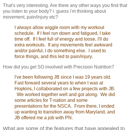
That's very interesting. Are there any other ways you find that
you listen to your body? i guess i'm thinking about
movement, pain/injury etc?
I always allow wiggle room with my workout
schedule. If I feel run down and fatigued, I take
time off. If I feel full of energy and loose, I'll do
extra workouts. If any movements feel awkward
and/or painful, I do something else. I used to
force things, and this led to pain/injury.
How did you get SO involved with Precision Nutrition?
I've been following JB since I was 19 years old.
Fast forward several years to when I was at
Hopkins, I collaborated on a few projects with JB.
We worked together well and got along. We did
some articles for T-nation and some
presentations for the NSCA. From there, I ended
up wanting to transition away from Maryland, and
JB offered me a job with PN.
What are some of the features that have appealed to