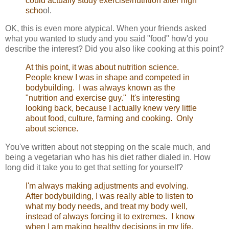
could actually study exercise/nutrition after high
scho
ol.
OK, this is even more atypical. When your friends asked
what you wanted to study and you said "food" how'd you
describe the interest? Did you also like cooking at this point?
At this point, it was about nutrition science.
People knew I was in shape and competed in
bodybuilding. I was always known as the
"nutrition and exercise guy." It's interesting
looking back, because I actually knew very little
about food, culture, farming and cooking. Only
about science.
You've written about not stepping on the scale much, and
being a vegetarian who has his diet rather dialed in. How
long did it take you to get that setting for yourself?
I'm always making adjustments and evolving.
After bodybuilding, I was really able to listen to
what my body needs, and treat my body well,
instead of always forcing it to extremes. I know
when I am making healthy decisions in my life.