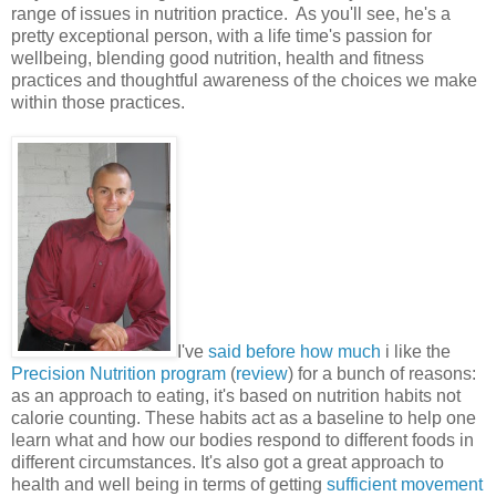
range of issues in nutrition practice. As you'll see, he's a
pretty exceptional person, with a life time's passion for
wellbeing, blending good nutrition, health and fitness
practices and thoughtful awareness of the choices we make
within those practices.
I've
said before how much
i like the
Precision Nutrition program
(
review
) for a bunch of reasons:
as an approach to eating, it's based on nutrition habits not
calorie counting. These habits act as a baseline to help one
learn what and how our bodies respond to different foods in
different circumstances. It's also got a great approach to
health and well being in terms of getting
sufficient movement