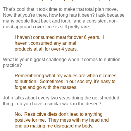
That's cool that it took time to make that total plan move.
Now that you're there, how long has it been? i ask because
many people float back and forth, and a consistent non-
meat approach over time is still pretty rare.
I haven't consumed meat for over 6 years. I
haven't consumed any animal
products at all for over 4 years.
What is your biggest challenge when it comes to nutrition
practice?
Remembering what my values are when it comes
to nutrition. Sometimes in our society, it's easy to
forget and go with the masses.
John talks about every two years doing the get shredded
thing - do you have a similar walk in the desert?
No. Restrictive diets don't lead to anything
positive for me. They mess with my head and
end up making me disregard my body.