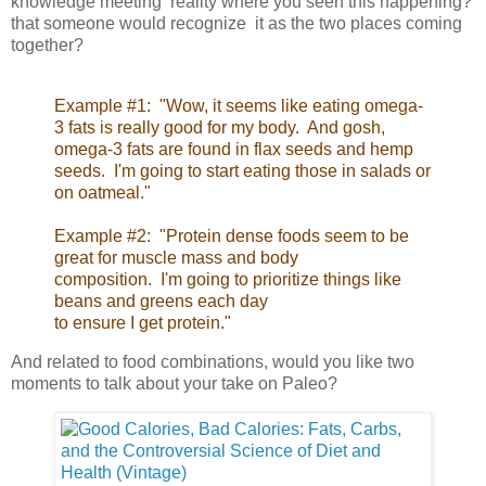
knowledge meeting reality where you seen this happening?
that someone would recognize it as the two places coming
together?
Example #1: "Wow, it seems like eating omega-
3 fats is really good for my body. And gosh,
omega-3 fats are found in flax seeds and hemp
seeds. I'm going to start eating those in salads or
on oatmeal."
Example #2: "Protein dense foods seem to be
great for muscle mass and body
composition. I'm going to prioritize things like
beans and greens each day
to ensure I get protein."
And related to food combinations, would you like two
moments to talk about your take on Paleo?