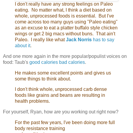
I don't really have any strong feelings on Paleo
eating. No matter what, I think a diet based on
whole, unprocessed foods is essential. But I've
come across too many guys using "Paleo eating"
as an excuse to eat a platter buffalo style chicken
wings or get 2 big macs without buns. That ain't
Paleo. I really like what
Jack Norris
has to say
about it
.
And one more again in the more popular/populist voices on
food: Taub's
good calories bad calories
.
He makes some excellent points and gives us
some things to think about.
I don't think whole, unprocessed carb dense
foods like grains and beans are resulting in
health problems.
For yourself, Ryan, how are you working out right now?
For the past few years, I've been doing more full
body resistance training