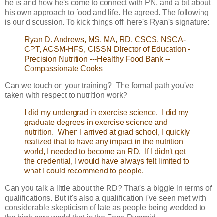
he is and how he's come to connect with PN, and a bit about
his own approach to food and life. He agreed. The following
is our discussion. To kick things off, here's Ryan's signature:
Ryan D. Andrews, MS, MA, RD, CSCS, NSCA-
CPT, ACSM-HFS, CISSN Director of Education -
Precision Nutrition ---Healthy Food Bank --
Compassionate Cooks
Can we touch on your training? The formal path you've
taken with respect to nutrition work?
I did my undergrad in exercise science. I did my
graduate degrees in exercise science and
nutrition. When I arrived at grad school, I quickly
realized that to have any impact in the nutrition
world, I needed to become an RD. If I didn't get
the credential, I would have always felt limited to
what I could recommend to people.
Can you talk a little about the RD? That's a biggie in terms of
qualifications. But it's also a qualification i've seen met with
considerable skepticism of late as people being wedded to