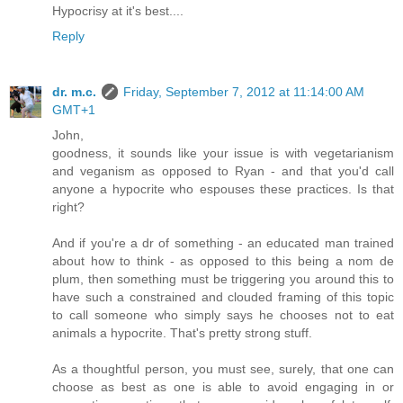
Hypocrisy at it's best....
Reply
dr. m.c.
Friday, September 7, 2012 at 11:14:00 AM
GMT+1
John,
goodness, it sounds like your issue is with vegetarianism
and veganism as opposed to Ryan - and that you'd call
anyone a hypocrite who espouses these practices. Is that
right?
And if you're a dr of something - an educated man trained
about how to think - as opposed to this being a nom de
plum, then something must be triggering you around this to
have such a constrained and clouded framing of this topic
to call someone who simply says he chooses not to eat
animals a hypocrite. That's pretty strong stuff.
As a thoughtful person, you must see, surely, that one can
choose as best as one is able to avoid engaging in or