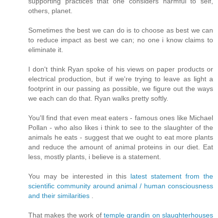
supporting practices that one considers harmful to self,
others, planet.
Sometimes the best we can do is to choose as best we can
to reduce impact as best we can; no one i know claims to
eliminate it.
I don't think Ryan spoke of his views on paper products or
electrical production, but if we're trying to leave as light a
footprint in our passing as possible, we figure out the ways
we each can do that. Ryan walks pretty softly.
You'll find that even meat eaters - famous ones like Michael
Pollan - who also likes i think to see to the slaughter of the
animals he eats - suggest that we ought to eat more plants
and reduce the amount of animal proteins in our diet. Eat
less, mostly plants, i believe is a statement.
You may be interested in this
latest statement from the
scientific community around animal / human consciousness
and their similarities
.
That makes the work of
temple grandin on slaughterhouses