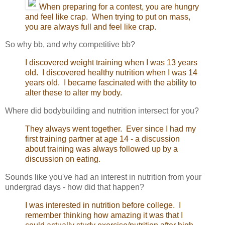
When preparing for a contest, you are hungry
and feel like crap. When trying to put on mass,
you are always full and feel like crap.
So why bb, and why competitive bb?
I discovered weight training when I was 13 years
old. I discovered healthy nutrition when I was 14
years old. I became fascinated with the ability to
alter these to alter my body.
Where did bodybuilding and nutrition intersect for you?
They always went together. Ever since I had my
first training partner at age 14 - a discussion
about training was always followed up by a
discussion on eating.
Sounds like you've had an interest in nutrition from your
undergrad days - how did that happen?
I was interested in nutrition before college. I
remember thinking how amazing it was that I