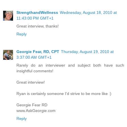
StrengthandWellness
Wednesday, August 18, 2010 at
11:43:00 PM GMT+1
Great interview, thanks!
Reply
Georgie Fear, RD, CPT
Thursday, August 19, 2010 at
3:37:00 AM GMT+1
Rarely do an interviewer and subject both have such
insightful comments!
Great interview!
Ryan is certainly someone I'd strive to be more like :)
Georgie Fear RD
www.AskGeorgie.com
Reply