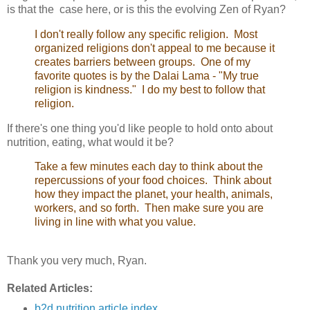
is that the case here, or is this the evolving Zen of Ryan?
I don't really follow any specific religion. Most
organized religions don't appeal to me because it
creates barriers between groups. One of my
favorite quotes is by the Dalai Lama - "My true
religion is kindness." I do my best to follow that
religion.
If there's one thing you'd like people to hold onto about
nutrition, eating, what would it be?
Take a few minutes each day to think about the
repercussions of your food choices. Think about
how they impact the planet, your health, animals,
workers, and so forth. Then make sure you are
living in line with what you value.
Thank you very much, Ryan.
Related Articles:
b2d nutrition article index