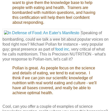
want to give them the knowledge base to help
people with eating and health. Trainers are
bombarded with nutrition questions, and having
this certification will help them feel confident
about responding.
Speaking of
bombarding, could we talk a wee bit about popular voices on
food right now? Michael
Pollan for instance - very popular
guy; great presence as part of
food inc
, very critical of what
he calls nutritionism. This is Precision NUTRITION - what's
your response to Pollan-ism, let's call it?
Pollan is great. As people focus on the science
and details of eating, we tend to eat worse. I
think if we can join our scientific knowledge of
nutrition with real world eating and culture - we'll
have all bases covered, and really be able to
achieve optimal health.
Cool, can you offer a couple of examples of science