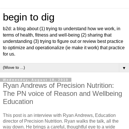
begin to dig
b2d: a blog about (1) trying to understand how we work, in
terms of health, fitness and well-being (2) sharing that
understanding (3) trying to figure out or review best practice
to optimize and operationalize (ie make it work) that practice
for us.
▼
Wednesday, August 18, 2010
Ryan Andrews of Precision Nutrition:
The PN voice of Reason and Wellbeing
Education
This post is an interview with Ryan Andrews, Education
director of Precision Nutrition. Ryan walks the talk, all the
way down. He brings a careful, thoughtful eye to a wide