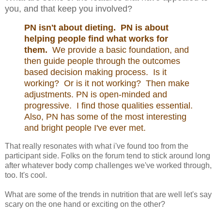
you, and that keep you involved?
PN isn't about dieting. PN is about
helping people find what works for
them.
We provide a basic foundation, and
then guide people through the outcomes
based decision making process. Is it
working? Or is it not working? Then make
adjustments. PN is open-minded and
progressive. I find those qualities essential.
Also, PN has some of the most interesting
and bright people I've ever met.
That really resonates with what i've found too from the
participant side. Folks on the forum tend to stick around long
after whatever body comp challenges we've worked through,
too. It's cool.
What are some of the trends in nutrition that are well let's say
scary on the one hand or exciting on the other?