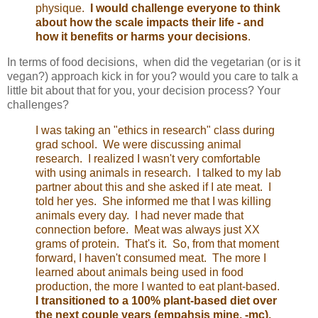
physique.
I would challenge everyone to think
about how the scale impacts their life - and
how it benefits or harms your decisions
.
In terms of food decisions, when did the vegetarian (or is it
vegan?) approach kick in for you? would you care to talk a
little bit about that for you, your decision process? Your
challenges?
I was taking an "ethics in research" class during
grad school. We were discussing animal
research. I realized I wasn't very comfortable
with using animals in research. I talked to my lab
partner about this and she asked if I ate meat. I
told her yes. She informed me that I was killing
animals every day. I had never made that
connection before. Meat was always just XX
grams of protein. That's it. So, from that moment
forward, I haven't consumed meat. The more I
learned about animals being used in food
production, the more I wanted to eat plant-based.
I transitioned to a 100% plant-based diet over
the next couple years (empahsis mine, -mc).