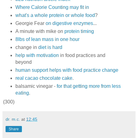
Where Calorie Counting may fit in
what's a whole protein or whole food
?
Georgie Fear
on digestive enzymes
...
A minute with mike on
protein timing
8lbs of lean mass in one hour
change in
diet is hard
help with motivation
in food practices and
beyond
human support helps with food practice change
real cacao chocolate cake
.
balsamic vinegar -
for that getting more from less
eating
.
(300)
dr. m.c.
at
12:45
Share