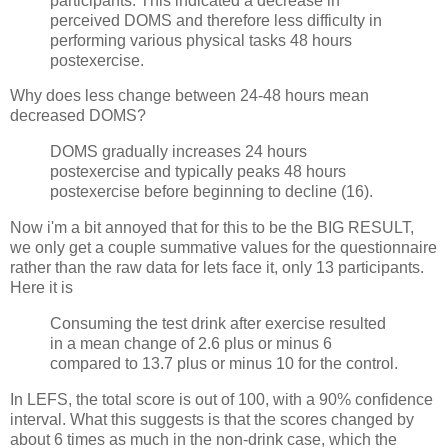
participants. This indicated a decrease in
perceived DOMS and therefore less difficulty in
performing various physical tasks 48 hours
postexercise.
Why does less change between 24-48 hours mean
decreased DOMS?
DOMS gradually increases 24 hours
postexercise and typically peaks 48 hours
postexercise before beginning to decline (16).
Now i'm a bit annoyed that for this to be the BIG RESULT,
we only get a couple summative values for the questionnaire
rather than the raw data for lets face it, only 13 participants.
Here it is
Consuming the test drink after exercise resulted
in a mean change of 2.6 plus or minus 6
compared to 13.7 plus or minus 10 for the control.
In LEFS, the total score is out of 100, with a 90% confidence
interval. What this suggests is that the scores changed by
about 6 times as much in the non-drink case, which the