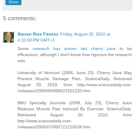
Share
5 comments:
Steven Rice Fitness
Friday, August 20, 2010 at
4:10:00 PM GMT+1
Some
research has shown tart cherry juice
to be
efficacious, although I don't know how rigorous the research
was.
University of Vermont (2006, June 23). Cherry Juice May
Prevent Muscle Damage Pain. ScienceDaily. Retrieved
August 20, 2010, from http://www.sciencedaily.com­
/releases/2006/06/060623101220.htm
BMJ Specialty Journals (2006, July 23). Cherry Juice
Reduces Muscle Pain Induced By Exercise. ScienceDaily.
Retrieved August 20, 2010, from
http://www.sciencedaily.com­
/releases/2006/07/060721210534.htm