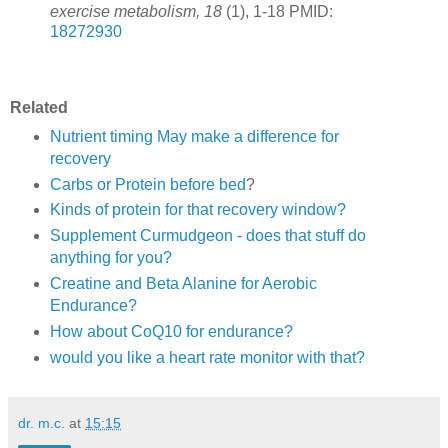
exercise metabolism, 18
(1), 1-18 PMID:
18272930
Related
Nutrient timing May make a difference for
recovery
Carbs or Protein before bed
?
Kinds of protein for that recovery window?
Supplement Curmudgeon - does that stuff do
anything for you?
Creatine and Beta Alanine for Aerobic
Endurance?
How about CoQ10 for endurance?
would you like a heart rate monitor with that?
dr. m.c.
at
15:15