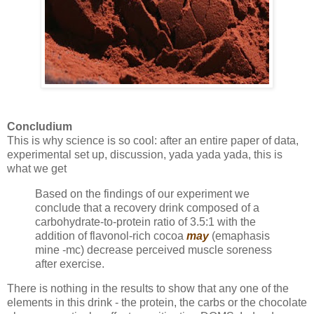
Concludium
This is why science is so cool: after an entire paper of data,
experimental set up, discussion, yada yada yada, this is
what we get
Based on the findings of our experiment we
conclude that a recovery drink composed of a
carbohydrate-to-protein ratio of 3.5:1 with the
addition of flavonol-rich cocoa
may
(emaphasis
mine -mc) decrease perceived muscle soreness
after exercise.
There is nothing in the results to show that any one of the
elements in this drink - the protein, the carbs or the chocolate