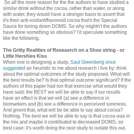
So all the more reason for the the authors to have studied a
similar drink without the cocoa, rather than water, or along
with water, they would have a stronger basis to assert that
it's their anti-oxidant/flavonoid cocoa that's the Special
Sauce for toning down DOMS. So why mightn't the authors
have done something so obvious? I'd speculate something
like the following.
The Gritty Realities of Reseasrch on a Shoe string - or
Little Hershies Kiss
When one is designing a study,
Saul Greenberg once
suggested
an heuristic to me about research i live by: think
about the optimal outcomes of the study proposed. What will
the best results be? Is that optimal outcome significant? If the
authors of this paper had run that exercise what would they
have said: the BEST we will be able to say if our results
have an effect is that we will (a) see a difference in
biomarkers and (b) see a difference in perceived soreness.
And givent that, what will be be able to say about cocoa?
Nothing. The best we will be able to say is that cocoa was in
the mix and maybe it contributed to decreased DOMS, so
best case: it's worth doing the next study to isolate this out.