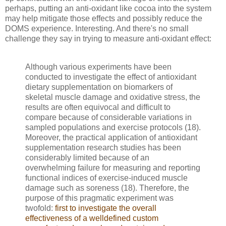
perhaps, putting an anti-oxidant like cocoa into the system
may help mitigate those effects and possibly reduce the
DOMS experience. Interesting. And there's no small
challenge they say in trying to measure anti-oxidant effect:
Although various experiments have been
conducted to investigate the effect of antioxidant
dietary supplementation on biomarkers of
skeletal muscle damage and oxidative stress, the
results are often equivocal and difficult to
compare because of considerable variations in
sampled populations and exercise protocols (18).
Moreover, the practical application of antioxidant
supplementation research studies has been
considerably limited because of an
overwhelming failure for measuring and reporting
functional indices of exercise-induced muscle
damage such as soreness (18). Therefore, the
purpose of this pragmatic experiment was
twofold:
first to investigate the overall
effectiveness of a welldefined custom