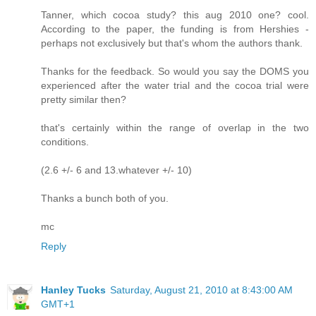
Tanner, which cocoa study? this aug 2010 one? cool.
According to the paper, the funding is from Hershies -
perhaps not exclusively but that's whom the authors thank.
Thanks for the feedback. So would you say the DOMS you
experienced after the water trial and the cocoa trial were
pretty similar then?
that's certainly within the range of overlap in the two
conditions.
(2.6 +/- 6 and 13.whatever +/- 10)
Thanks a bunch both of you.
mc
Reply
Hanley Tucks
Saturday, August 21, 2010 at 8:43:00 AM
GMT+1