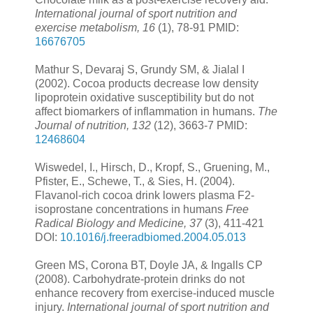
International journal of sport nutrition and
exercise metabolism, 16
(1), 78-91 PMID:
16676705
Mathur S, Devaraj S, Grundy SM, & Jialal I
(2002). Cocoa products decrease low density
lipoprotein oxidative susceptibility but do not
affect biomarkers of inflammation in humans.
The
Journal of nutrition, 132
(12), 3663-7 PMID:
12468604
Wiswedel, I., Hirsch, D., Kropf, S., Gruening, M.,
Pfister, E., Schewe, T., & Sies, H. (2004).
Flavanol-rich cocoa drink lowers plasma F2-
isoprostane concentrations in humans
Free
Radical Biology and Medicine, 37
(3), 411-421
DOI:
10.1016/j.freeradbiomed.2004.05.013
Green MS, Corona BT, Doyle JA, & Ingalls CP
(2008). Carbohydrate-protein drinks do not
enhance recovery from exercise-induced muscle
injury.
International journal of sport nutrition and