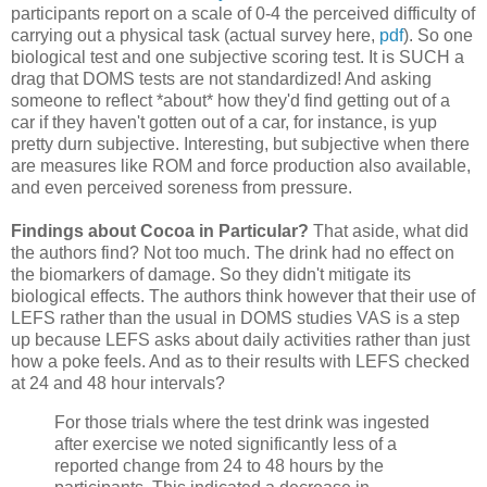
participants report on a scale of 0-4 the perceived difficulty of
carrying out a physical task (actual survey here,
pdf
). So one
biological test and one subjective scoring test. It is SUCH a
drag that DOMS tests are not standardized! And asking
someone to reflect *about* how they'd find getting out of a
car if they haven't gotten out of a car, for instance, is yup
pretty durn subjective. Interesting, but subjective when there
are measures like ROM and force production also available,
and even perceived soreness from pressure.
Findings about Cocoa in Particular?
That aside, what did
the authors find? Not too much. The drink had no effect on
the biomarkers of damage. So they didn't mitigate its
biological effects. The authors think however that their use of
LEFS rather than the usual in DOMS studies VAS is a step
up because LEFS asks about daily activities rather than just
how a poke feels. And as to their results with LEFS checked
at 24 and 48 hour intervals?
For those trials where the test drink was ingested
after exercise we noted significantly less of a
reported change from 24 to 48 hours by the