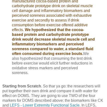
manufactured cocoa-based protein and
carbohydrate prototype drink on skeletal muscle
cell damage and inflammatory biomarkers and
perceived soreness associated with exhaustive
exercise and secondly to assess if drink
consumption before exercise offered additive
effects.
We hypothesized that the cocoa-
based protein and carbohydrate prototype
drink would decrease skeletal muscle cell and
inflammatory biomarkers and perceived
soreness compared to water, a standard fluid
often consumed during exercise bouts.
We
also hypothesized that consuming the test drink
before exercise would elicit further reductions in
oxidative stress markers and perceived
soreness.
Starting from Scratch
. So thar ya go: the researchers will
put together their own drink and compare it with water for
effect on DOMS. They are going to use TWO of the four
markers for DOMS described above: the biomarkers like CK
and
LEFS - Lower Extremity Functional Sacle
. In LEFS,