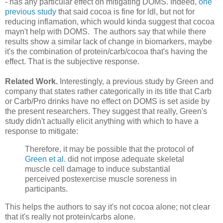
- has any particular effect on mitigating DOMS. Indeed,
one
previous study
that said cocoa is fine for ldl, but not for
reducing inflamation, which would kinda suggest that cocoa
mayn't help with DOMS. The authors say that while there
results show a similar lack of change in biomarkers, maybe
it's the combination of protein/carb/cocoa that's having the
effect. That is the subjective response.
Related Work.
Interestingly, a previous study by Green and
company that states rather categorically in its title that Carb
or Carb/Pro drinks have no effect on DOMS is set aside by
the present researchers. They suggest that really, Green's
study didn't actually elicit anything with which to have a
response to mitigate:
Therefore, it may be possible that the protocol of
Green et al.
did not impose adequate skeletal
muscle cell damage to induce substantial
perceived postexercise muscle soreness in
participants.
This helps the authors to say it's not cocoa alone; not clear
that it's really not protein/carbs alone.