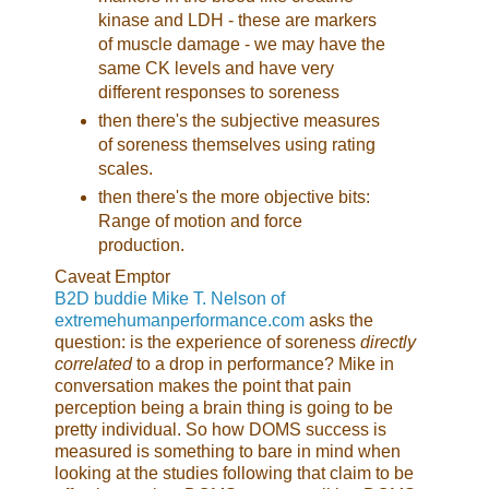
kinase and LDH - these are markers
of muscle damage - we may have the
same CK levels and have very
different responses to soreness
then there's the subjective measures
of soreness themselves using rating
scales.
then there's the more objective bits:
Range of motion and force
production.
Caveat Emptor
B2D buddie Mike T. Nelson of
extremehumanperformance.com
asks the
question: is the experience of soreness
directly
correlated
to a drop in performance? Mike in
conversation makes the point that pain
perception being a brain thing is going to be
pretty individual. So how DOMS success is
measured is something to bare in mind when
looking at the studies following that claim to be