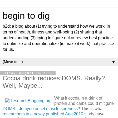
begin to dig
b2d: a blog about (1) trying to understand how we work, in
terms of health, fitness and well-being (2) sharing that
understanding (3) trying to figure out or review best practice
to optimize and operationalize (ie make it work) that practice
for us.
▼
Friday, August 20, 2010
Cocoa drink reduces DOMS. Really?
Well, Maybe...
What if cocoa in a drink of
protein and carbs could mitigate
DOMS - delayed onset muscle soreness
? This is what
researchers in a newly published Aug 2010 study
have