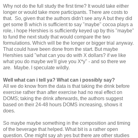
Why not do the full study the first time? It would take either
longer or would take more participants. There are costs to
that. So, given that the authors didn't see any A but they did
get some B which is sufficient to say "maybe" cocoa plays a
role, i hope Hershies is sufficiently keyed up by this "maybe"
to fund the next study that would compare the two
formulations. Which will be the longer or bigger trial anyway.
That could have been done from the start. But maybe
Hershies said "what can you do with X dollars? if we like
what you do maybe we'll give you X*y" - and so there we
are. Maybe. I speculate wildly.
Well what can i tell ya? What can i possibly say?
All we do know from the data is that taking the drink before
exercise rather than after exercise had no real effect on
DOMS; taking the drink afterwards, the authors suggest
based on their 24-48 hours DOMS increasing, shows it
does.
So maybe maybe something in the composition and timing
of the beverage that helped. What bit is a rather open
question. One might say ah yes but there are other studies