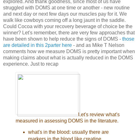
explored. And thank goodness, since most of us have
struggled with DOMS at one time or another - new routine
and next day or next few days our muscles pay for it. We
walk like cowboys coming off a long jaunt in the saddle.
Could Cocoa with your recovery beverage of choice be the
winner? Let's remember, there are very few approaches that
have been shown to help reduce the signs of DOMS -
those
are detailed in this 2parter here
- and as Mike T Nelson
comments how we measure DOMS is pretty important when
making claims about what is actually reduced in the DOMS
experience. Just to recap
Let's review what's
measured in assessing DOMS in the literature.
what's in the blood: usually there are
markers in the blood like creatine