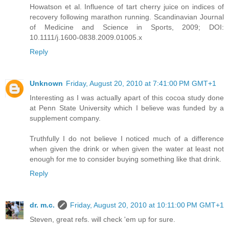
Howatson et al. Influence of tart cherry juice on indices of
recovery following marathon running. Scandinavian Journal
of Medicine and Science in Sports, 2009; DOI:
10.1111/j.1600-0838.2009.01005.x
Reply
Unknown
Friday, August 20, 2010 at 7:41:00 PM GMT+1
Interesting as I was actually apart of this cocoa study done
at Penn State University which I believe was funded by a
supplement company.
Truthfully I do not believe I noticed much of a difference
when given the drink or when given the water at least not
enough for me to consider buying something like that drink.
Reply
dr. m.c.
Friday, August 20, 2010 at 10:11:00 PM GMT+1
Steven, great refs. will check 'em up for sure.