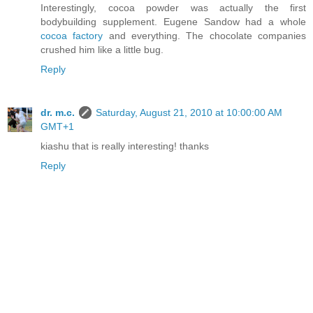
Interestingly, cocoa powder was actually the first
bodybuilding supplement. Eugene Sandow had a whole
cocoa factory
and everything. The chocolate companies
crushed him like a little bug.
Reply
dr. m.c.
Saturday, August 21, 2010 at 10:00:00 AM
GMT+1
kiashu that is really interesting! thanks
Reply