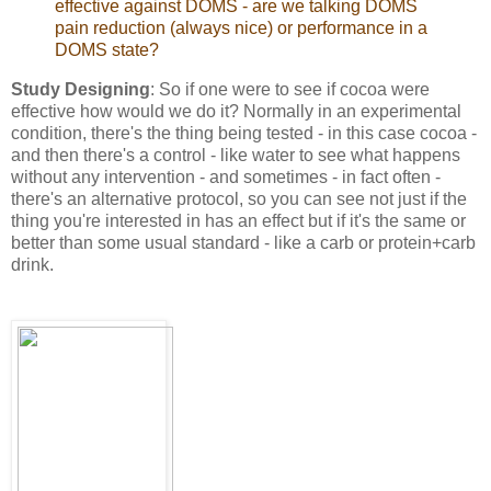
effective against DOMS - are we talking DOMS
pain reduction (always nice) or performance in a
DOMS state?
Study Designing
: So if one were to see if cocoa were
effective how would we do it? Normally in an experimental
condition, there's the thing being tested - in this case cocoa -
and then there's a control - like water to see what happens
without any intervention - and sometimes - in fact often -
there's an alternative protocol, so you can see not just if the
thing you're interested in has an effect but if it's the same or
better than some usual standard - like a carb or protein+carb
drink.