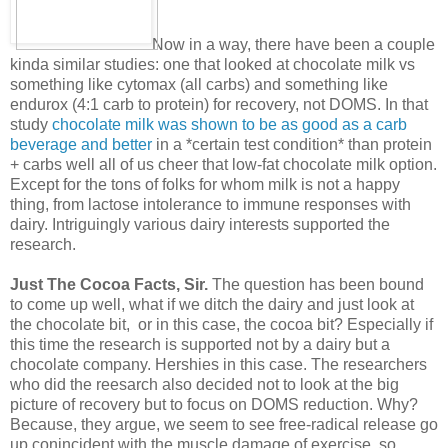
Now in a way, there have been a couple
kinda similar studies: one that looked at chocolate milk vs
something like cytomax (all carbs) and something like
endurox (4:1 carb to protein) for recovery, not DOMS. In that
study
chocolate milk was shown to be as good as a carb
beverage and better
in a *certain test condition* than protein
+ carbs well all of us cheer that low-fat chocolate milk option.
Except for the tons of folks for whom milk is not a happy
thing, from lactose intolerance to immune responses with
dairy. Intriguingly various dairy interests supported the
research.
Just The Cocoa Facts, Sir.
The question has been bound
to come up well, what if we ditch the dairy and just look at
the chocolate bit, or in this case, the cocoa bit? Especially if
this time the research is supported not by a dairy but a
chocolate company. Hershies in this case. The researchers
who did the reesarch also decided not to look at the big
picture of recovery but to focus on DOMS reduction. Why?
Because, they argue, we seem to see free-radical release go
up conincident with the muscle damage of exercise, so