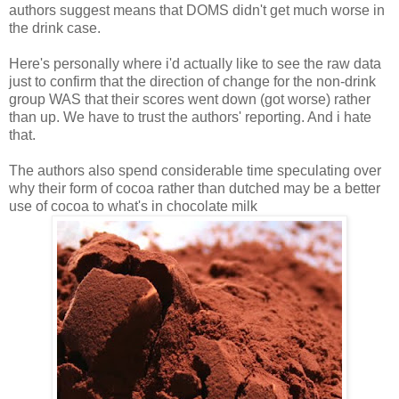
authors suggest means that DOMS didn't get much worse in
the drink case.
Here's personally where i'd actually like to see the raw data
just to confirm that the direction of change for the non-drink
group WAS that their scores went down (got worse) rather
than up. We have to trust the authors' reporting. And i hate
that.
The authors also spend considerable time speculating over
why their form of cocoa rather than dutched may be a better
use of cocoa to what's in chocolate milk