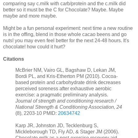
comparing say c.milk with carb/protein and the c.milk did
better so it must be the C for Chocolate? Maybe. Maybe
maybe and more maybe.
Might be a fun personal experiment: next time a new routine
is in the offing, blend in those whole cacao beens and go
nuts! you may even feel better for the next 24-48 hours. It's
chocolate! how could it hurt?
Citations
McBrier NM, Vairo GL, Bagshaw D, Lekan JM,
Bordi PL, and Kris-Etherton PM (2010). Cocoa-
based protein and carbohydrate drink decreases
perceived soreness after exhaustive aerobic
exercise: a pragmatic preliminary analysis.
Journal of strength and conditioning research /
National Strength & Conditioning Association, 24
(8), 2203-10 PMID:
20634742
Karp JR, Johnston JD, Tecklenburg S,
Mickleborough TD, Fly AD, & Stager JM (2006).
Chocolate milk as a post-exercise recovery aid.