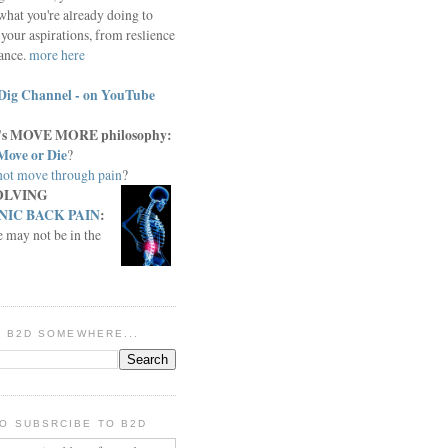
what you're already doing to
your aspirations, from reslience
iance.
more here
Dig Channel - on YouTube
c.'s MOVE MORE philosophy:
Move or Die
?
ot move through pain
?
OLVING
IC BACK PAIN
:
e may not be in the
IN B2D SOMEWHERE...
O SUBSRCIBE TO B2D