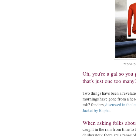
rapha p
Oh, you're a gal so you
that's just one too man
Two things have been a revelat
mornings have gone from a head
mk2 fenders,
discussed in the la
Jacket by Rapha
.
When asking folks about
caught in the rain from time to t
deliberately, there are a range o