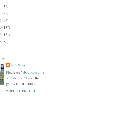
13
(17)
12
(21)
11
(39)
10
(137)
09
(121)
08
(56)
 ME
DR. M.C.
Please see "
about coaching
with dr. m.c."
for all the
gnarly about details.
MY COMPLETE PROFILE