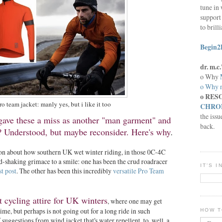
tune in 
support 
to brill
Begin2
dr. m.
o Why
o Why n
o RES
ro team jacket: manly yes, but i like it too
CHRON
the issu
 gave these a miss as another "man garment" and
back.
y? Understood, but maybe reconsider. Here's why
.
ion about how southern UK wet winter riding, in those 0C-4C
-shaking grimace to a smile: one has been the crud roadracer
IT'S 
st post
. The other has been this incredibly
versatile Pro Team
 cycling attire for UK winters
, where one may get
ime, but perhaps is not going out for a long ride in such
HOW T
f suggestions from wind jacket that's water repellent, to, well, a