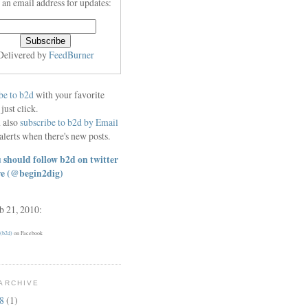
 an email address for updates:
Delivered by
FeedBurner
be to b2d
with your favorite
 just click.
 also
subscribe to b2d by Email
alerts when there's new posts.
 should follow b2d on twitter
re
(@begin2dig)
eb 21, 2010:
 (b2d)
on Facebook
ARCHIVE
18
(1)