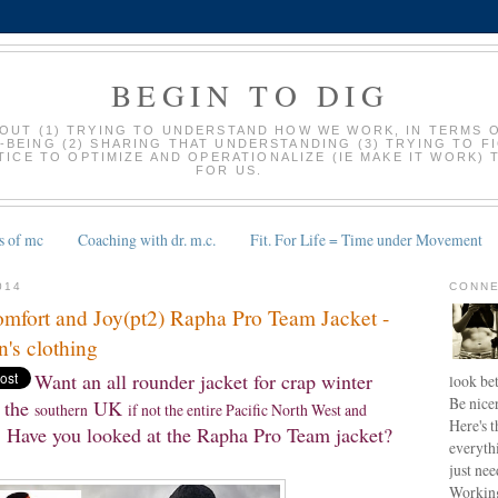
BEGIN TO DIG
BOUT (1) TRYING TO UNDERSTAND HOW WE WORK, IN TERMS 
-BEING (2) SHARING THAT UNDERSTANDING (3) TRYING TO F
ICE TO OPTIMIZE AND OPERATIONALIZE (IE MAKE IT WORK) 
FOR US.
s of mc
Coaching with dr. m.c.
Fit. For Life = Time under Movement
014
CONNE
mfort and Joy(pt2) Rapha Pro Team Jacket -
's clothing
Want an all rounder jacket for crap winter
look bet
Be nice
the
UK
southern
if not the entire Pacific North West and
Here's t
Have you looked at the Rapha Pro Team jacket?
everyth
just nee
Working