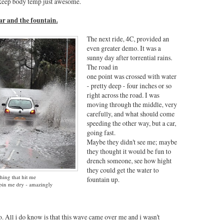
to keep body temp just awesome.
car and the fountain.
The next ride, 4C, provided an
even greater demo. It was a
sunny day after torrential rains.
The road in
one point was crossed with water
- pretty deep - four inches or so
right across the road. I was
moving through the middle, very
carefully, and what should come
speeding the other way, but a car,
going fast.
Maybe they didn't see me; maybe
they thought it would be fun to
drench someone, see how hight
they could get the water to
thing that hit me
fountain up.
epin me dry - amazingly
 All i do know is that this wave came over me and i wasn't