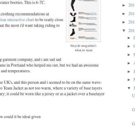
winter booties. This is 6-7C.
20
►
20
he clothing recommendations at
►
ear interactive chart
to be really close
20
►
at the most i'd want taking riding to
20
▼
►
bicycle magazine's
►
what to wear
►
ing garment company, and i am sad sad
►
 name in Portland who helped me out, but we had an awesome
s and temperatures.
►
►
the UK's, and this person and i seemed to be on the same wave-
 Team Jacket as not too warm, where a variety of base layers
▼
y; it could be worn like a jersey or as a jacket over a baselayer
U
G
w could it be ideal given
G