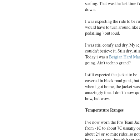
surfing. That was the last time i
down.
I was expecting the ride to be r
would have to turn around like 
pedalling ) out loud.
I was still comfy and dry. My l
couldn't believe it. Still dry, st
Today i was a
Belgian Hard Ma
going. Ain't techno grand?
I still expected the jacket to be
covered in black road gunk, but
when i got home, the jacket was
amazingly fine. I don't know qu
how, but wow.
Temperature Ranges
I've now worn the Pro Team Jac
from -1C to about 7C usually o
about 24 or so mile rides, so not
huge long tests, but it's been gr