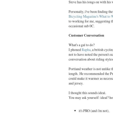
Steve has his longs on with his 
Personally, i've been finding t
Bicycling Magazine's What to W
to working for me, suggesting th
occasional sub 0C.
Customer Conversation
What's a gal to do?
I phoned
Rapha
, a british cycl
not to have noted the person's
conversation about riding style
Portland weather is not unlike 
length. He recommended the Pro
could make it warmer as necessar
and jersey.
I thought this sounds ideal.
You may ask yourself: ideal? ho
it's PRO (and i'm not),