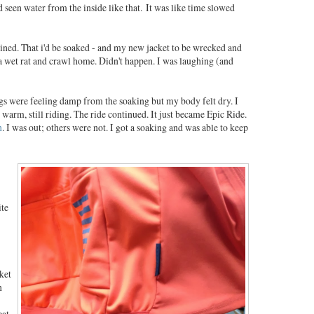
'd seen water from the inside like that. It was like time slowed
uined. That i'd be soaked - and my new jacket to be wrecked and
a wet rat and crawl home. Didn't happen. I was laughing (and
egs were feeling damp from the soaking but my body felt dry. I
ill warm, still riding. The ride continued. It just became Epic Ride.
n
. I was out; others were not. I got a soaking and was able to keep
ite
ket
n
eat.