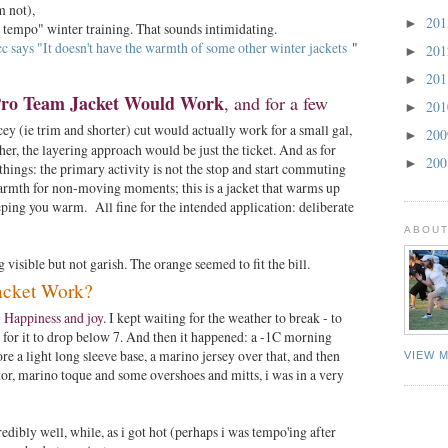
'm not),
20
►
igh tempo" winter training. That sounds intimidating.
c says "It doesn't have the warmth of some other winter jackets
"
20
►
20
►
ro Team Jacket Would Work
, and for a few
20
►
y (ie trim and shorter) cut would actually work for a small gal,
20
►
er, the layering approach would be just the ticket. And as for
20
►
 things: the primary activity is not the stop and start commuting
armth for non-moving moments; this is a jacket that warms up
eping you warm. All fine for the intended application: deliberate
ABOUT
visible but not garish. The orange seemed to fit the bill.
acket Work?
 Happiness and joy
. I kept waiting for the weather to break - to
 - for it to drop below 7. And then it happened: a -1C morning
ore a light long sleeve base, a marino jersey over that, and then
VIEW 
itor, marino toque and some overshoes and mitts, i was in a very
edibly well, while, as i got hot (perhaps i was tempo'ing after