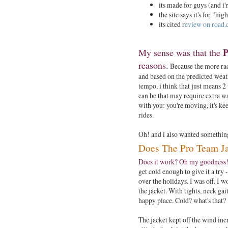
its made for guys (and i
the site says it's for "h
its cited r
eview on road.c
P
My sense was that the
reasons
.
Because the more race
and based on the predicted weath
tempo, i think that just means 2
can be that may require extra w
with you: you're moving, it's ke
rides.
Oh! and i also wanted something 
Does The Pro Team J
Does it work? Oh my goodness!
get cold enough to give it a try
over the holidays. I was off. I w
the jacket. With tights, neck ga
happy place. Cold? what's that?
The jacket kept off the wind incr