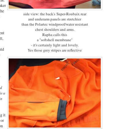
aker
the
side view: the back's Super-Roubaix rear
t
and underarm panels are stretchier
than the Polartec windproof/water resistant
chest shoulders and arms.
ent
Rapha calls this
ll,
a "softshell membrane"
- it's certainly light and lovely.
uld
Yes those grey stripes are reflective
e
:
id
is a
in
g it
 or
on