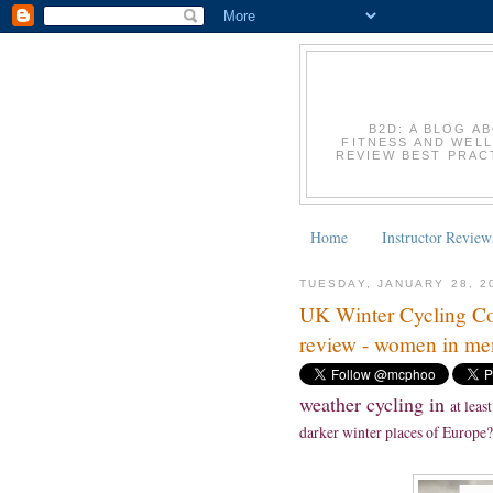
B2D: A BLOG A
FITNESS AND WELL
REVIEW BEST PRACT
Home
Instructor Review
TUESDAY, JANUARY 28, 2
UK Winter Cycling Co
review - women in men
weather cycling in
at least
darker winter places of Europe?