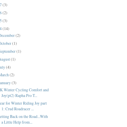
17
(3)
16
(2)
15
(3)
14
(14)
December
(2)
October
(1)
September
(1)
August
(1)
July
(4)
March
(2)
January
(3)
K Winter Cycling Comfort and
Joy(pt2) Rapha Pro T...
ear for Winter Riding Joy part
1: Crud Roadracer ...
etting Back on the Road...With
a Little Help from...