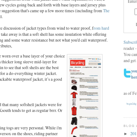
Enter
 few cycles going back and forth with base layers and jersey plus
e suggestion that's came up a few more times (including from
The
l.
e discussion of jacket types from wind to water proof, f
rom hard
ake away is that a soft shell has some insulation while offering
ng and some water resistance but not what you'd call waterproof.
Subscri
ributes,
reader -
You can
be worn over a base layer of your choice
and get 
a thicker long sleeve mid-layer for
 to see that soft shells are the best
you
 for a do-everything winter jacket.
he
ackable waterproof jacket, it’s a good
as of F
 that many softshell jackets were for
begin2dig
south tends to get as regular brrr. Or
BLOG 
ding togs are very personal. While i'm
ersox on the shoes, riding partner
20
►