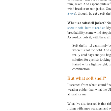
rain jacket. And i spent quite a
wind breaker or rain jacket. On
Steve
), though, is: get a soft shel
What is a softshell jacket?
Nic
shell to soft here at road.cc
My t
breathability, some wind stoppi
As road.cc puts it, with these att
Soft shells [...] can simply 
when it’s not too cold. Add 
really cold days and you begin
solution for cyclists looking
Paired with a lightweight, p
combination.
But what soft shell?
It seemed from what i could find
weather colder than what the UK
at least for me.
What i've also learned is that ri
riding with knee warmers and ov