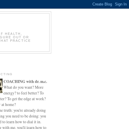
OF HEALTH,
IGURE OUT OR
THAT PRACTICE
CTING
COACHING with dr. m.c.
What do you want? More
energy? to feel better? To
ter? To get the edge at work?
r at home?
he truth: you're already doing
ing you need to be doing: you
d to learn how to dial it in.
 with me, you'll learn how to