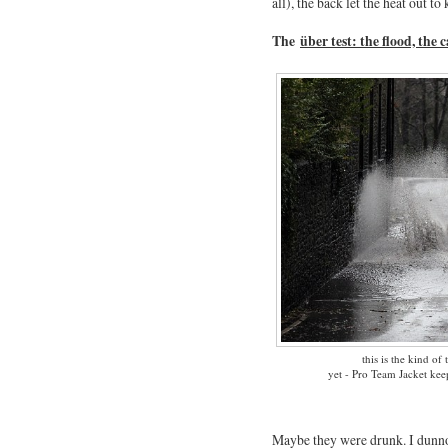
all), the back let the heat out 
The
über test: the flood, the 
this is the kind of 
yet - Pro Team Jacket ke
Maybe they were drunk. I dunno.