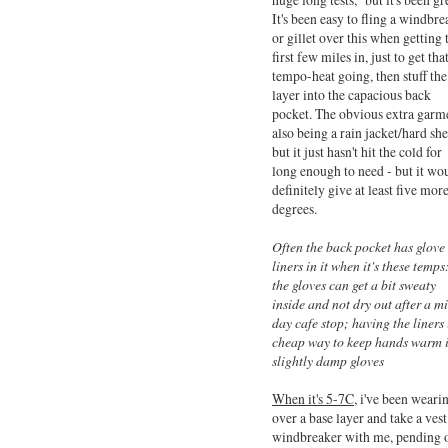
It's been easy to fling a windbre
or gillet over this when getting 
first few miles in, just to get tha
tempo-heat going, then stuff the
layer into the capacious back
pocket. The obvious extra garm
also being a rain jacket/hard she
but it just hasn't hit the cold for
long enough to need - but it wo
definitely give at least five mor
degrees.
Often the back pocket has glove
liners in it when it's these temps
the gloves can get a bit sweaty
inside and not dry out after a m
day cafe stop; having the liners 
cheap way to keep hands warm 
slightly damp gloves
When it's 5-7C,
i've been wearin
over a base layer and take a vest
windbreaker with me, pending 