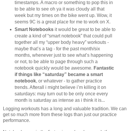
timestamps. A macro or something to pop this in
to be able to see oh ya it was cloudy all that
week but my times on the bike went up. Wow, it
seems 9C is a great place for me to work on X.
Smart Notebooks
it would be great to be able to
create a kind of “smart notebook” that could pull
together all my “upper body heavy” workouts -
maybe that’s a tag - for the past month/six
months, whenever just to see what’s happening
or not, to be able to page through such a
notebook quickly would be awesome.
Fantastic
if things like “saturday” became a smart
notebook
, or whatever - to gather practice
trends. Afterall i might believe i’m killing it on
saturdays: may turn out to be only once every
month is saturday as intense as i think it is...
Logging workouts has a long and valuable tradition. We can
get so much more from these logs than just our practice
performance.