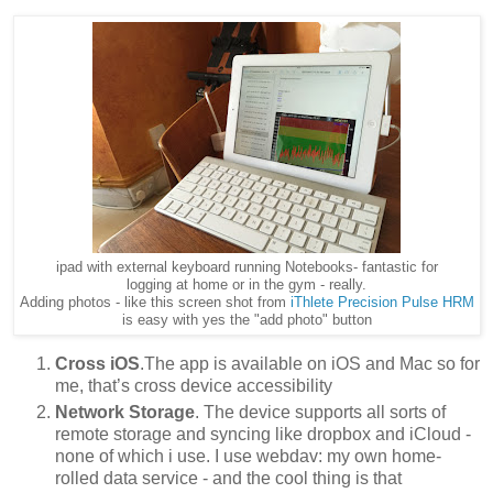
ipad with external keyboard running Notebooks- fantastic for
logging at home or in the gym - really.
Adding photos - like this screen shot from
iThlete Precision Pulse HRM
is easy with yes the "add photo" button
Cross iOS
.The app is available on iOS and Mac so for
me, that’s cross device accessibility
Network Storage
. The device supports all sorts of
remote storage and syncing like dropbox and iCloud -
none of which i use. I use webdav: my own home-
rolled data service - and the cool thing is that