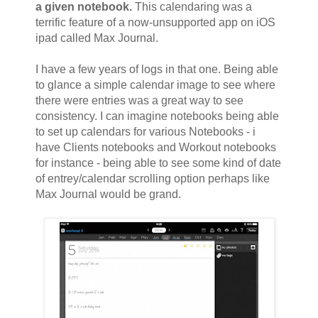
a given notebook.
This calendaring was a
terrific feature of a now-unsupported app on iOS
ipad called Max Journal.
I have a few years of logs in that one. Being able
to glance a simple calendar image to see where
there were entries was a great way to see
consistency. I can imagine notebooks being able
to set up calendars for various Notebooks - i
have Clients notebooks and Workout notebooks
for instance - being able to see some kind of date
of entrey/calendar scrolling option perhaps like
Max Journal would be grand.