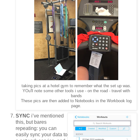
taking pics at a hotel gym to remember what the set up was.
YOu'll note some other tools i use - on the road - travel with
bands
These pics are then added to Notebooks in the Workbook log
page.
SYNC
i’ve mentioned
this, but bares
repeating: you can
easily sync your data to