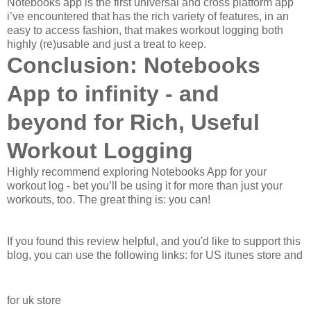
Notebooks app is the first universal and cross platform app
i’ve encountered that has the rich variety of features, in an
easy to access fashion, that makes workout logging both
highly (re)usable and just a treat to keep.
Conclusion: Notebooks
App to infinity - and
beyond for Rich, Useful
Workout Logging
Highly recommend exploring Notebooks App for your
workout log - bet you’ll be using it for more than just your
workouts, too. The great thing is: you can!
If you found this review helpful, and you'd like to support this
blog, you can use the following links: for US itunes store and
for uk store