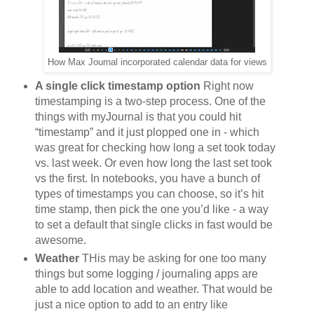
How Max Journal incorporated calendar data for views
A single click timestamp option
Right now
timestamping is a two-step process. One of the
things with myJournal is that you could hit
“timestamp” and it just plopped one in - which
was great for checking how long a set took today
vs. last week. Or even how long the last set took
vs the first. In notebooks, you have a bunch of
types of timestamps you can choose, so it’s hit
time stamp, then pick the one you’d like - a way
to set a default that single clicks in fast would be
awesome.
Weather
THis may be asking for one too many
things but some logging / journaling apps are
able to add location and weather. That would be
just a nice option to add to an entry like