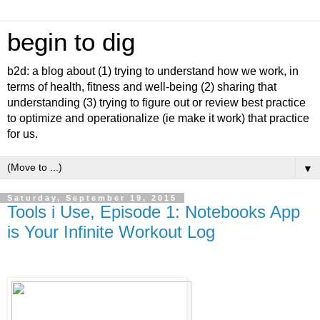
begin to dig
b2d: a blog about (1) trying to understand how we work, in
terms of health, fitness and well-being (2) sharing that
understanding (3) trying to figure out or review best practice
to optimize and operationalize (ie make it work) that practice
for us.
▼
Saturday, September 19, 2015
Tools i Use, Episode 1: Notebooks App
is Your Infinite Workout Log