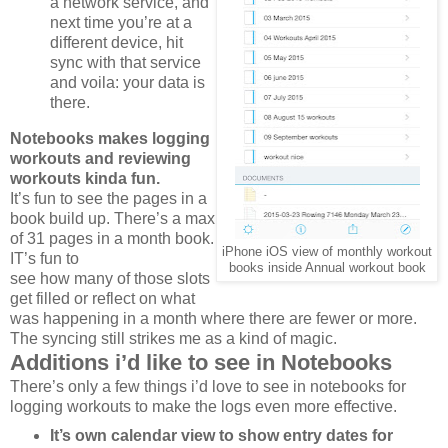
a network service, and
next time you’re at a
different device, hit
sync with that service
and voila: your data is
there.
Notebooks makes logging
workouts and reviewing
workouts kinda fun.
It’s fun to see the pages in a
book build up. There’s a max
of 31 pages in a month book.
iPhone iOS view of monthly workout
IT’s fun to
books inside Annual workout book
see how many of those slots
get filled or reflect on what
was happening in a month where there are fewer or more.
The syncing still strikes me as a kind of magic.
Additions i’d like to see in Notebooks
There’s only a few things i’d love to see in notebooks for
logging workouts to make the logs even more effective.
It’s own calendar view to show entry dates for