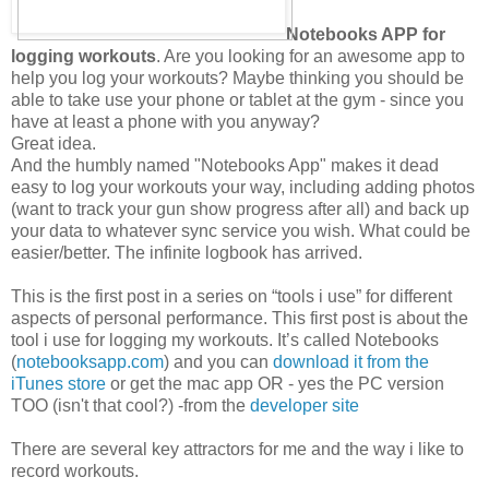
Notebooks APP for
logging workouts
. Are you looking for an awesome app to
help you log your workouts? Maybe thinking you should be
able to take use your phone or tablet at the gym - since you
have at least a phone with you anyway?
Great idea.
And the humbly named "Notebooks App" makes it dead
easy to log your workouts your way, including adding photos
(want to track your gun show progress after all) and back up
your data to whatever sync service you wish. What could be
easier/better. The infinite logbook has arrived.
This is the first post in a series on “tools i use” for different
aspects of personal performance. This first post is about the
tool i use for logging my workouts. It’s called Notebooks
(
notebooksapp.com
) and you can
download it from the
iTunes store
or get the mac app OR - yes the PC version
TOO (isn't that cool?) -from the
developer site
There are several key attractors for me and the way i like to
record workouts.