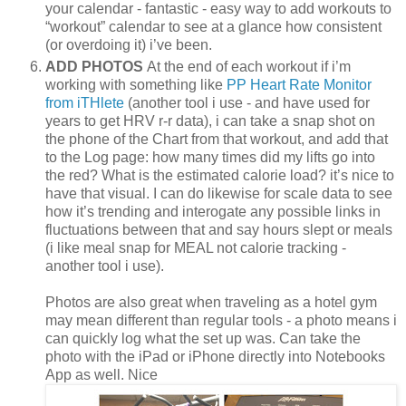
your calendar - fantastic - easy way to add workouts to
“workout” calendar to see at a glance how consistent
(or overdoing it) i’ve been.
ADD PHOTOS
At the end of each workout if i’m
working with something like
PP Heart Rate Monitor
from iTHlete
(another tool i use - and have used for
years to get HRV r-r data), i can take a snap shot on
the phone of the Chart from that workout, and add that
to the Log page: how many times did my lifts go into
the red? What is the estimated calorie load? it’s nice to
have that visual. I can do likewise for scale data to see
how it’s trending and interogate any possible links in
fluctuations between that and say hours slept or meals
(i like meal snap for MEAL not calorie tracking -
another tool i use).
Photos are also great when traveling as a hotel gym
may mean different than regular tools - a photo means i
can quickly log what the set up was. Can take the
photo with the iPad or iPhone directly into Notebooks
App as well. Nice