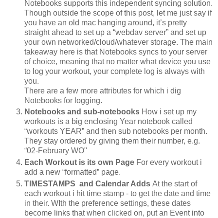
Notebooks supports this independent syncing solution.
Though outside the scope of this post, let me just say if
you have an old mac hanging around, it’s pretty
straight ahead to set up a “webdav server” and set up
your own networked/cloud/whatever storage. The main
takeaway here is that Notebooks syncs to your server
of choice, meaning that no matter what device you use
to log your workout, your complete log is always with
you.
There are a few more attributes for which i dig
Notebooks for logging.
Notebooks and sub-notebooks
How i set up my
workouts is a big enclosing Year notebook called
“workouts YEAR” and then sub notebooks per month.
They stay ordered by giving them their number, e.g.
“02-February WO"
Each Workout is its own Page
For every workout i
add a new “formatted” page.
TIMESTAMPS and Calendar Adds
At the start of
each workout i hit time stamp - to get the date and time
in their. WIth the preference settings, these dates
become links that when clicked on, put an Event into