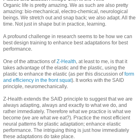
Organic life is pretty amazing. We as such are also pretty
amazing: bio-mechanical, electro-chemical, neurological
beings. We stretch out and snap back; we also adapt. All the
time. Not just in shape but in practice, learning.
A profound challenge in research seems to be how we can
best design training to enhance best adaptations for best
performance.
One of the attractions of
Z-Health
, at least to me, is that it
takes advantage of the elastic and the plastic, using the
plastic to enhance the elastic (as per this discussion of
form
and efficiency in the front squat
). It works with the SAID
principle, neuromechanically.
Z-Health extends the SAID principle to suggest that we are
always adapting, always and exactly to what we do, and
rather immediately. Therefore what we practice is what we
become (we are what we eat?). Practice the most efficient
neural patterns for plastic adaptation; enhance elastic
performance. The intriguing thing is just how immediately
these adaptations do take place.