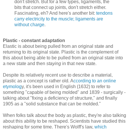
don't stretch. But for a few types, ligaments, the
bits that connect up joints, don't stretch either.
Fascinating, eh? And here's another bit:
tendons
carry electricity to the muscle; ligaments are
without charge
.
Plastic - constant adaptation
Elastic is about being pulled from an original state and
returning to its original state. Plastic is the complement of
this about being able to be pulled from an original state into
a new state and then
staying
in that new state.
Despite its relatively recent use to describe a material,
plastic as a concept is rather old. A
ccording to an online
etymolog
y, it's been used in English (1632) to refer to
something "capable of being molded" and 1839 - surgically -
talking about "fixing a deficiency of structure," and finally
1905 as a "solid substance that can be molded."
When folks talk about the body as plastic, they're also talking
about this ability to be reshaped. Scientists have studied this
reshaping for some time. There's Wolff's law,
which