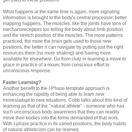
What happens at the same time is again, more signaling
information is brought to the body's central processor; better
mapping happens. The muscles, like the joints have tons of
mechanoreceptors too telling the body about limb position
and the stretch position of the muscles. The more patterns
practiced, the more the brain gets used to those new
positions, the better it can navigate by putting just the right
resources there (no more shaking) and having more
available for elsewhere. Go from clutz in learning a move to
grace in practice of a move; from conscious effort to
unconscious response.
Faster Learning?
Another benefit to the I-Phase template approach is
enhancing the rapidity of being able to learn new
moves/adapt to new situations. Cobb talks about this kind of
learning as that of the "natural athlete" - someone who has
such unconscious body awareness that they can readily
move their bodies into the forms demanded of that work.
With I-phase practice in its varied positions, the body habits
of natural athleticism can be learned.