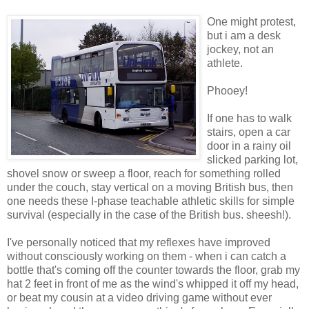
One might protest,
but i am a desk
jockey, not an
athlete.
Phooey!
If one has to walk
stairs, open a car
door in a rainy oil
slicked parking lot,
shovel snow or sweep a floor, reach for something rolled
under the couch, stay vertical on a moving British bus, then
one needs these I-phase teachable athletic skills for simple
survival (especially in the case of the British bus. sheesh!).
I've personally noticed that my reflexes have improved
without consciously working on them - when i can catch a
bottle that's coming off the counter towards the floor, grab my
hat 2 feet in front of me as the wind's whipped it off my head,
or beat my cousin at a video driving game without ever