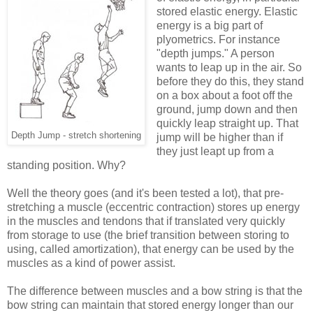
stored elastic energy. Elastic
energy is a big part of
plyometrics. For instance
"depth jumps." A person
wants to leap up in the air. So
before they do this, they stand
on a box about a foot off the
ground, jump down and then
quickly leap straight up. That
Depth Jump - stretch shortening
jump will be higher than if
they just leapt up from a
standing position. Why?
Well the theory goes (and it's been tested a lot), that pre-
stretching a muscle (eccentric contraction) stores up energy
in the muscles and tendons that if translated very quickly
from storage to use (the brief transition between storing to
using, called amortization), that energy can be used by the
muscles as a kind of power assist.
The difference between muscles and a bow string is that the
bow string can maintain that stored energy longer than our