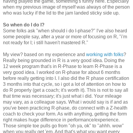
having played the game, something's funny here. Especially
when my previous image of myself was always of the person
who was lucky if the lid to the jam landed sticky side up.
So when do I do I?
Some folks ask "when should i do I-phase?" I've also heard
some people say, after a year or more of focusing on R, "i'm
not ready for I; i still haven't mastered R."
My view? based on my experience and
working with folks
?
Really being grounded in R is a very good idea. Doing the
12 week program that's in R-Phase to learn R-Phase is a
very good idea. I worked on R-phase for about 6 months
before really getting into I. I also did the R phase certification
3 months into that cycle, so i got a lot of attention on how to
do R properly (get a coach; it's worth it). This is not to say all
that time was necessary; it's just what i did. Your mileage
may vary, as a colleague says. What i would say is if and as
you've been practicing R-phase, do connect with a Z-health
coach to check your form. As with anything, getting the form
right makes huge difference in performance/experience.
Those simple toe pulls go from "oh ya, ok" to "ahhh. wow"
when you really get 'em. And that's what you want every