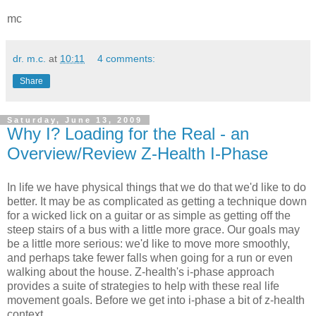
mc
dr. m.c.
at
10:11
4 comments:
Share
Saturday, June 13, 2009
Why I? Loading for the Real - an
Overview/Review Z-Health I-Phase
In life we have physical things that we do that we'd like to do
better. It may be as complicated as getting a technique down
for a wicked lick on a guitar or as simple as getting off the
steep stairs of a bus with a little more grace. Our goals may
be a little more serious: we'd like to move more smoothly,
and perhaps take fewer falls when going for a run or even
walking about the house. Z-health's i-phase approach
provides a suite of strategies to help with these real life
movement goals. Before we get into i-phase a bit of z-health
context