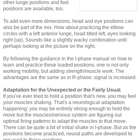
other lunge positions and foot
positions are available, too.
To add even more dimensions, head and eye positions can
also be part of the mix. How about practicing the elbow
circles with a left anterior lunge, head titled left, eyes looking
right (up). Sounds like a slightly wacky combination until
perhaps looking at the picture on the right.
By following the guidance in the I-phase manual on how to
learn and practice these loaded positions, one is not only
working mobility, but adding strength/muscle work. The
advantages are the same as in R-phase: signal is increased.
Adaptation for the Unexpected or the Fairly Usual
.
If you've ever tried to hold a position that's new, you may feel
your muscles shaking. That's a neurological adaptation
happening: you may be entirely strong enough to hold the
move but the muscles/nervous system are figuring out
optimal firing patterns to adapt the muscles to that move.
There can be quite a bit of initial shake in I-phase. But as the
positions become practiced, neural paths are developed to
get used to these positions.