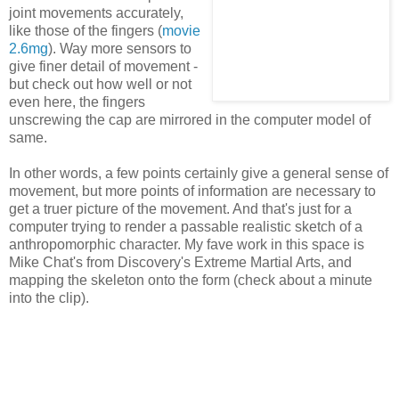
joint movements accurately,
like those of the fingers (
movie
2.6mg
). Way more sensors to
give finer detail of movement -
but check out how well or not
even here, the fingers
unscrewing the cap are mirrored in the computer model of
same.
In other words, a few points certainly give a general sense of
movement, but more points of information are necessary to
get a truer picture of the movement. And that's just for a
computer trying to render a passable realistic sketch of a
anthropomorphic character. My fave work in this space is
Mike Chat's from Discovery's Extreme Martial Arts, and
mapping the skeleton onto the form (check about a minute
into the clip).