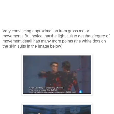
Very convincing approximation from gross motor
movements.But notice that the light suit to get that degree of
movement detail has many more points (the white dots on
the skin suits in the image below)