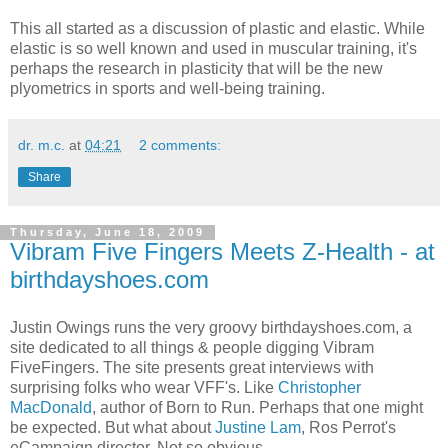
This all started as a discussion of plastic and elastic. While
elastic is so well known and used in muscular training, it's
perhaps the research in plasticity that will be the new
plyometrics in sports and well-being training.
dr. m.c.
at
04:21
2 comments:
Share
Thursday, June 18, 2009
Vibram Five Fingers Meets Z-Health - at
birthdayshoes.com
Justin Owings runs the very groovy birthdayshoes.com, a
site dedicated to all things & people digging Vibram
FiveFingers. The site presents great interviews with
surprising folks who wear VFF's. Like
Christopher
MacDonald
, author of Born to Run. Perhaps that one might
be expected. But what about
Justine Lam
, Ros Perrot's
eCampaign director. Not so obvious.