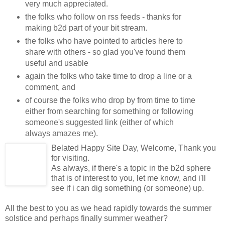
very much appreciated.
the folks who follow on rss feeds - thanks for
making b2d part of your bit stream.
the folks who have pointed to articles here to
share with others - so glad you've found them
useful and usable
again the folks who take time to drop a line or a
comment, and
of course the folks who drop by from time to time
either from searching for something or following
someone's suggested link (either of which
always amazes me).
Belated Happy Site Day, Welcome, Thank you
for visiting.
As always, if there's a topic in the b2d sphere
that is of interest to you, let me know, and i'll
see if i can dig something (or someone) up.
All the best to you as we head rapidly towards the summer
solstice and perhaps finally summer weather?