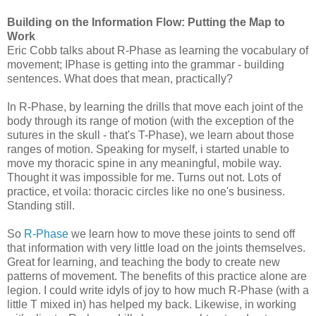
Building on the Information Flow: Putting the Map to
Work
Eric Cobb talks about R-Phase as learning the vocabulary of
movement; IPhase is getting into the grammar - building
sentences. What does that mean, practically?
In R-Phase, by learning the drills that move each joint of the
body through its range of motion (with the exception of the
sutures in the skull - that's T-Phase), we learn about those
ranges of motion. Speaking for myself, i started unable to
move my thoracic spine in any meaningful, mobile way.
Thought it was impossible for me. Turns out not. Lots of
practice, et voila: thoracic circles like no one's business.
Standing still.
So
R-Phase
we learn how to move these joints to send off
that information with very little load on the joints themselves.
Great for learning, and teaching the body to create new
patterns of movement. The benefits of this practice alone are
legion. I could write idyls of joy to how much R-Phase (with a
little T mixed in) has helped my back. Likewise, in working