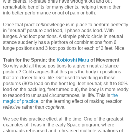
with clients, R-phase drills have wrought out and out
remarkable benefits for many clients, helping them either
into better performance or out of pain or both.
Once that practice/knowledge is in place to perform perfectly
in "neutral" posture and load, I-phase adds load. With
lunges. And foot positions. A simple pelvic circle in neutral
stance suddenly has a plethora of combinations from 6
lunge positions and 3 foot positions for each of 2 feet. Nice.
Train for the Sprain; the
Kobioshi Maru
of Movement
So why add all these positions to a given neutral stance
posture? Cobb argues that this puts the body in positions
that are closer to real life. Get used to working in these
postures (80% load on the front leg, feet neutral; shift to 80%
load on the back leg, feet turned out), the body is more ready
to respond to unusual circumstances, ie, life. This is
the
magic of practice
, or the learning effect of making reaction
reflexive
rather than
cognitive
.
We see this practice effect all the time. One of the greatest
examples of it was in the early Space program, where
astronauts rehearsed and rehearsed multiple variations of