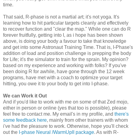
time.
That said, R-phase is not a martial art; it's not yoga. It's
learning how to hit particular targets cleanly and effectively
to recover function and "clear the map." While one can do R
forever fruitfully, getting into I, as i hope has been shown
above, is doing your body a favour to take that knowledge
and get into some Astronaut Training Time. That is, I-Phase's
addition of load and position challenge is prepping the body
for Life; it's the simulator to train for the sprain. My opinion?
based on my experience and working with folks? If you've
been doing R for awhile, have gone through the 12 week
programs, have met with a coach to optimize your target
hitting, you owe it to your body to get into I-phase.
We can Work it Out
And if you'd like to work with me on some of that Zed mojo,
either in person or online (yes that too is possible), please
feel free to contact me. My email's in my profile, and
there's
some feedback here
, mainly from other trainers with whom
i've had the pleasure to work. Otherwise, hope you'll check
out the
I-phase Neural /WarmUpII package
. As with R-