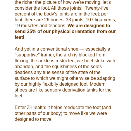
the richer the picture of how we're moving, let's
consider the foot. All those joints!. Twenty-five
percent of the body's joints are in the feet: per
foot, there are 26 bones, 33 joints, 107 ligaments,
19 muscles and tendons.
We are designed to
send 25% of our physical orientation from our
feet!
And yet in a conventional shoe — especially a
"supportive" trainer, the arch is blocked from
flexing, the ankle is restricted, we heel strike with
abandon, and the squishiness of the soles
deadens any true sense of the state of the
surface to which we might otherwise be adapting
by our highly flexibily designed foot. Modern
shoes are like sensory deprivation tanks for the
feet...
Enter Z-Health: it helps reeducate the foot (and
other parts of our body) to move like we were
designed to move.