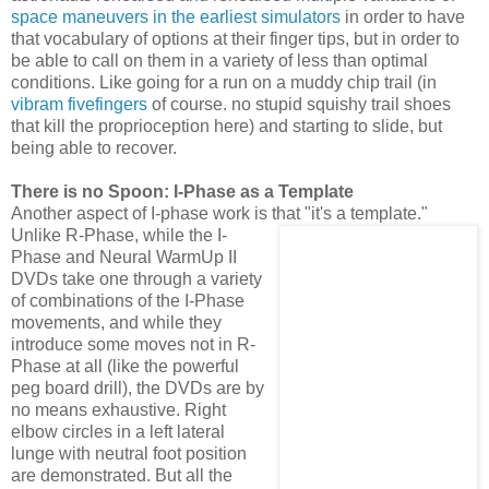
space maneuvers in the earliest simulators
in order to have
that vocabulary of options at their finger tips, but in order to
be able to call on them in a variety of less than optimal
conditions. Like going for a run on a muddy chip trail (in
vibram fivefingers
of course. no stupid squishy trail shoes
that kill the proprioception here) and starting to slide, but
being able to recover.
There is no Spoon: I-Phase as a Template
Another aspect of I-phase work is that "it's a
template."
Unlike R-Phase, while the I-
Phase and Neural WarmUp II
DVDs take one through a variety
of combinations of the I-Phase
movements, and while they
introduce some moves not in R-
Phase at all (like the powerful
peg board drill), the DVDs are by
no means exhaustive. Right
elbow circles in a left lateral
lunge with neutral foot position
are demonstrated. But all the