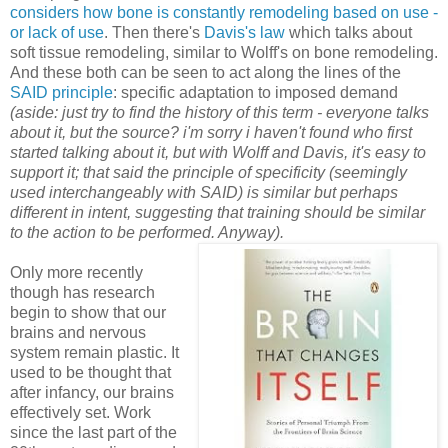
considers how bone is constantly remodeling based on use -
or lack of use
. Then there's
Davis's law
which talks about
soft tissue remodeling, similar to Wolff's on bone remodeling.
And these both can be seen to act along the lines of the
SAID principle
: specific adaptation to imposed demand
(aside: just try to find the history of this term - everyone talks
about it, but the source? i'm sorry i haven't found who first
started talking about it, but with Wolff and Davis, it's easy to
support it; that said the principle of specificity (seemingly
used interchangeably with SAID) is similar but perhaps
different in intent, suggesting that training should be similar
to the action to be performed. Anyway).
Only more recently
though has research
begin to show that our
brains and nervous
system remain plastic. It
used to be thought that
after infancy, our brains
effectively set. Work
since the last part of the