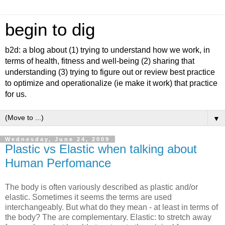
begin to dig
b2d: a blog about (1) trying to understand how we work, in
terms of health, fitness and well-being (2) sharing that
understanding (3) trying to figure out or review best practice
to optimize and operationalize (ie make it work) that practice
for us.
▼
Wednesday, June 24, 2009
Plastic vs Elastic when talking about
Human Perfomance
The body is often variously described as plastic and/or
elastic. Sometimes it seems the terms are used
interchangeably. But what do they mean - at least in terms of
the body? The are complementary. Elastic: to stretch away