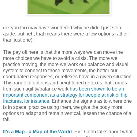
(ok you too may have wondered why he didn't just step
aside, but heh, that means there were a few options rather
than just one).
The pay off here is that the more ways we can move the
more choices we have to avoid a crisis. The more we
practice moving, the more we work our balance and visual
system to connect to those movements, the better our
coordinated responses, or reflexes have in a given situation.
This range of options and heightened reflexes that comes
from such agility/balance work
has been shown to be an
important component as a strategy for people at risk of hip
fractures, for instance
. Enhance the signals as to where one
is in space, practice using them, we give the body more
options to adapt and remain vertical, lessen the chance of a
fall.
It's a Map - a Map of the World
. Eric Cobb talks about what