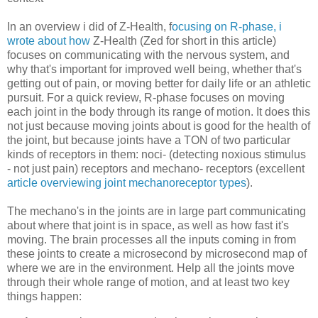
In an overview i did of Z-Health, f
ocusing on R-phase, i
wrote about how
Z-Health (Zed for short in this article)
focuses on communicating with the nervous system, and
why that's important for improved well being, whether that's
getting out of pain, or moving better for daily life or an athletic
pursuit. For a quick review, R-phase focuses on moving
each joint in the body through its range of motion. It does this
not just because moving joints about is good for the health of
the joint, but because joints have a TON of two particular
kinds of receptors in them: noci- (detecting noxious stimulus
- not just pain) receptors and mechano- receptors (excellent
article overviewing joint mechanoreceptor types
).
The mechano's in the joints are in large part communicating
about where that joint is in space, as well as how fast it's
moving. The brain processes all the inputs coming in from
these joints to create a microsecond by microsecond map of
where we are in the environment. Help all the joints move
through their whole range of motion, and at least two key
things happen: