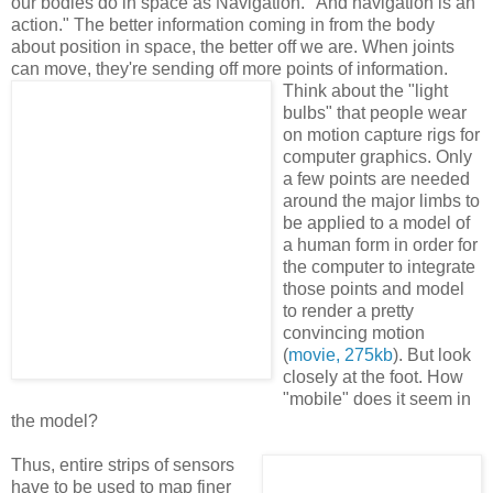
our bodies do in space as Navigation. "And navigation is an
action." The better information coming in from the body
about position in space, the better off we are. When joints
can move, they're sending off more points of information.
Think about the "light
bulbs" that people wear
on motion capture rigs for
computer graphics. Only
a few points are needed
around the major limbs to
be applied to a model of
a human form in order for
the computer to integrate
those points and model
to render a pretty
convincing motion
(
movie, 275kb
). But look
closely at the foot. How
"mobile" does it seem in
the model?
Thus, entire strips of sensors
have to be used to map finer