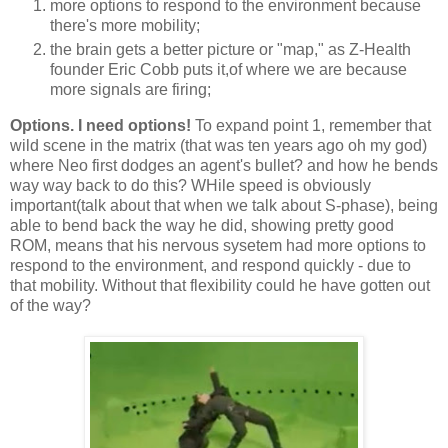
more options to respond to the environment because
there's more mobility;
the brain gets a better picture or "map," as Z-Health
founder Eric Cobb puts it,of where we are because
more signals are firing;
Options. I need options!
To expand point 1, remember that
wild scene in the matrix (that was ten years ago oh my god)
where Neo first dodges an agent's bullet? and how he bends
way way back to do this? WHile speed is obviously
important(talk about that when we talk about S-phase), being
able to bend back the way he did, showing pretty good
ROM, means that his nervous sysetem had more options to
respond to the environment, and respond quickly - due to
that mobility. Without that flexibility could he have gotten out
of the way?