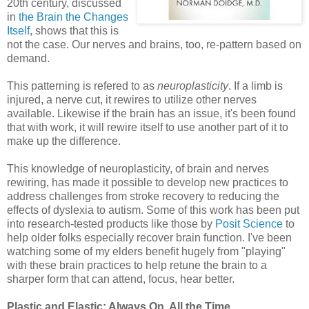
20th century, discussed
in
the Brain the Changes
Itself
, shows that this is
not the case. Our nerves and brains, too, re-pattern based on
demand.
This patterning is refered to as
neuroplasticity
. If a limb is
injured, a nerve cut, it rewires to utilize other nerves
available. Likewise if the brain has an issue, it's been found
that with work, it will rewire itself to use another part of it to
make up the difference.
This knowledge of neuroplasticity, of brain and nerves
rewiring, has made it possible to develop new practices to
address challenges from stroke recovery to reducing the
effects of dyslexia to autism. Some of this work has been put
into research-tested products like those by
Posit Science
to
help older folks especially recover brain function. I've been
watching some of my elders benefit hugely from "playing"
with these brain practices to help retune the brain to a
sharper form that can attend, focus, hear better.
Plastic and Elastic: Always On, All the Time