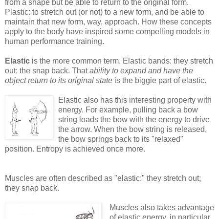
from a shape but be able to return to the original form.
Plastic: to stretch out (or not) to a new form, and be able to
maintain that new form, way, approach. How these concepts
apply to the body have inspired some compelling models in
human performance training.
Elastic
is the more common term. Elastic bands: they stretch
out; the snap back. That
ability to expand and have the
object return to its original state
is the biggie part of elastic.
Elastic also has this interesting property with
energy. For example, pulling back a bow
string loads the bow with the energy to drive
the arrow. When the bow string is released,
the bow springs back to its "relaxed"
position. Entropy is achieved once more.
Muscles are often described as "elastic:" they stretch out;
they snap back.
Muscles also takes advantage
of elastic energy, in particular