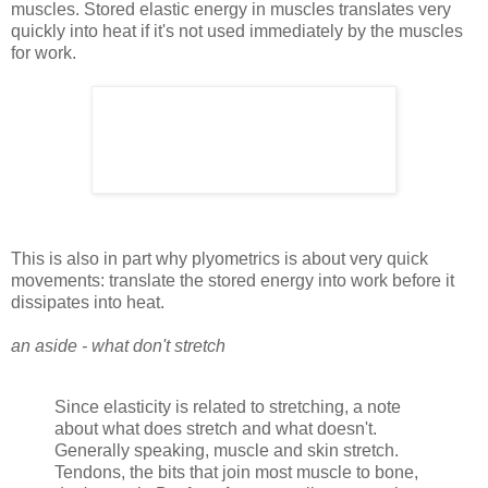
muscles. Stored elastic energy in muscles translates very
quickly into heat if it's not used immediately by the muscles
for work.
This is also in part why plyometrics is about very quick
movements: translate the stored energy into work before it
dissipates into heat.
an aside - what don't stretch
Since elasticity is related to stretching, a note
about what does stretch and what doesn't.
Generally speaking, muscle and skin stretch.
Tendons, the bits that join most muscle to bone,