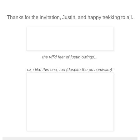
Thanks for the invitation, Justin, and happy trekking to all.
the vff'd feet of justin owings...
ok i like this one, too (despite the pc hardware):