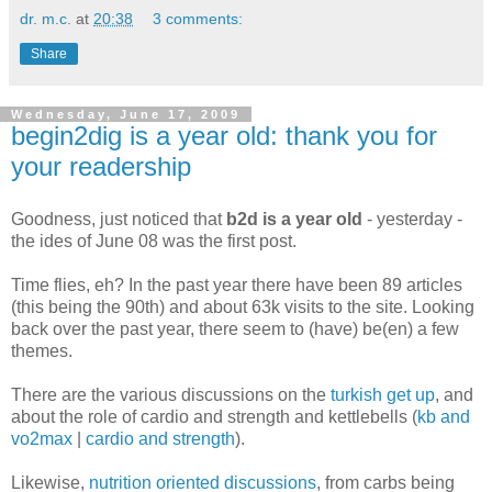
dr. m.c.
at
20:38
3 comments:
Share
Wednesday, June 17, 2009
begin2dig is a year old: thank you for
your readership
Goodness, just noticed that
b2d is a year old
- yesterday -
the ides of June 08 was the first post.
Time flies, eh? In the past year there have been 89 articles
(this being the 90th) and about 63k visits to the site. Looking
back over the past year, there seem to (have) be(en) a few
themes.
There are the various discussions on the
turkish get up
, and
about the role of cardio and strength and kettlebells (
kb and
vo2max
|
cardio and strength
).
Likewise,
nutrition oriented discussions
, from carbs being