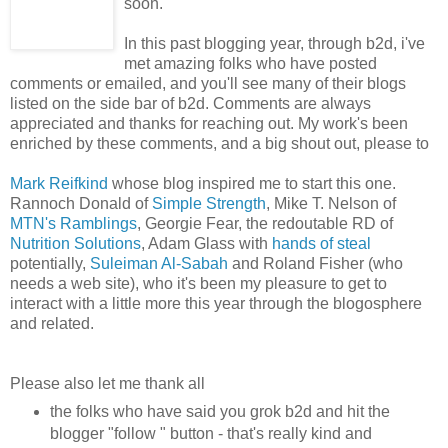
soon.
In this past blogging year, through b2d, i've
met amazing folks who have posted
comments or emailed, and you'll see many of their blogs
listed on the side bar of b2d. Comments are always
appreciated and thanks for reaching out. My work's been
enriched by these comments, and a big shout out, please to
Mark Reifkind
whose blog inspired me to start this one.
Rannoch Donald of
Simple Strength
, Mike T. Nelson of
MTN's Ramblings
, Georgie Fear, the redoutable RD of
Nutrition Solutions
, Adam Glass with
hands of steal
potentially,
Suleiman Al-Sabah
and Roland Fisher (who
needs a web site), who it's been my pleasure to get to
interact with a little more this year through the blogosphere
and related.
Please also let me thank all
the folks who have said you grok b2d and hit the
blogger "follow " button - that's really kind and