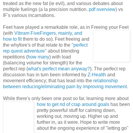
treated as the new fat (ie evil), and various debates about
multiple fuelings (a la precision nutrition.
pdf overview
) vs
IF's various incarnations.
Feet have played a remarkable role, as in Freeing your Feet
(with
Vibram FiveFingers, mainly,
and
how to fit
them to do so). Feet freeing and
the whyfore's of that relate to the "
perfect
rep quest adventure
" about blending
repetitions (
how many
) with load
(balancing volume for strength) for the
perfect rep (
what's perfect mean anyway?
). The perfect rep
discussion has in turn been informed by
Z-Health
and
movement efficiency; that has lead into the
relationship
between reducing/eliminating pain by improving movement
.
While there's only been one post so far, learning more about
how to get rid of
crap around goals
has been
pretty powerful stuff for calming down,
working out, moving up. Higher up and
further in, as it were. Hope to write more
about the ongoing experience of "letting go"