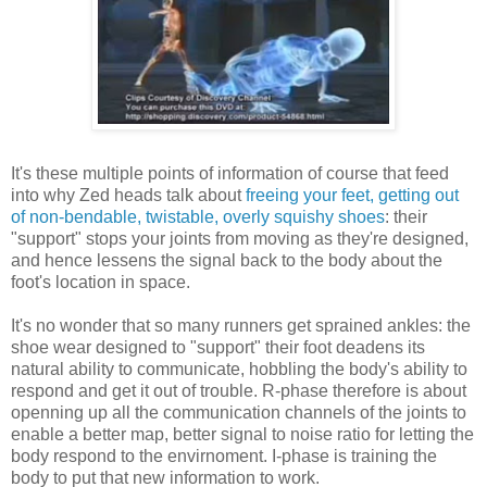
It's these multiple points of information of course that feed
into why Zed heads talk about
freeing your feet, getting out
of non-bendable, twistable, overly squishy shoes
: their
"support" stops your joints from moving as they're designed,
and hence lessens the signal back to the body about the
foot's location in space.
It's no wonder that so many runners get sprained ankles: the
shoe wear designed to "support" their foot deadens its
natural ability to communicate, hobbling the body's ability to
respond and get it out of trouble. R-phase therefore is about
openning up all the communication channels of the joints to
enable a better map, better signal to noise ratio for letting the
body respond to the envirnoment. I-phase is training the
body to put that new information to work.