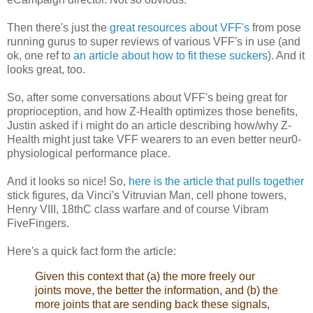
Then there's just the
great resources about VFF's
from pose
running gurus to super reviews of various VFF's in use (and
ok, one ref to
an article about how to fit these suckers
). And it
looks great, too.
So, after some conversations about VFF's being great for
proprioception, and how Z-Health optimizes those benefits,
Justin asked if i might do an article describing how/why Z-
Health might just take VFF wearers to an even better neur0-
physiological performance place.
And it looks so nice! So,
here is the article that pulls together
stick figures, da Vinci's Vitruvian Man, cell phone towers,
Henry VIII, 18thC class warfare and of course Vibram
FiveFingers.
Here's a quick fact form the article:
Given this context that (a) the more freely our
joints move, the better the information, and (b) the
more joints that are sending back these signals,