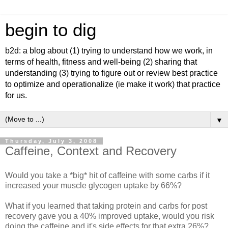
begin to dig
b2d: a blog about (1) trying to understand how we work, in
terms of health, fitness and well-being (2) sharing that
understanding (3) trying to figure out or review best practice
to optimize and operationalize (ie make it work) that practice
for us.
▼
Thursday, July 3, 2008
Caffeine, Context and Recovery
Would you take a *big* hit of caffeine with some carbs if it
increased your muscle glycogen uptake by 66%?
What if you learned that taking protein and carbs for post
recovery gave you a 40% improved uptake, would you risk
doing the caffeine and it's side effects for that extra 26%?