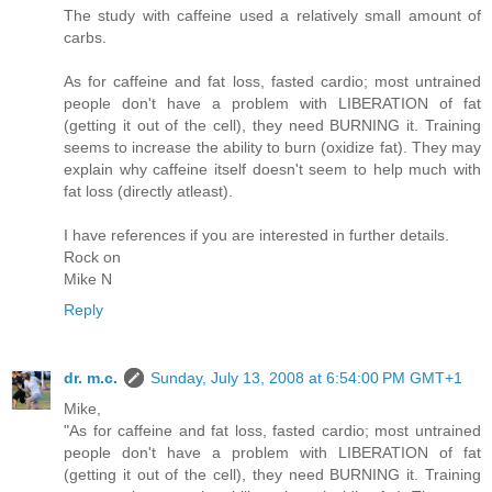
The study with caffeine used a relatively small amount of
carbs.
As for caffeine and fat loss, fasted cardio; most untrained
people don't have a problem with LIBERATION of fat
(getting it out of the cell), they need BURNING it. Training
seems to increase the ability to burn (oxidize fat). They may
explain why caffeine itself doesn't seem to help much with
fat loss (directly atleast).
I have references if you are interested in further details.
Rock on
Mike N
Reply
dr. m.c.
Sunday, July 13, 2008 at 6:54:00 PM GMT+1
Mike,
"As for caffeine and fat loss, fasted cardio; most untrained
people don't have a problem with LIBERATION of fat
(getting it out of the cell), they need BURNING it. Training