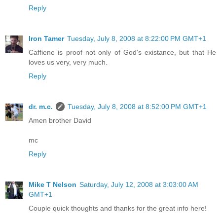
Reply
Iron Tamer
Tuesday, July 8, 2008 at 8:22:00 PM GMT+1
Caffiene is proof not only of God's existance, but that He
loves us very, very much.
Reply
dr. m.c.
Tuesday, July 8, 2008 at 8:52:00 PM GMT+1
Amen brother David
mc
Reply
Mike T Nelson
Saturday, July 12, 2008 at 3:03:00 AM
GMT+1
Couple quick thoughts and thanks for the great info here!