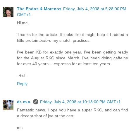
The Endos & Morenos
Friday, July 4, 2008 at 5:28:00 PM
GMT+1
Hi mc,
Thanks for the article. It looks like it might help if I added a
little protein
before
my snatch practices.
I've been KB for exactly one year. I've been getting ready
for the August RKC since March. I've been doing caffeine
for over 40 years -- espresso for at least ten years.
-Rich
Reply
dr. m.c.
Friday, July 4, 2008 at 10:18:00 PM GMT+1
Fantastic news. Hope you have a super RKC, and can find
a decent shot of joe at the cert.
mc