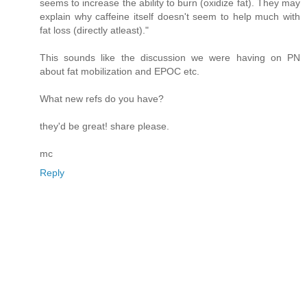
seems to increase the ability to burn (oxidize fat). They may
explain why caffeine itself doesn't seem to help much with
fat loss (directly atleast)."
This sounds like the discussion we were having on PN
about fat mobilization and EPOC etc.
What new refs do you have?
they'd be great! share please.
mc
Reply