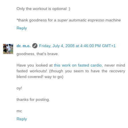
Only the workout is optional :)
*thank goodness for a
super automatic espresso machine
Reply
dr. m.c.
Friday, July 4, 2008 at 4:46:00 PM GMT+1
goodness, that's brave.
Have you looked at
this work on fasted cardio
, never mind
fasted workouts! (though you seem to have the recovery
blend covered! way to go)
oy!
thanks for posting.
mc
Reply