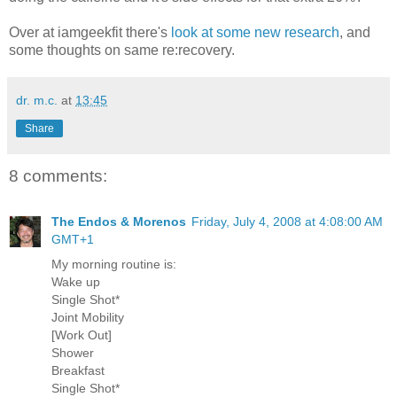
Over at iamgeekfit there's
look at some new research
, and
some thoughts on same re:recovery.
dr. m.c.
at
13:45
Share
8 comments:
The Endos & Morenos
Friday, July 4, 2008 at 4:08:00 AM
GMT+1
My morning routine is:
Wake up
Single Shot*
Joint Mobility
[Work Out]
Shower
Breakfast
Single Shot*