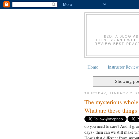
B2D: A BLOG A
FITNESS AND WELL
REVIEW BEST PRACT
Home
Instructor Review
Showing pos
THURSDAY, JANUARY 7, 2
The mysterious wholes
What are these things 
do you need to care? And if grai
days - then can we still make 
How's that different from sprout