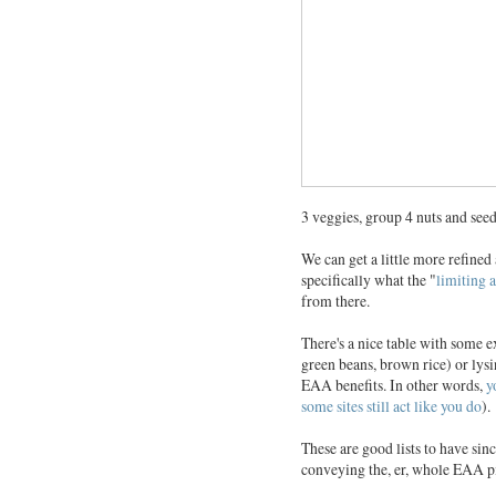
3 veggies, group 4 nuts and seed
We can get a little more refine
specifically what the "
limiting 
from there.
There's a nice table with some
green beans, brown rice) or lys
EAA benefits. In other words,
y
some sites still act like you do
).
These are good lists to have sin
conveying the, er, whole EAA pi