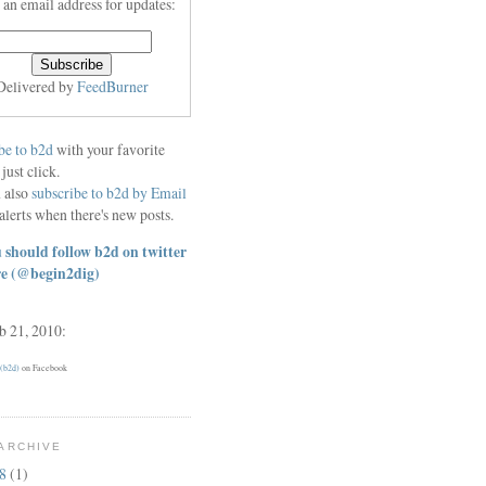
 an email address for updates:
Delivered by
FeedBurner
be to b2d
with your favorite
 just click.
 also
subscribe to b2d by Email
alerts when there's new posts.
 should follow b2d on twitter
re
(@begin2dig)
eb 21, 2010:
 (b2d)
on Facebook
ARCHIVE
18
(1)