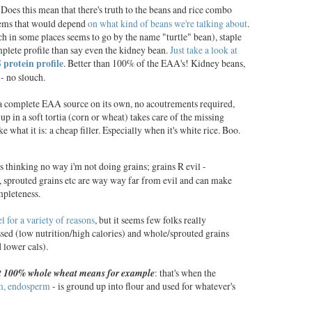
Does this mean that there's truth to the beans and rice combo
seems that would depend
on what kind of beans we're talking about
.
 in some places seems to go by the name "turtle" bean), staple
mplete profile than say even the kidney bean.
Just take a look at
rotein profile
. Better than 100% of the EAA's! Kidney beans,
- no slouch.
 a complete EAA source on its own, no acoutrements required,
p in a soft tortia (corn or wheat) takes care of the missing
ke what it is: a cheap filler. Especially when it's white rice. Boo.
s thinking no way i'm not doing grains; grains R evil -
 sprouted grains etc are way way far from evil and can make
mpleteness.
el for a variety of reasons
, but it seems few folks really
sed (low nutrition/high calories) and whole/sprouted grains
 lower cals).
 100% whole wheat means for example
: that's when the
m, endosperm
- is ground up into flour and used for whatever's