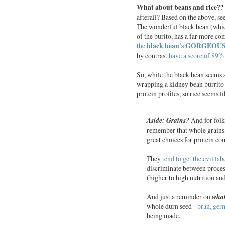
What about beans and rice??
afterall? Based on the above, 
The wonderful black bean (which
of the burito, has a far more co
the
black bean's GORGEOUS p
by contrast
have a score of 89%
So, while the black bean seems
wrapping a kidney bean burrito u
protein profiles, so rice seems li
Aside: Grains?
And for folk
remember that whole grains,
great choices for protein co
They
tend to get the evil lab
discriminate between proces
(higher to high nutrition and
And just a reminder on
what
whole durn seed -
bran, ger
being made.