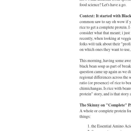
food science? Let's have a go.
Context:
It started with Bla
common saw to say oh wow if y
rice to get a complete protein. I 
consider what that meant; i just
recently, when looking at veggi
folks will talk about their "prof
on which ones they want to use,
This morning, having some a
black bean soup as part of break
question came up again as we d
regional differences across the 
ratio (or presence) of rice to be
chimichangas. Is rice with bean
protein" story, and is that story
The Skinny on "Complete" Pr
A whole or complete protein for
things:
the Essential Amino Aci