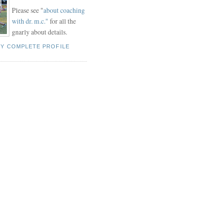
Please see "
about coaching
with dr. m.c."
for all the
gnarly about details.
MY COMPLETE PROFILE