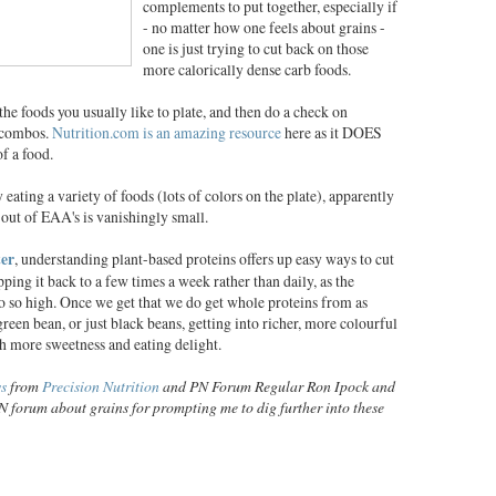
complements to put together, especially if
- no matter how one feels about grains -
one is just trying to cut back on those
more calorically dense carb foods.
 the foods you usually like to plate, and then do a check on
 combos.
Nutrition.com is an amazing resource
here as it DOES
f a food.
y eating a variety of foods (lots of colors on the plate), apparently
 out of EAA's is vanishingly small.
ter
, understanding plant-based proteins offers up easy ways to cut
ing it back to a few times a week rather than daily, as the
so so high. Once we get that we do get whole proteins from as
een bean, or just black beans, getting into richer, more colourful
h more sweetness and eating delight.
s
from
Precision Nutrition
and PN Forum Regular Ron Ipock and
N forum about grains for prompting me to dig further into these