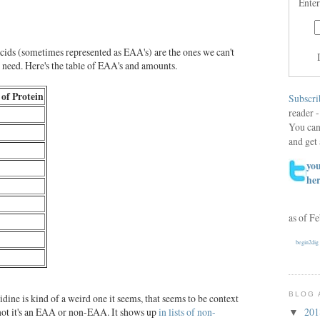
Enter
acids (sometimes represented as EAA's) are the ones we can't
t need. Here's the table of EAA's and amounts.
 of Protein
Subscri
reader -
You can
and get 
you
he
as of F
begin2dig
BLOG 
tidine is kind of a weird one it seems, that seems to be context
not it's an EAA or non-EAA. It shows up
in lists of non-
20
▼