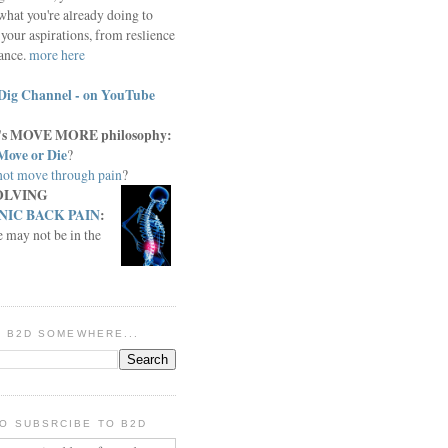
what you're already doing to
your aspirations, from reslience
iance.
more here
Dig Channel - on YouTube
c.'s MOVE MORE philosophy:
Move or Die
?
ot move through pain
?
OLVING
IC BACK PAIN
:
e may not be in the
IN B2D SOMEWHERE...
O SUBSRCIBE TO B2D