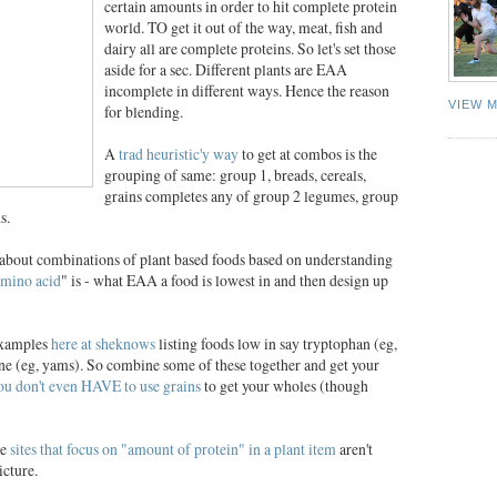
certain amounts in order to hit complete protein
world. TO get it out of the way, meat, fish and
dairy all are complete proteins. So let's set those
aside for a sec. Different plants are EAA
incomplete in different ways. Hence the reason
VIEW 
for blending.
A
trad heuristic'y way
to get at combos is the
grouping of same: group 1, breads, cereals,
grains completes any of group 2 legumes, group
s.
d about combinations of plant based foods based on understanding
amino acid
" is - what EAA a food is lowest in and then design up
 examples
here at sheknows
listing foods low in say tryptophan (eg,
ine (eg, yams). So combine some of these together and get your
ou don't even HAVE to use grains
to get your wholes (though
ce
sites that focus on "amount of protein" in a plant item
aren't
cture.