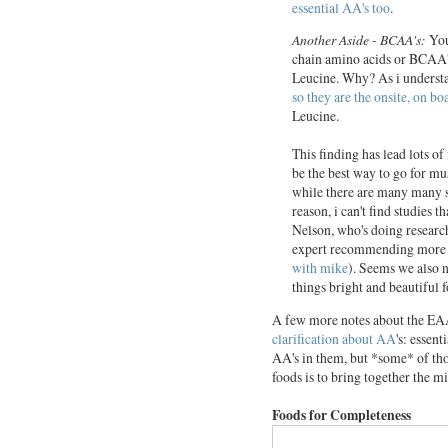
essential AA's too
.
Another Aside - BCAA's:
You
chain amino acids or BCAA's 
Leucine. Why? As i understan
so they are the onsite, on b
Leucine.
This finding has lead lots o
be the best way to go for mu
while there are many many 
reason, i can't find studies 
Nelson, who's doing research
expert recommending more c
with mike
). Seems we also n
things bright and beautiful f
A few more notes about the EAA
clarification about AA
's: essent
AA's in them, but *some* of tho
foods is to bring together the mis
Foods for Completeness