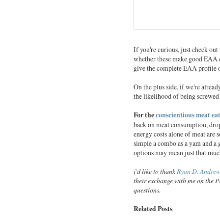
If you're curious, just check out
whether these make good EAA
give the complete EAA profile o
On the plus side, if we're alread
the likelihood of being screwed
For the
conscientious meat ea
back on meat consumption, dropp
energy costs alone of meat are 
simple a combo as a yam and a gr
options may mean just that muc
i'd like to thank
Ryan D. Andrew
their exchange with me on the P
questions.
Related Posts