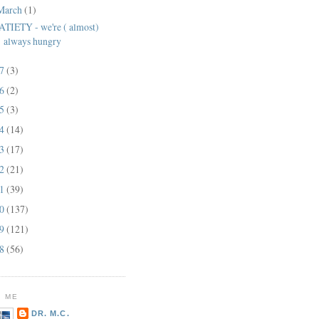
March
(1)
ATIETY - we're ( almost)
always hungry
17
(3)
16
(2)
15
(3)
14
(14)
13
(17)
12
(21)
11
(39)
10
(137)
09
(121)
08
(56)
 ME
DR. M.C.