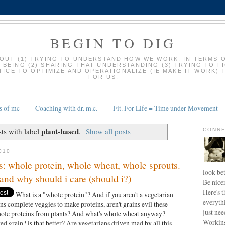
BEGIN TO DIG
BOUT (1) TRYING TO UNDERSTAND HOW WE WORK, IN TERMS 
-BEING (2) SHARING THAT UNDERSTANDING (3) TRYING TO F
ICE TO OPTIMIZE AND OPERATIONALIZE (IE MAKE IT WORK) 
FOR US.
s of mc
Coaching with dr. m.c.
Fit. For Life = Time under Movement
plant-based
ts with label
.
Show all posts
CONNE
010
: whole protein, whole wheat, whole sprouts.
look bet
and why should i care (should i?)
Be nice
Here's t
What is a "whole protein"? And if you aren't a vegetarian
everyth
ns complete veggies to make proteins, aren't grains evil these
just nee
whole proteins from plants? And what's whole wheat anyway?
Working
ed grain? is that better? Are vegetarians driven mad by all this