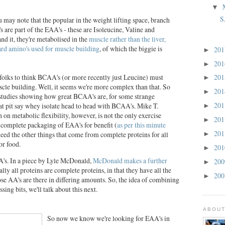
▼
S
 may note that the popular in the weight lifting space, branch
are part of the EAA's - these are Isoleucine, Valine and
d it, they're metabolised in the
muscle rather than the liver,
oard amino's used for muscle building
, of which the biggie is
20
►
20
►
f folks to think BCAA's (or more recently just Leucine) must
20
►
scle building. Well, it seems we're more complex than that. So
20
►
studies showing how great BCAA's are, for some strange
20
that pit say whey isolate head to head with BCAA's. Mike T.
►
 on metabolic flexibility, however, is not the only exercise
20
►
omplete packaging of EAA's for benefit (
as per this minute
20
eed the other things that come from complete proteins for all
►
or food.
20
►
's. In a piece by Lyle McDonald,
McDonald makes a further
20
►
ially all proteins are complete proteins, in that they have all the
20
►
se AA's are there in differing amounts. So, the idea of combining
sing bits, we'll talk about this next.
ABOUT
So now we know we're looking for EAA's in