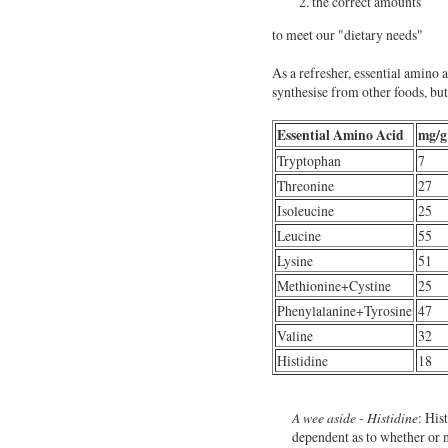
the correct amounts
to meet our "dietary needs"
As a refresher, essential amino 
synthesise from other foods, bu
Essential Amino Acid
mg/g
Tryptophan
7
Threonine
27
Isoleucine
25
Leucine
55
Lysine
51
Methionine+Cystine
25
Phenylalanine+Tyrosine
47
Valine
32
Histidine
18
A wee aside - Histidine
: His
dependent as to whether or 