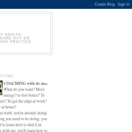
OF HEALTH,
IGURE OUT OR
THAT PRACTICE
CTING
COACHING with dr. m.c.
What do you want? More
energy? to feel better? To
ter? To get the edge at work?
r at home?
he truth: you're already doing
ing you need to be doing: you
d to learn how to dial it in.
 with me, you'll learn how to