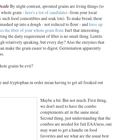
Aside
By slight contrast, sprouted grains are living things
(to
 whole grain -
here's a list of candidates
-from your local
y such food comestibles and soak 'em). To make bread, these
 mashed up into a dough - not reduced to flour - and
have up
mes the fiber of your whole grain flour
. Isn't that interesting.
tting the daily requirement of fiber is no small thing. Lentils
igh relatively speaking, but every day? Also the enzymes that
an make the grain easier to digest. Germination apparently
oo.
ole grains be evil?
ne and tryptophan in order mean having to get all freaked out
Maybe a bit. But not much. First thing,
we don't need to have the combo
complements all in the same meal.
Second thing, just understanding that the
combos are needed for full EAA'ness, one
may want to get a handle on food
favorites and see what are the usual best