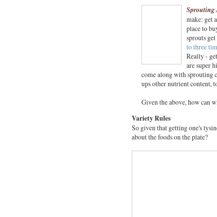
Sprouting 
make: get a
place to bu
sprouts get
to three ti
Really - ge
are super h
come along with sprouting c
ups other nutrient content, t
Given the above, how can wh
Variety Rules
So given that getting one's lysi
about the foods on the plate?