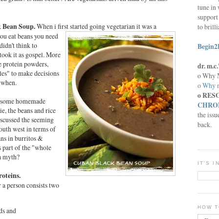
tune in 
support 
ck Bean Soup.
When i first
started going vegetarian it was a
to brill
ou eat beans you need
didn't think to
Begin2
 took it as gospel. More
e protein powders,
dr. m.
iles" to make decisions
o Why
 when.
o Why n
o RES
wesome homemade
CHRON
ie, the beans and rice
the issu
iscussed the seeming
back.
south west in terms of
ans in burritos &
s part of the "whole
 a myth?
IT'S 
oteins.
 a person consists two
HOW T
ds and