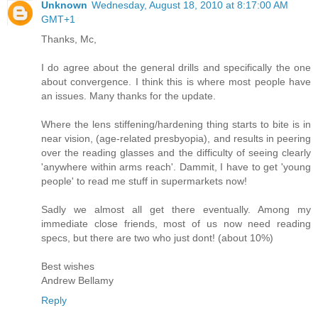
Unknown
Wednesday, August 18, 2010 at 8:17:00 AM
GMT+1
Thanks, Mc,
I do agree about the general drills and specifically the one
about convergence. I think this is where most people have
an issues. Many thanks for the update.
Where the lens stiffening/hardening thing starts to bite is in
near vision, (age-related presbyopia), and results in peering
over the reading glasses and the difficulty of seeing clearly
'anywhere within arms reach'. Dammit, I have to get 'young
people' to read me stuff in supermarkets now!
Sadly we almost all get there eventually. Among my
immediate close friends, most of us now need reading
specs, but there are two who just dont! (about 10%)
Best wishes
Andrew Bellamy
Reply