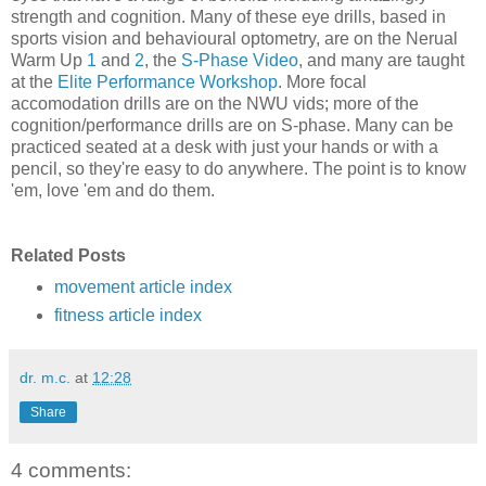
strength and cognition. Many of these eye drills, based in
sports vision and behavioural optometry, are on the Nerual
Warm Up
1
and
2
, the
S-Phase Video
, and many are taught
at the
Elite Performance Workshop
. More focal
accomodation drills are on the NWU vids; more of the
cognition/performance drills are on S-phase. Many can be
practiced seated at a desk with just your hands or with a
pencil, so they're easy to do anywhere. The point is to know
'em, love 'em and do them.
Related Posts
movement article index
fitness article index
dr. m.c.
at
12:28
Share
4 comments: