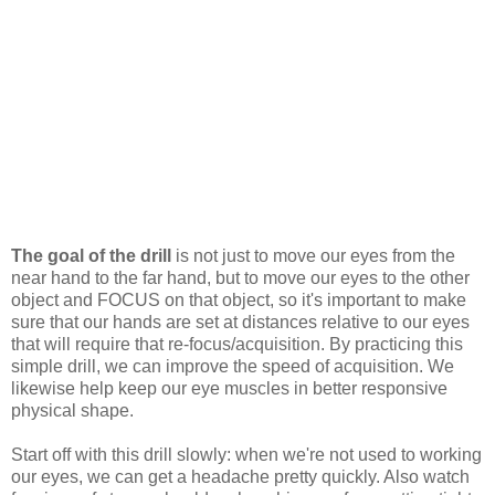
The goal of the drill
is not just to move our eyes from the
near hand to the far hand, but to move our eyes to the other
object and FOCUS on that object, so it's important to make
sure that our hands are set at distances relative to our eyes
that will require that re-focus/acquisition. By practicing this
simple drill, we can improve the speed of acquisition. We
likewise help keep our eye muscles in better responsive
physical shape.
Start off with this drill slowly: when we're not used to working
our eyes, we can get a headache pretty quickly. Also watch