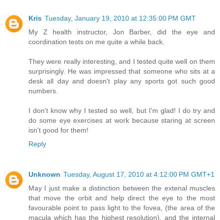
Kris
Tuesday, January 19, 2010 at 12:35:00 PM GMT
My Z health instructor, Jon Barber, did the eye and
coordination tests on me quite a while back.
They were really interesting, and I tested quite well on them
surprisingly. He was impressed that someone who sits at a
desk all day and doesn't play any sports got such good
numbers.
I don't know why I tested so well, but I'm glad! I do try and
do some eye exercises at work because staring at screen
isn't good for them!
Reply
Unknown
Tuesday, August 17, 2010 at 4:12:00 PM GMT+1
May I just make a distinction between the extenal muscles
that move the orbit and help direct the eye to the most
favourable point to pass light to the fovea, (the area of the
macula which has the highest resolution), and the internal