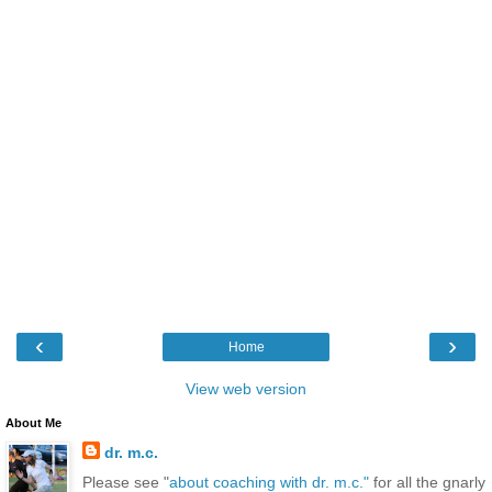
‹
›
Home
View web version
About Me
dr. m.c.
Please see "
about coaching with dr. m.c."
for all the gnarly