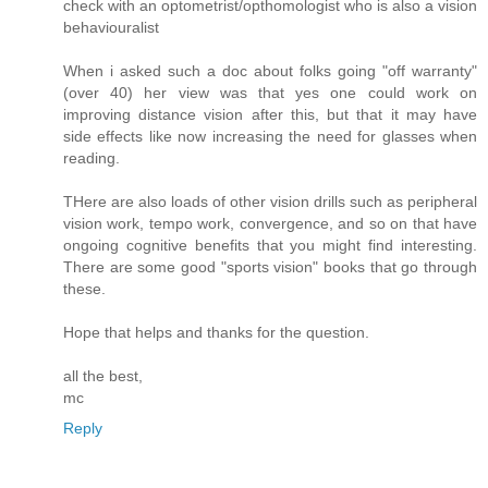
check with an optometrist/opthomologist who is also a vision
behaviouralist
When i asked such a doc about folks going "off warranty"
(over 40) her view was that yes one could work on
improving distance vision after this, but that it may have
side effects like now increasing the need for glasses when
reading.
THere are also loads of other vision drills such as peripheral
vision work, tempo work, convergence, and so on that have
ongoing cognitive benefits that you might find interesting.
There are some good "sports vision" books that go through
these.
Hope that helps and thanks for the question.
all the best,
mc
Reply