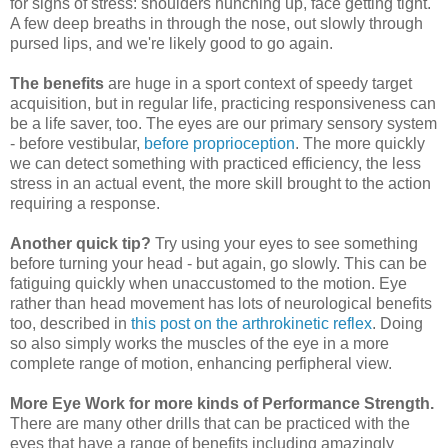
for signs of stress: shoulders hunching up, face getting tight.
A few deep breaths in through the nose, out slowly through
pursed lips, and we're likely good to go again.
The benefits
are huge in a sport context of speedy target
acquisition, but in regular life, practicing responsiveness can
be a life saver, too. The eyes are our primary sensory system
- before vestibular,
before proprioception
. The more quickly
we can detect something with practiced efficiency, the less
stress in an actual event, the more skill brought to the action
requiring a response.
Another quick tip?
Try using your eyes to see something
before turning your head - but again, go slowly. This can be
fatiguing quickly when unaccustomed to the motion. Eye
rather than head movement has lots of neurological benefits
too, described in
this post on the arthrokinetic reflex
. Doing
so also simply works the muscles of the eye in a more
complete range of motion, enhancing perfipheral view.
More Eye Work for more kinds of Performance Strength.
There are many other drills that can be practiced with the
eyes that have a range of benefits including amazingly