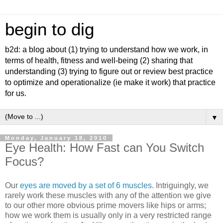
begin to dig
b2d: a blog about (1) trying to understand how we work, in
terms of health, fitness and well-being (2) sharing that
understanding (3) trying to figure out or review best practice
to optimize and operationalize (ie make it work) that practice
for us.
▼
Monday, January 18, 2010
Eye Health: How Fast can You Switch
Focus?
Our
eyes are moved by a set of 6 muscles
. Intriguingly, we
rarely work these muscles with any of the attention we give
to our other more obvious prime movers like hips or arms;
how we work them is usually only in a very restricted range