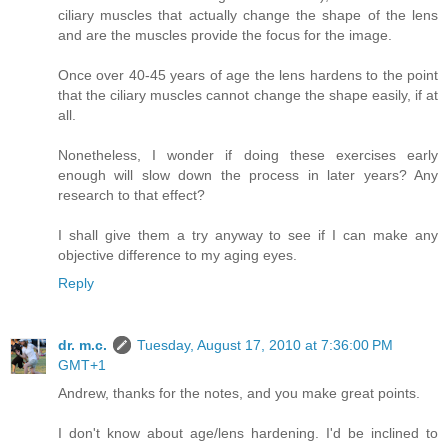
ciliary muscles that actually change the shape of the lens
and are the muscles provide the focus for the image.
Once over 40-45 years of age the lens hardens to the point
that the ciliary muscles cannot change the shape easily, if at
all.
Nonetheless, I wonder if doing these exercises early
enough will slow down the process in later years? Any
research to that effect?
I shall give them a try anyway to see if I can make any
objective difference to my aging eyes.
Reply
dr. m.c.
Tuesday, August 17, 2010 at 7:36:00 PM
GMT+1
Andrew, thanks for the notes, and you make great points.
I don't know about age/lens hardening. I'd be inclined to