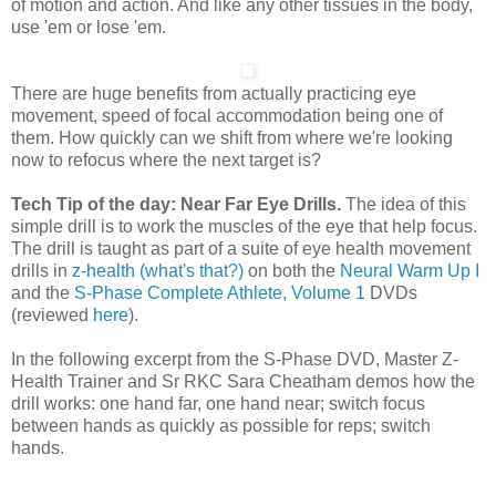
of motion and action. And like any other tissues in the body,
use 'em or lose 'em.
There are huge benefits from actually practicing eye
movement, speed of focal accommodation being one of
them. How quickly can we shift from where we're looking
now to refocus where the next target is?
Tech Tip of the day: Near Far Eye Drills.
The idea of this
simple drill is to work the muscles of the eye that help focus.
The drill is taught as part of a suite of eye health movement
drills in
z-health (what's that?)
on both the
Neural Warm Up I
and the
S-Phase Complete Athlete, Volume 1
DVDs
(reviewed
here
).
In the following excerpt from the S-Phase DVD, Master Z-
Health Trainer and Sr RKC Sara Cheatham demos how the
drill works: one hand far, one hand near; switch focus
between hands as quickly as possible for reps; switch
hands.