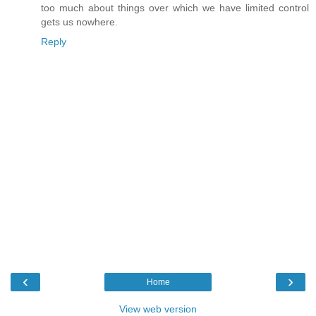
too much about things over which we have limited control
gets us nowhere.
Reply
‹
›
Home
View web version