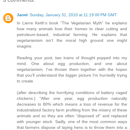
Janet
Sunday, January 31, 2010 at 11:19:00 PM GMT
In Lierre Keith’s book “The Vegetarian Myth” he explains
how many animals lose their homes to clear cutting and
petroleum-based, industrial farming. He explains that
vegetarianism isn’t the moral high ground one might
imagine.
Reading your post, two trains of thought popped into my
mind. One about egg production, and one about
vegetarianism. I've thrown them together with the hopes
that you'll understand the bigger picture I'm hurriedly trying
to create.
(after describing the horrifying conditions of battery caged
chickens:) "After one year, egg production naturally
decreases to 80% which means a loss of revenue for the
industrialized factory farm profiting from the misery of these
animals and so they are often “disposed of” and replaced
with younger stock. Sadly, one of the most common ways
that farmers dispose of laying hens is to throw them into a