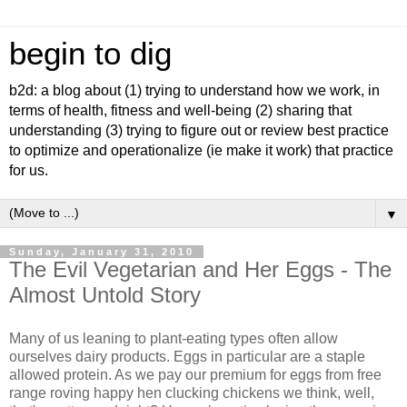
begin to dig
b2d: a blog about (1) trying to understand how we work, in
terms of health, fitness and well-being (2) sharing that
understanding (3) trying to figure out or review best practice
to optimize and operationalize (ie make it work) that practice
for us.
▼
Sunday, January 31, 2010
The Evil Vegetarian and Her Eggs - The
Almost Untold Story
Many of us leaning to plant-eating types often allow
ourselves dairy products. Eggs in particular are a staple
allowed protein. As we pay our premium for eggs from free
range roving happy hen clucking chickens we think, well,