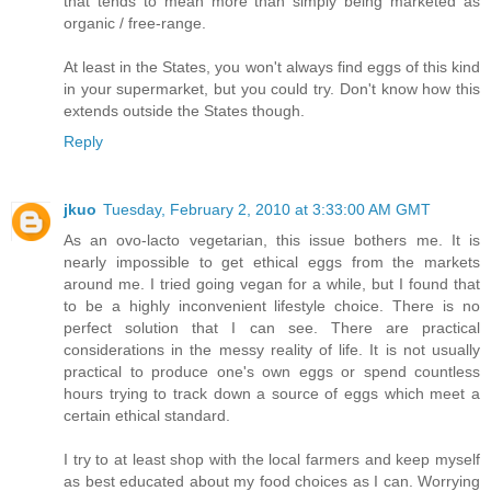
that tends to mean more than simply being marketed as
organic / free-range.
At least in the States, you won't always find eggs of this kind
in your supermarket, but you could try. Don't know how this
extends outside the States though.
Reply
jkuo
Tuesday, February 2, 2010 at 3:33:00 AM GMT
As an ovo-lacto vegetarian, this issue bothers me. It is
nearly impossible to get ethical eggs from the markets
around me. I tried going vegan for a while, but I found that
to be a highly inconvenient lifestyle choice. There is no
perfect solution that I can see. There are practical
considerations in the messy reality of life. It is not usually
practical to produce one's own eggs or spend countless
hours trying to track down a source of eggs which meet a
certain ethical standard.
I try to at least shop with the local farmers and keep myself
as best educated about my food choices as I can. Worrying