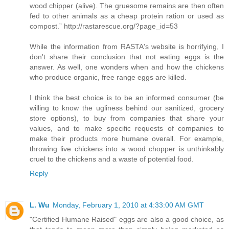
wood chipper (alive). The gruesome remains are then often
fed to other animals as a cheap protein ration or used as
compost.” http://rastarescue.org/?page_id=53
While the information from RASTA's website is horrifying, I
don't share their conclusion that not eating eggs is the
answer. As well, one wonders when and how the chickens
who produce organic, free range eggs are killed.
I think the best choice is to be an informed consumer (be
willing to know the ugliness behind our sanitized, grocery
store options), to buy from companies that share your
values, and to make specific requests of companies to
make their products more humane overall. For example,
throwing live chickens into a wood chopper is unthinkably
cruel to the chickens and a waste of potential food.
Reply
L. Wu
Monday, February 1, 2010 at 4:33:00 AM GMT
"Certified Humane Raised" eggs are also a good choice, as