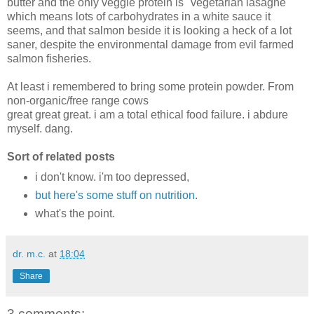
butter and the only veggie protein is "vegetarian lasagne"
which means lots of carbohydrates in a white sauce it
seems, and that salmon beside it is looking a heck of a lot
saner, despite the environmental damage from evil farmed
salmon fisheries.
At least i remembered to bring some protein powder. From
non-organic/free range cows
great great great. i am a total ethical food failure. i abdure
myself. dang.
Sort of related posts
i don't know. i'm too depressed,
but here's some stuff on nutrition
.
what's the point.
dr. m.c.
at
18:04
Share
3 comments: