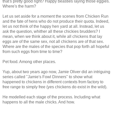
that's pretty good right? Happy beasties laying those eggies.
Where's the harm?
Let us set aside for a moment the scenes from Chicken Run
and the fate of hens who do not produce their quota. Indeed,
let us not think of the happy hen yard at all. Instead, let us
ask the question, whither all these chickies brudders? I
mean, when we think about it, while all chickens that lay
eggs are of the same sex, not all chickens are of that sex.
Where are the males of the species that pop forth all hopeful
from such eggs from time to time?
Pet food. Among other places.
Yup, about two years ago now, Jamie Oliver did an intriguing
series called "Jamie's Fowl Dinners" to show what
happened to chickens in different contexts from factory to
free range to simply free (yes chickens do exist in the wild).
He modelled each stage of the process. Including what
happens to all the male chicks. And how.