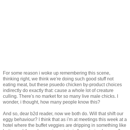
For some reason i woke up remembering this scene,
thinking right, we think we're doing such good stuff not
eating meat, but these psuedo chicken by-product choices
indirectly do exactly that: cause a whole lot of creature
culling. There's no market for so many live male chicks. I
wonder, i thought, how many people know this?
And so, dear b2d reader, now we both do. Will that shift our
eggy behaviour? I think that as i'm at meetings this week at a
hotel where the buffet veggies are dripping in something like