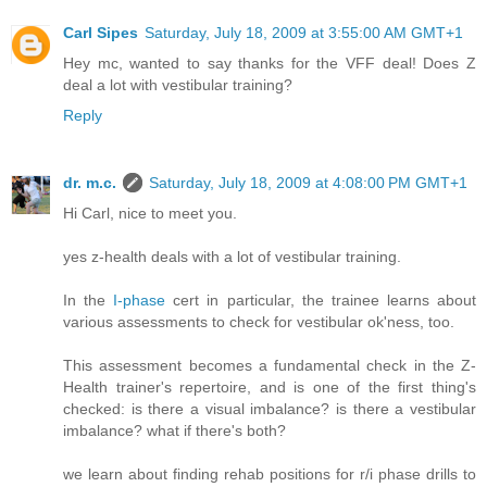
Carl Sipes
Saturday, July 18, 2009 at 3:55:00 AM GMT+1
Hey mc, wanted to say thanks for the VFF deal! Does Z
deal a lot with vestibular training?
Reply
dr. m.c.
Saturday, July 18, 2009 at 4:08:00 PM GMT+1
Hi Carl, nice to meet you.
yes z-health deals with a lot of vestibular training.
In the
I-phase
cert in particular, the trainee learns about
various assessments to check for vestibular ok'ness, too.
This assessment becomes a fundamental check in the Z-
Health trainer's repertoire, and is one of the first thing's
checked: is there a visual imbalance? is there a vestibular
imbalance? what if there's both?
we learn about finding rehab positions for r/i phase drills to