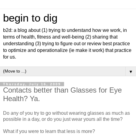
begin to dig
b2d: a blog about (1) trying to understand how we work, in
terms of health, fitness and well-being (2) sharing that
understanding (3) trying to figure out or review best practice
to optimize and operationalize (ie make it work) that practice
for us.
▼
Thursday, July 16, 2009
Contacts better than Glasses for Eye
Health? Ya.
Do any of you try to go without wearing glasses as much as
possible in a day, or do you just wear yours all the time?
What if you were to learn that less is more?