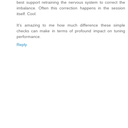
best support retraining the nervous system to correct the
imbalance. Often this correction happens in the session
itself. Cool.
It's amazing to me how much difference these simple
checks can make in terms of profound impact on tuning
performance.
Reply