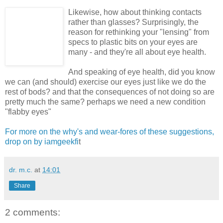
Likewise, how about thinking contacts
rather than glasses? Surprisingly, the
reason for rethinking your "lensing" from
specs to plastic bits on your eyes are
many - and they're all about eye health.
And speaking of eye health, did you know
we can (and should) exercise our eyes just like we do the
rest of bods? and that the consequences of not doing so are
pretty much the same? perhaps we need a new condition
"flabby eyes"
For more on the why's and wear-fores of these suggestions,
drop on by iamgeekfi
t
dr. m.c.
at
14:01
Share
2 comments: