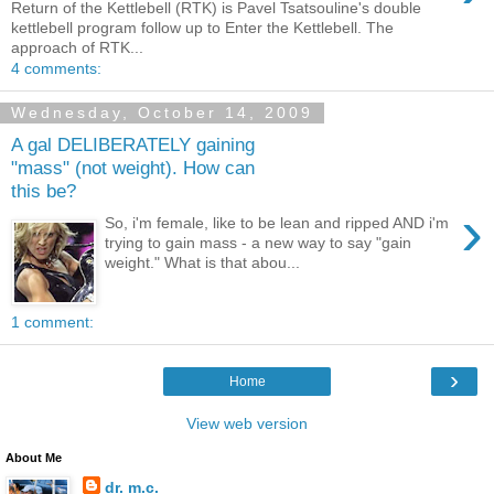
Return of the Kettlebell (RTK) is Pavel Tsatsouline's double
kettlebell program follow up to Enter the Kettlebell. The
approach of RTK...
4 comments:
Wednesday, October 14, 2009
A gal DELIBERATELY gaining
"mass" (not weight). How can
this be?
›
So, i'm female, like to be lean and ripped AND i'm
trying to gain mass - a new way to say "gain
weight." What is that abou...
1 comment:
›
Home
View web version
About Me
dr. m.c.