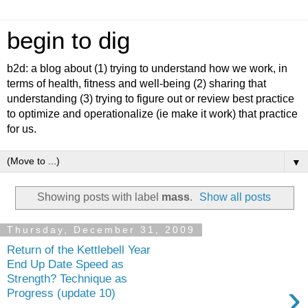
begin to dig
b2d: a blog about (1) trying to understand how we work, in
terms of health, fitness and well-being (2) sharing that
understanding (3) trying to figure out or review best practice
to optimize and operationalize (ie make it work) that practice
for us.
▼
Showing posts with label
mass
.
Show all posts
Thursday, December 31, 2009
Return of the Kettlebell Year
End Up Date Speed as
Strength? Technique as
›
Progress (update 10)