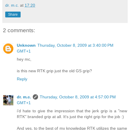
dr. m.c.
at
17:20
Share
2 comments:
Unknown
Thursday, October 8, 2009 at 3:40:00 PM
GMT+1
hey mc,
is this new RTK grip just the old GS grip?
Reply
dr. m.c.
Thursday, October 8, 2009 at 4:57:00 PM
GMT+1
i'd hate to give the impression that the jerk grip is a "new
RTK" branded grip at all. It's just the right grip for the job :)
And yes, to the best of my knowledge RTK utilizes the same