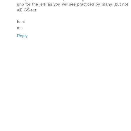
grip for the jerk as you will see practiced by many (but not
all) GS'ers.
best
mc
Reply