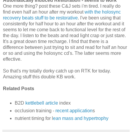
Automatically Induced Restoration - seems to work
One more thing? post these C&J sets i'm tired. I really do
find even half an hour after my workout
with the holosync
recovery beats stuff to be restorative
. I've been using that
consistently for half hour to an hour after the workout and it
seems to let me come back to functional level for the rest of
the day. I listen to the beats and read light crap or just stare.
It's a great down time recharge. I find that there is a
difference between just trying to sit and read for half an hour
or so and using the holosync cd's. The latter seems more
effective.
So that's my totally dorky catch up on RTK for today.
Amazing stuff this double KB work.
Related Posts
B2D
kettlebell article
index
occlusion training -
recent application
s
nutrient timing for l
ean mass and hypertrophy