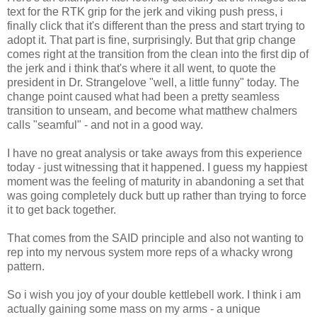
text for the RTK grip for the jerk and viking push press, i
finally click that it's different than the press and start trying to
adopt it. That part is fine, surprisingly. But that grip change
comes right at the transition from the clean into the first dip of
the jerk and i think that's where it all went, to quote the
president in Dr. Strangelove "well, a little funny" today. The
change point caused what had been a pretty seamless
transition to unseam, and become what matthew chalmers
calls "seamful" - and not in a good way.
I have no great analysis or take aways from this experience
today - just witnessing that it happened. I guess my happiest
moment was the feeling of maturity in abandoning a set that
was going completely duck butt up rather than trying to force
it to get back together.
That comes from the SAID principle and also not wanting to
rep into my nervous system more reps of a whacky wrong
pattern.
So i wish you joy of your double kettlebell work. I think i am
actually gaining some mass on my arms - a unique