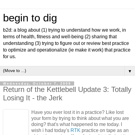
begin to dig
b2d: a blog about (1) trying to understand how we work, in
terms of health, fitness and well-being (2) sharing that
understanding (3) trying to figure out or review best practice
to optimize and operationalize (ie make it work) that practice
for us.
▼
Wednesday, October 7, 2009
Return of the Kettlebell Update 3: Totally
Losing It - the Jerk
Have you ever lost it in a practice? Like lost
your form by trying to think about what you are
doing? that's what happened to me today. I
wish i had today's
RTK
practice on tape as an