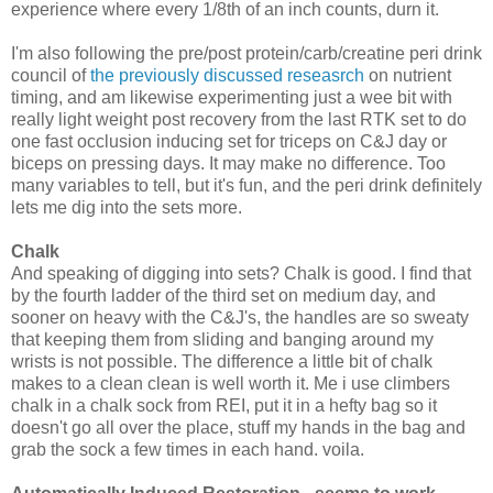
experience where every 1/8th of an inch counts, durn it.
I'm also following the pre/post protein/carb/creatine peri drink
council of
the previously discussed reseasrch
on nutrient
timing, and am likewise experimenting just a wee bit with
really light weight post recovery from the last RTK set to do
one fast occlusion inducing set for triceps on C&J day or
biceps on pressing days. It may make no difference. Too
many variables to tell, but it's fun, and the peri drink definitely
lets me dig into the sets more.
Chalk
And speaking of digging into sets? Chalk is good. I find that
by the fourth ladder of the third set on medium day, and
sooner on heavy with the C&J's, the handles are so sweaty
that keeping them from sliding and banging around my
wrists is not possible. The difference a little bit of chalk
makes to a clean clean is well worth it. Me i use climbers
chalk in a chalk sock from REI, put it in a hefty bag so it
doesn't go all over the place, stuff my hands in the bag and
grab the sock a few times in each hand. voila.