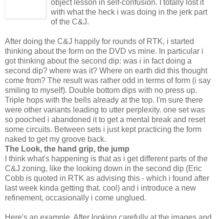
object lesson in self-confusion. I totally lost it
with what the heck i was doing in the jerk part
of the C&J.
After doing the C&J happily for rounds of RTK, i started
thinking about the form on the DVD vs mine. In particular i
got thinking about the second dip: was i in fact doing a
second dip? where was it? Where on earth did this thought
come from? The result was rather odd in terms of form (i say
smiling to myself). Double bottom dips with no press up.
Triple hops with the bells already at the top. I'm sure there
were other variants leading to utter perplexity. one set was
so pooched i abandoned it to get a mental break and reset
some circuits. Between sets i just kept practicing the form
naked to get my groove back.
The Look, the hand grip, the jump
I think what's happening is that as i get different parts of the
C&J zoning, like the looking down in the second dip (Eric
Cobb is quoted in RTK as advising this - which i found after
last week kinda getting that. cool) and i introduce a new
refinement, occasionally i come unglued.
Here's an example. After looking carefully at the images and