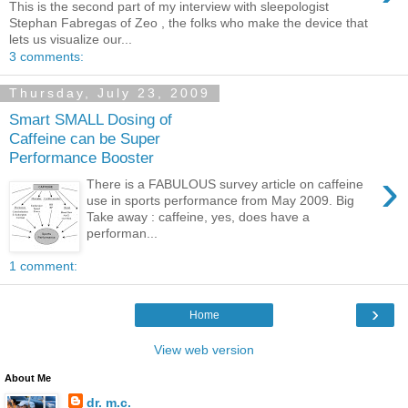
This is the second part of my interview with sleepologist
Stephan Fabregas of Zeo , the folks who make the device that
lets us visualize our...
3 comments:
Thursday, July 23, 2009
Smart SMALL Dosing of
Caffeine can be Super
Performance Booster
›
There is a FABULOUS survey article on caffeine
use in sports performance from May 2009. Big
Take away : caffeine, yes, does have a
performan...
1 comment:
›
Home
View web version
About Me
dr. m.c.