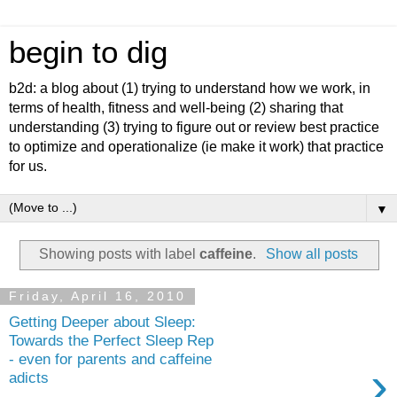
begin to dig
b2d: a blog about (1) trying to understand how we work, in
terms of health, fitness and well-being (2) sharing that
understanding (3) trying to figure out or review best practice
to optimize and operationalize (ie make it work) that practice
for us.
▼
Showing posts with label
caffeine
.
Show all posts
Friday, April 16, 2010
Getting Deeper about Sleep:
Towards the Perfect Sleep Rep
- even for parents and caffeine
›
adicts