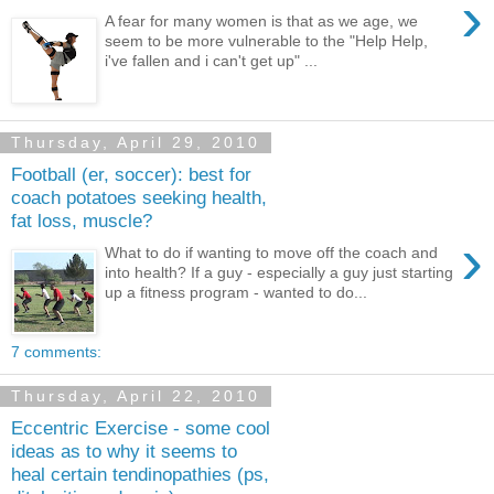
›
A fear for many women is that as we age, we
seem to be more vulnerable to the "Help Help,
i've fallen and i can't get up" ...
Thursday, April 29, 2010
Football (er, soccer): best for
coach potatoes seeking health,
fat loss, muscle?
›
What to do if wanting to move off the coach and
into health? If a guy - especially a guy just starting
up a fitness program - wanted to do...
7 comments:
Thursday, April 22, 2010
Eccentric Exercise - some cool
ideas as to why it seems to
heal certain tendinopathies (ps,