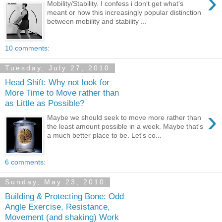
›
Mobility/Stability. I confess i don't get what's
meant or how this increasingly popular distinction
between mobility and stability ...
10 comments:
Tuesday, July 27, 2010
Head Shift: Why not look for
More Time to Move rather than
as Little as Possible?
›
Maybe we should seek to move more rather than
the least amount possible in a week. Maybe that's
a much better place to be. Let's co...
6 comments:
Sunday, May 23, 2010
Building & Protecting Bone: Odd
Angle Exercise, Resistance,
Movement (and shaking) Work