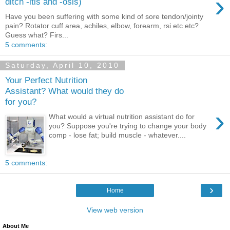
›
ditch -itis and -osis)
Have you been suffering with some kind of sore tendon/jointy
pain? Rotator cuff area, achiles, elbow, forearm, rsi etc etc?
Guess what? Firs...
5 comments:
Saturday, April 10, 2010
Your Perfect Nutrition
Assistant? What would they do
for you?
›
What would a virtual nutrition assistant do for
you? Suppose you're trying to change your body
comp - lose fat; build muscle - whatever....
5 comments:
›
Home
View web version
About Me