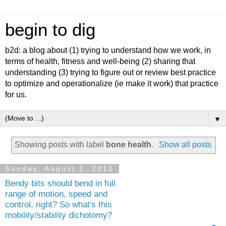
begin to dig
b2d: a blog about (1) trying to understand how we work, in
terms of health, fitness and well-being (2) sharing that
understanding (3) trying to figure out or review best practice
to optimize and operationalize (ie make it work) that practice
for us.
▼
Showing posts with label
bone health
.
Show all posts
Sunday, August 1, 2010
Bendy bits should bend in full
range of motion, speed and
control, right? So what's this
mobility/stability dichotomy?