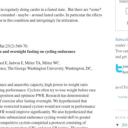
Enter
s in regularly doing cardio in a fasted state. But there are *some*
extended - maybe - around fasted cardio. In particular the effects
in this condition and intriguingly fat utilization.
Subscri
reader -
Mar;23(2):560-70.
You can
ion and overnight fasting on cycling endurance
and get 
d E, Jadwin E, Miller TA, Miller WC.
you
ence, The George Washington University, Washington, DC,
he
rance and anaerobic capacity, high power-to-weight ratio
as of F
ng performance. Cyclists often try to lose weight before race
position and optimize PWR. Research has demonstrated
begin2dig
f exercise after fasting overnight. We hypothesized that
rie-restricted trained cyclists would not result in performance
WR would improve significantly. We also hypothesized that
state submaximal endurance cycling would shift to greater
BLOG 
 competitive cyclists completed a protocol consisting of
20
▼
caloric restriction (CR), and post-CR testing. The testing