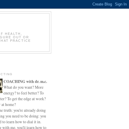
OF HEALTH,
IGURE OUT OR
THAT PRACTICE
CTING
COACHING with dr. m.c.
What do you want? More
energy? to feel better? To
ter? To get the edge at work?
r at home?
he truth: you're already doing
ing you need to be doing: you
d to learn how to dial it in.
 with me, you'll learn how to