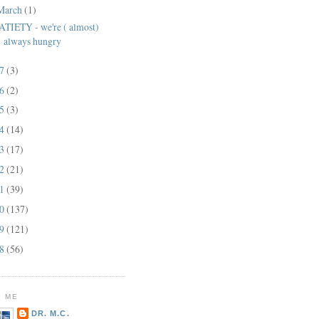
March
(1)
ATIETY - we're ( almost)
always hungry
17
(3)
16
(2)
15
(3)
14
(14)
13
(17)
12
(21)
11
(39)
10
(137)
09
(121)
08
(56)
 ME
DR. M.C.