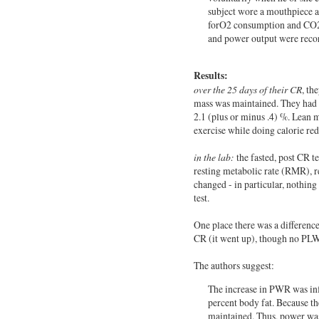
subject wore a mouthpiece a
forO2 consumption and CO2 
and power output were record
Results:
over the 25 days of their CR
, th
mass was maintained. They had a
2.1 (plus or minus .4) %. Lean m
exercise while doing calorie red
in the lab:
the fasted, post CR t
resting metabolic rate (RMR), 
changed - in particular, nothing 
test.
One place there was a differenc
CR (it went up), though no PLW
The authors suggest:
The increase in PWR was inf
percent body fat. Because t
maintained. Thus, power was