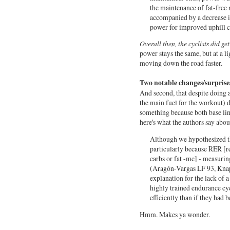
the maintenance of fat-free 
accompanied by a decrease i
power for improved uphill 
Overall then, the cyclists did g
power stays the same, but at a li
moving down the road faster.
Two notable changes/surprise
And second, that despite doing a
the main fuel for the workout) 
something because both base line
here's what the authors say abou
Although we hypothesized th
particularly because RER [re
carbs or fat -mc] - measurin
(
Aragón-Vargas L
F 93,
Knap
explanation for the lack of a 
highly trained endurance cycl
efficiently than if they had 
Hmm. Makes ya wonder.