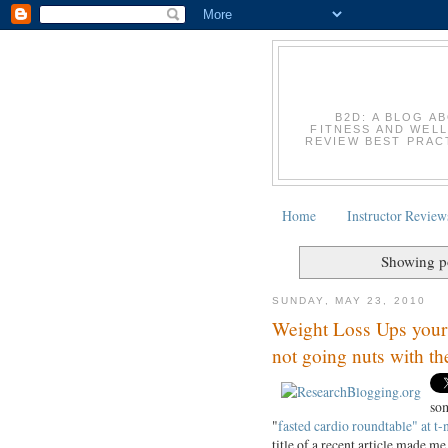
B2D: A BLOG A
FITNESS AND WELL
REVIEW BEST PRACT
Home
Instructor Review
Showing po
SUNDAY, MAY 23, 2010
Weight Loss Ups your P
not going nuts with t
som
"
fasted cardio roundtable" at t-
title of a recent article made me