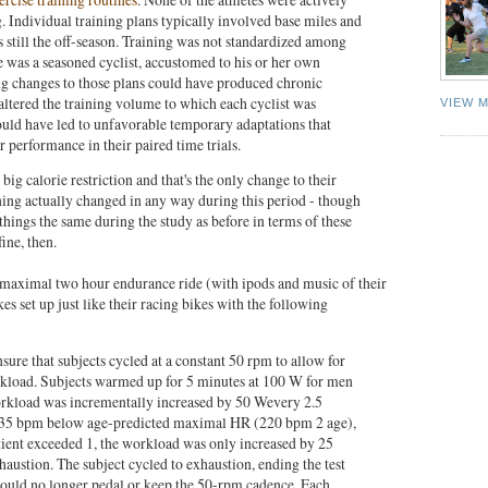
g. Individual training plans typically involved base miles and
s still the off-season. Training was not standardized among
te was a seasoned cyclist, accustomed to his or her own
g changes to those plans could have produced chronic
 altered the training volume to which each cyclist was
VIEW 
ld have led to unfavorable temporary adaptations that
performance in their paired time trials.
ig calorie restriction and that's the only change to their
ning actually changed in any way during this period - though
things the same during the study as before in terms of these
fine, then.
ubmaximal two hour endurance ride (with ipods and music of their
es set up just like their racing bikes with the following
re that subjects cycled at a constant 50 rpm to allow for
rkload. Subjects warmed up for 5 minutes at 100 W for men
kload was incrementally increased by 50 Wevery 2.5
35 bpm below age-predicted maximal HR (220 bpm 2 age),
tient exceeded 1, the workload was only increased by 25
austion. The subject cycled to exhaustion, ending the test
could no longer pedal or keep the 50-rpm cadence. Each