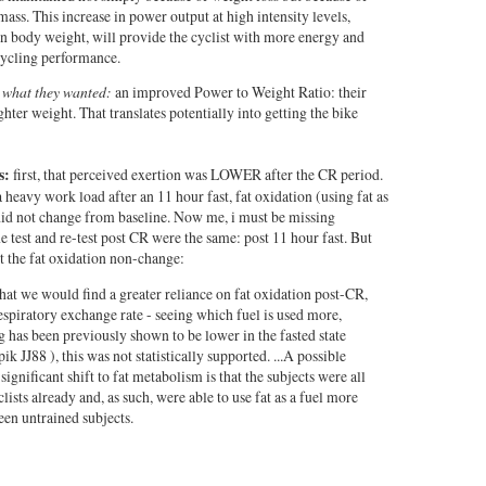
mass. This increase in power output at high intensity levels,
n body weight, will provide the cyclist with more energy and
cycling performance.
et what they wanted:
an improved Power to Weight Ratio: their
ghter weight. That translates potentially into getting the bike
s:
first, that perceived exertion was LOWER after the CR period.
 heavy work load after an 11 hour fast, fat oxidation (using fat as
did not change from baseline. Now me, i must be missing
 test and re-test post CR were the same: post 11 hour fast. But
t the fat oxidation non-change:
at we would find a greater reliance on fat oxidation post-CR,
spiratory exchange rate - seeing which fuel is used more,
g has been previously shown to be lower in the fasted state
ik JJ88
), this was not statistically supported. ...A possible
significant shift to fat metabolism is that the subjects were all
ists already and, as such, were able to use fat as a fuel more
been untrained subjects.