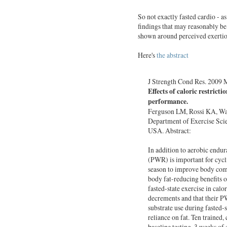
So not exactly fasted cardio - a
findings that may reasonably be 
shown around perceived exertion 
Here's
the abstract
J Strength Cond Res. 2009 
Effects of caloric restrict
performance.
Ferguson LM, Rossi KA, War
Department of Exercise Sci
USA. Abstract:
In addition to aerobic endu
(PWR) is important for cycli
season to improve body com
body fat-reducing benefits o
fasted-state exercise in calo
decrements and that their P
substrate use during fasted-
reliance on fat. Ten trained,
baseline testing, 3 weeks of 