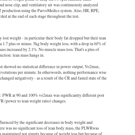
nd nose clip, and ventilatory air was continuously analyzed
production using the ParvoMedics system. Also, HR, RPE,
ed at the end of each stage throughout the test.
ey lost weight - in particular their body fat dropped but their lean
 1.7 plus or minus. 5kg body weight loss, with a drop in bf% of
ass increased by 2.1%. No muscle mass loss. That's a plus of
uction: lean mass hangs in.
est showed no statisitcal difference in power output, Vo2max,
revolutions per minute. In otherwords, nothing performance wise
changed netgatively - as a result of the CR and fasted state of the
e: PWR at 90 and 100% vo2max was significantly different post
R (power to lean weight ratio) changes.
luenced by the significant decreases in body weight and
here was no significant loss of lean body mass, the PLWRwas
 maintained not simply because of weight loss but because of