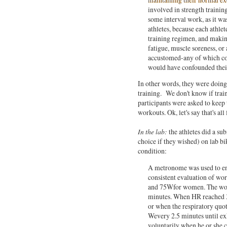
involved in strength trainin
some interval work, as it wa
athletes, because each athle
training regimen, and makin
fatigue, muscle soreness, or
accustomed-any of which cou
would have confounded their 
In other words, they were doing b
training. We don't know if trai
participants were asked to keep 
workouts. Ok, let's say that's all 
In the lab:
the athletes did a s
choice if they wished) on lab bik
condition:
A metronome was used to ensu
consistent evaluation of wo
and 75Wfor women. The wor
minutes. When HR reached 
or when the respiratory quo
Wevery 2.5 minutes until exh
voluntarily when he or she 