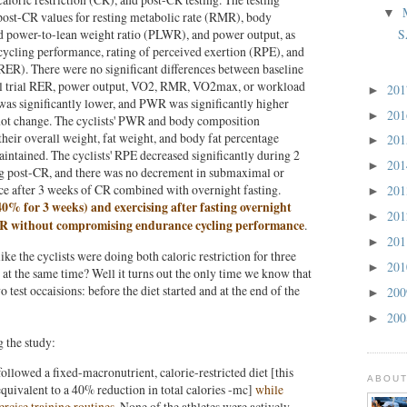
▼
post-CR values for resting metabolic rate (RMR), body
power-to-lean weight ratio (PLWR), and power output, as
S
ycling performance, rating of perceived exertion (RPE), and
RER). There were no significant differences between baseline
l trial RER, power output, VO2, RMR, VO2max, or workload
20
►
s significantly lower, and PWR was significantly higher
20
►
ot change. The cyclists' PWR and body composition
their overall weight, fat weight, and body fat percentage
20
►
intained. The cyclists' RPE decreased significantly during 2
20
►
g post-CR, and there was no decrement in submaximal or
e after 3 weeks of CR combined with overnight fasting.
20
►
 40% for 3 weeks) and exercising after fasting overnight
20
►
PWR without compromising endurance cycling performance
.
20
►
ike the cyclists were doing both caloric restriction for three
20
►
at the same time? Well it turns out the only time we know that
 test occaisions: before the diet started and at the end of the
20
►
20
►
g the study:
followed a fixed-macronutrient, calorie-restricted diet [this
ABOUT
 equivalent to a 40% reduction in total calories -mc]
while
rcise training routines
. None of the athletes were actively