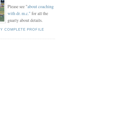
Please see "
about coaching
with dr. m.c."
for all the
gnarly about details.
MY COMPLETE PROFILE