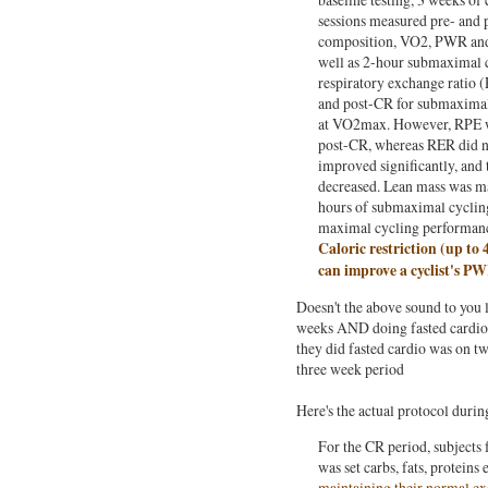
sessions measured pre- and 
composition, VO2, PWR and 
well as 2-hour submaximal c
respiratory exchange ratio (
and post-CR for submaxima
at VO2max. However, RPE wa
post-CR, whereas RER did n
improved significantly, and 
decreased. Lean mass was ma
hours of submaximal cyclin
maximal cycling performanc
Caloric restriction (up to
can improve a cyclist's 
Doesn't the above sound to you l
weeks AND doing fasted cardio 
they did fasted cardio was on two
three week period
Here's the actual protocol durin
For the CR period, subjects 
was set carbs, fats, proteins
maintaining their normal exe