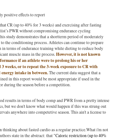
 positive effects to report
 that CR (up to 40% for 3 weeks) and exercising after fasting
clist’s PWR without compromising endurance cycling
his study demonstrates that a shortterm period of moderately
 to the conditioning process. Athletes can continue to prepare
n in terms of endurance training while dieting to reduce body
icant muscle mass in the process.
However, it is not known
ormance if an athlete were to prolong his or her
 3 weeks, or to repeat the 3-week exposure to CR with
d energy intake in between.
The current data suggest that a
lined in this report would be most appropriate if used in the
or during the season before a competition.
ood results in terms of body comp and PWR from a pretty intense
eks, but we don't know what would happen if this was strung out
tervals anywhere into competetive season. This ain't a license to
 thinking about fasted cardio as a regular practice.What i'm not
uthors state in the abstract: that "
Caloric restriction (up to 40%