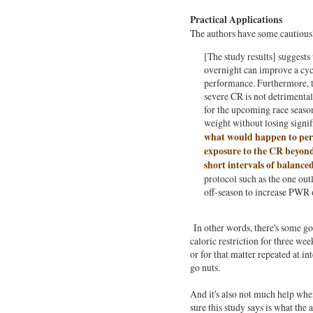
Practical Applications
The authors have some cautiously
[The study results] suggests
overnight can improve a cy
performance. Furthermore, t
severe CR is not detrimental
for the upcoming race seaso
weight without losing signif
what would happen to perf
exposure to the CR beyond
short intervals of balance
protocol such as the one out
off-season to increase PWR 
In other words, there's some g
caloric restriction for three we
or for that matter repeated at in
go nuts.
And it's also not much help when
sure this study says is what the a