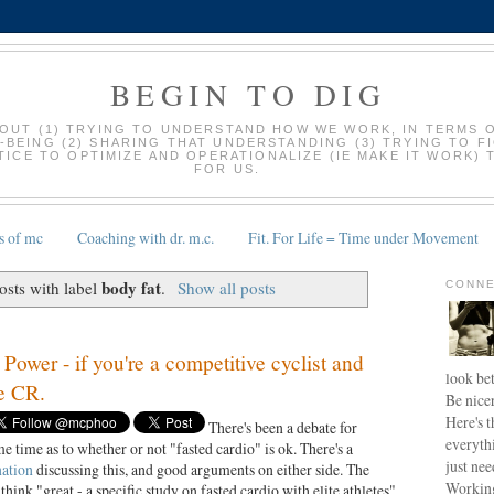
BEGIN TO DIG
BOUT (1) TRYING TO UNDERSTAND HOW WE WORK, IN TERMS 
-BEING (2) SHARING THAT UNDERSTANDING (3) TRYING TO F
ICE TO OPTIMIZE AND OPERATIONALIZE (IE MAKE IT WORK) 
FOR US.
s of mc
Coaching with dr. m.c.
Fit. For Life = Time under Movement
body fat
sts with label
.
Show all posts
CONNE
ower - if you're a competitive cyclist and
look bet
he CR.
Be nice
Here's t
There's been a debate for
everyth
e time as to whether or not "fasted cardio" is ok. There's a
just nee
nation
discussing this, and good arguments on either side. The
Working
 think "great - a specific study on fasted cardio with elite athletes"