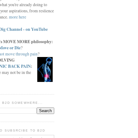
what you're already doing to
your aspirations, from reslience
iance.
more here
Dig Channel - on YouTube
c.'s MOVE MORE philosophy:
Move or Die
?
ot move through pain
?
OLVING
IC BACK PAIN
:
e may not be in the
IN B2D SOMEWHERE...
O SUBSRCIBE TO B2D