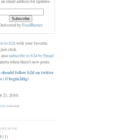
 an email address for updates:
Delivered by
FeedBurner
be to b2d
with your favorite
 just click.
 also
subscribe to b2d by Email
alerts when there's new posts.
 should follow b2d on twitter
re
(@begin2dig)
eb 21, 2010:
 (b2d)
on Facebook
ARCHIVE
18
(1)