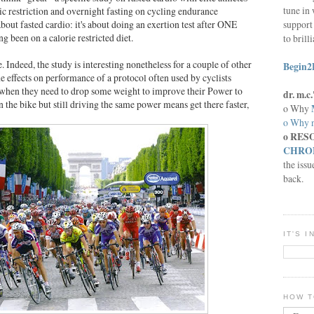
tune in 
oric restriction and overnight fasting on cycling endurance
support 
about fasted cardio: it's about doing an exertion test after ONE
ng been on a calorie restricted diet.
to brill
 Indeed, the study is interesting nonetheless for a couple of other
Begin2
the effects on performance of a protocol often used by cyclists
 when they need to drop some weight to improve their Power to
dr. m.
the bike but still driving the same power means get there faster,
o Why
o Why n
o RES
CHRON
the issu
back.
IT'S 
HOW T