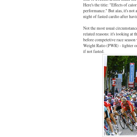
Here's the title: "Effects of cal
performance." But alas, it's not 
night of fasted cardio after havi
Not the most usual circumstance.
related reasons: it's looking at 
before competetive race season
Weight Ratio (PWR) - lighter on 
if not fasted.