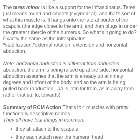
The
teres minor
is like a support for the infraspinatus. Teres
just means round and smooth (cylyndrical). and that's sort of
what this muscle is. It hangs onto the lateral border of the
scapula (the edge closer to the arm), and then plugs in under
the greater tubercle of the humerus. So what's it going to do?
Exactly the same as the infraspinatus:
*stabilization,*external rotation, extension and horizontal
abduction.
Note: horizontal abduction is different from abduction
:
abduction, the arm is being raised up at the side; horizontal
abduction assumes that the arm is already up at ninety
degrees and infront of the body, and so the arm is being
pulled back (abduction -
ab
is latin for from, as in away from
rather that
ad
, to, towards).
Summary of RCM Action
That's it: 4 muscles with pretty
functionally descriptive names.
They all have four things in common:
they all attach to the scapula
they each attach near the humeral head