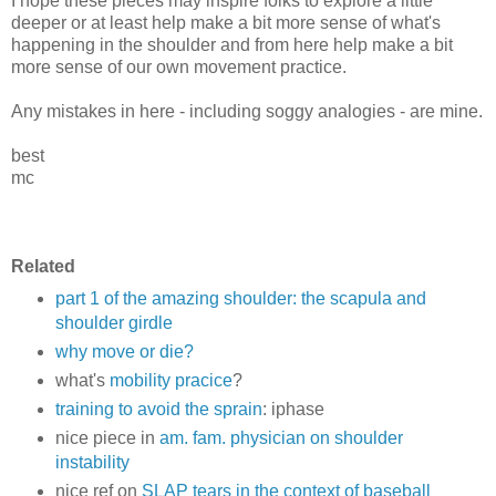
I hope these pieces may inspire folks to explore a little
deeper or at least help make a bit more sense of what's
happening in the shoulder and from here help make a bit
more sense of our own movement practice.
Any mistakes in here - including soggy analogies - are mine.
best
mc
Related
part 1 of the amazing shoulder: the scapula and
shoulder girdle
why move or die?
what's
mobility pracice
?
training to avoid the sprain
: iphase
nice piece in
am. fam. physician on shoulder
instability
nice ref on
SLAP tears in the context of baseball