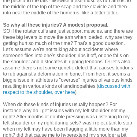
the pecs and the lats - likewise these muscles run almost to
the middle of the top of the scap and the clavicle and then
into near the middle of the humerus, like a tetter totter.
So why all these injuries? A modest proposal.
SO if the rotator cuffs are just support muscles, and there are
these big levers to move the arm when loaded, why are they
getting hurt so much of the time? That's a good question.
Let's assume we're not talking about accidents where
someone flies into one's shoulder, rips it off, or one falls on
the shoulder and dislocates it, ripping tendons. Or let's also
assume there's not some genetic defect that causes tendons
to rub against a deformation in bone. From here, it seems a
biggie issue in athletes is "overuse" injuries of various kinds,
resutling in various kinds of tendinopathies (
discussed with
respect to the shoulder, over here
).
When do these kinds of injuries usually happen? For
instance why do i get issues with my left shoulder not my
right? After months of double pressing was i listening to my
left shoulder or my right during sets? was i relecutant to stop
when my left may have been flagging a little more than my
right? did that cause me to hyperextend my shoulder a bit,