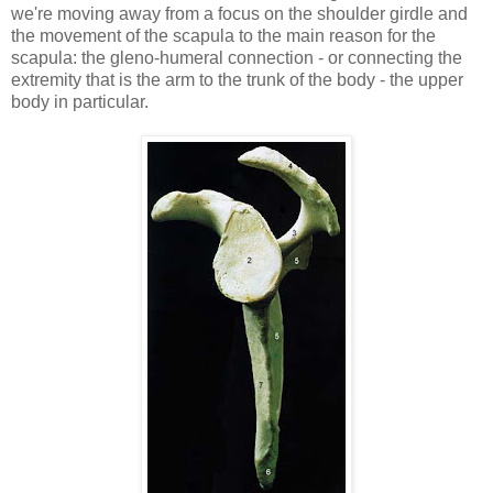
we're moving away from a focus on the shoulder girdle and
the movement of the scapula to the main reason for the
scapula: the gleno-humeral connection - or connecting the
extremity that is the arm to the trunk of the body - the upper
body in particular.