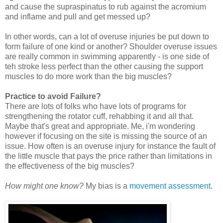
and cause the supraspinatus to rub against the acromium
and inflame and pull and get messed up?
In other words, can a lot of overuse injuries be put down to
form failure of one kind or another? Shoulder overuse issues
are really common in swimming apparently - is one side of
teh stroke less perfect than the other causing the support
muscles to do more work than the big muscles?
Practice to avoid Failure?
There are lots of folks who have lots of programs for
strengthening the rotator cuff, rehabbing it and all that.
Maybe that's great and appropriate. Me, i'm wondering
however if focusing on the site is missing the source of an
issue. How often is an overuse injury for instance the fault of
the little muscle that pays the price rather than limitations in
the effectiveness of the big muscles?
How might one know?
My bias is a
movement assessment
.