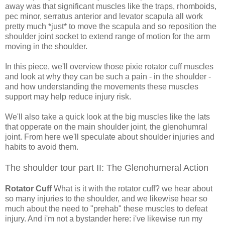
away was that significant muscles like the traps, rhomboids,
pec minor, serratus anterior and levator scapula all work
pretty much *just* to move the scapula and so reposition the
shoulder joint socket to extend range of motion for the arm
moving in the shoulder.
In this piece, we'll overview those pixie rotator cuff muscles
and look at why they can be such a pain - in the shoulder -
and how understanding the movements these muscles
support may help reduce injury risk.
We'll also take a quick look at the big muscles like the lats
that opperate on the main shoulder joint, the glenohumral
joint. From here we'll speculate about shoulder injuries and
habits to avoid them.
The shoulder tour part II: The Glenohumeral Action
Rotator Cuff
What is it with the rotator cuff? we hear about
so many injuries to the shoulder, and we likewise hear so
much about the need to "prehab" these muscles to defeat
injury. And i'm not a bystander here: i've likewise run my