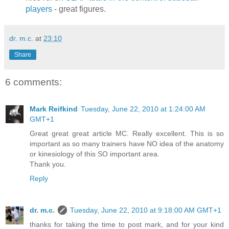
players
- great figures.
dr. m.c.
at
23:10
Share
6 comments:
Mark Reifkind
Tuesday, June 22, 2010 at 1:24:00 AM
GMT+1
Great great great article MC. Really excellent. This is so
important as so many trainers have NO idea of the anatomy
or kinesiology of this SO important area.
Thank you.
Reply
dr. m.c.
Tuesday, June 22, 2010 at 9:18:00 AM GMT+1
thanks for taking the time to post mark, and for your kind