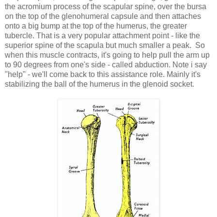
the acromium process of the scapular spine, over the bursa
on the top of the glenohumeral capsule and then attaches
onto a big bump at the top of the humerus, the greater
tubercle. That is a very popular attachment point - like the
superior spine of the scapula but much smaller a peak. So
when this muscle contracts, it's going to help pull the arm up
to 90 degrees from one's side - called abduction. Note i say
"help" - we'll come back to this assistance role. Mainly it's
stabilizing the ball of the humerus in the glenoid socket.