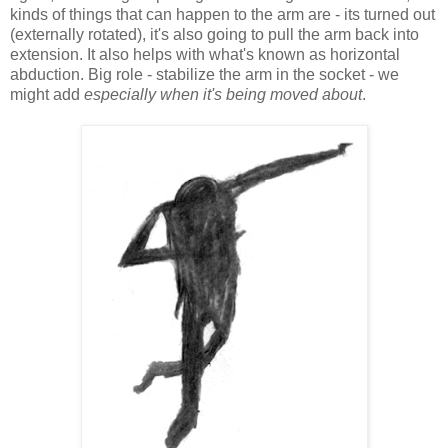
kinds of things that can happen to the arm are - its turned out
(externally rotated), it's also going to pull the arm back into
extension. It also helps with what's known as horizontal
abduction. Big role - stabilize the arm in the socket - we
might add
especially when it's being moved about
.