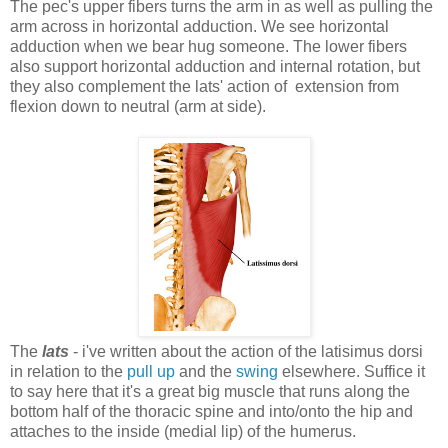
The pec's upper fibers turns the arm in as well as pulling the
arm across in horizontal adduction. We see horizontal
adduction when we bear hug someone. The lower fibers
also support horizontal adduction and internal rotation, but
they also complement the lats' action of extension from
flexion down to neutral (arm at side).
The
lats
- i've written about the action of the latisimus dorsi
in relation to the
pull up
and the
swing
elsewhere. Suffice it
to say here that it's a great big muscle that runs along the
bottom half of the thoracic spine and into/onto the hip and
attaches to the inside (medial lip) of the humerus.