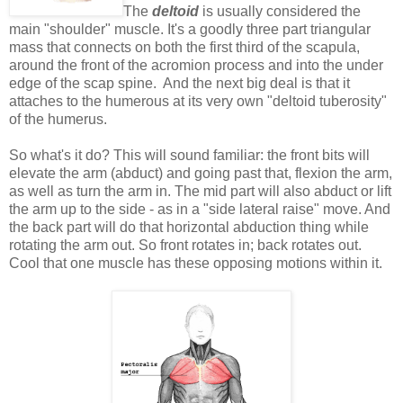
The
deltoid
is usually considered the
main "shoulder" muscle. It's a goodly three part triangular
mass that connects on both the first third of the scapula,
around the front of the acromion process and into the under
edge of the scap spine. And the next big deal is that it
attaches to the humerous at its very own "deltoid tuberosity"
of the humerus.
So what's it do? This will sound familiar: the front bits will
elevate the arm (abduct) and going past that, flexion the arm,
as well as turn the arm in. The mid part will also abduct or lift
the arm up to the side - as in a "side lateral raise" move. And
the back part will do that horizontal abduction thing while
rotating the arm out. So front rotates in; back rotates out.
Cool that one muscle has these opposing motions within it.