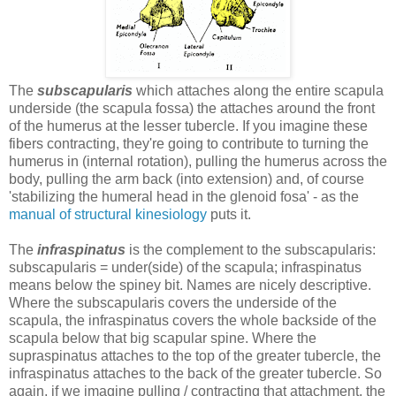
The
subscapularis
which attaches along the entire scapula
underside (the scapula fossa) the attaches around the front
of the humerus at the lesser tubercle. If you imagine these
fibers contracting, they're going to contribute to turning the
humerus in (internal rotation), pulling the humerus across the
body, pulling the arm back (into extension) and, of course
'stabilizing the humeral head in the glenoid fosa' - as the
manual of structural kinesiology
puts it.
The
infraspinatus
is the complement to the subscapularis:
subscapularis = under(side) of the scapula; infraspinatus
means below the spiney bit. Names are nicely descriptive.
Where the subscapularis covers the underside of the
scapula, the infraspinatus covers the whole backside of the
scapula below that big scapular spine. Where the
supraspinatus attaches to the top of the greater tubercle, the
infraspinatus attaches to the back of the greater tubercle. So
again, if we imagine pulling / contracting that attachment, the