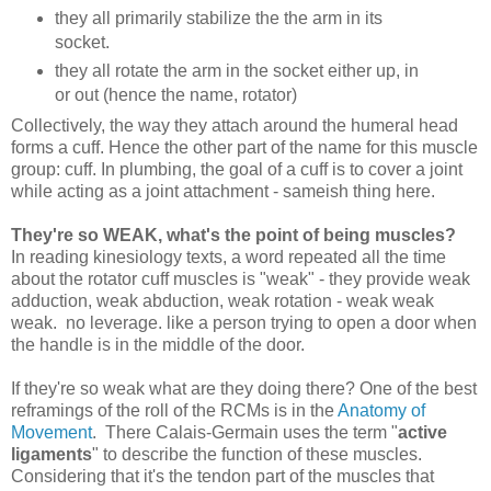
they all primarily stabilize the the arm in its
socket.
they all rotate the arm in the socket either up, in
or out (hence the name, rotator)
Collectively, the way they attach around the humeral head
forms a cuff. Hence the other part of the name for this muscle
group: cuff. In plumbing, the goal of a cuff is to cover a joint
while acting as a joint attachment - sameish thing here.
They're so WEAK, what's the point of being muscles?
In reading kinesiology texts, a word repeated all the time
about the rotator cuff muscles is "weak" - they provide weak
adduction, weak abduction, weak rotation - weak weak
weak. no leverage. like a person trying to open a door when
the handle is in the middle of the door.
If they're so weak what are they doing there? One of the best
reframings of the roll of the RCMs is in the
Anatomy of
Movement
. There Calais-Germain uses the term "
active
ligaments
" to describe the function of these muscles.
Considering that it's the tendon part of the muscles that