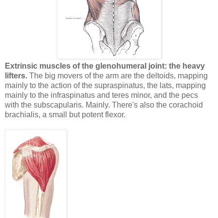
Extrinsic muscles of the glenohumeral joint: the heavy
lifters.
The big movers of the arm are the deltoids, mapping
mainly to the action of the supraspinatus, the lats, mapping
mainly to the infraspinatus and teres minor, and the pecs
with the subscapularis. Mainly. There's also the corachoid
brachialis, a small but potent flexor.