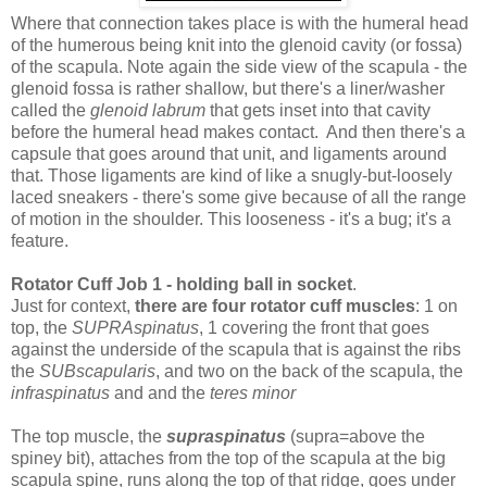
Where that connection takes place is with the humeral head
of the humerous being knit into the glenoid cavity (or fossa)
of the scapula. Note again the side view of the scapula - the
glenoid fossa is rather shallow, but there's a liner/washer
called the
glenoid labrum
that gets inset into that cavity
before the humeral head makes contact. And then there's a
capsule that goes around that unit, and ligaments around
that. Those ligaments are kind of like a snugly-but-loosely
laced sneakers - there's some give because of all the range
of motion in the shoulder. This looseness - it's a bug; it's a
feature.
Rotator Cuff Job 1 - holding ball in socket
.
Just for context,
there are four rotator cuff muscles
: 1 on
top, the
SUPRAspinatus
, 1 covering the front that goes
against the underside of the scapula that is against the ribs
the
SUBscapularis
, and two on the back of the scapula, the
infraspinatus
and and the
teres minor
The top muscle, the
supraspinatus
(supra=above the
spiney bit), attaches from the top of the scapula at the big
scapula spine, runs along the top of that ridge, goes under