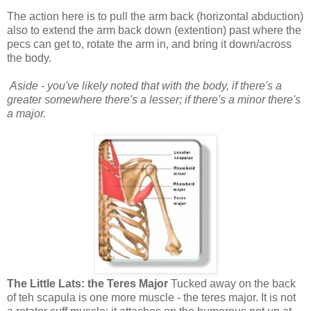
The action here is to pull the arm back (horizontal abduction)
also to extend the arm back down (extention) past where the
pecs can get to, rotate the arm in, and bring it down/across
the body.
Aside - you've likely noted that with the body, if there's a
greater somewhere there's a lesser; if there's a minor there's
a major.
The Little Lats: the Teres Major
Tucked away on the back
of teh scapula is one more muscle - the teres major. It is not