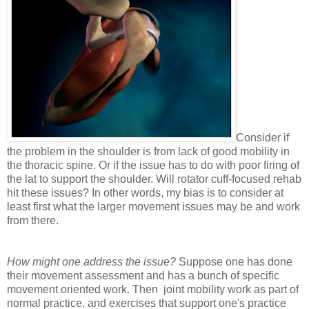
Consider if
the problem in the shoulder is from lack of good mobility in
the thoracic spine. Or if the issue has to do with poor firing of
the lat to support the shoulder. Will rotator cuff-focused rehab
hit these issues? In other words, my bias is to consider at
least first what the larger movement issues may be and work
from there.
How might one address the issue?
Suppose one has done
their movement assessment and has a bunch of specific
movement oriented work. Then joint mobility work as part of
normal practice, and exercises that support one's practice