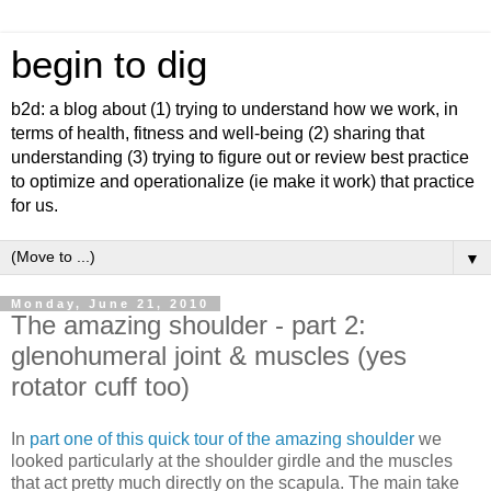
begin to dig
b2d: a blog about (1) trying to understand how we work, in
terms of health, fitness and well-being (2) sharing that
understanding (3) trying to figure out or review best practice
to optimize and operationalize (ie make it work) that practice
for us.
▼
Monday, June 21, 2010
The amazing shoulder - part 2:
glenohumeral joint & muscles (yes
rotator cuff too)
In
part one of this quick tour of the amazing shoulder
we
looked particularly at the shoulder girdle and the muscles
that act pretty much directly on the scapula. The main take