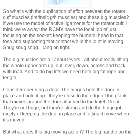
So what's with the duplication of effort between the rotator
cuff muscles (intrinsic g/h muscles) and these big muscles?
If we use the model of active ligaments for the rotator cuff, i
think we're away: the RCM's have the local job of just
focusing on the socket: keeping the humeral head in that
fosa and supporting that contact while the joint is moving.
Snug snug snug. Hang on tight.
The big muscles are all about levers - all about really lifting
the whole upper arm up, out, over, down, across and back
with load. And to do big lifts we need both big fat rope and
length.
Consider openning a door. The hinges hold the door in
place and hold it up - they're close to the edge of the plank
that moves around the door attached to the lintel. Great.
They're not huge, but they're strong and do the hinge job
nicely of keeping the door in place and letting it move when
it's moved.
But what does this big moving action? The big handle on the