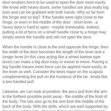
door enables force to be used to open the door more easily.
We know with heavy doors, some handles are also really big
bars and can be grabbed with both hands. Why so far from
the hinge and so big? If the handle were right close to the
hinge, or even in the middle of the door - short lever - a
heavy door is hard to open - maybe immovable. Indeed,
putting a lot of force on a small handle close to a hinge may
simply wreck the handle and still not open the door.
When the handle is close to the end
opposite
the hinge, then
the width of the door becomes the length of the lever and a
longer lever (in this case acting like a wheel barrow type
lever) can make a big door easy or easier to move. Having a
big handle means more force can be applied more easily, to
the lever as well. Consider the teres major on the scapula
complementing the pull on the humerus of the lat - kinda like
a two handed pull.
Likewise, we can look at position: the pecs pull from the arm
to the furthest possible point away - the middle of the front of
the body. The lats also go to the arm from the middle of the
back of the body. With the delts, which are well supported by