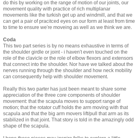
do this by working on the range of motion of our joints, our
movement quality with practice of rich multiplanar
movements like the turkish get up and windmill, and that we
can get a pair of pracitced eyes on our form at least from time
to time to ensure we're moveing as well as we think we are.
Coda
This two part series is by no means exhaustive in terms of
the shoulder girdle or joint - i haven't even touched on the
role of the clavicle or the role of elbow flexors and extensors
that connect into the shoulder. Nor have we talked about the
nerves running through the shoulder and how neck mobility
can consequently help with shoulder movement.
Really this two parter has just been meant to share some
appreciation of the three core components of shoulder
movement: that the scapula moves to support range of
motion; that the rotator cuff holds the arm moving with that
scapula and that the big arm movers lift/pull that arm as its
stabilized in that joint. That story is told in the amazingly odd
shape of the scapula.