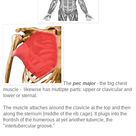
The
pec major
- the big chest
muscle - likewise has mutlipte parts: upper or clavicular and
lower or sternal.
The muscle attaches around the clavicle at the top and then
along the sternum (middle of the rib cage). It plugs into the
frontish of the humerous at yet another tubercle, the
"intertubercular groove."