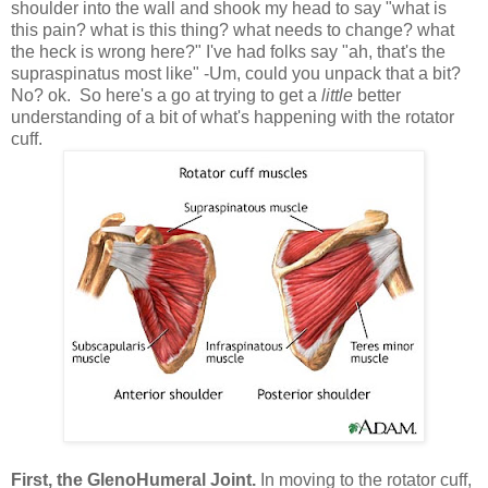
shoulder into the wall and shook my head to say "what is
this pain? what is this thing? what needs to change? what
the heck is wrong here?" I've had folks say "ah, that's the
supraspinatus most like" -Um, could you unpack that a bit?
No? ok. So here's a go at trying to get a
little
better
understanding of a bit of what's happening with the rotator
cuff.
First, the GlenoHumeral Joint.
In moving to the rotator cuff,