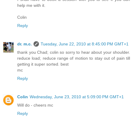
help me with it.
Colin
Reply
dr. m.c.
Tuesday, June 22, 2010 at 8:45:00 PM GMT+1
thank you Chad; colin so sorry to hear about your shoulder.
reduce load; reduce range of motion to stay out of pain till
getting it super sorted. best
mc
Reply
Colin
Wednesday, June 23, 2010 at 5:09:00 PM GMT+1
Will do - cheers mc
Reply