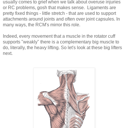
usually comes to grief when we talk about overuse injuries
or RC problems, gosh that makes sense. Ligaments are
pretty fixed things - little stretch - that are used to support
attachments around joints and often over joint capsules. In
many ways, the RCM's mirror this role.
Indeed, every movement that a muscle in the rotator cuff
supports "weakly" there is a complementary big muscle to
do, literally, the heavy lifting. So let's look at these big lifters
next.