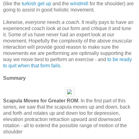
(like the
turkish get up
and the
windmill
for the shoulder) are
going to assist in good holistic movement.
Likewise,
everyone needs a coach
. It really pays to have an
experienced coach look at our form and critique it and tune
it. Some of us have never had an expert look at our
movement. Hopefully the complexity of the above muscular
interaction will provide good reason to make sure the
movements we are performing are optimally supporting the
way we move best to perform an exercise - and
to be ready
to quit when that form fails
.
Summary
Scapula Moves for Greater ROM
. In the first part of this
series, we saw that the scapula moves up and down, back
and forth and rotates up and down too for depression,
elevation protraction retraction upward and downward
rotation - all to extend the possible range of motion of the
shoulder