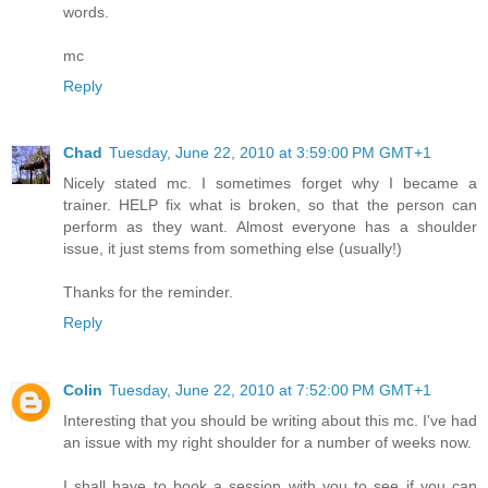
words.
mc
Reply
Chad
Tuesday, June 22, 2010 at 3:59:00 PM GMT+1
Nicely stated mc. I sometimes forget why I became a
trainer. HELP fix what is broken, so that the person can
perform as they want. Almost everyone has a shoulder
issue, it just stems from something else (usually!)
Thanks for the reminder.
Reply
Colin
Tuesday, June 22, 2010 at 7:52:00 PM GMT+1
Interesting that you should be writing about this mc. I've had
an issue with my right shoulder for a number of weeks now.
I shall have to book a session with you to see if you can