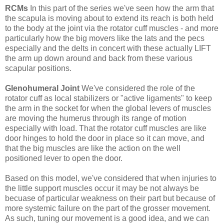
RCMs
In this part of the series we've seen how the arm that
the scapula is moving about to extend its reach is both held
to the body at the joint via the rotator cuff muscles - and more
particularly how the big movers like the lats and the pecs
especially and the delts in concert with these actually LIFT
the arm up down around and back from these various
scapular positions.
Glenohumeral Joint
We've considered the role of the
rotator cuff as local stabilizers or "active ligaments" to keep
the arm in the socket for when the global levers of muscles
are moving the humerus through its range of motion
especially with load. That the rotator cuff muscles are like
door hinges to hold the door in place so it can move, and
that the big muscles are like the action on the well
positioned lever to open the door.
Based on this model, we've considered that when injuries to
the little support muscles occur it may be not always be
becuase of particular weakness on their part but because of
more systemic failure on the part of the grosser movement.
As such, tuning our movement is a good idea, and we can