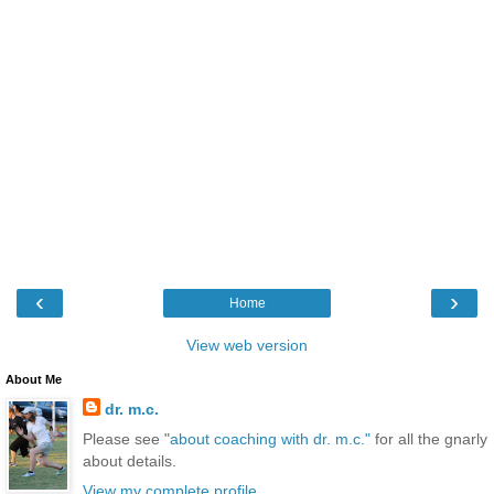
‹
›
Home
View web version
About Me
dr. m.c.
Please see "
about coaching with dr. m.c."
for all the gnarly
about details.
View my complete profile