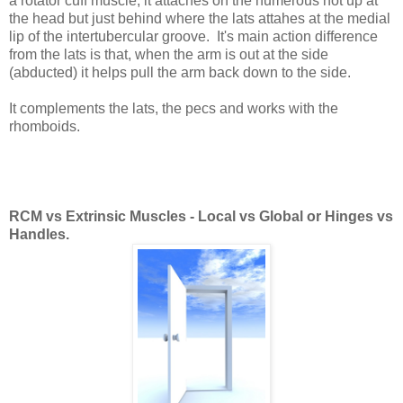
a rotator cuff muscle; it attaches on the humerous not up at
the head but just behind where the lats attahes at the medial
lip of the intertubercular groove. It's main action difference
from the lats is that, when the arm is out at the side
(abducted) it helps pull the arm back down to the side.
It complements the lats, the pecs and works with the
rhomboids.
RCM vs Extrinsic Muscles - Local vs Global or Hinges vs
Handles.