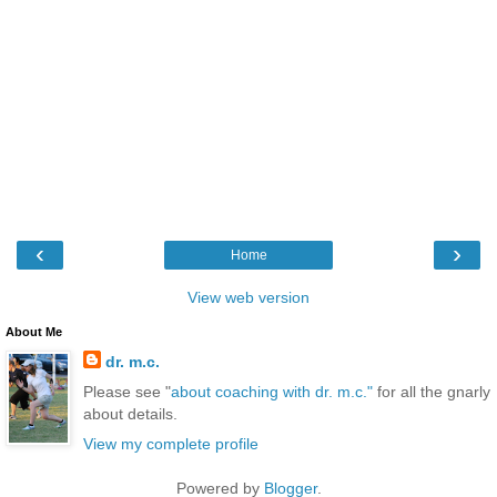
‹
›
Home
View web version
About Me
dr. m.c.
Please see "
about coaching with dr. m.c."
for all the gnarly
about details.
View my complete profile
Powered by
Blogger
.