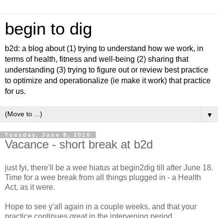
begin to dig
b2d: a blog about (1) trying to understand how we work, in
terms of health, fitness and well-being (2) sharing that
understanding (3) trying to figure out or review best practice
to optimize and operationalize (ie make it work) that practice
for us.
▼
Tuesday, June 8, 2010
Vacance - short break at b2d
just fyi, there'll be a wee hiatus at begin2dig till after June 18.
Time for a wee break from all things plugged in - a Health
Act, as it were.
Hope to see y'all again in a couple weeks, and that your
practice continues great in the intervening period.