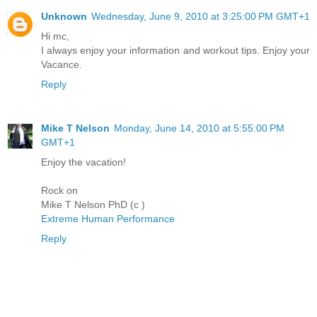
Unknown
Wednesday, June 9, 2010 at 3:25:00 PM GMT+1
Hi mc,
I always enjoy your information and workout tips. Enjoy your
Vacance.
Reply
Mike T Nelson
Monday, June 14, 2010 at 5:55:00 PM
GMT+1
Enjoy the vacation!
Rock on
Mike T Nelson PhD (c )
Extreme Human Performance
Reply