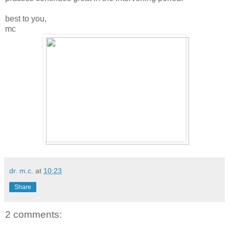
best to you,
mc
dr. m.c.
at
10:23
Share
2 comments: