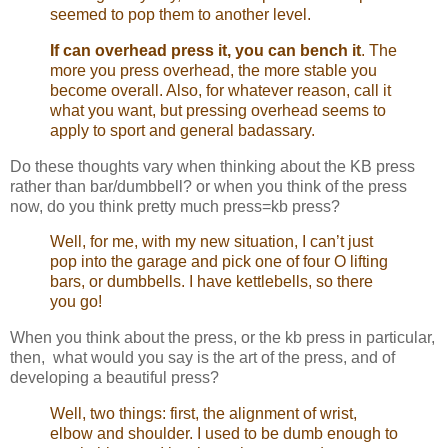
seemed to pop them to another level.
If can overhead press it, you can bench it
. The
more you press overhead, the more stable you
become overall. Also, for whatever reason, call it
what you want, but pressing overhead seems to
apply to sport and general badassary.
Do these thoughts vary when thinking about the KB press
rather than bar/dumbbell? or when you think of the press
now, do you think pretty much press=kb press?
Well, for me, with my new situation, I can’t just
pop into the garage and pick one of four O lifting
bars, or dumbbells. I have kettlebells, so there
you go!
When you think about the press, or the kb press in particular,
then, what would you say is the art of the press, and of
developing a beautiful press?
Well, two things: first, the alignment of wrist,
elbow and shoulder. I used to be dumb enough to