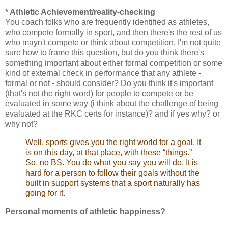
* Athletic Achievement/reality-checking
You coach folks who are frequently identified as athletes,
who compete formally in sport, and then there's the rest of us
who mayn't compete or think about competition. I'm not quite
sure how to frame this question, but do you think there's
something important about either formal competition or some
kind of external check in performance that any athlete -
formal or not - should consider? Do you think it's important
(that's not the right word) for people to compete or be
evaluated in some way (i think about the challenge of being
evaluated at the RKC certs for instance)? and if yes why? or
why not?
Well, sports gives you the right world for a goal. It
is on this day, at that place, with these “things.”
So, no BS. You do what you say you will do. It is
hard for a person to follow their goals without the
built in support systems that a sport naturally has
going for it.
Personal moments of athletic happiness?