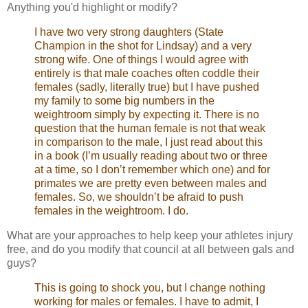
Anything you'd highlight or modify?
I have two very strong daughters (State
Champion in the shot for Lindsay) and a very
strong wife. One of things I would agree with
entirely is that male coaches often coddle their
females (sadly, literally true) but I have pushed
my family to some big numbers in the
weightroom simply by expecting it. There is no
question that the human female is not that weak
in comparison to the male, I just read about this
in a book (I’m usually reading about two or three
at a time, so I don’t remember which one) and for
primates we are pretty even between males and
females. So, we shouldn’t be afraid to push
females in the weightroom. I do.
What are your approaches to help keep your athletes injury
free, and do you modify that council at all between gals and
guys?
This is going to shock you, but I change nothing
working for males or females. I have to admit, I