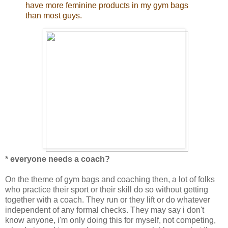
have more feminine products in my gym bags
than most guys.
* everyone needs a coach?
On the theme of gym bags and coaching then, a lot of folks
who practice their sport or their skill do so without getting
together with a coach. They run or they lift or do whatever
independent of any formal checks. They may say i don't
know anyone, i'm only doing this for myself, not competing,