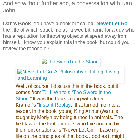
And so without further ado, a conversation with Dan
John.
Dan's
Book.
You have a book out called "
Never Let Go
"
the title of which struck me as a wee bit ironic for a guy who
has a reputation for throwing objects at speed away from
himself. I know you explain this in the book, but could you
review the rationale?
Well, of course, I discuss this in the book, but it
comes from
T. H.
White’s “The Sword in the
Stone
.” It was the book, along with Jerry
Kramer’s “
Instant Replay
,” that turned me into a
reader. In the book, young King Arthur (Wart) is
taught by Merlyn by being turned in animals. The
first law of the foot, animals who live and die by
their foot or talons, is “Never Let Go.” I base my
life on the principles of that book…odd as it might