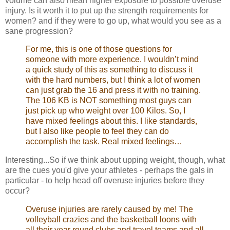
volume can also mean higher exposure to possible overuse
injury. Is it worth it to put up the strength requirements for
women? and if they were to go up, what would you see as a
sane progression?
For me, this is one of those questions for
someone with more experience. I wouldn’t mind
a quick study of this as something to discuss it
with the hard numbers, but I think a lot of women
can just grab the 16 and press it with no training.
The 106 KB is NOT something most guys can
just pick up who weight over 100 Kilos. So, I
have mixed feelings about this. I like standards,
but I also like people to feel they can do
accomplish the task. Real mixed feelings…
Interesting...So if we think about upping weight, though, what
are the cues you'd give your athletes - perhaps the gals in
particular - to help head off overuse injuries before they
occur?
Overuse injuries are rarely caused by me! The
volleyball crazies and the basketball loons with
all their year round clubs and travel teams and all