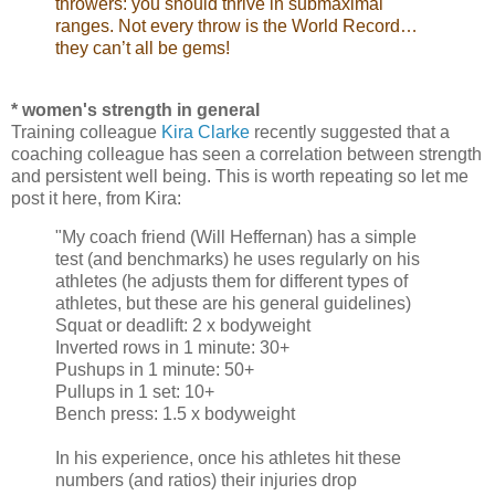
throwers: you should thrive in submaximal
ranges. Not every throw is the World Record…
they can’t all be gems!
* women's strength in general
Training colleague
Kira Clarke
recently suggested that a
coaching colleague has seen a correlation between strength
and persistent well being. This is worth repeating so let me
post it here, from Kira:
"My coach friend (Will Heffernan) has a simple
test (and benchmarks) he uses regularly on his
athletes (he adjusts them for different types of
athletes, but these are his general guidelines)
Squat or deadlift: 2 x bodyweight
Inverted rows in 1 minute: 30+
Pushups in 1 minute: 50+
Pullups in 1 set: 10+
Bench press: 1.5 x bodyweight
In his experience, once his athletes hit these
numbers (and ratios) their injuries drop