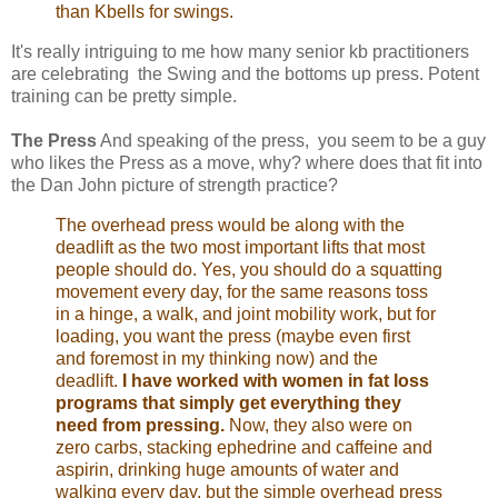
than Kbells for swings.
It's really intriguing to me how many senior kb practitioners
are celebrating the Swing and the bottoms up press. Potent
training can be pretty simple.
The Press
And speaking of the press, you seem to be a guy
who likes the Press as a move, why? where does that fit into
the Dan John picture of strength practice?
The overhead press would be along with the
deadlift as the two most important lifts that most
people should do. Yes, you should do a squatting
movement every day, for the same reasons toss
in a hinge, a walk, and joint mobility work, but for
loading, you want the press (maybe even first
and foremost in my thinking now) and the
deadlift.
I have worked with women in fat loss
programs that simply get everything they
need from pressing.
Now, they also were on
zero carbs, stacking ephedrine and caffeine and
aspirin, drinking huge amounts of water and
walking every day, but the simple overhead press