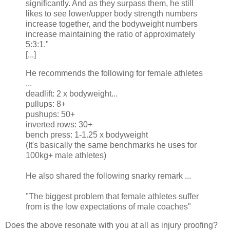
significantly. And as they surpass them, he still
likes to see lower/upper body strength numbers
increase together, and the bodyweight numbers
increase maintaining the ratio of approximately
5:3:1."
[...]
He recommends the following for female athletes
...
deadlift: 2 x bodyweight...
pullups: 8+
pushups: 50+
inverted rows: 30+
bench press: 1-1.25 x bodyweight
(It's basically the same benchmarks he uses for
100kg+ male athletes)
He also shared the following snarky remark ...
"The biggest problem that female athletes suffer
from is the low expectations of male coaches"
Does the above resonate with you at all as injury proofing?