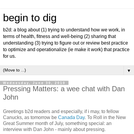
begin to dig
b2d: a blog about (1) trying to understand how we work, in
terms of health, fitness and well-being (2) sharing that
understanding (3) trying to figure out or review best practice
to optimize and operationalize (ie make it work) that practice
for us.
▼
Wednesday, June 30, 2010
Pressing Matters: a wee chat with Dan
John
Greetings b2d readers and especially, if i may, to fellow
Canucks, as tomorrow be
Canada Day
. To Roll in the New
Great Summer month of July, something special: an
interview with Dan John - mainly about pressing.