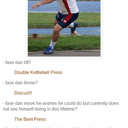
- fave dan lift?
Double Kettlebell Press
- fave dan throw?
Discus!!!
- fave dan move he wishes he could do but currently does
not see himself doing in this lifetime?
The Bent Press