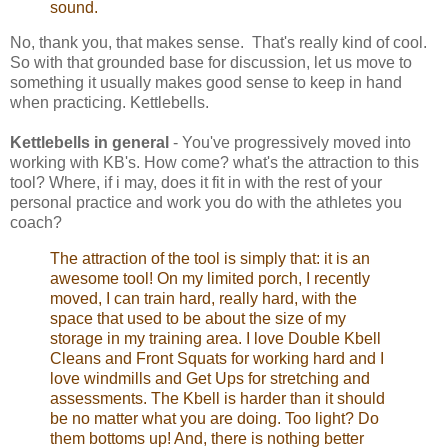
sound.
No, thank you, that makes sense. That's really kind of cool.
So with that grounded base for discussion, let us move to
something it usually makes good sense to keep in hand
when practicing. Kettlebells.
Kettlebells in general
- You've progressively moved into
working with KB's. How come? what's the attraction to this
tool? Where, if i may, does it fit in with the rest of your
personal practice and work you do with the athletes you
coach?
The attraction of the tool is simply that: it is an
awesome tool! On my limited porch, I recently
moved, I can train hard, really hard, with the
space that used to be about the size of my
storage in my training area. I love Double Kbell
Cleans and Front Squats for working hard and I
love windmills and Get Ups for stretching and
assessments. The Kbell is harder than it should
be no matter what you are doing. Too light? Do
them bottoms up! And, there is nothing better