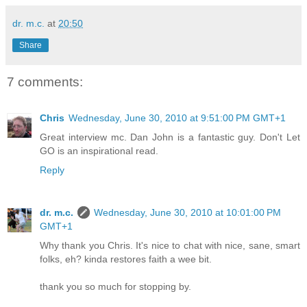
dr. m.c.
at
20:50
Share
7 comments:
Chris
Wednesday, June 30, 2010 at 9:51:00 PM GMT+1
Great interview mc. Dan John is a fantastic guy. Don't Let
GO is an inspirational read.
Reply
dr. m.c.
Wednesday, June 30, 2010 at 10:01:00 PM
GMT+1
Why thank you Chris. It's nice to chat with nice, sane, smart
folks, eh? kinda restores faith a wee bit.
thank you so much for stopping by.