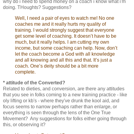
why do i need to spend money on a coach i know what i'm
doing. THoughts? Suggestions?
Well, I need a pair of eyes to watch me! No one
coaches me and it really hurts my quality of
training. I would strongly suggest that everyone
get some level of coaching. It doesn’t have to be
much, but it really helps. I am cutting my own
income, but some coaching can help. Now, don’t
let the coach become a God with all knowledge
and all knowing and all this and that. It’s just a
coach. One’s deity should be a bit more
complete.
* attitude of the Converted?
Related to dieties, and conversion, are there any attitudes
that you see in folks coming to a new training practice - like
oly lifting or kb's - where they've drunk the kool aid, and
focus seems to narrow perhaps rather than enlarge, or
everything is seen through the lens of the One True
Movement? Any suggestions for folks either going through
this, or observing it?