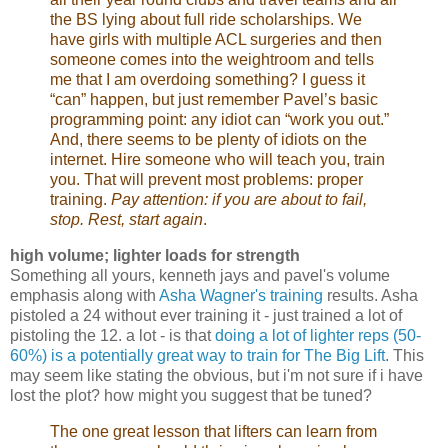
the BS lying about full ride scholarships. We
have girls with multiple ACL surgeries and then
someone comes into the weightroom and tells
me that I am overdoing something? I guess it
“can” happen, but just remember Pavel’s basic
programming point: any idiot can “work you out.”
And, there seems to be plenty of idiots on the
internet. Hire someone who will teach you, train
you. That will prevent most problems: proper
training.
Pay attention: if you are about to fail,
stop. Rest, start again
.
high volume; lighter loads for strength
Something all yours, kenneth jays and pavel's volume
emphasis along with
Asha Wagner's training
results. Asha
pistoled a 24 without ever training it - just trained a lot of
pistoling the 12. a lot - is that
doing a lot of lighter reps (50-
60%) is a potentially great way to train for The Big Lift
. This
may seem like stating the obvious, but i'm not sure if i have
lost the plot? how might you suggest that be tuned?
The one great lesson that lifters can learn from