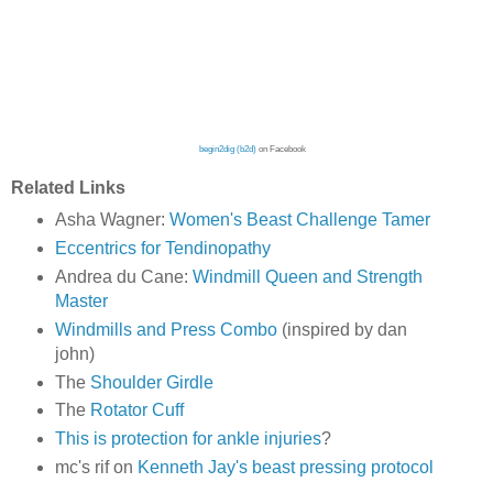
begin2dig (b2d)
on Facebook
Related Links
Asha Wagner:
Women's Beast Challenge Tamer
Eccentrics for Tendinopathy
Andrea du Cane:
Windmill Queen and Strength
Master
Windmills and Press Combo
(inspired by dan
john)
The
Shoulder Girdle
The
Rotator Cuff
This is protection for ankle injuries
?
mc's rif on
Kenneth Jay's beast pressing protocol