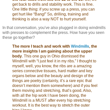
get back to drills and stability work. This is fine.
One little thing: if you screw up a press, you can
get hurt like “Bang!” So, drilling, training and
thinking is also a way NOT to hurt yourself.
In that conversation, you've also plugged in doing windmills
with presses to complement the press. How have you seen
these go together?
The more I teach and work with
Windmills
, the
more insights I am gaining about the upper
body
. This one guy in Ohio dismissed the
Windmill with “I just feel it in my ribs.” I thought to
myself, well, you know, the ribs are a amazing
series connective tissues, hard matter and key
organs below and the beauty and design of the
things are poetry (certainly, it’s a rare epic that
doesn’t mention them somewhere) and if you feel
them moving and stretching, that’s good. Also,
with all the hip work I have been doing, the
Windmill is a MUST after every hip stretching
workout. It is the best way to stretch the outer