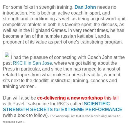
For some folks in strength training,
Dan John
needs no
introduction. He is both an active coach in sport, and
strength and conditioning as well as being an just-won't-quit
competitive athlete in both his favorite sport, the discuss, as
well as in the Highland Games. In very recent times, he has
become a fan of the humble russian kettlebell, and a
proponent of its value as part of one's trainstreing program.
I had the pleasure of connecting with Coach John at the
past
RKC II in San Jose,
where we got talking about the
Press in particular, and since then has ranged to a host of
related topics from what makes a press beautiful, where it
sits next to the deadlift, instinctual training, coaches and
training women.
Dan will also be
co-delivering a new workshop
this fall
with Pavel Tsatsouline for RKCs called
SCIENTIFIC
STRENGTH SECRETS for EXTREME PERFORMANCE
(with a book to follow).
The workshop i am told is also a once-only, not-to-be-
repeated event.