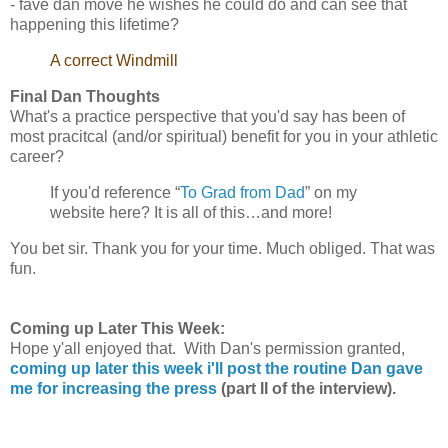
- fave dan move he wishes he could do and can see that
happening this lifetime?
A correct Windmill
Final Dan Thoughts
What's a practice perspective that you'd say has been of
most pracitcal (and/or spiritual) benefit for you in your athletic
career?
If you'd reference “
To Grad from Dad
” on my
website here? It is all of this…and more!
You bet sir. Thank you for your time. Much obliged. That was
fun.
Coming up Later This Week:
Hope y'all enjoyed that. With Dan's permission granted,
coming up later this week i'll post the routine Dan gave
me for increasing the press
(part II of the interview).