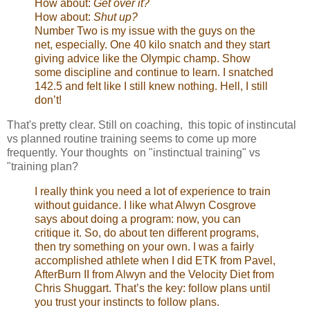
How about:
Get over it?
How about:
Shut up?
Number Two is my issue with the guys on the
net, especially. One 40 kilo snatch and they start
giving advice like the Olympic champ. Show
some discipline and continue to learn. I snatched
142.5 and felt like I still knew nothing. Hell, I still
don’t!
That's pretty clear. Still on coaching, this topic of instincutal
vs planned routine training seems to come up more
frequently. Your thoughts on "instinctual training" vs
"training plan?
I really think you need a lot of experience to train
without guidance. I like what Alwyn Cosgrove
says about doing a program: now, you can
critique it. So, do about ten different programs,
then try something on your own. I was a fairly
accomplished athlete when I did ETK from Pavel,
AfterBurn II from Alwyn and the Velocity Diet from
Chris Shuggart. That’s the key: follow plans until
you trust your instincts to follow plans.