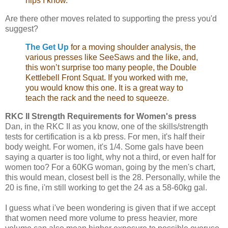
hips I know.
Are there other moves related to supporting the press you'd
suggest?
The Get Up
for a moving shoulder analysis, the
various presses like SeeSaws and the like, and,
this won’t surprise too many people, the Double
Kettlebell Front Squat. If you worked with me,
you would know this one. It is a great way to
teach the rack and the need to squeeze
.
RKC II Strength Requirements for Women's press
Dan, in the RKC II as you know, one of the skills/strength
tests for certification is a kb press. For men, it's half their
body weight. For women, it's 1/4. Some gals have been
saying a quarter is too light, why not a third, or even half for
women too? For a 60KG woman, going by the men's chart,
this would mean, closest bell is the 28. Personally, while the
20 is fine, i'm still working to get the 24 as a 58-60kg gal.
I guess what i've been wondering is given that if we accept
that women need more volume to press heavier, more