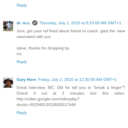
Reply
dr. m.c.
Thursday, July 1, 2010 at 8:53:00 AM GMT+1
Jura, got your ref fixed about friend vs coach. glad the 'view
resonated with you
steve, thanks for dropping by.
mc
Reply
Gary Horn
Friday, July 2, 2010 at 12:30:00 AM GMT+1
Great interview, MC. Did he tell you to "break a finger"?
Check it out at 2 minutes into this video:
http://video.google.com/videoplay?
docid=-6529481301858251744#
Reply