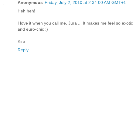
Anonymous
Friday, July 2, 2010 at 2:34:00 AM GMT+1
Heh heh!
I love it when you call me, Jura ... It makes me feel so exotic
and euro-chic :)
Kira
Reply