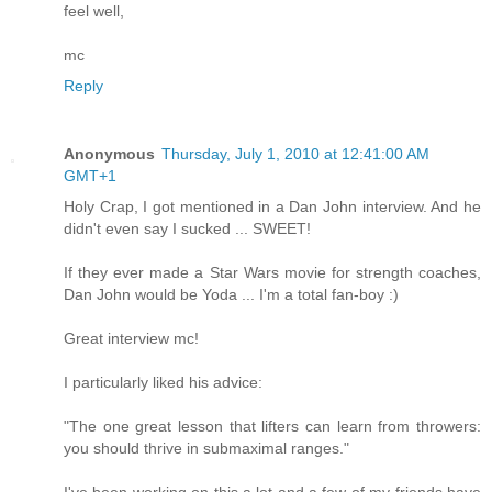
feel well,
mc
Reply
Anonymous
Thursday, July 1, 2010 at 12:41:00 AM
GMT+1
Holy Crap, I got mentioned in a Dan John interview. And he
didn't even say I sucked ... SWEET!
If they ever made a Star Wars movie for strength coaches,
Dan John would be Yoda ... I'm a total fan-boy :)
Great interview mc!
I particularly liked his advice:
"The one great lesson that lifters can learn from throwers:
you should thrive in submaximal ranges."
I've been working on this a lot and a few of my friends have