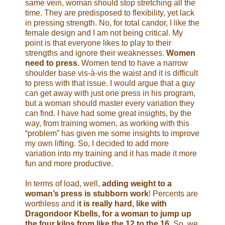
same vein, woman should stop stretching all the
time. They are predisposed to flexibility, yet lack
in pressing strength. No, for total candor, I like the
female design and I am not being critical. My
point is that everyone likes to play to their
strengths and ignore their weaknesses.
Women
need to press.
Women tend to have a narrow
shoulder base vis-à-vis the waist and it is difficult
to press with that issue. I would argue that a guy
can get away with just one press in his program,
but a woman should master every variation they
can find. I have had some great insights, by the
way, from training women, as working with this
“problem” has given me some insights to improve
my own lifting. So, I decided to add more
variation into my training and it has made it more
fun and more productive.
In terms of load, well,
adding weight to a
woman’s press is stubborn work
! Percents are
worthless and i
t is really hard, like with
Dragondoor Kbells, for a woman to jump up
the four kilos from like the 12 to the 16
. So, we