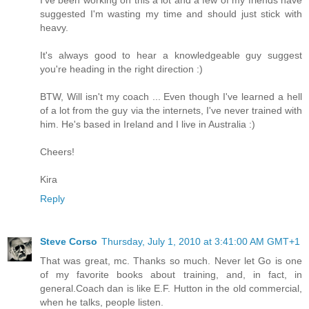
suggested I'm wasting my time and should just stick with
heavy.
It's always good to hear a knowledgeable guy suggest
you're heading in the right direction :)
BTW, Will isn't my coach ... Even though I've learned a hell
of a lot from the guy via the internets, I've never trained with
him. He's based in Ireland and I live in Australia :)
Cheers!
Kira
Reply
Steve Corso
Thursday, July 1, 2010 at 3:41:00 AM GMT+1
That was great, mc. Thanks so much. Never let Go is one
of my favorite books about training, and, in fact, in
general.Coach dan is like E.F. Hutton in the old commercial,
when he talks, people listen.