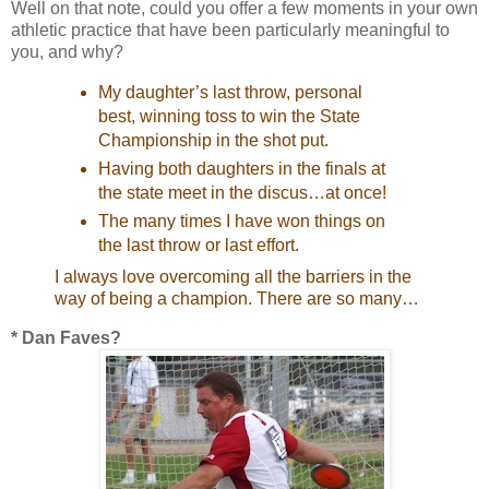
Well on that note, could you offer a few moments in your own
athletic practice that have been particularly meaningful to
you, and why?
My daughter’s last throw, personal
best, winning toss to win the State
Championship in the shot put.
Having both daughters in the finals at
the state meet in the discus…at once!
The many times I have won things on
the last throw or last effort.
I always love overcoming all the barriers in the
way of being a champion. There are so many…
* Dan Faves?