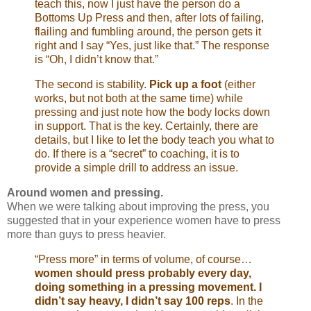
teach this, now I just have the person do a
Bottoms Up Press and then, after lots of failing,
flailing and fumbling around, the person gets it
right and I say “Yes, just like that.” The response
is “Oh, I didn’t know that.”
The second is stability.
Pick up a foot
(either
works, but not both at the same time) while
pressing and just note how the body locks down
in support. That is the key. Certainly, there are
details, but I like to let the body teach you what to
do. If there is a “secret” to coaching, it is to
provide a simple drill to address an issue.
Around women and pressing.
When we were talking about improving the press, you
suggested that in your experience women have to press
more than guys to press heavier.
“Press more” in terms of volume, of course…
women should press probably every day,
doing something in a pressing movement. I
didn’t say heavy, I didn’t say 100 reps
. In the