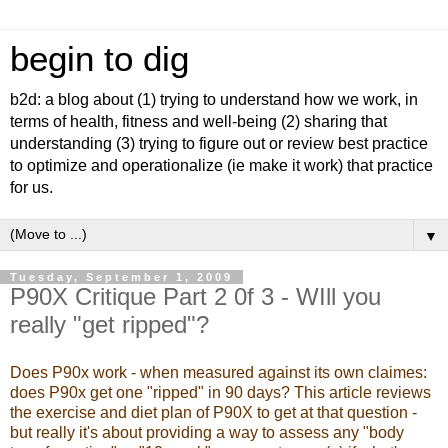
begin to dig
b2d: a blog about (1) trying to understand how we work, in
terms of health, fitness and well-being (2) sharing that
understanding (3) trying to figure out or review best practice
to optimize and operationalize (ie make it work) that practice
for us.
▼
Tuesday, September 1, 2009
P90X Critique Part 2 0f 3 - WIll you
really "get ripped"?
Does P90x work - when measured against its own claimes:
does P90x get one "ripped" in 90 days? This article reviews
the exercise and diet plan of P90X to get at that question -
but really it's about providing a way to assess any "body