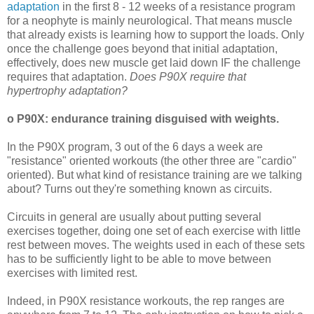
adaptation
in the first 8 - 12 weeks of a resistance program
for a neophyte is mainly neurological. That means muscle
that already exists is learning how to support the loads. Only
once the challenge goes beyond that initial adaptation,
effectively, does new muscle get laid down IF the challenge
requires that adaptation.
Does P90X require that
hypertrophy adaptation?
o P90X: endurance training disguised with weights.
In the P90X program, 3 out of the 6 days a week are
"resistance" oriented workouts (the other three are "cardio"
oriented). But what kind of resistance training are we talking
about? Turns out they're something known as circuits.
Circuits in general are usually about putting several
exercises together, doing one set of each exercise with little
rest between moves. The weights used in each of these sets
has to be sufficiently light to be able to move between
exercises with limited rest.
Indeed, in P90X resistance workouts, the rep ranges are