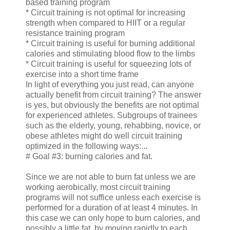
based training program
* Circuit training is not optimal for increasing
strength when compared to HIIT or a regular
resistance training program
* Circuit training is useful for burning additional
calories and stimulating blood flow to the limbs
* Circuit training is useful for squeezing lots of
exercise into a short time frame
In light of everything you just read, can anyone
actually benefit from circuit training? The answer
is yes, but obviously the benefits are not optimal
for experienced athletes. Subgroups of trainees
such as the elderly, young, rehabbing, novice, or
obese athletes might do well circuit training
optimized in the following ways:...
# Goal #3: burning calories and fat.
Since we are not able to burn fat unless we are
working aerobically, most circuit training
programs will not suffice unless each exercise is
performed for a duration of at least 4 minutes. In
this case we can only hope to burn calories, and
possibly a little fat, by moving rapidly to each