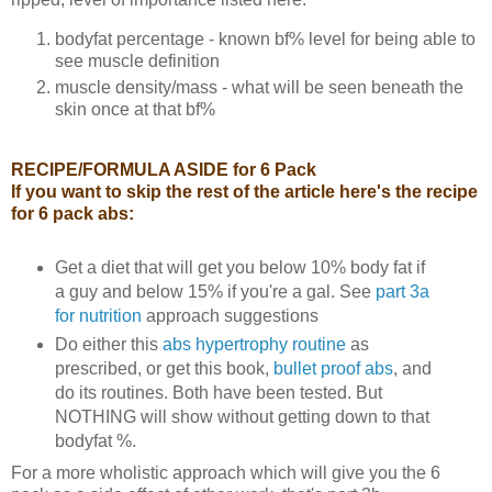
bodyfat percentage - known bf% level for being able to
see muscle definition
muscle density/mass - what will be seen beneath the
skin once at that bf%
RECIPE/FORMULA ASIDE for 6 Pack
If you want to skip the rest of the article here's the recipe
for 6 pack abs:
Get a diet that will get you below 10% body fat if
a guy and below 15% if you're a gal. See
part 3a
for nutrition
approach suggestions
Do either this
abs hypertrophy routine
as
prescribed, or get this book,
bullet proof abs
, and
do its routines. Both have been tested. But
NOTHING will show without getting down to that
bodyfat %.
For a more wholistic approach which will give you the 6