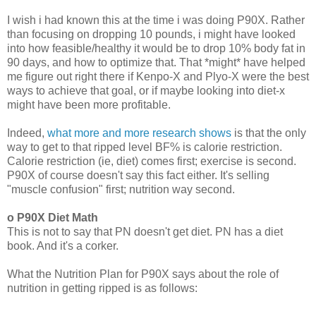
I wish i had known this at the time i was doing P90X. Rather
than focusing on dropping 10 pounds, i might have looked
into how feasible/healthy it would be to drop 10% body fat in
90 days, and how to optimize that. That *might* have helped
me figure out right there if Kenpo-X and Plyo-X were the best
ways to achieve that goal, or if maybe looking into diet-x
might have been more profitable.
Indeed,
what more and more research shows
is that the only
way to get to that ripped level BF% is calorie restriction.
Calorie restriction (ie, diet) comes first; exercise is second.
P90X of course doesn't say this fact either. It's selling
"muscle confusion" first; nutrition way second.
o P90X Diet Math
This is not to say that PN doesn't get diet. PN has a diet
book. And it's a corker.
What the Nutrition Plan for P90X says about the role of
nutrition in getting ripped is as follows: