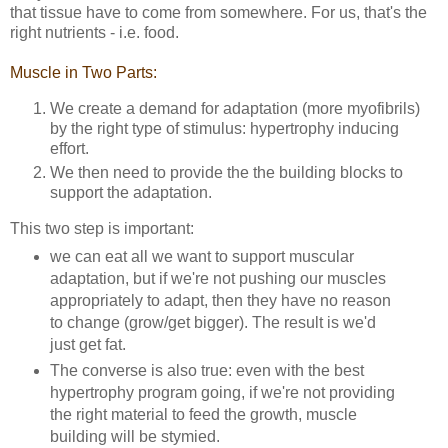
that tissue have to come from somewhere. For us, that's the
right nutrients - i.e. food.
Muscle in Two Parts:
We create a demand for adaptation (more myofibrils)
by the right type of stimulus: hypertrophy inducing
effort.
We then need to provide the the building blocks to
support the adaptation.
This two step is important:
we can eat all we want to support muscular
adaptation, but if we're not pushing our muscles
appropriately to adapt, then they have no reason
to change (grow/get bigger). The result is we'd
just get fat.
The converse is also true: even with the best
hypertrophy program going, if we're not providing
the right material to feed the growth, muscle
building will be stymied.