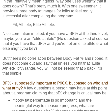
In the "relatively meaningless" way one uses weight? that it
goes down? That's pretty much it. With one sweetener. It
provides three body fat ranges for folks to feel really
successful after completing the program:
Fit, Athlete, Elite Athlete.
Nice correlation implied: if you have a BF% at the third level,
maybe you're an "elite athlete" (No question asked of course
that if you have that BF% and you're not an elite athlete what
else might you be?)
But there's no correlation between Body Fat % and ripped. It
does not come out and say that unless you hit that "Elite
Athlete" bf% range, you will not be seeing that 6 pack. It's
that simple.
BF% - supposedly important to P90X, but based on who and
what army?
A few questions a person may have at this point
about a program claiming that bf% change is critical may be:
If body fat percentage is so important, and the
meaningful way to measure progress, what are