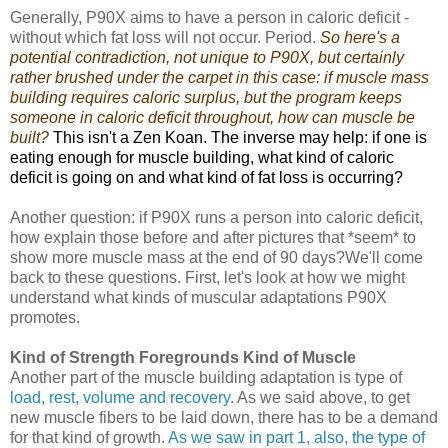
Generally, P90X aims to have a person in caloric deficit -
without which fat loss will not occur. Period.
So here's a
potential contradiction, not unique to P90X, but certainly
rather brushed under the carpet in this case: if muscle mass
building requires caloric surplus, but the program keeps
someone in caloric deficit throughout, how can muscle be
built?
This isn't a Zen Koan. The inverse may help: if one is
eating enough for muscle building, what kind of caloric
deficit is going on and what kind of fat loss is occurring?
Another question: if P90X runs a person into caloric deficit,
how explain those before and after pictures that *seem* to
show more muscle mass at the end of 90 days?We'll come
back to these questions. First, let's look at how we might
understand what kinds of muscular adaptations P90X
promotes.
Kind of Strength Foregrounds Kind of Muscle
Another part of the muscle building adaptation is type of
load, rest, volume and recovery
. As we said above, to get
new muscle fibers to be laid down, there has to be a demand
for that kind of growth.
As we saw in part 1, also, the type of