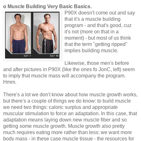
o Muscle Building Very Basic Basics.
P90X doesn't come out and say
that it's a muscle building
program - and that's good, cuz
it's not (more on that in a
moment) - but most of us think
that the term "getting ripped"
implies building muscle.
Likewise, those men's before
and after pictures in P90X (like the ones fo JonC, left) seem
to imply that muscle mass will accompany the program.
Hmm.
There's a lot we don't know about how muscle growth works,
but there's a couple of things we do know: to build muscle
we need two things: caloric surplus and appropriate
muscular stimulation to force an adaptation. In this case, that
adaptation means laying down new muscle fiber and so
getting some muscle growth. Muscle growth also pretty
much requires eating more rather than less: we want more
body mass - in these case muscle tissue - the resources for