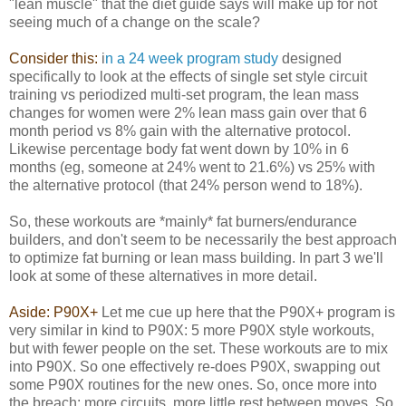
"lean muscle" that the diet guide says will make up for not
seeing much of a change on the scale?
Consider this:
i
n a 24 week program study
designed
specifically to look at the effects of single set style circuit
training vs periodized multi-set program, the lean mass
changes for women were 2% lean mass gain over that 6
month period vs 8% gain with the alternative protocol.
Likewise percentage body fat went down by 10% in 6
months (eg, someone at 24% went to 21.6%) vs 25% with
the alternative protocol (that 24% person wend to 18%).
So, these workouts are *mainly* fat burners/endurance
builders, and don't seem to be necessarily the best approach
to optimize fat burning or lean mass building. In part 3 we'll
look at some of these alternatives in more detail.
Aside: P90X+
Let me cue up here that the P90X+ program is
very similar in kind to P90X: 5 more P90X style workouts,
but with fewer people on the set. These workouts are to mix
into P90X. So one effectively re-does P90X, swapping out
some P90X routines for the new ones. So, once more into
the breach: more circuits, more little rest between moves. So,