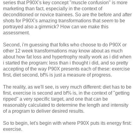
series that P90X's key concept "muscle confusion" is more
marketing than fact, especially in the context of
deconditioned or novice trainees. So are the before and after
shots for P90X's amazing transformations that
seem
to be
portrayed also a gimmick? How can we make this
assessment.
Second, i'm guessing that folks who choose to do P90X or
other 12 week transformations may know about as much
about how fat loss and hypertrophy really work as i did when
i started the program: less than i thought i did, and so pretty
accepting of the way P90X presents each of these: exercise
first, diet second, bf% is just a measure of progress.
The reality, as we'll see, is very much different: diet has to be
first, exercise is second and bf% is, in the context of "getting
ripped" a very specific target, and one that can be
reasonably calculated to determine the length and intensity
of a program to deliver desired results.
So to begin, let's begin with where P90X puts its energy first:
exercise.