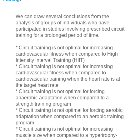
We can draw several conclusions from the
analysis of groups of individuals who have
participated in studies involving prescribed circuit
training for a prolonged period of time.
* Circuit training is not optimal for increasing
cardiovascular fitness when compared to High
Intensity Interval Training (HIIT)
* Circuit training is not optimal for increasing
cardiovascular fitness when compared to
cardiovascular training when the heart rate is at
the target heart rate
* Circuit training is not optimal for forcing
anaerobic adaptation when compared to a
strength training program
* Circuit training is not optimal for forcing aerobic
adaptation when compared to an aerobic training
program
* Circuit training is not optimal for increasing
muscle size when compared to a hypertrophy-