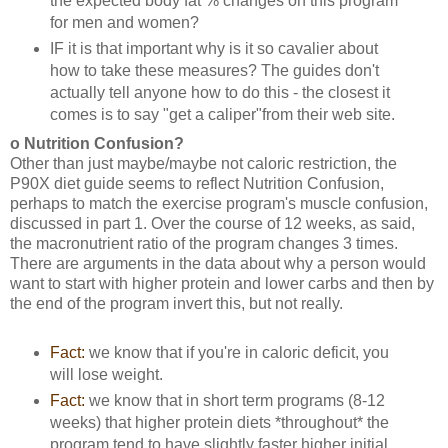
the expected body fat % changes on this program
for men and women?
IF it is that important why is it so cavalier about
how to take these measures? The guides don't
actually tell anyone how to do this - the closest it
comes is to say "get a caliper"from their web site.
o Nutrition Confusion?
Other than just maybe/maybe not caloric restriction, the
P90X diet guide seems to reflect Nutrition Confusion,
perhaps to match the exercise program's muscle confusion,
discussed in part 1. Over the course of 12 weeks, as said,
the macronutrient ratio of the program changes 3 times.
There are arguments in the data about why a person would
want to start with higher protein and lower carbs and then by
the end of the program invert this, but not really.
Fact:
we know that if you're in caloric deficit, you
will lose weight.
Fact:
we know that in short term programs (8-12
weeks) that higher protein diets *throughout* the
program tend to have slightly faster higher initial