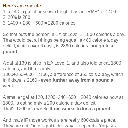
Here's an example:
1. a 140 lb gal of unknown height has an "RMR" of 1400
2. 20% is 280
3. 1400 + 280 + 600 = 2280 calories.
So that puts the person in EA of Level 1, 1800 calories a day.
That would be, all things being equal, a 480 calorie a day
deficit, which over 6 days, is 2880 calories,
not quite a
pound.
A gal at 130 is also in EA Level 1, and also told to eat 1800
calories, and that's only
1300+260+600= 2160, a difference of 360 cals a day, which
in 6 days is 2160 -
even further away from a pound a
week
.
A smaller gal at 120, 1200+240+600 = 2040 calories now at
1800, is eating only a 200 calorie a day deficit.
That's 1200 in a week,
three weeks to lose a pound
.
And that's IF those workouts are really 600kcals a piece.
They are not. Or let's put it this way: it depends. Yoga X at