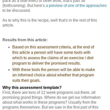
pack as a side effect of other work, that's part 3b
(forthcoming). But here's
a preview of one of the approaches
to be discussed.
As to why this is the recipe, well that's in the rest of this
article.
Results from this article:
Based on this assessment criteria, at the end of
this article a person will have some tools with
which to assess the claims of an exercise / diet
program to deliver the promised results.
With these tools the person will be able to make
an informed choice about whether that program
suits their goals.
Why this assessment template?
First, there are tons of 12 week programs out there, all
promising grand things. Where do we get our information
about what works in these programs? Usually from the
programs themselves. But we saw in the first part of this