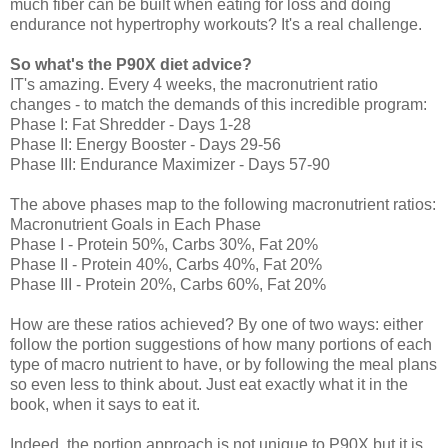
much fiber can be built when eating for loss and doing
endurance not hypertrophy workouts? It's a real challenge.
So
what's the P90X diet advice?
IT's amazing. Every 4 weeks, the macronutrient ratio
changes - to match the demands of this incredible program:
Phase I: Fat Shredder - Days 1-28
Phase II: Energy Booster - Days 29-56
Phase III: Endurance Maximizer - Days 57-90
The above phases map to the following macronutrient ratios:
Macronutrient Goals in Each Phase
Phase I - Protein 50%, Carbs 30%, Fat 20%
Phase II - Protein 40%, Carbs 40%, Fat 20%
Phase III - Protein 20%, Carbs 60%, Fat 20%
How are these ratios achieved? By one of two ways: either
follow the portion suggestions of how many portions of each
type of macro nutrient to have, or by following the meal plans
so even less to think about. Just eat exactly what it in the
book, when it says to eat it.
Indeed, the portion approach is not unique to P90X but it is