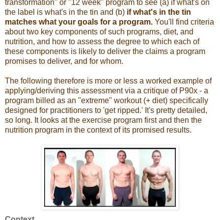
transformation" or "12 week" program to see (a) if what's on
the label is what's in the tin and (b)
if what's in the tin
matches what your goals for a program.
You'll find criteria
about two key components of such programs, diet, and
nutrition, and how to assess the degree to which each of
these components is likely to deliver the claims a program
promises to deliver, and for whom.
The following therefore is more or less a worked example of
applying/deriving this assessment via a critique of P90x - a
program billed as an "extreme" workout (+ diet) specifically
designed for practitioners to 'get ripped.' It's pretty detailed,
so long. It looks at the exercise program first and then the
nutrition program in the context of its promised results.
Context