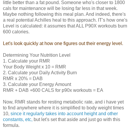
little better than a fat pound. Someone who's closer to 1800
cals for maintenance will be losing far less in that week.
Maybe nothing following this meal plan. And indeed, there's
a real potential Achilles heal to this approach. IT's how one's
Level is calculated: it assumes that ALL P90X workouts burn
600 calories.
Let's look quickly at how one figures out their energy level.
Determining Your Nutrition Level
1. Calculate your RMR
Your Body Weight x 10 = RMR
2. Calculate your Daily Activity Burn
RMR x 20% = DAB
3. Calculate your Energy Amount
RMR + DAB +600 CALS for p90x workouts = EA
Now, RMR stands for resting metabolic rate, and i have yet
to find anywhere where it is simplified to body weight times
10,
since it regularly takes into account height and other
constants, etc,
but let's set that aside and just go with this
formula.