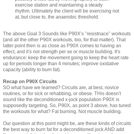
exercise station and maintaining a steady
rhythm. Ultimately the client will be exercising not
at, but close to, the anaerobic threshold.
The above Goal 3 Sounds like P90X's "resistnace" workouts
(and all the other P90X workouts, too, for that matter). That
latter point then is as close as P90X comes to having an
effect, and it's not strength per se or muscle building. It's
endurance: keep the movement going to keep the heart rate
up for periods longer than 4 minutes; improve oxidative
capacity (ability to burn fat).
Recap on P90X Circuits
SO what have we learned? Circuits are, at best, novice
routines, or for sick or rehabbing, or obese. THis doesn't
sound like the deconditioned x-jock population P90X is
supposedly targeting. So, P90X, as point 3 above, has tuned
the workouts for what? Fat burning. Not muscle building.
Our question at this point might be, are these kinds of circuits
the best way to burn fat for a deconditioned jock AND add