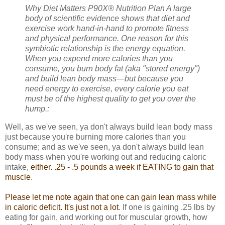
Why Diet Matters
P90X® Nutrition Plan A large
body of scientific evidence shows that diet and
exercise work hand-in-hand to promote fitness
and physical performance. One reason for this
symbiotic relationship is the energy equation.
When you expend more calories than you
consume, you burn body fat (aka "stored energy")
and build lean body mass—but because you
need energy to exercise, every calorie you eat
must be of the highest quality to get you over the
hump.:
Well, as we've seen, ya don't always build lean body mass
just because you're burning more calories than you
consume; and as we've seen, ya don't always build lean
body mass when you're working out and reducing caloric
intake,
either. .25 - .5 pounds a week if EATING to gain that
muscle
.
Please let me note again that one can gain lean mass while
in caloric deficit. It's just not a lot
. If one is gaining .25 lbs by
eating for gain, and working out for muscular growth, how