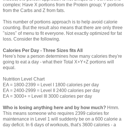
complex: Have X portions from the Protein group; Y portions
from the Carbs and Z from fats.
This number of portions approach is to help avoid calorie
counting. But the result also means that there are only three
"sizes" of menu to fit everyone. Not exactly optimized for fat
loss. Consider the following.
Calories Per Day - Three Sizes fits All
Here's how a person determines how many calories they're
going to eat a day - what their Total X+Y+Z portions will
equal.
Nutrition Level Chart
EA = 1800-2399 = Level I 1800 calories per day
EA = 2400-2999 = Level II 2400 calories per day
EA = 3000+ = Level III 3000 calories per day
Who is losing anything here and by how much?
Hmm.
This means someone who requires 2399 calories for
maintenance in Level 1 will suddenly be on a 600 calorie a
day deficit. In 6 days of workouts, that's 3600 calories - a