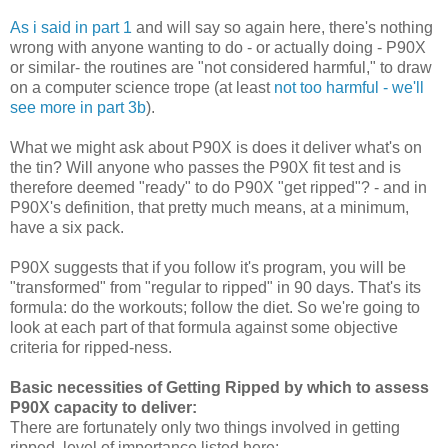
As i said in part 1
and will say so again here, there's nothing
wrong with anyone wanting to do - or actually doing - P90X
or similar- the routines are "not considered harmful," to draw
on a computer science trope (at least
not too harmful - we'll
see more in part 3b
).
What we might ask about P90X is does it deliver what's on
the tin? Will anyone who passes the P90X fit test and is
therefore deemed "ready" to do P90X "get ripped"? - and in
P90X's definition, that pretty much means, at a minimum,
have a six pack.
P90X suggests that if you follow it's program, you will be
"transformed" from "regular to ripped" in 90 days. That's its
formula: do the workouts; follow the diet. So we're going to
look at each part of that formula against some objective
criteria for ripped-ness.
Basic necessities of Getting Ripped by which to assess
P90X capacity to deliver:
There are fortunately only two things involved in getting
ripped, level of importance listed here: