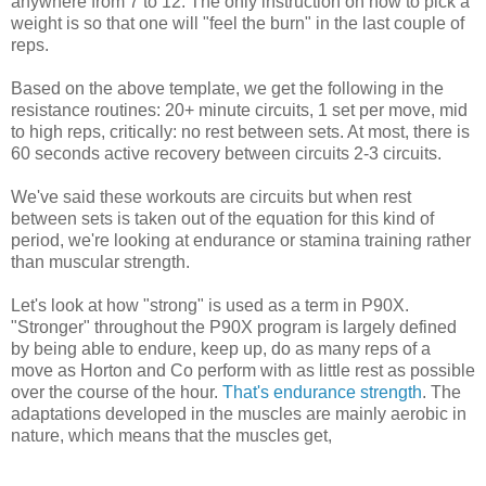
anywhere from 7 to 12. The only instruction on how to pick a
weight is so that one will "feel the burn" in the last couple of
reps.
Based on the above template, we get the following in the
resistance routines: 20+ minute circuits, 1 set per move, mid
to high reps, critically: no rest between sets. At most, there is
60 seconds active recovery between circuits 2-3 circuits.
We've said these workouts are circuits but when rest
between sets is taken out of the equation for this kind of
period, we're looking at endurance or stamina training rather
than muscular strength.
Let's look at how "strong" is used as a term in P90X.
"Stronger" throughout the P90X program is largely defined
by being able to endure, keep up, do as many reps of a
move as Horton and Co perform with as little rest as possible
over the course of the hour.
That's endurance strength
. The
adaptations developed in the muscles are mainly aerobic in
nature, which means that the muscles get,