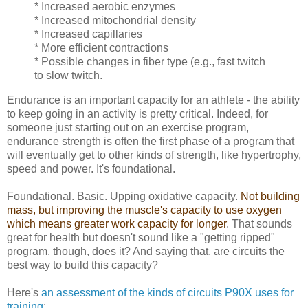
* Increased aerobic enzymes
* Increased mitochondrial density
* Increased capillaries
* More efficient contractions
* Possible changes in fiber type (e.g., fast twitch
to slow twitch.
Endurance is an important capacity for an athlete - the ability
to keep going in an activity is pretty critical. Indeed, for
someone just starting out on an exercise program,
endurance strength is often the first phase of a program that
will eventually get to other kinds of strength, like hypertrophy,
speed and power. It's foundational.
Foundational. Basic. Upping oxidative capacity.
Not building
mass, but improving the muscle's capacity to use oxygen
which means greater work capacity for longer
. That sounds
great for health but doesn't sound like a "getting ripped"
program, though, does it? And saying that, are circuits the
best way to build this capacity?
Here's
an assessment of the kinds of circuits P90X uses for
training
: