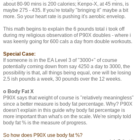
about 80-90 mins is 200 calories; Kenpo-X, at 45 mins, is
maybe 275 - 435. If you're totally "bringing it" maybe a bit
more. So your heart rate is pushing it's aerobic envelop.
This math begins to explain the 6 pounds total i took off
during my religious observation of P90X doubles - where i
was keenly going for 600 cals a day from double workouts.
Special Case:
If someone is in the EA Level 3 of "3000+" of course
potentially coming down from say 4250 a day to 3000, the
possibility is that, all things being equal, one will be losing
2.5 ish pounds a week, 30 pounds over the 12 weeks.
o Body Fat X
P90X says that weight of course is "relatively meaningless"
since a better measure is body fat percentage. Why? P90X
doesn't explain in this guide why body fat percentage is
more important than what's on the scale. We're simply told
body fat % is the measure of progress.
So how does P90X use body fat %?