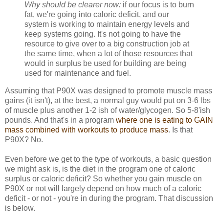
Why should be clearer now:
if our focus is to burn
fat, we're going into caloric deficit, and our
system is working to maintain energy levels and
keep systems going. It's not going to have the
resource to give over to a big construction job at
the same time, when a lot of those resources that
would in surplus be used for building are being
used for maintenance and fuel.
Assuming that P90X was designed to promote muscle mass
gains (it isn't), at the best, a normal guy would put on 3-6 lbs
of muscle plus another 1-2 ish of water/glycogen. So 5-8'ish
pounds. And that's in a program
where one is eating to GAIN
mass combined with workouts to produce mass
. Is that
P90X? No.
Even before we get to the type of workouts, a basic question
we might ask is, is the diet in the program one of caloric
surplus or caloric deficit? So whether you gain muscle on
P90X or not will largely depend on how much of a caloric
deficit - or not - you're in during the program. That discussion
is below.