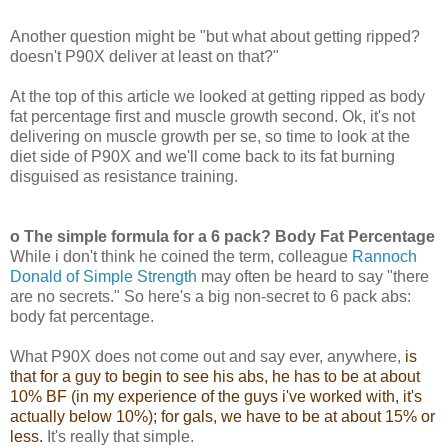
Another question might be "but what about getting ripped?
doesn't P90X deliver at least on that?"
At the top of this article we looked at getting ripped as body
fat percentage first and muscle growth second. Ok, it's not
delivering on muscle growth per se, so time to look at the
diet side of P90X and we'll come back to its fat burning
disguised as resistance training.
o The simple formula for a 6 pack? Body Fat Percentage
While i don't think he coined the term, colleague
Rannoch
Donald of Simple Strength
may often be heard to say "there
are no secrets." So here's a big non-secret to 6 pack abs:
body fat percentage.
What P90X does not come out and say ever, anywhere,
is
that for a guy to begin to see his abs, he has to be at about
10% BF (in my experience of the guys i've worked with, it's
actually below 10%); for gals, we have to be at about 15% or
less.
It's really that simple.