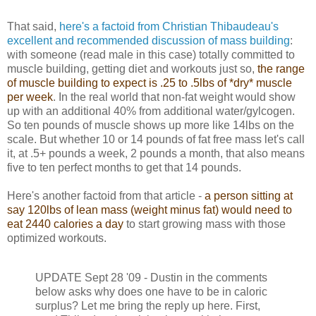
That said,
here's a factoid from Christian Thibaudeau's
excellent and recommended discussion of mass building
:
with someone (read male in this case) totally committed to
muscle building, getting diet and workouts just so,
the range
of muscle building to expect is .25 to .5lbs of *dry* muscle
per week
. In the real world that non-fat weight would show
up with an additional 40% from additional water/gylcogen.
So ten pounds of muscle shows up more like 14lbs on the
scale. But whether 10 or 14 pounds of fat free mass let's call
it, at .5+ pounds a week, 2 pounds a month, that also means
five to ten perfect months to get that 14 pounds.
Here's another factoid from that article -
a person sitting at
say 120lbs of lean mass (weight minus fat) would need to
eat 2440 calories a day
to start growing mass with those
optimized workouts.
UPDATE Sept 28 '09 - Dustin in the comments
below asks why does one have to be in caloric
surplus? Let me bring the reply up here. First,