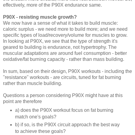
effectively, more of the P90X endurance same.
P90X - resisting muscle growth?
We now have a sense of what it takes to build muscle:
caloric surplus - we need more to build more; and we need
specific types of load/recovery/volume for muscles to grow.
In looking at P90X, we see that the type of strength it's
geared to building is endurance, not hypertrophy. The
muscular adaptations are around fuel consumption - better
oxidative/fat burning capacity - rather than mass building.
In sum, based on their design, P90X workouts - including the
"resistance" workouts - are circuits, tuned for fat burning
rather than muscle building.
Questions a person considering P90X might have at this
point are therefore
a) does the P90X workout focus on fat burning
match one's goals?
b) if so, is the P90X circuit approach the best way
to achieve these goals?