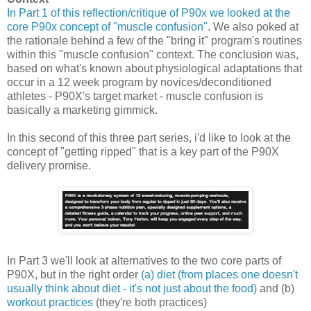
In Part 1 of this reflection/critique of P90x we looked at the
core P90x concept of "muscle confusion"
. We also poked at
the rationale behind a few of the "bring it" program's routines
within this "muscle confusion" context. The conclusion was,
based on what's known about physiological adaptations that
occur in a 12 week program by novices/deconditioned
athletes - P90X's target market - muscle confusion is
basically a marketing gimmick.
In this second of this three part series, i'd like to look at the
concept of "getting ripped" that is a key part of the P90X
delivery promise.
In Part 3 we'll look at alternatives to the two core parts of
P90X, but in the right order
(a) diet (from places one doesn't
usually think about diet - it's not just about the food)
and (b)
workout practices
(they're both practices)