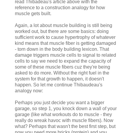
read Thibadeau's article above with the
reference to a construction analogy for how
muscle gets built.
Again, a lot about muscle building is still being
worked out, but there are some basics: doing
sufficient work to cause hypertrophy of whatever
kind means that muscle fiber is getting damaged
- torn down in the body building lexicon. That
damage triggers muscle cells to signal to related
cells to say we need to expand the capacity of
some of these muscle fibers cuz they're being
asked to do more. Without the right fuel in the
system for that growth to happen, it doesn't
happen. So let me continue Thibaudeau's
analogy now:
Perhaps you just decide you want a bigger
garage, so step 1, you knock down a wall of your
garage (like what workouts do to muscle - they
really do wreak havoc with muscle fibers). Now
what? Perhaps that wasn't the best first step, but
now you need more bricks (protein) and you