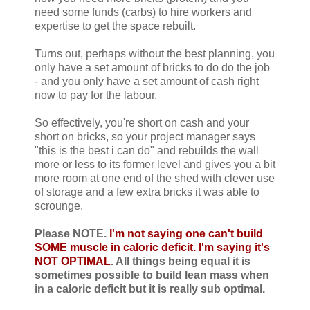
need some funds (carbs) to hire workers and
expertise to get the space rebuilt.
Turns out, perhaps without the best planning, you
only have a set amount of bricks to do do the job
- and you only have a set amount of cash right
now to pay for the labour.
So effectively, you're short on cash and your
short on bricks, so your project manager says
"this is the best i can do" and rebuilds the wall
more or less to its former level and gives you a bit
more room at one end of the shed with clever use
of storage and a few extra bricks it was able to
scrounge.
Please NOTE.
I'm not saying one can't build
SOME muscle in caloric deficit. I'm saying it's
NOT OPTIMAL
. All things being equal it is
sometimes possible to build lean mass when
in a caloric deficit but it is really sub optimal.