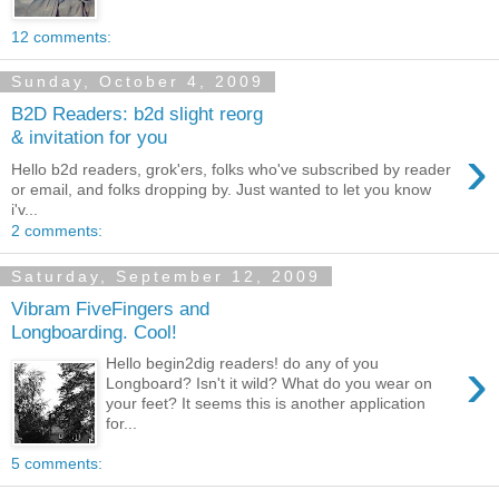
12 comments:
Sunday, October 4, 2009
B2D Readers: b2d slight reorg
& invitation for you
›
Hello b2d readers, grok'ers, folks who've subscribed by reader
or email, and folks dropping by. Just wanted to let you know
i'v...
2 comments:
Saturday, September 12, 2009
Vibram FiveFingers and
Longboarding. Cool!
›
Hello begin2dig readers! do any of you
Longboard? Isn't it wild? What do you wear on
your feet? It seems this is another application
for...
5 comments: