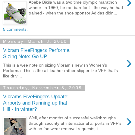
›
Abebe Bikila was a two time olympic marathon
winner. In 1960, he ran barefoot - the way he had
trained - when the shoe sponsor Adidas didn...
5 comments:
Monday, March 8, 2010
Vibram FiveFingers Performa
›
Sizing Note: Go UP
This is a wee note on sizing Vibram's newish Women's
Performa. This is the all-leather rather slipper like VFF that's
like drivi...
Thursday, November 5, 2009
Vibrams FiveFingers Update:
Airports and Running up that
Hill - in winter?
›
Well, after months of successful walkthroughs
through security at international airports in VFF's
with no footwear removal requests, i ...