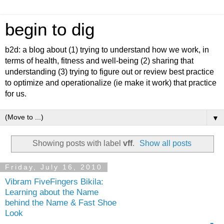
begin to dig
b2d: a blog about (1) trying to understand how we work, in
terms of health, fitness and well-being (2) sharing that
understanding (3) trying to figure out or review best practice
to optimize and operationalize (ie make it work) that practice
for us.
▼
Showing posts with label
vff
.
Show all posts
Friday, July 16, 2010
Vibram FiveFingers Bikila:
Learning about the Name
behind the Name & Fast Shoe
Look