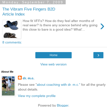
Monday, September 7, 2009
The Vibram Five Fingers B2D
Article Index
›
How fit VFFs? How do they feel after months of
real wear? Is there any science behind why going
this close to bare is a good idea? What'...
8 comments:
›
Home
View web version
About Me
dr. m.c.
Please see "
about coaching with dr. m.c."
for all the gnarly
about details.
View my complete profile
Powered by
Blogger
.