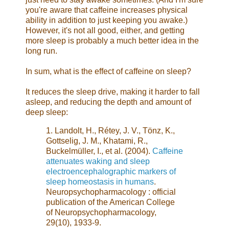
you're aware that caffeine increases physical
ability in addition to just keeping you awake.)
However, it's not all good, either, and getting
more sleep is probably a much better idea in the
long run.
In sum, what is the effect of caffeine on sleep?
It reduces the sleep drive, making it harder to fall
asleep, and reducing the depth and amount of
deep sleep:
1. Landolt, H., Rétey, J. V., Tönz, K.,
Gottselig, J. M., Khatami, R.,
Buckelmüller, I., et al. (2004).
Caffeine
attenuates waking and sleep
electroencephalographic markers of
sleep homeostasis in humans
.
Neuropsychopharmacology : official
publication of the American College
of Neuropsychopharmacology,
29(10), 1933-9.