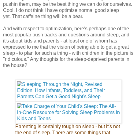
pushin them, may be the best thing we can do for ourselves.
Cool. I do not think i have optimize normal good sleep
yet. That caffeine thing will be a bear.
And with respect to optimization, here's perhaps one of the
most popular push backs and questions around sleep, and
it's about kids and parents - at least one of whom has
expressed to me that the vision of being able to get a great
sleep - to plan for such a thing - with children in the picture is
"ridiculous." Any thoughts for the sleep-deprived parents in
the house?
Parenting is certainly tough on sleep - but it's not
the end of sleep. There are some things that