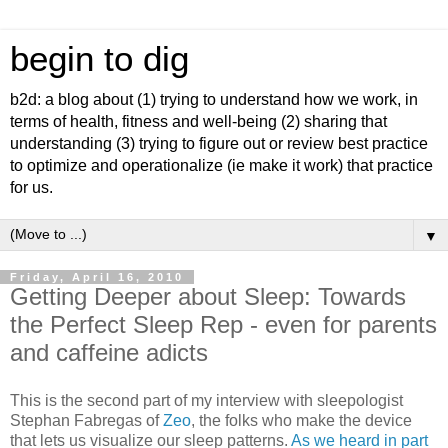
begin to dig
b2d: a blog about (1) trying to understand how we work, in
terms of health, fitness and well-being (2) sharing that
understanding (3) trying to figure out or review best practice
to optimize and operationalize (ie make it work) that practice
for us.
▼
Friday, April 16, 2010
Getting Deeper about Sleep: Towards
the Perfect Sleep Rep - even for parents
and caffeine adicts
This is the second part of my interview with sleepologist
Stephan Fabregas of
Zeo
, the folks who make the device
that lets us visualize our sleep patterns.
As we heard in part