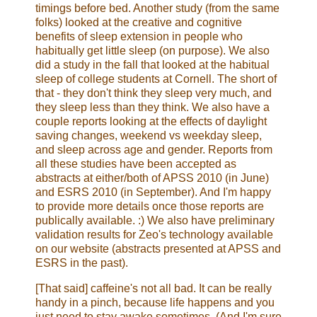
timings before bed. Another study (from the same
folks) looked at the creative and cognitive
benefits of sleep extension in people who
habitually get little sleep (on purpose). We also
did a study in the fall that looked at the habitual
sleep of college students at Cornell. The short of
that - they don't think they sleep very much, and
they sleep less than they think. We also have a
couple reports looking at the effects of daylight
saving changes, weekend vs weekday sleep,
and sleep across age and gender. Reports from
all these studies have been accepted as
abstracts at either/both of APSS 2010 (in June)
and ESRS 2010 (in September). And I'm happy
to provide more details once those reports are
publically available. :) We also have preliminary
validation results for Zeo's technology available
on our website (abstracts presented at APSS and
ESRS in the past).
[That said] caffeine's not all bad. It can be really
handy in a pinch, because life happens and you
just need to stay awake sometimes. (And I'm sure