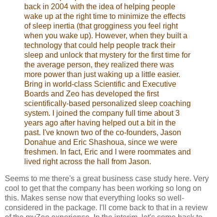
back in 2004 with the idea of helping people
wake up at the right time to minimize the effects
of sleep inertia (that grogginess you feel right
when you wake up). However, when they built a
technology that could help people track their
sleep and unlock that mystery for the first time for
the average person, they realized there was
more power than just waking up a little easier.
Bring in world-class Scientific and Executive
Boards and Zeo has developed the first
scientifically-based personalized sleep coaching
system. I joined the company full time about 3
years ago after having helped out a bit in the
past. I've known two of the co-founders, Jason
Donahue and Eric Shashoua, since we were
freshmen. In fact, Eric and I were roommates and
lived right across the hall from Jason.
Seems to me there's a great business case study here. Very
cool to get that the company has been working so long on
this. Makes sense now that everything looks so well-
considered in the package. I'll come back to that in a review