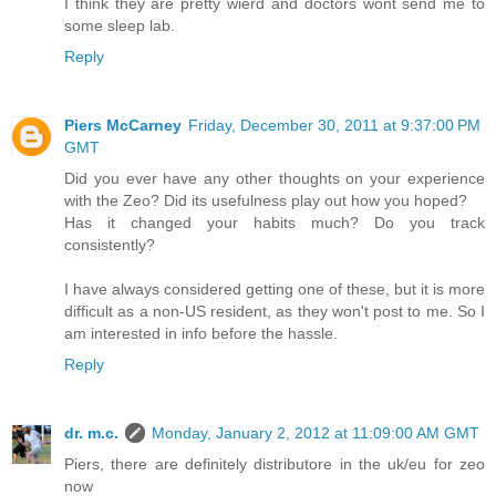
I think they are pretty wierd and doctors wont send me to
some sleep lab.
Reply
Piers McCarney
Friday, December 30, 2011 at 9:37:00 PM
GMT
Did you ever have any other thoughts on your experience
with the Zeo? Did its usefulness play out how you hoped?
Has it changed your habits much? Do you track
consistently?
I have always considered getting one of these, but it is more
difficult as a non-US resident, as they won't post to me. So I
am interested in info before the hassle.
Reply
dr. m.c.
Monday, January 2, 2012 at 11:09:00 AM GMT
Piers, there are definitely distributore in the uk/eu for zeo
now