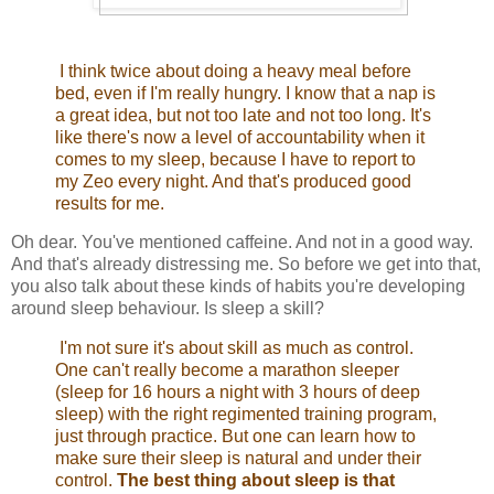
I think twice about doing a heavy meal before
bed, even if I'm really hungry. I know that a nap is
a great idea, but not too late and not too long. It's
like there's now a level of accountability when it
comes to my sleep, because I have to report to
my Zeo every night. And that's produced good
results for me.
Oh dear. You've mentioned caffeine. And not in a good way.
And that's already distressing me. So before we get into that,
you also talk about these kinds of habits you're developing
around sleep behaviour. Is sleep a skill?
I'm not sure it's about skill as much as control.
One can't really become a marathon sleeper
(sleep for 16 hours a night with 3 hours of deep
sleep) with the right regimented training program,
just through practice. But one can learn how to
make sure their sleep is natural and under their
control.
The best thing about sleep is that