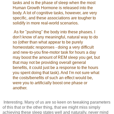
tasks and is the phase of sleep when the most
Human Growth Hormone is released into the
body. A lot of cognitive tasks, however, are very
specific, and these associations are tougher to
solidify in more real-world scenarios.
As for "pushing" the body into these phases. I
don't know of any meaningful, natural way to do
so (other than what appear to be purely
homeostatic responses - doing a very difficult
and new-to-you fine-motor task for hours a day
may boost the amount of REM sleep you get, but
that may not be providing overall general
benefits, it could just be a response to the hours
you spent doing that task). And I'm not sure what
the costs/benefits of such an effect would be,
were you to artificially boost one phase or
another.
Interesting. Many of us are so keen on tweaking parameters
of this that or the other thing, that we might miss simply
achieving these sleep states well and naturally, never mind