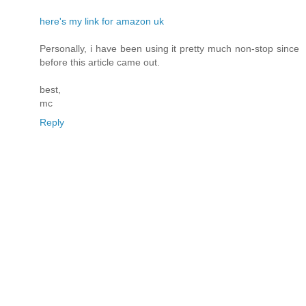
here's my link for amazon uk
Personally, i have been using it pretty much non-stop since
before this article came out.
best,
mc
Reply