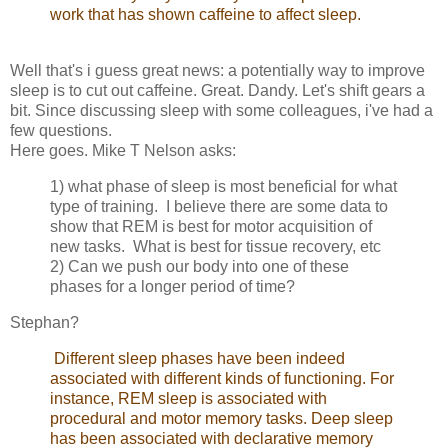
work that has shown caffeine to affect sleep.
Well that's i guess great news: a potentially way to improve
sleep is to cut out caffeine. Great. Dandy. Let's shift gears a
bit. Since discussing sleep with some colleagues, i've had a
few questions.
Here goes. Mike T Nelson asks:
1) what phase of sleep is most beneficial for what
type of training. I believe there are some data to
show that REM is best for motor acquisition of
new tasks. What is best for tissue recovery, etc
2) Can we push our body into one of these
phases for a longer period of time?
Stephan?
Different sleep phases have been indeed
associated with different kinds of functioning. For
instance, REM sleep is associated with
procedural and motor memory tasks. Deep sleep
has been associated with declarative memory