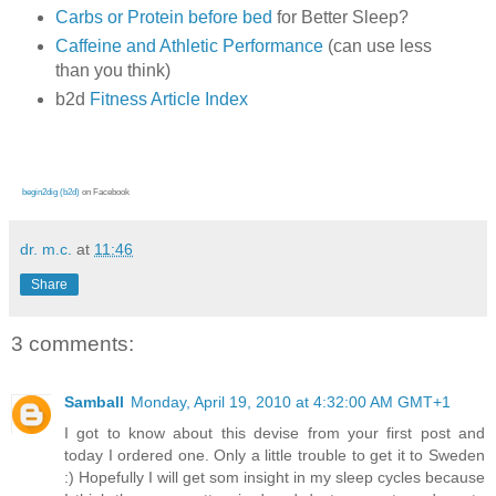
Carbs or Protein before bed
for Better Sleep?
Caffeine and Athletic Performance
(can use less
than you think)
b2d
Fitness Article Index
begin2dig (b2d)
on Facebook
dr. m.c.
at
11:46
Share
3 comments:
Samball
Monday, April 19, 2010 at 4:32:00 AM GMT+1
I got to know about this devise from your first post and
today I ordered one. Only a little trouble to get it to Sweden
:) Hopefully I will get som insight in my sleep cycles because