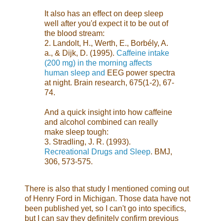
It also has an effect on deep sleep
well after you'd expect it to be out of
the blood stream:
2. Landolt, H., Werth, E., Borbély, A.
a., & Dijk, D. (1995).
Caffeine intake
(200 mg) in the morning affects
human sleep and
EEG power spectra
at night. Brain research, 675(1-2), 67-
74.
And a quick insight into how caffeine
and alcohol combined can really
make sleep tough:
3. Stradling, J. R. (1993).
Recreational Drugs and Sleep
. BMJ,
306, 573-575.
There is also that study I mentioned coming out
of Henry Ford in Michigan. Those data have not
been published yet, so I can't go into specifics,
but I can say they definitely confirm previous