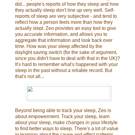
did... people's reports of how they sleep and how
they actually sleep don't line up very well. Self-
reports of sleep are very subjective - and tend to
reflect how a person feels more than how they
actually slept. Zeo provides an easy tool to give
you accurate information, and allows you to
aggregate that information and look back over
time. How was your sleep affected by the
daylight saving switch (for the sake of argument,
since you didn't have to deal with that in the UK)?
It's hard to remember what's happened with your
sleep in the past without a reliable record. But
that's not all...
Beyond being able to track your sleep, Zeo is
about empowerment. Track your sleep, learn
about your sleep, make changes in your lifestyle
to find better ways to sleep. There's a lot of value
in learning about the cause and effect patterns