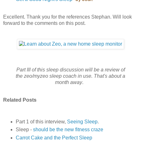
Excellent. Thank you for the references Stephan. Will look
forward to the comments on this post.
Part III of this sleep discussion will be a review of
the zeo/myzeo sleep coach in use.
That's about a
month away
.
Related Posts
Part 1 of this interview,
Seeing Sleep
.
Sleep -
should be the new fitness craze
Carrot Cake and the Perfect Sleep