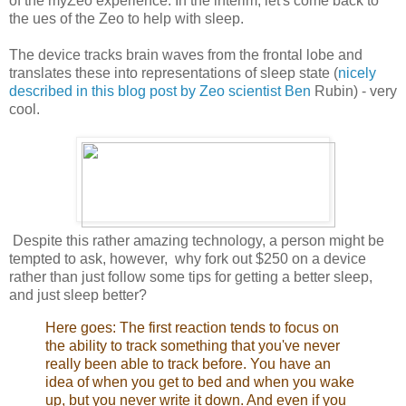
of the myZeo experience. In the interim, let's come back to
the ues of the Zeo to help with sleep.
The device tracks brain waves from the frontal lobe and
translates these into representations of sleep state (
nicely
described in this blog post by Zeo scientist Ben
Rubin) - very
cool.
Despite this rather amazing technology, a person might be
tempted to ask, however, why fork out $250 on a device
rather than just follow some tips for getting a better sleep,
and just sleep better?
Here goes: The first reaction tends to focus on
the ability to track something that you've never
really been able to track before. You have an
idea of when you get to bed and when you wake
up, but you never write it down. And even if you