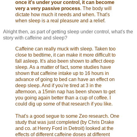
once it's under your control, it can become
very a very passive process
. The body will
dictate how much it needs and when. That's
when sleep is a real pleasure and a relief.
Alright then, as part of getting sleep under control, what's the
story with caffeine and sleep?
Caffeine can really muck with sleep. Taken too
close to bedtime, it can make it more difficult to
fall asleep. It's also been shown to affect deep
sleep. As a matter of fact, some studies have
shown that caffeine intake up to 16 hours in
advance of going to bed can have an effect on
deep sleep. And if you're tired at 3 in the
afternoon, a 15min nap has been shown to get
you going again better than a cup of coffee. I
could dig up some of that research if you like.
That's a good segue to some Zeo research. One
study that was just completed (by Chris Drake
and co. at Henry Ford in Detroit) looked at the
effects of different caffeine doses at different