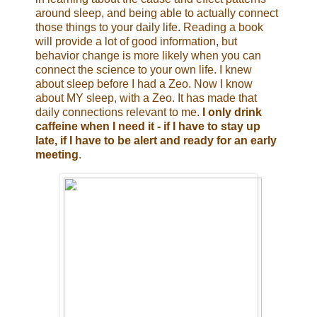
around sleep, and being able to actually connect
those things to your daily life. Reading a book
will provide a lot of good information, but
behavior change is more likely when you can
connect the science to your own life. I knew
about sleep before I had a Zeo. Now I know
about MY sleep, with a Zeo. It has made that
daily connections relevant to me.
I only drink
caffeine when I need it - if I have to stay up
late, if I have to be alert and ready for an early
meeting
.