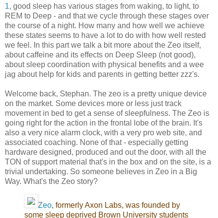
1
, good sleep has various stages from waking, to light, to
REM to Deep - and that we cycle through these stages over
the course of a night. How many and how well we achieve
these states seems to have a lot to do with how well rested
we feel. In this part we talk a bit more about the Zeo itself,
about caffeine and its effects on Deep Sleep (not good),
about sleep coordination with physical benefits and a wee
jag about help for kids and parents in getting better zzz's.
Welcome back, Stephan. The zeo is a pretty unique device
on the market. Some devices more or less just track
movement in bed to get a sense of sleepfulness. The Zeo is
going right for the action in the frontal lobe of the brain. It's
also a very nice alarm clock, with a very pro web site, and
associated coaching. None of that - especially getting
hardware designed, produced and out the door, with all the
TON of support material that's in the box and on the site, is a
trivial undertaking. So someone believes in Zeo in a Big
Way. What's the Zeo story?
Zeo
, formerly Axon Labs, was founded by
some sleep deprived Brown University students