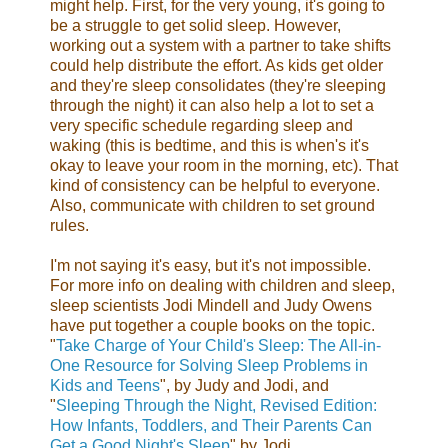
might help. First, for the very young, it's going to
be a struggle to get solid sleep. However,
working out a system with a partner to take shifts
could help distribute the effort. As kids get older
and they're sleep consolidates (they're sleeping
through the night) it can also help a lot to set a
very specific schedule regarding sleep and
waking (this is bedtime, and this is when's it's
okay to leave your room in the morning, etc). That
kind of consistency can be helpful to everyone.
Also, communicate with children to set ground
rules.
I'm not saying it's easy, but it's not impossible.
For more info on dealing with children and
sleep,
sleep scientists Jodi Mindell and Judy Owens
have put together a couple books on the topic.
"
Take Charge of Your Child's Sleep: The All-in-
One Resource for Solving Sleep Problems in
Kids and Teens
", by Judy and Jodi, and
"
Sleeping Through the Night, Revised Edition:
How Infants, Toddlers, and Their Parents Can
Get a Good Night's Sleep
" by Jodi.