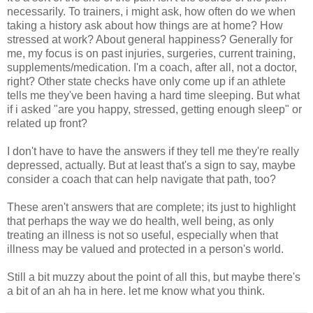
necessarily. To trainers, i might ask, how often do we when
taking a history ask about how things are at home? How
stressed at work? About general happiness? Generally for
me, my focus is on past injuries, surgeries, current training,
supplements/medication. I'm a coach, after all, not a doctor,
right? Other state checks have only come up if an athlete
tells me they've been having a hard time sleeping. But what
if i asked "are you happy, stressed, getting enough sleep" or
related up front?
I don't have to have the answers if they tell me they're really
depressed, actually. But at least that's a sign to say, maybe
consider a coach that can help navigate that path, too?
These aren't answers that are complete; its just to highlight
that perhaps the way we do health, well being, as only
treating an illness is not so useful, especially when that
illness may be valued and protected in a person's world.
Still a bit muzzy about the point of all this, but maybe there's
a bit of an ah ha in here. let me know what you think.