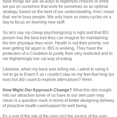
have things we use as ways to legitimize choices or limits
we put on ourselves that work for ourselves as an optimal
strategy, based on the best of our understanding. And i mean
that: we're busy people. We only have so many cycles on a
day to focus on learning new stuff.
So let's say my cheap psychologizing is right and that IBS
person has the best tool they can imagine for maintaining
the thin physique they wish. Health is not their priority; not
ever getting fat again is. IBS is working. They have the
protection of a Condition to justify their very restricted and to
me frighteningly low cal way of eating.
Likewise, when my back was killing me, i admit to using it
not to go to Event X as i couldn't stay on my feet that long (so
true) but did i want to explore alternatives? Hmm.
How Might Our Approach Change?
What this dim insight
into our attraction some of us have to our own pain may
mean is a question mark in terms of better designing delivery
of proactive health care/support for well being.
It's a sort of the site of the pain isn't the source of the pain