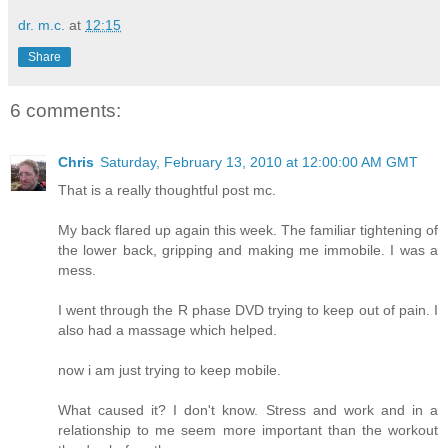
dr. m.c.
at
12:15
Share
6 comments:
Chris
Saturday, February 13, 2010 at 12:00:00 AM GMT
That is a really thoughtful post mc.
My back flared up again this week. The familiar tightening of
the lower back, gripping and making me immobile. I was a
mess.
I went through the R phase DVD trying to keep out of pain. I
also had a massage which helped.
now i am just trying to keep mobile.
What caused it? I don't know. Stress and work and in a
relationship to me seem more important than the workout