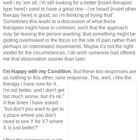
well i try 'em all; i'm still looking for a better [insert therapist
type here] i used to have a great one - i've heard [insert other
therapy here] is good, so i'm thinking of trying that"
Sometimes this leads to a discussion of what these
therapies might have in common, such that the approach
may be leaving the person wanting; that something might be
getting overlooked in the focus on the site of pain rather than
perhaps on interrelated movements. Maybe it's not the right
model for the circumstances. I do wish someone had offered
me that observation sooner than later.
I'm Happy with my Condition.
But these two responses are
as nothing to this other, rarer
response. The, well, i like the
therapy i have now for X.
I'm not better, and i don't get
too much worse, but it's ok."
A few times i have asked
"but don't you want to get to
a place where you don't
need to see Y for X? where
X is just better?"