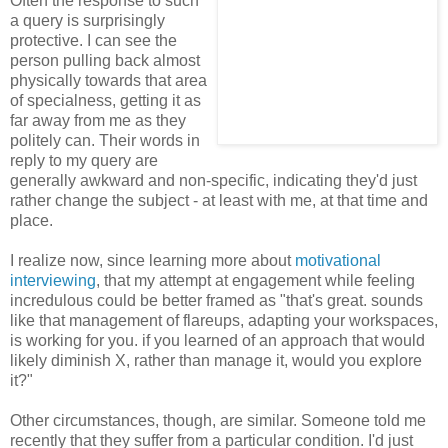
Often the response to such
a query is surprisingly
protective. I can see the
person pulling back almost
physically towards that area
of specialness, getting it as
far away from me as they
politely can. Their words in
reply to my query are
generally awkward and non-specific, indicating they'd just
rather change the subject - at least with me, at that time and
place.
I realize now, since learning more about
motivational
interviewing
, that my attempt at engagement while feeling
incredulous could be better framed as "that's great. sounds
like that management of flareups, adapting your workspaces,
is working for you. if you learned of an approach that would
likely diminish X, rather than manage it, would you explore
it?"
Other circumstances, though, are similar. Someone told me
recently that they suffer from a particular condition. I'd just