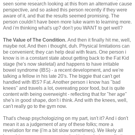
seen some research looking at this from an alternative cause
perspective, and so asked this person recently if they were
aware of it, and that the results seemed promising. The
person couldn't have been more luke warm to learning more.
And i'm thinking what's up? don't you WANT to get well?
The Value of The Condition.
And then it finally hit me, well,
maybe not. And then i thought, duh. Physical limitations can
be convenient; they can help deal with fears. One person i
know is in a constant state about getting back to the Fat Kid
stage (he's now skeletal) and happens to have irritable
bowel syndrome (IBS) - a recent development, and we're
talking a fellow in his late 20's. The biggie that can't get
handled with IBS? Fat. Another person i know has "bad
knees" and travels a lot, overeating poor food, but is quite
content with being overweight - reflecting that for "her age"
she's in good shape, don't i think. And with the knees, well,
can't really go to the gym now.
That's cheap psychologizing on my part, isn't it? And i don't
mean it as a judgement of any of these folks; more a
revelation for me (i'm a bit slow sometimes). We likely all