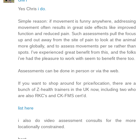
GMT
Yes Chris
i do.
Simple reason: if movement is funny anywhere, addressing
movement often results in great side effects like improved
function and reduced pain. Such assessments pull the focus
up and out away from the site of pain to look at the animal
more globally, and to assess movements per se rather than
spots. I've experienced great benefit from this, and the folks
i've had the pleasure to work with seem to benefit there too.
Assessments can be done in person or via the web.
If you want to shop around for price/location, there are a
bunch of Z-health trainers in the UK now, including two who
are also RKC's and CK-FMS cert'd.
list here
i also do video assessment consults for the more
locationally constrained.