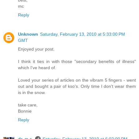
best,
mc
Reply
Unknown
Saturday, February 13, 2010 at 5:33:00 PM
GMT
Enjoyed your post.
I think it ties in with those "secondary benefits of illness"
which I've heard of.
Loved your series of articles on the vibram 5 fingers - went
out and bought a pair of kso's. Only time I don't wear them
is in the snow.
take care,
Bonnie
Reply