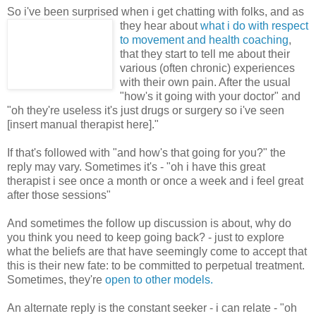
So i've been surprised when i get chatting with folks, and as
they hear
about
what i do with respect
to movement and health coaching
,
that they start to tell me about their
various (often chronic) experiences
with their own pain. After the usual
"how's it going with your doctor" and
"oh they're useless it's just drugs or surgery so i've seen
[insert manual therapist here]."
If that's followed with "and how's that going for you?" the
reply may vary. Sometimes it's - "oh i have this great
therapist i see once a month or once a week and i feel great
after those sessions"
And sometimes the follow up discussion is about, why do
you think you need to keep going back? - just to explore
what the beliefs are that have seemingly come to accept that
this is their new fate: to be committed to perpetual treatment.
Sometimes, they're
open to other models.
An alternate reply is the constant seeker - i can relate - "oh