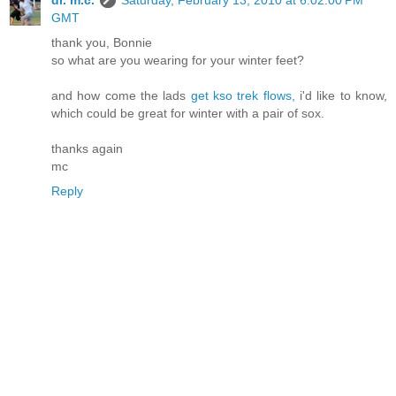
dr. m.c.
Saturday, February 13, 2010 at 6:02:00 PM
GMT
thank you, Bonnie
so what are you wearing for your winter feet?
and how come the lads
get kso trek flows,
i'd like to know,
which could be great for winter with a pair of sox.
thanks again
mc
Reply