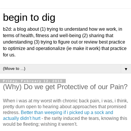
begin to dig
b2d: a blog about (1) trying to understand how we work, in
terms of health, fitness and well-being (2) sharing that
understanding (3) trying to figure out or review best practice
to optimize and operationalize (ie make it work) that practice
for us.
▼
Friday, February 12, 2010
(Why) Do we get Protective of our Pain?
When i was at my worst with chronic back pain, i was, i think,
pretty durn open to hearing about approaches that promised
redress.
Better than weeping if i picked up a sock and
actually didn't hurt
- the rarity induced the tears, knowing this
would be fleeting; wishing it weren't.