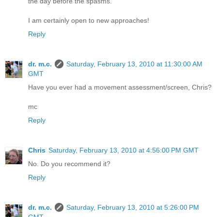
the day before the spasms.
I am certainly open to new approaches!
Reply
dr. m.c.
Saturday, February 13, 2010 at 11:30:00 AM
GMT
Have you ever had a movement assessment/screen, Chris?
mc
Reply
Chris
Saturday, February 13, 2010 at 4:56:00 PM GMT
No. Do you recommend it?
Reply
dr. m.c.
Saturday, February 13, 2010 at 5:26:00 PM