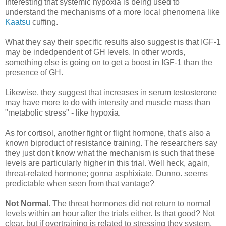
Interesting that systemic hypoxia is being used to
understand the mechanisms of a more local phenomena like
Kaatsu
cuffing.
What they say their specific results also suggest is that IGF-1
may be indedpendent of GH levels. In other words,
something else is going on to get a boost in IGF-1 than the
presence of GH.
Likewise, they suggest that increases in serum testosterone
may have more to do with intensity and muscle mass than
"metabolic stress" - like hypoxia.
As for cortisol, another fight or flight hormone, that's also a
known biproduct of resistance training. The researchers say
they just don't know what the mechanism is such that these
levels are particularly higher in this trial. Well heck, again,
threat-related hormone; gonna asphixiate. Dunno. seems
predictable when seen from that vantage?
Not Normal.
The threat hormones did not return to normal
levels within an hour after the trials either. Is that good? Not
clear, but if overtraining is related to stressing they system,