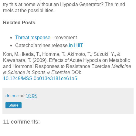
try this at home without an Hypoxia Generator? The mind
reels at the possibilities.
Related Posts
Threat response
- movement
Catecholamines release
in HIIT
Kon, M., Ikeda, T., Homma, T., Akimoto, T., Suzuki, Y., &
Kawahara, T. (2009). Effects of Acute Hypoxia on Metabolic
and Hormonal Responses to Resistance Exercise
Medicine
& Science in Sports & Exercise
DOI:
10.1249/MSS.0b013e3181ce61a5
dr. m.c.
at
10:06
Share
11 comments: