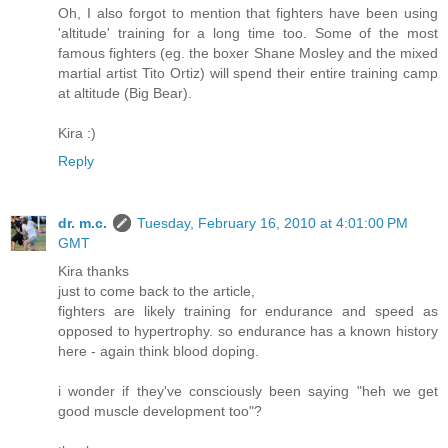
Oh, I also forgot to mention that fighters have been using
'altitude' training for a long time too. Some of the most
famous fighters (eg. the boxer Shane Mosley and the mixed
martial artist Tito Ortiz) will spend their entire training camp
at altitude (Big Bear).
Kira :)
Reply
dr. m.c.
Tuesday, February 16, 2010 at 4:01:00 PM
GMT
Kira thanks
just to come back to the article,
fighters are likely training for endurance and speed as
opposed to hypertrophy. so endurance has a known history
here - again think blood doping.
i wonder if they've consciously been saying "heh we get
good muscle development too"?