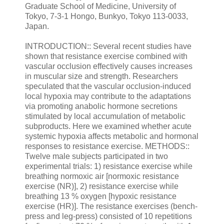
Graduate School of Medicine, University of
Tokyo, 7-3-1 Hongo, Bunkyo, Tokyo 113-0033,
Japan.
INTRODUCTION:: Several recent studies have
shown that resistance exercise combined with
vascular occlusion effectively causes increases
in muscular size and strength. Researchers
speculated that the vascular occlusion-induced
local hypoxia may contribute to the adaptations
via promoting anabolic hormone secretions
stimulated by local accumulation of metabolic
subproducts. Here we examined whether acute
systemic hypoxia affects metabolic and hormonal
responses to resistance exercise. METHODS::
Twelve male subjects participated in two
experimental trials: 1) resistance exercise while
breathing normoxic air [normoxic resistance
exercise (NR)], 2) resistance exercise while
breathing 13 % oxygen [hypoxic resistance
exercise (HR)]. The resistance exercises (bench-
press and leg-press) consisted of 10 repetitions