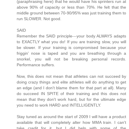
(paraphrasing here) that he would have his sprinters run at
above 90% of capacity or less than 70%. He felt that the
middle ground between 70-90/95% was just training them to
run SLOWER. Not good.
SAID
Remember the SAID principle---your body ALWAYS adapts
to EXACTLY what you do! If you are training slow, you will
be slower. If your training is compromised because your
friggin' nose is taped and you are breathing through a
snorkel, you will not be breaking personal records.
Performance suffers.
Now, this does not mean that athletes can not succeed by
doing crazy things and elite athletes will do anything to get
an edge (and I don't blame them for that part at all). Many
do succeed IN SPITE of their training and this does not
mean that they don't work hard, but for the ultimate edge
you need to work HARD and INTELLIGENTLY.
Stay tuned as around the start of 2009 I will have a product
available that will completely alter how MMA train. I can't
take credit for it, but I did help with some of the