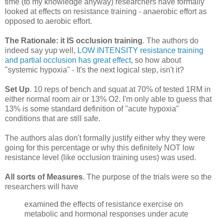
time (to my knowledge anyway) researchers have formally
looked at effects on resistance training - anaerobic effort as
opposed to aerobic effort.
The Rationale: it IS occlusion training
. The authors do
indeed say yup well,
LOW INTENSITY resistance training
and partial occlusion has great effect
, so how about
"systemic hypoxia" - It's the next logical step, isn't it?
Set Up
. 10 reps of bench and squat at 70% of tested 1RM in
either normal room air or 13% O2. I'm only able to guess that
13% is some standard definition of "acute hypoxia"
conditions that are still safe.
The authors alas don't formally justify either why they were
going for this percentage or why this definitely NOT low
resistance level (like occlusion training uses) was used.
All sorts of Measures
. The purpose of the trials were so the
researchers will have
examined the effects of resistance exercise on
metabolic and hormonal responses under acute