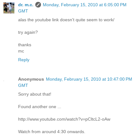
dr. m.c.
Monday, February 15, 2010 at 6:05:00 PM
GMT
alas the youtube link doesn't quite seem to work/
try again?
thanks
mc
Reply
Anonymous
Monday, February 15, 2010 at 10:47:00 PM
GMT
Sorry about that!
Found another one ...
http://www.youtube.com/watch?v=pCltcL2-oAw
Watch from around 4:30 onwards.