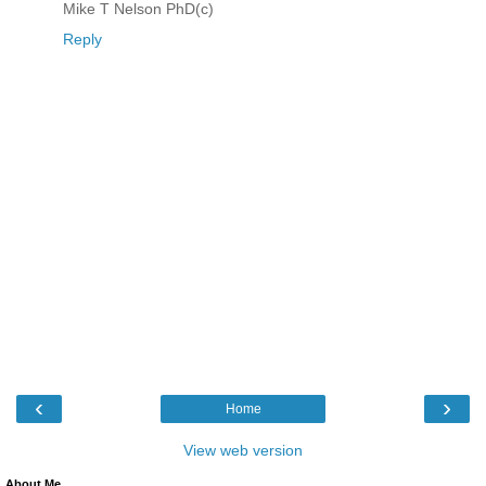
Mike T Nelson PhD(c)
Reply
‹
›
Home
View web version
About Me