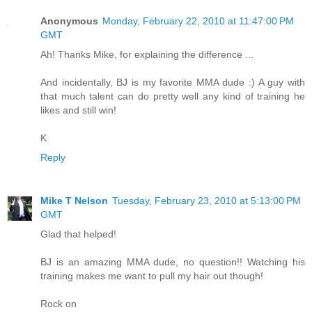
Anonymous
Monday, February 22, 2010 at 11:47:00 PM
GMT
Ah! Thanks Mike, for explaining the difference ...
And incidentally, BJ is my favorite MMA dude :) A guy with
that much talent can do pretty well any kind of training he
likes and still win!
K
Reply
Mike T Nelson
Tuesday, February 23, 2010 at 5:13:00 PM
GMT
Glad that helped!
BJ is an amazing MMA dude, no question!! Watching his
training makes me want to pull my hair out though!
Rock on