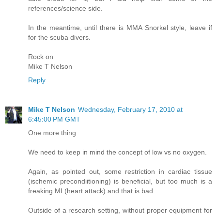
references/science side.
In the meantime, until there is MMA Snorkel style, leave if
for the scuba divers.
Rock on
Mike T Nelson
Reply
Mike T Nelson
Wednesday, February 17, 2010 at
6:45:00 PM GMT
One more thing
We need to keep in mind the concept of low vs no oxygen.
Again, as pointed out, some restriction in cardiac tissue
(ischemic precondiitioning) is beneficial, but too much is a
freaking MI (heart attack) and that is bad.
Outside of a research setting, without proper equipment for