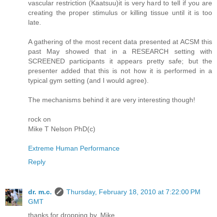
vascular restriction (Kaatsuu)it is very hard to tell if you are
creating the proper stimulus or killing tissue until it is too
late.
A gathering of the most recent data presented at ACSM this
past May showed that in a RESEARCH setting with
SCREENED participants it appears pretty safe; but the
presenter added that this is not how it is performed in a
typical gym setting (and I would agree).
The mechanisms behind it are very interesting though!
rock on
Mike T Nelson PhD(c)
Extreme Human Performance
Reply
dr. m.c.
Thursday, February 18, 2010 at 7:22:00 PM
GMT
thanks for dropping by, Mike.