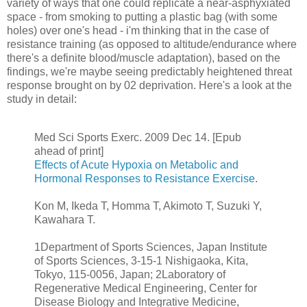
variety of ways that one could replicate a near-asphyxiated
space - from smoking to putting a plastic bag (with some
holes) over one's head - i'm thinking that in the case of
resistance training (as opposed to altitude/endurance where
there's a definite blood/muscle adaptation), based on the
findings, we're maybe seeing predictably heightened threat
response brought on by 02 deprivation. Here's a look at the
study in detail:
Med Sci Sports Exerc. 2009 Dec 14. [Epub
ahead of print]
Effects of Acute Hypoxia on Metabolic and
Hormonal Responses to Resistance Exercise
.
Kon M, Ikeda T, Homma T, Akimoto T, Suzuki Y,
Kawahara T.
1Department of Sports Sciences, Japan Institute
of Sports Sciences, 3-15-1 Nishigaoka, Kita,
Tokyo, 115-0056, Japan; 2Laboratory of
Regenerative Medical Engineering, Center for
Disease Biology and Integrative Medicine,