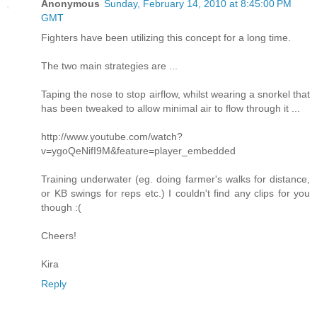
Anonymous
Sunday, February 14, 2010 at 8:45:00 PM
GMT
Fighters have been utilizing this concept for a long time.
The two main strategies are ...
Taping the nose to stop airflow, whilst wearing a snorkel that
has been tweaked to allow minimal air to flow through it ...
http://www.youtube.com/watch?
v=ygoQeNifI9M&feature=player_embedded
Training underwater (eg. doing farmer's walks for distance,
or KB swings for reps etc.) I couldn't find any clips for you
though :(
Cheers!
Kira
Reply