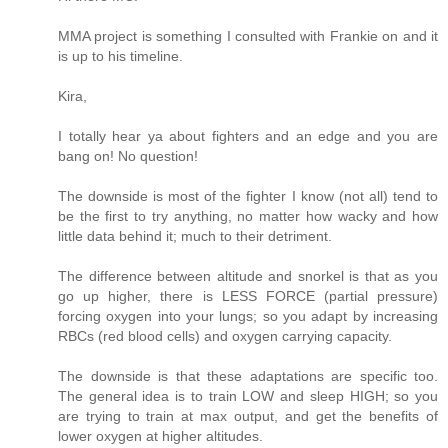
MMA project is something I consulted with Frankie on and it
is up to his timeline.
Kira,
I totally hear ya about fighters and an edge and you are
bang on! No question!
The downside is most of the fighter I know (not all) tend to
be the first to try anything, no matter how wacky and how
little data behind it; much to their detriment.
The difference between altitude and snorkel is that as you
go up higher, there is LESS FORCE (partial pressure)
forcing oxygen into your lungs; so you adapt by increasing
RBCs (red blood cells) and oxygen carrying capacity.
The downside is that these adaptations are specific too.
The general idea is to train LOW and sleep HIGH; so you
are trying to train at max output, and get the benefits of
lower oxygen at higher altitudes.