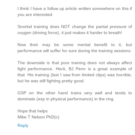
I think I have a follow up article written somewhere on this if
you are interested.
Snorkel training does NOT change the partial pressure of
oxygen (driving force), it just makes it harder to breath!
Now their may be some mental benefit to it, but
performance will suffer for sure during the training sessions.
The downside is that poor training does not always affect
fight performance. Heck, BJ Penn is a great example of
that. His training (last I saw from limited clips) was horrible,
but he was still fighting pretty good.
GSP on the other hand trains very well and tends to
dominate (esp in physical performance) in the ring.
Hope that helps
Mike T Nelson PhD(c)
Reply