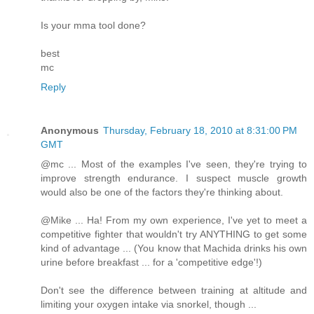
Is your mma tool done?
best
mc
Reply
Anonymous
Thursday, February 18, 2010 at 8:31:00 PM
GMT
@mc ... Most of the examples I've seen, they're trying to
improve strength endurance. I suspect muscle growth
would also be one of the factors they're thinking about.
@Mike ... Ha! From my own experience, I've yet to meet a
competitive fighter that wouldn't try ANYTHING to get some
kind of advantage ... (You know that Machida drinks his own
urine before breakfast ... for a 'competitive edge'!)
Don't see the difference between training at altitude and
limiting your oxygen intake via snorkel, though ...