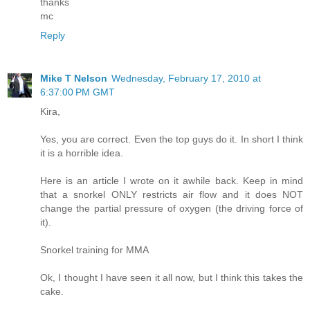
thanks
mc
Reply
Mike T Nelson
Wednesday, February 17, 2010 at
6:37:00 PM GMT
Kira,
Yes, you are correct. Even the top guys do it. In short I think
it is a horrible idea.
Here is an article I wrote on it awhile back. Keep in mind
that a snorkel ONLY restricts air flow and it does NOT
change the partial pressure of oxygen (the driving force of
it).
Snorkel training for MMA
Ok, I thought I have seen it all now, but I think this takes the
cake.