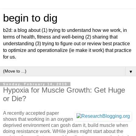
begin to dig
b2d: a blog about (1) trying to understand how we work, in
terms of health, fitness and well-being (2) sharing that
understanding (3) trying to figure out or review best practice
to optimize and operationalize (ie make it work) that practice
for us.
▼
Sunday, February 14, 2010
Hypoxia for Muscle Growth: Get Huge
or Die?
A recently accepted paper
shows that working in an oxygen
deprived environment can gosh darn it, build muscle when
doing resistance work. WHile jokes might start about the