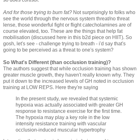
And for those trying to burn fat?
Not surprisingly to folks who
see the world through the nervous system threat/no threat
lense, those wonderful fight or flight catecholamines are of
course elevated, too. These are the things that help fat
mobilisation (discussed here in this b2d piece on HIIT). So
gosh, let's see - challenge trying to breath - i'd say that's
going to be perceived as a threat to one's system?
So What's Different (than occlusion training)?
The authors suggest that while occlusion training has shown
greater muscle growth, they haven't really known why. They
put it down to the increased levels of GH noted in occlusion
training at LOW REPS. Here they're saying
In the present study, we revealed that systemic
hypoxia was actually associated with greater GH
response to resistance exercise for the first time.
The hypoxia may play a key role in the low
intensity resistance training with vascular
occlusion-induced muscular hypertrophy