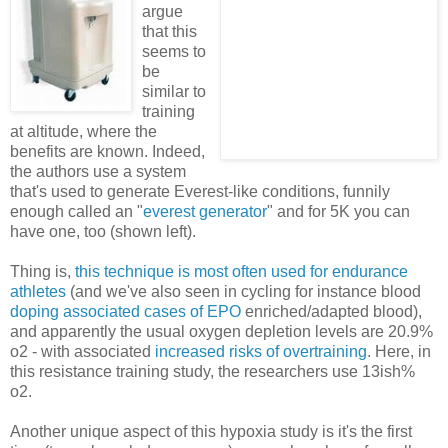
argue
that this
seems to
be
similar to
training
at altitude, where the
benefits are known. Indeed,
the authors use a system
that's used to generate Everest-like conditions, funnily
enough called an "
everest generator
" and for 5K you can
have one, too (shown left).
Thing is,
this technique is most often used for endurance
athletes
(and we've also seen in cycling for instance blood
doping associated cases of EPO
enriched/adapted blood),
and apparently the usual oxygen depletion levels are 20.9%
o2 - with associated
increased risks of overtraining
. Here, in
this resistance training study, the researchers use 13ish%
o2.
Another unique aspect of this hypoxia study is it's the first