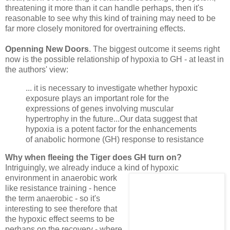
threatening it more than it can handle perhaps, then it's
reasonable to see why this kind of training may need to be
far more closely monitored for overtraining effects.
Openning New Doors
. The biggest outcome it seems right
now is the possible relationship of hypoxia to GH - at least in
the authors' view:
... it is necessary to investigate whether hypoxic
exposure plays an important role for the
expressions of genes involving muscular
hypertrophy in the future...Our data suggest that
hypoxia is a potent factor for the enhancements
of anabolic hormone (GH) response to resistance
Why when fleeing the Tiger does GH turn on?
Intriguingly, we already induce a kind of
hypoxic
environment in anaerobic work
like resistance training - hence
the term anaerobic - so it's
interesting to see therefore that
the hypoxic effect seems to be
perhaps on the recovery - where