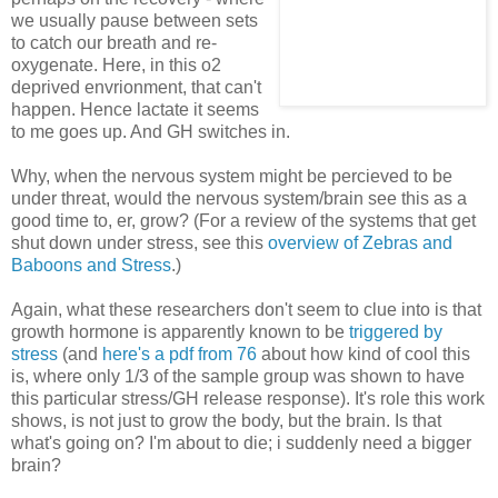
we usually pause between sets
to catch our breath and re-
oxygenate. Here, in this o2
deprived envrionment, that can't
happen. Hence lactate it seems
to me goes up. And GH switches in.
Why, when the nervous system might be percieved to be
under threat, would the nervous system/brain see this as a
good time to, er, grow? (For a review of the systems that get
shut down under stress, see this
overview of Zebras and
Baboons and Stress
.)
Again, what these researchers don't seem to clue into is that
growth hormone is apparently known to be
triggered by
stress
(and
here's a pdf from 76
about how kind of cool this
is, where only 1/3 of the sample group was shown to have
this particular stress/GH release response). It's role this work
shows, is not just to grow the body, but the brain. Is that
what's going on? I'm about to die; i suddenly need a bigger
brain?