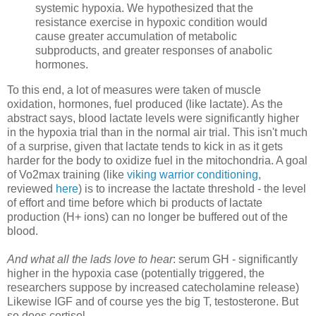
systemic hypoxia. We hypothesized that the
resistance exercise in hypoxic condition would
cause greater accumulation of metabolic
subproducts, and greater responses of anabolic
hormones.
To this end, a lot of measures were taken of muscle
oxidation, hormones, fuel produced (like lactate). As the
abstract says, blood lactate levels were significantly higher
in the hypoxia trial than in the normal air trial. This isn't much
of a surprise, given that lactate tends to kick in as it gets
harder for the body to oxidize fuel in the mitochondria. A goal
of Vo2max training (like
viking warrior conditioning
,
reviewed
here
) is to increase the lactate threshold - the level
of effort and time before which bi products of lactate
production (H+ ions) can no longer be buffered out of the
blood.
And what all the lads love to hear
: serum GH - significantly
higher in the hypoxia case (potentially triggered, the
researchers suppose by increased catecholamine release)
Likewise IGF and of course yes the big T, testosterone. But
so does cortisol.