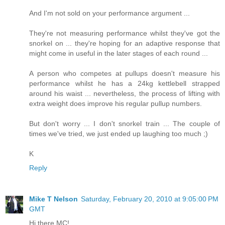
And I'm not sold on your performance argument ...
They're not measuring performance whilst they've got the
snorkel on ... they're hoping for an adaptive response that
might come in useful in the later stages of each round ...
A person who competes at pullups doesn't measure his
performance whilst he has a 24kg kettlebell strapped
around his waist ... nevertheless, the process of lifting with
extra weight does improve his regular pullup numbers.
But don't worry ... I don't snorkel train ... The couple of
times we've tried, we just ended up laughing too much ;)
K
Reply
Mike T Nelson
Saturday, February 20, 2010 at 9:05:00 PM
GMT
Hi there MC!