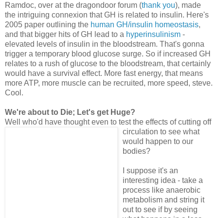
Ramdoc, over at the dragondoor forum (
thank you
), made
the intriguing connexion that GH is related to insulin. Here's
2005 paper outlining the
human GH/insulin homeostasis
,
and that bigger hits of GH lead to a
hyperinsulinism
-
elevated levels of insulin in the bloodstream. That's gonna
trigger a temporary blood glucose surge. So if increased GH
relates to a rush of glucose to the bloodstream, that certainly
would have a survival effect. More fast energy, that means
more ATP, more muscle can be recruited, more speed, steve.
Cool.
We're about to Die; Let's get Huge?
Well who'd have thought even to test the effects of cutting off
c
irculation to see what
would happen to our
bodies?
I suppose it's an
interesting idea - take a
process like anaerobic
metabolism and string it
out to see if by seeing