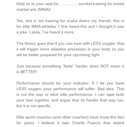
Hold on to your seat for..................snorkel training for mixed
martial arts (MMA)!
Yes, this is not training for scuba divers my friends, this is
for elite MMA athletes. I first heard this and I thought it was
a joke. Lately, I've heard it more.
The theory goes that if you can train with LESS oxygen, that
it will trigger more adaptive processes in your body so you
will be better prepared for your upcoming fight.
Just because something "feels" harder, does NOT mean it
is BETTER!
Performance should be your indicator. If I let you have
LESS oxygen, your performance will suffer. Bad idea. This
is not the way to elicit elite performance. I can tape both
your feet together and argue that its harder that way too,
but it is not specific.
Elite sprint coaches (and other coaches) have know this fact
for years. I believe it was Charlie Francis that stated