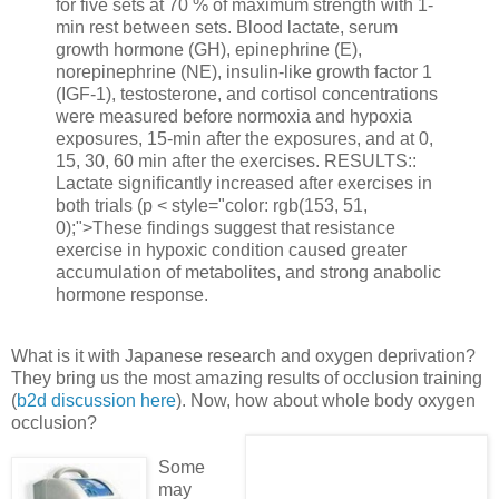
for five sets at 70 % of maximum strength with 1-
min rest between sets. Blood lactate, serum
growth hormone (GH), epinephrine (E),
norepinephrine (NE), insulin-like growth factor 1
(IGF-1), testosterone, and cortisol concentrations
were measured before normoxia and hypoxia
exposures, 15-min after the exposures, and at 0,
15, 30, 60 min after the exercises. RESULTS::
Lactate significantly increased after exercises in
both trials (p < style="color: rgb(153, 51,
0);">These findings suggest that resistance
exercise in hypoxic condition caused greater
accumulation of metabolites, and strong anabolic
hormone response
.
What is it with Japanese research and oxygen deprivation?
They bring us the most amazing results of occlusion training
(
b2d discussion here
). Now, how about whole body oxygen
occlusion?
Some
may