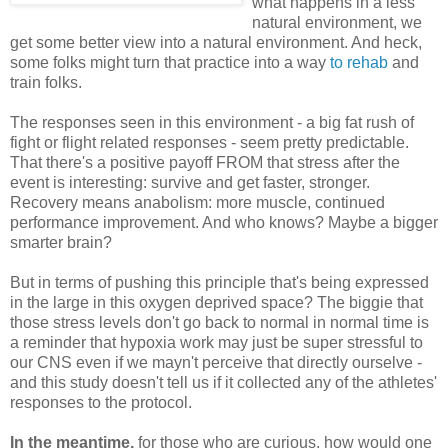
what happens in a less
natural environment, we
get some better view into a natural environment. And heck,
some folks might turn that practice into a way
to rehab
and
train folks.
The responses seen in this environment - a big fat rush of
fight or flight related responses - seem pretty predictable.
That there's a positive payoff FROM that stress after the
event is interesting: survive and get faster, stronger.
Recovery means anabolism: more muscle, continued
performance improvement. And who knows? Maybe a bigger
smarter brain?
But in terms of pushing this principle that's being expressed
in the large in this oxygen deprived space? The biggie that
those stress levels don't go back to normal in normal time is
a reminder that hypoxia work may just be super stressful to
our CNS even if we mayn't perceive that directly ourselve -
and this study doesn't tell us if it collected any of the athletes'
responses to the protocol.
In the meantime,
for those who are curious, how would one