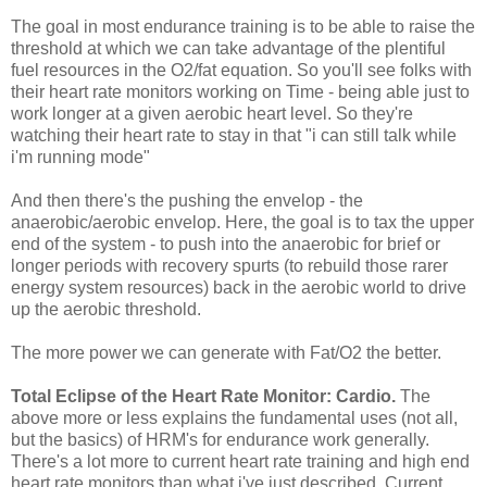
The goal in most endurance training is to be able to raise the
threshold at which we can take advantage of the plentiful
fuel resources in the O2/fat equation. So you'll see folks with
their heart rate monitors working on Time - being able just to
work longer at a given aerobic heart level. So they're
watching their heart rate to stay in that "i can still talk while
i'm running mode"
And then there's the pushing the envelop - the
anaerobic/aerobic envelop. Here, the goal is to tax the upper
end of the system - to push into the anaerobic for brief or
longer periods with recovery spurts (to rebuild those rarer
energy system resources) back in the aerobic world to drive
up the aerobic threshold.
The more power we can generate with Fat/O2 the better.
Total Eclipse of the Heart Rate Monitor: Cardio
.
The
above more or less explains the fundamental uses (not all,
but the basics) of HRM's for endurance work generally.
There's a lot more to current heart rate training and high end
heart rate monitors than what i've just described. Current