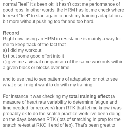
normal "feel" it's been ok; it hasn't cost me performance of
good reps. In other words, the HRM has let me check where
to reset "feel" to start again to push my training adaptation a
bit more without pushing too far and too hard.
Record
Right now, using an HRM in resistance is mainly a way for
me to keep track of the fact that
a) i did my workout
b) i put some good effort into it
c) give me a visual comparison of the same workouts within
a given block or blocks over time
and to use that to see patterns of adaptation or not to see
what else i might want to do with my training.
For instance it was checking my
total training effect
(a
measure of heart rate variability to determine fatigue and
time needed for recovery) from RTK that let me know i was
probably ok to do the snatch practice work i've been doing
on the days between RTK (lots of snatching in prep for the
snatch re-test at RKC II end of feb). That's been great to