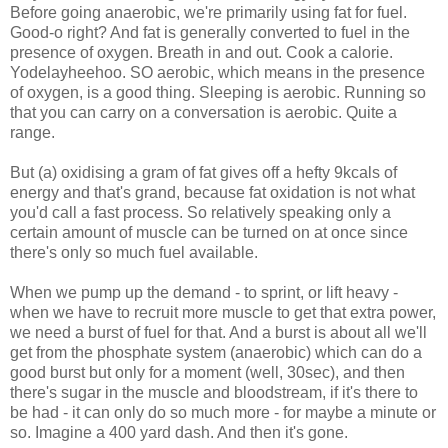
Before going anaerobic, we're primarily using fat for fuel.
Good-o right? And fat is generally converted to fuel in the
presence of oxygen. Breath in and out. Cook a calorie.
Yodelayheehoo. SO aerobic, which means in the presence
of oxygen, is a good thing. Sleeping is aerobic. Running so
that you can carry on a conversation is aerobic. Quite a
range.
But (a) oxidising a gram of fat gives off a hefty 9kcals of
energy and that's grand, because fat oxidation is not what
you'd call a fast process. So relatively speaking only a
certain amount of muscle can be turned on at once since
there's only so much fuel available.
When we pump up the demand - to sprint, or lift heavy -
when we have to recruit more muscle to get that extra power,
we need a burst of fuel for that. And a burst is about all we'll
get from the phosphate system (anaerobic) which can do a
good burst but only for a moment (well, 30sec), and then
there's sugar in the muscle and bloodstream, if it's there to
be had - it can only do so much more - for maybe a minute or
so. Imagine a 400 yard dash. And then it's gone.