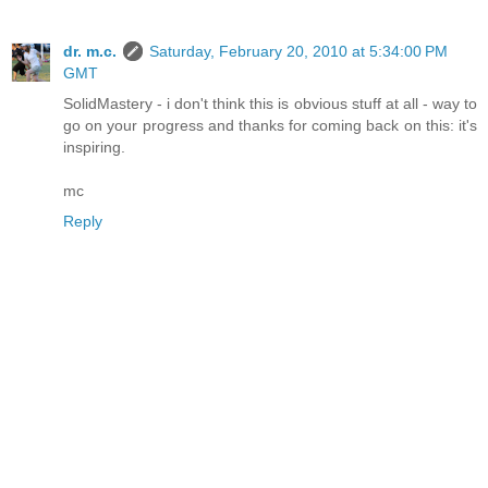
dr. m.c.
Saturday, February 20, 2010 at 5:34:00 PM
GMT
SolidMastery - i don't think this is obvious stuff at all - way to
go on your progress and thanks for coming back on this: it's
inspiring.
mc
Reply