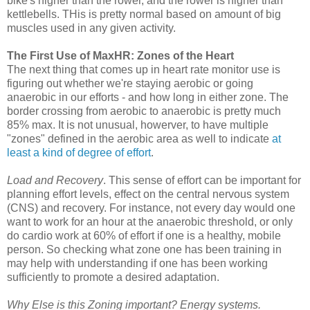
bike's higher than the rower, and the rower is higher than
kettlebells. THis is pretty normal based on amount of big
muscles used in any given activity.
The First Use of MaxHR: Zones of the Heart
The next thing that comes up in heart rate monitor use is
figuring out whether we're staying aerobic or going
anaerobic in our efforts - and how long in either zone. The
border crossing from aerobic to anaerobic is pretty much
85% max. It is not unusual, howerver, to have multiple
"zones" defined in the aerobic area as well to indicate
at
least a kind of degree of effort
.
Load and Recovery
. This sense of effort can be important for
planning effort levels, effect on the central nervous system
(CNS) and recovery. For instance, not every day would one
want to work for an hour at the anaerobic threshold, or only
do cardio work at 60% of effort if one is a healthy, mobile
person. So checking what zone one has been training in
may help with understanding if one has been working
sufficiently to promote a desired adaptation.
Why Else is this Zoning important? Energy systems.