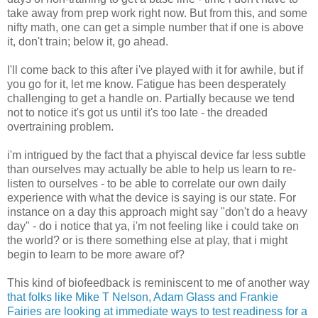
take away from prep work right now. But from this, and some
nifty math, one can get a simple number that if one is above
it, don't train; below it, go ahead.
I'll come back to this after i've played with it for awhile, but if
you go for it, let me know. Fatigue has been desperately
challenging to get a handle on. Partially because we tend
not to notice it's got us until it's too late - the dreaded
overtraining problem.
i'm intrigued by the fact that a phyiscal device far less subtle
than ourselves may actually be able to help us learn to re-
listen to ourselves - to be able to correlate our own daily
experience with what the device is saying is our state. For
instance on a day this approach might say "don't do a heavy
day" - do i notice that ya, i'm not feeling like i could take on
the world? or is there something else at play, that i might
begin to learn to be more aware of?
This kind of biofeedback is reminiscent to me of another way
that folks like Mike T Nelson, Adam Glass and Frankie
Fairies are looking at immediate ways to test readiness for a