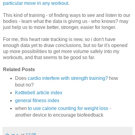
particular move in any workout
.
This kind of training - of finding ways to see and listen to our
bodies - learn what the data is giving us - who knows? may
just help us to move better, stronger, easier for longer.
For me, this heart rate tracking is new, so i don't have
enough data yet to draw conclusions, but so far it's opened
up more possibilities to get more volume safely into my
workouts, and that seems to be good so far.
Related Posts
Does
cardio interfere with strength training?
how
bout no?
Kettlebell article index
general fitness index
when
to use calorie counting for weight loss
-
another device to encourage biofeedback
dr. m.c.
at
12:05