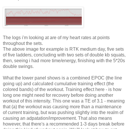
The logs i'm looking at are of my heart rates at points
throughout the sets.
The above image for example is RTK medium day, five sets
of five ladders, concluding with two sets of double kb squats,
then, seeing i had more time/energy, finishing with the 5*20s
double swings.
What the lower panel shows is a combined EPOC (the line
going up) and calculated cumulative training effect (the
colored bands) of the workout. Training effect here - is how
long one might need for recovery before doing another
workout of this intensity. This one was a TE of 3.1 - meaning
that (a) the workout was causing more than a maintenance
of current training, but was pushing slightly into the realm of
causing an adpatation/improvement. That also means
however, that there's a recommended 1-3 days break before