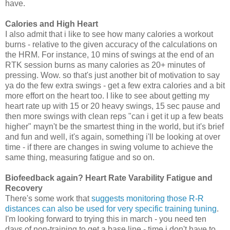
have.
Calories
and High Heart
I also admit that i like to see how many calories a workout
burns - relative to the given accuracy of the calculations on
the HRM. For instance, 10 mins of swings at the end of an
RTK session burns as many calories as 20+ minutes of
pressing. Wow. so that's just another bit of motivation to say
ya do the few extra swings - get a few extra calories and a bit
more effort on the heart too. I like to see about getting my
heart rate up with 15 or 20 heavy swings, 15 sec pause and
then more swings with clean reps "can i get it up a few beats
higher" mayn't be the smartest thing in the world, but it's brief
and fun and well, it's again, something i'll be looking at over
time - if there are changes in swing volume to achieve the
same thing, measuring fatigue and so on.
Biofeedback again? Heart Rate Varability Fatigue and
Recovery
There's some work that
suggests monitoring those R-R
distances can also be used for very specific training tuning
.
I'm looking forward to trying this in march - you need ten
days of non-training to get a base line - time i don't have to