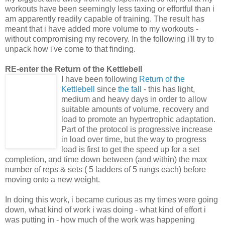
workouts have been seemingly less taxing or effortful than i
am apparently readily capable of training. The result has
meant that i have added more volume to my workouts -
without compromising my recovery. In the following i'll try to
unpack how i've come to that finding.
RE-enter the Return of the Kettlebell
I have been following
Return of the
Kettlebell
since
the fall
- this has light,
medium and heavy days in order to allow
suitable amounts of volume, recovery and
load to promote an hypertrophic adaptation.
Part of the protocol is progressive increase
in load over time, but the way to progress
load is first to get the speed up for a set
completion, and time down between (and within) the max
number of reps & sets ( 5 ladders of 5 rungs each) before
moving onto a new weight.
In doing this work, i became curious as my times were going
down, what kind of work i was doing - what kind of effort i
was putting in - how much of the work was happening