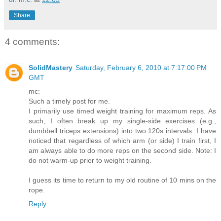
Share
4 comments:
SolidMastery
Saturday, February 6, 2010 at 7:17:00 PM
GMT
mc:
Such a timely post for me.
I primarily use timed weight training for maximum reps. As
such, I often break up my single-side exercises (e.g.,
dumbbell triceps extensions) into two 120s intervals. I have
noticed that regardless of which arm (or side) I train first, I
am always able to do more reps on the second side. Note: I
do not warm-up prior to weight training.
I guess its time to return to my old routine of 10 mins on the
rope.
Reply