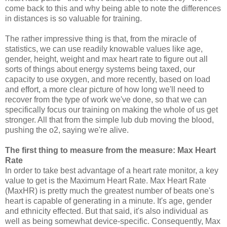
come back to this and why being able to note the differences
in distances is so valuable for training.
The rather impressive thing is that, from the miracle of
statistics, we can use readily knowable values like age,
gender, height, weight and max heart rate to figure out all
sorts of things about energy systems being taxed, our
capacity to use oxygen, and more recently, based on load
and effort, a more clear picture of how long we'll need to
recover from the type of work we've done, so that we can
specifically focus our training on making the whole of us get
stronger. All that from the simple lub dub moving the blood,
pushing the o2, saying we're alive.
The first thing to measure from the measure: Max Heart
Rate
In order to take best advantage of a heart rate monitor, a key
value to get is the Maximum Heart Rate. Max Heart Rate
(MaxHR) is pretty much the greatest number of beats one's
heart is capable of generating in a minute. It's age, gender
and ethnicity effected. But that said, it's also individual as
well as being somewhat device-specific. Consequently, Max