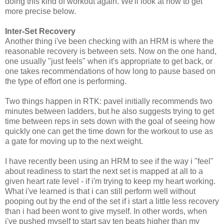
doing this kind of workout again. We'll look at how to get
more precise below.
Inter-Set Recovery
Another thing i've been checking with an HRM is where the
reasonable recovery is between sets. Now on the one hand,
one usually "just feels" when it's appropriate to get back, or
one takes recommendations of how long to pause based on
the type of effort one is performing.
Two things happen in RTK: pavel initially recommends two
minutes between ladders, but he also suggests trying to get
time between reps in sets down with the goal of seeing how
quickly one can get the time down for the workout to use as
a gate for moving up to the next weight.
I have recently been using an HRM to see if the way i "feel"
about readiness to start the next set is mapped at all to a
given heart rate level - if i'm trying to keep my heart working.
What i've learned is that i can still perform well without
pooping out by the end of the set if i start a little less recovery
than i had been wont to give myself. In other words, when
i've pushed myself to start say ten beats higher than my