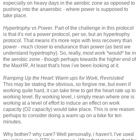
especially on heavy days in the aerobic zone as opposed to
pushing into the anaerobic - where power is supposed to
take place.
Hypertrophy vs Power
. Part of the challenge in this protocol
is that it's not a power protocol, per se, but an hypertrophy
protocol. That means it's more reps with less recovery than
power - much closer to endurance than power (as best we
understand hypertrophy). So, really, most work *would* be in
the aerobic zone - though perhaps towards the higher end of
the MaxHR. At least that's how i've been looking at it.
Ramping Up the Heart: Warm ups for Work, Revisisted
This may be stating the obvious, so forgive me, but even if
working quite hard, it can take time to get the heart rate up to
working level. By working level, i simply mean where one is
working at a level of effort to induce an effect on work
capacity (O2 capacity) would take place. This is one reason
perhaps to consider doing a warm up on a bike for ten
minutes.
Why bother? why care? Well personally, i haven't. I've used