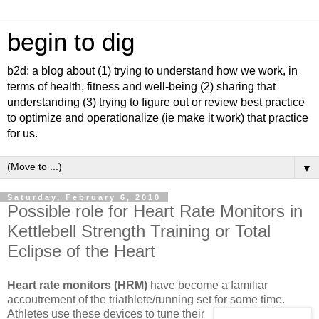
begin to dig
b2d: a blog about (1) trying to understand how we work, in
terms of health, fitness and well-being (2) sharing that
understanding (3) trying to figure out or review best practice
to optimize and operationalize (ie make it work) that practice
for us.
▼
Saturday, February 6, 2010
Possible role for Heart Rate Monitors in
Kettlebell Strength Training or Total
Eclipse of the Heart
Heart rate monitors (HRM)
have become a familiar
accoutrement of the triathlete/running set
for some time.
Athletes use these devices to tune their