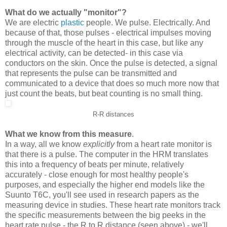
What do we actually "monitor"?
We are electric
plastic
people. We pulse. Electrically. And
because of that, those pulses - electrical impulses moving
through the muscle of the heart in this case, but like any
electrical activity, can be detected- in this case via
conductors on the skin. Once the pulse is detected, a signal
that represents the pulse can be transmitted and
communicated to a device that does so much more now that
just count the beats, but beat counting is no small thing.
R-R distances
What we know from this measure
.
In a way, all we know
explicitly
from a heart rate monitor is
that there is a pulse. The computer in the HRM translates
this into a frequency of beats per minute, relatively
accurately - close enough for most healthy people's
purposes, and especially the higher end models like the
Suunto T6C, you'll see used in research papers as the
measuring device in studies. These heart rate monitors track
the specific measurements between the big peeks in the
heart rate pulse - the R to R distance (seen above) - we'll