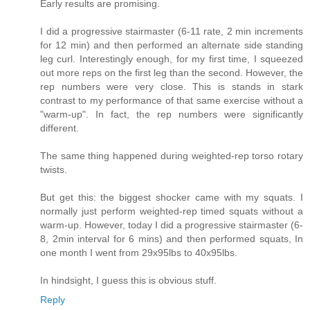
Early results are promising.
I did a progressive stairmaster (6-11 rate, 2 min increments
for 12 min) and then performed an alternate side standing
leg curl. Interestingly enough, for my first time, I squeezed
out more reps on the first leg than the second. However, the
rep numbers were very close. This is stands in stark
contrast to my performance of that same exercise without a
"warm-up". In fact, the rep numbers were significantly
different.
The same thing happened during weighted-rep torso rotary
twists.
But get this: the biggest shocker came with my squats. I
normally just perform weighted-rep timed squats without a
warm-up. However, today I did a progressive stairmaster (6-
8, 2min interval for 6 mins) and then performed squats, In
one month I went from 29x95lbs to 40x95lbs.
In hindsight, I guess this is obvious stuff.
Reply