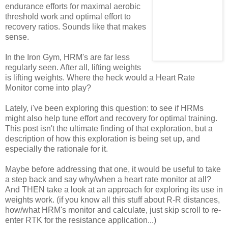
endurance efforts for maximal aerobic
threshold work and optimal effort to
recovery ratios. Sounds like that makes
sense.
In the Iron Gym, HRM's are far less
regularly seen. After all, lifting weights
is lifting weights. Where the heck would a Heart Rate
Monitor come into play?
Lately, i've been exploring this question: to see if HRMs
might also help tune effort and recovery for optimal training.
This post isn't the ultimate finding of that exploration, but a
description of how this exploration is being set up, and
especially the rationale for it.
Maybe before addressing that one, it would be useful to take
a step back and say why/when a heart rate monitor at all?
And THEN take a look at an approach for exploring its use in
weights work. (if you know all this stuff about R-R distances,
how/what HRM's monitor and calculate, just skip scroll to re-
enter RTK for the resistance application...)