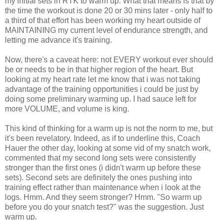
my initial sets in RTK to warm up. What that means is that by
the time the workout is done 20 or 30 mins later - only half to
a third of that effort has been working my heart outside of
MAINTAINING my current level of endurance strength, and
letting me advance it's training.
Now, there's a caveat here: not EVERY workout ever should
be or needs to be in that higher region of the heart. But
looking at my heart rate let me know that i was not taking
advantage of the training opportunities i could be just by
doing some preliminary warming up. I had sauce left for
more VOLUME, and volume is king.
This kind of thinking for a warm up is not the norm to me, but
it's been revelatory. Indeed, as if to underline this, Coach
Hauer the other day, looking at some vid of my snatch work,
commented that my second long sets were consistently
stronger than the first ones (i didn't warm up before these
sets). Second sets are definitely the ones pushing into
training effect rather than maintenance when i look at the
logs. Hmm. And they seem stronger? Hmm. "So warm up
before you do your snatch test?" was the suggestion. Just
warm up.