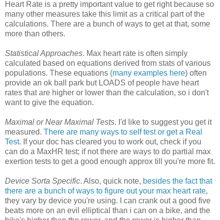
Heart Rate is a pretty important value to get right because so
many other measures take this limit as a critical part of the
calculations. There are a bunch of ways to get at that, some
more than others.
Statistical Approaches
. Max heart rate is often simply
calculated based on equations derived from stats of various
populations. These equations
(many examples here
) often
provide an ok ball park but LOADS of people have heart
rates that are higher or lower than the calculation, so i don't
want to give the equation.
Maximal or Near Maximal Tests
. I'd like to suggest you get it
measured.
There are many ways to self test or get a Real
Test
. If your doc has cleared you to work out, check if you
can do a MaxHR test; if not there are ways to do partial max
exertion tests to get a good enough approx till you're more fit.
Device Sorta Specific
. Also, quick note,
besides the fact that
there are a bunch of ways to figure out your max heart rate
,
they vary by device you're using. I can crank out a good five
beats more on an evil elliptical than i can on a bike, and the