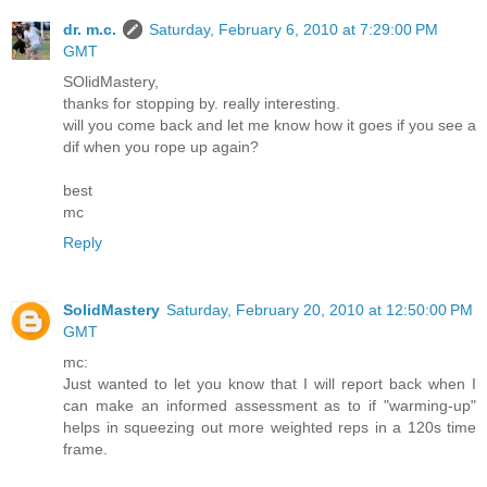
dr. m.c.
Saturday, February 6, 2010 at 7:29:00 PM
GMT
SOlidMastery,
thanks for stopping by. really interesting.
will you come back and let me know how it goes if you see a
dif when you rope up again?
best
mc
Reply
SolidMastery
Saturday, February 20, 2010 at 12:50:00 PM
GMT
mc:
Just wanted to let you know that I will report back when I
can make an informed assessment as to if "warming-up"
helps in squeezing out more weighted reps in a 120s time
frame.