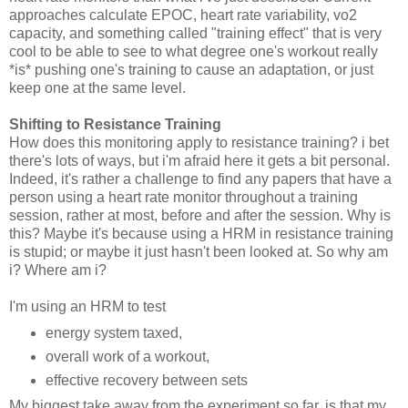
approaches calculate EPOC, heart rate variability, vo2
capacity, and something called "training effect" that is very
cool to be able to see to what degree one's workout really
*is* pushing one's training to cause an adaptation, or just
keep one at the same level.
Shifting to Resistance Training
How does this monitoring apply to resistance training? i bet
there's lots of ways, but i'm afraid here it gets a bit personal.
Indeed, it's rather a challenge to find any papers that have a
person using a heart rate monitor throughout a training
session, rather at most, before and after the session. Why is
this? Maybe it's because using a HRM in resistance training
is stupid; or maybe it just hasn't been looked at. So why am
i? Where am i?
I'm using an HRM to test
energy system taxed,
overall work of a workout,
effective recovery between sets
My biggest take away from the experiment so far, is that my