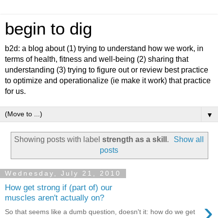
begin to dig
b2d: a blog about (1) trying to understand how we work, in
terms of health, fitness and well-being (2) sharing that
understanding (3) trying to figure out or review best practice
to optimize and operationalize (ie make it work) that practice
for us.
▼
Showing posts with label
strength as a skill
.
Show all
posts
Wednesday, July 21, 2010
How get strong if (part of) our
muscles aren't actually on?
›
So that seems like a dumb question, doesn't it: how do we get