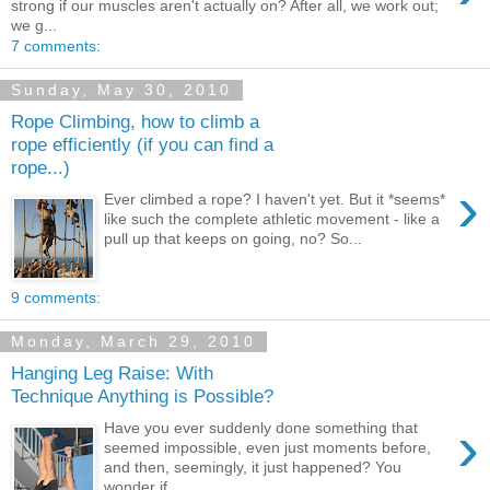
strong if our muscles aren't actually on? After all, we work out;
we g...
7 comments:
Sunday, May 30, 2010
Rope Climbing, how to climb a
rope efficiently (if you can find a
rope...)
›
Ever climbed a rope? I haven't yet. But it *seems*
like such the complete athletic movement - like a
pull up that keeps on going, no? So...
9 comments:
Monday, March 29, 2010
Hanging Leg Raise: With
Technique Anything is Possible?
›
Have you ever suddenly done something that
seemed impossible, even just moments before,
and then, seemingly, it just happened? You
wonder if...