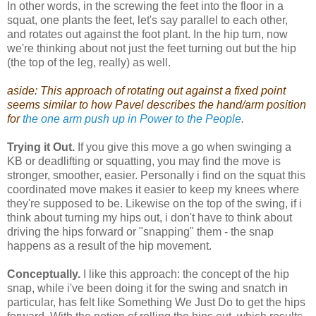
In other words, in the screwing the feet into the floor in a
squat, one plants the feet, let's say parallel to each other,
and rotates out against the foot plant. In the hip turn, now
we're thinking about not just the feet turning out but the hip
(the top of the leg, really) as well.
aside: This approach of rotating out against a fixed point
seems similar to how Pavel describes the hand/arm position
for
the one arm push up in Power to the People
.
Trying it Out.
If you give this move a go when swinging a
KB or deadlifting or squatting, you may find the move is
stronger, smoother, easier. Personally i find on the squat this
coordinated move makes it easier to keep my knees where
they're supposed to be. Likewise on the top of the swing, if i
think about turning my hips out, i don't have to think about
driving the hips forward or "snapping" them - the snap
happens as a result of the hip movement.
Conceptually.
I like this approach: the concept of the hip
snap, while i've been doing it for the swing and snatch in
particular, has felt like Something We Just Do to get the hips