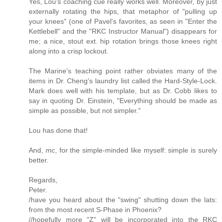
Yes, Lou's coaching cue really works well. Moreover, by just
externally rotating the hips, that metaphor of "pulling up
your knees" (one of Pavel's favorites, as seen in "Enter the
Kettlebell" and the "RKC Instructor Manual") disappears for
me; a nice, stout ext. hip rotation brings those knees right
along into a crisp lockout.
The Marine's teaching point rather obviates many of the
items in Dr. Cheng's laundry list called the Hard-Style-Lock.
Mark does well with his template, but as Dr. Cobb likes to
say in quoting Dr. Einstein, "Everything should be made as
simple as possible, but not simpler."
Lou has done that!
And,
mc
, for the simple-minded like myself: simple is surely
better.
Regards,
Peter.
/have you heard about the "swing" shutting down the lats:
from the most recent S-Phase in Phoenix?
//hopefully more "Z" will be incorporated into the RKC