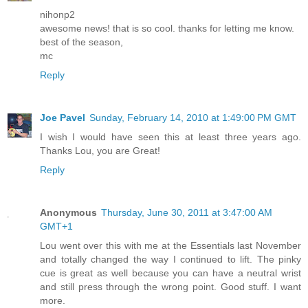
nihonp2
awesome news! that is so cool. thanks for letting me know.
best of the season,
mc
Reply
Joe Pavel
Sunday, February 14, 2010 at 1:49:00 PM GMT
I wish I would have seen this at least three years ago.
Thanks Lou, you are Great!
Reply
Anonymous
Thursday, June 30, 2011 at 3:47:00 AM
GMT+1
Lou went over this with me at the Essentials last November
and totally changed the way I continued to lift. The pinky
cue is great as well because you can have a neutral wrist
and still press through the wrong point. Good stuff. I want
more.