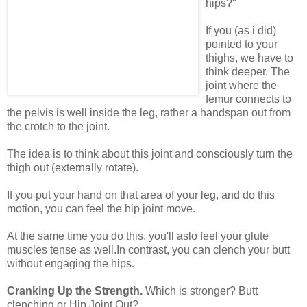
hips?"
If you (as i did)
pointed to your
thighs, we have to
think deeper. The
joint where the
femur connects to
the pelvis is well inside the leg, rather a handspan out from
the crotch to the joint.
The idea is to think about this joint and consciously turn the
thigh out (externally rotate).
If you put your hand on that area of your leg, and do this
motion, you can feel the hip joint move.
At the same time you do this, you'll aslo feel your glute
muscles tense as well.In contrast, you can clench your butt
without engaging the hips.
Cranking Up the Strength.
Which is stronger? Butt
clenching or Hip Joint Out?