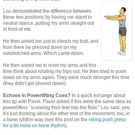
Lou demonstrated the difference between
these two positions by having me stand in
neutral stance, putting my arms straight out
in front of me.
He then asked me just to clench my butt, and
from there he pressed down on my
outstretched arms. Which came down.
He then asked me to reset my arms and this
time think about rotating my hips out. He then tried to push
down on my arms again. They were much stronger this time
(they didn't get shoved down).
Echoes in Powerlifting Cues?
In a quick exhange about
this tip with Pavel, Pavel asked if this were the same idea as
powerlifters "screwing their feet into the floor." Lou said, yes,
it's just thinking about the other end of the movement, too, in
a bone ryhthm way (see this post on the
viking push press
for a bit more on bone rhythm
).