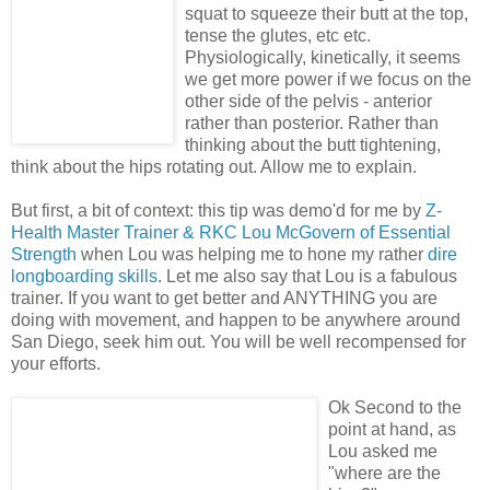
squat to squeeze their butt at the top,
tense the glutes, etc etc.
Physiologically, kinetically, it seems
we get more power if we focus on the
other side of the pelvis - anterior
rather than posterior. Rather than
thinking about the butt tightening,
think about the hips rotating out. Allow me to explain.
But first, a bit of context: this tip was demo'd for me by
Z-
Health Master Trainer & RKC Lou McGovern of Essential
Strength
when Lou was helping me to hone my rather
dire
longboarding skills
. Let me also say that Lou is a fabulous
trainer. If you want to get better and ANYTHING you are
doing with movement, and happen to be anywhere around
San Diego, seek him out. You will be well recompensed for
your efforts.
Ok Second to the
point at hand, as
Lou asked me
"where are the