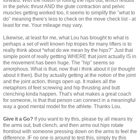
forward. With the notion of rolling the hips out, which results
in the pelvic thrust AND the glute contraction and pelvic
muscles getting worked too, it seems to simplify the "what to
do" meaning there's less to check on the move check list - at
least for me. Your mileage may vary.
Likewise, at least for me, what Lou has brought to what is
perhaps a set of well known hip tropes for many lifters is to
really think about *what do we mean by the hips?" Just that
simple point of really gettting WHERE that joint actually IS in
the movement has been huge. The "hip" seems so
amorphous. What is that, now that i think about it (or thought
about it then). But by actually getting at the notion of the joint
and the joint action, things open up. It makes all the
metaphors of feet screwing and hip thrusting and butt
clenching kinda happen. That's what makes a great coach
for someone, is that that person can connect in a meaningful
way a good mental model for the athlete. Thanks Lou.
Give it a Go?
If you want to try this, please by all means try
the arms out, butt clench, and then arms out hips rotate
front/out with someone pressing down on the arms to feel the
difference. IF no one is around to test this, simply try this