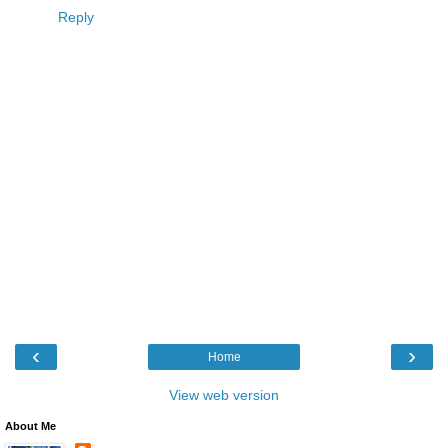
Reply
‹
›
Home
View web version
About Me