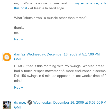
no, that's a new one on me. and
not my experience, a la
this post
- at least a la hard style.
What "shuts down" a muscle other than threat?
thanks
mc
Reply
danfaz
Wednesday, December 16, 2009 at 5:17:00 PM
GMT
Hi MC...tried it this morning with my swings. Worked great! I
had a much crisper movement & more endurance it seems.
Did 150 swings in 6 min. as opposed to last week's time of 9
min.!
Reply
dr. m.c.
Wednesday, December 16, 2009 at 6:03:00 PM
GMT