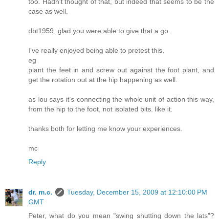
too. Hadn't thought of that, but indeed that seems to be the
case as well.
dbt1959, glad you were able to give that a go.
I've really enjoyed being able to pretest this.
eg
plant the feet in and screw out against the foot plant, and
get the rotation out at the hip happening as well.
as lou says it's connecting the whole unit of action this way,
from the hip to the foot, not isolated bits. like it.
thanks both for letting me know your experiences.
mc
Reply
dr. m.c.
Tuesday, December 15, 2009 at 12:10:00 PM
GMT
Peter, what do you mean "swing shutting down the lats"?