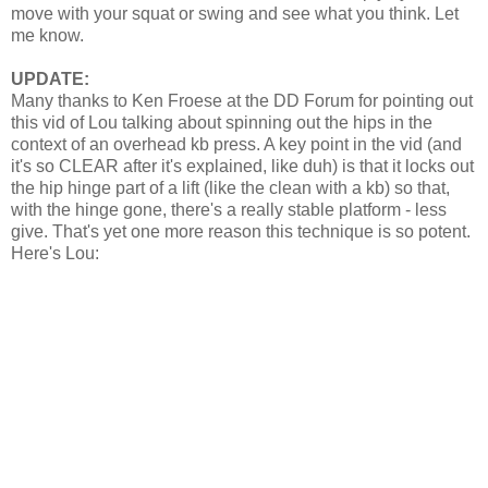
move with your squat or swing and see what you think. Let
me know.
UPDATE:
Many thanks to Ken Froese at the DD Forum for pointing out
this vid of Lou talking about spinning out the hips in the
context of an overhead kb press. A key point in the vid (and
it's so CLEAR after it's explained, like duh) is that it locks out
the hip hinge part of a lift (like the clean with a kb) so that,
with the hinge gone, there's a really stable platform - less
give. That's yet one more reason this technique is so potent.
Here's Lou: