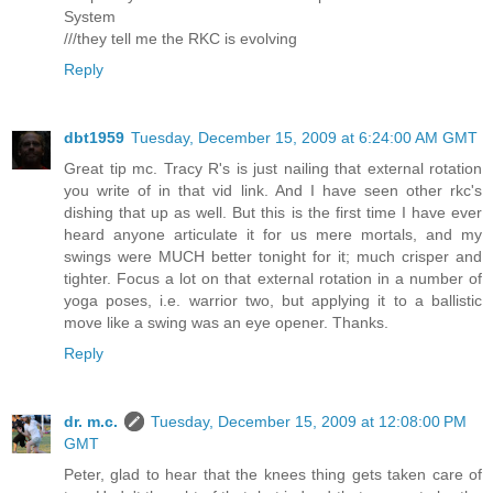
System
///they tell me the RKC is evolving
Reply
dbt1959
Tuesday, December 15, 2009 at 6:24:00 AM GMT
Great tip mc. Tracy R's is just nailing that external rotation
you write of in that vid link. And I have seen other rkc's
dishing that up as well. But this is the first time I have ever
heard anyone articulate it for us mere mortals, and my
swings were MUCH better tonight for it; much crisper and
tighter. Focus a lot on that external rotation in a number of
yoga poses, i.e. warrior two, but applying it to a ballistic
move like a swing was an eye opener. Thanks.
Reply
dr. m.c.
Tuesday, December 15, 2009 at 12:08:00 PM
GMT
Peter, glad to hear that the knees thing gets taken care of