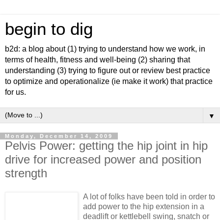
begin to dig
b2d: a blog about (1) trying to understand how we work, in
terms of health, fitness and well-being (2) sharing that
understanding (3) trying to figure out or review best practice
to optimize and operationalize (ie make it work) that practice
for us.
▼
Monday, December 14, 2009
Pelvis Power: getting the hip joint in hip
drive for increased power and position
strength
A lot of folks have been told in order to
add power to the hip extension in a
deadlift or kettlebell swing, snatch or