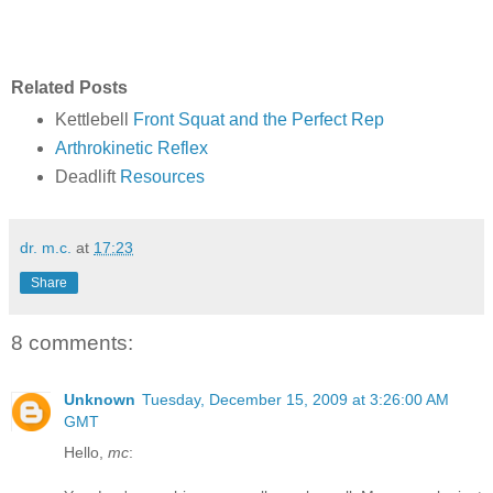
Related Posts
Kettlebell
Front Squat and the Perfect Rep
Arthrokinetic Reflex
Deadlift
Resources
dr. m.c.
at
17:23
Share
8 comments:
Unknown
Tuesday, December 15, 2009 at 3:26:00 AM
GMT
Hello,
mc
: