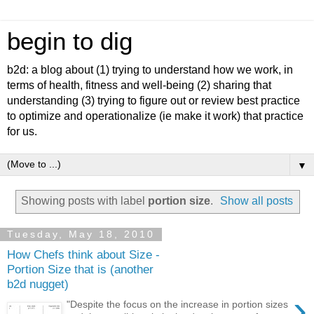
begin to dig
b2d: a blog about (1) trying to understand how we work, in
terms of health, fitness and well-being (2) sharing that
understanding (3) trying to figure out or review best practice
to optimize and operationalize (ie make it work) that practice
for us.
▼
Showing posts with label
portion size
.
Show all posts
Tuesday, May 18, 2010
How Chefs think about Size -
Portion Size that is (another
b2d nugget)
›
"Despite the focus on the increase in portion sizes