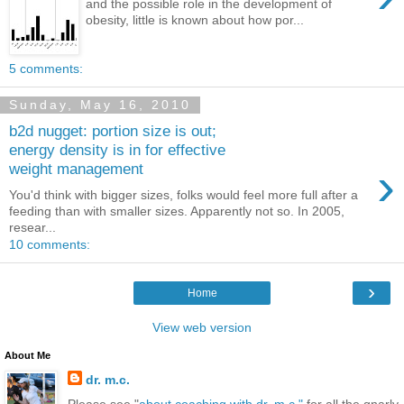
and the possible role in the development of
obesity, little is known about how por...
5 comments:
Sunday, May 16, 2010
b2d nugget: portion size is out;
energy density is in for effective
›
weight management
You'd think with bigger sizes, folks would feel more full after a
feeding than with smaller sizes. Apparently not so. In 2005,
resear...
10 comments:
›
Home
View web version
About Me
dr. m.c.
Please see "
about coaching with dr. m.c."
for all the gnarly