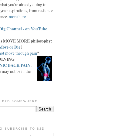
what you're already doing to
your aspirations, from reslience
iance.
more here
Dig Channel - on YouTube
c.'s MOVE MORE philosophy:
Move or Die
?
ot move through pain
?
OLVING
IC BACK PAIN
:
e may not be in the
IN B2D SOMEWHERE...
O SUBSRCIBE TO B2D