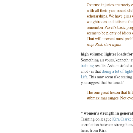
Overuse injuries are rarely 
with all their year round clu
scholarships. We have girls
weightroom and tells me tha
remember Pavel’s basic prog
seems to be plenty of idiots
That will prevent most prob
stop. Rest, start again
.
high volume; lighter loads for
Something all yours, kenneth j
training
results. Asha pistoled a 
a lot - is that
doing a lot of ligh
Lift
. This may seem like stating 
you suggest that be tuned?
The one great lesson that li
submaximal ranges. Not eve
* women's strength in general
Training colleague
Kira Clarke
correlation between strength and
here, from Kira: