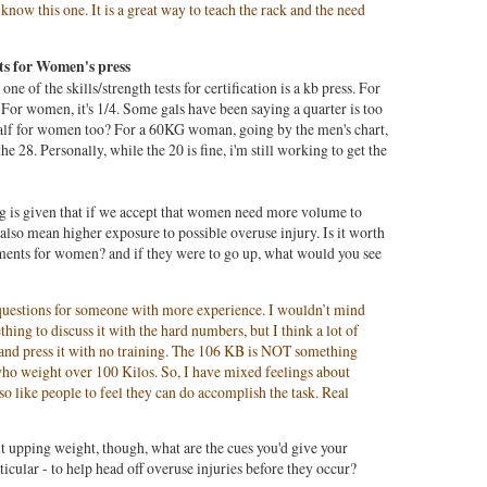
ow this one. It is a great way to teach the rack and the need
s for Women's press
ne of the skills/strength tests for certification is a kb press. For
. For women, it's 1/4. Some gals have been saying a quarter is too
 half for women too? For a 60KG woman, going by the men's chart,
he 28. Personally, while the 20 is fine, i'm still working to get the
g is given that if we accept that women need more volume to
also mean higher exposure to possible overuse injury. Is it worth
rements for women? and if they were to go up, what would you see
e questions for someone with more experience. I wouldn’t mind
thing to discuss it with the hard numbers, but I think a lot of
and press it with no training. The 106 KB is NOT something
who weight over 100 Kilos. So, I have mixed feelings about
also like people to feel they can do accomplish the task. Real
ut upping weight, though, what are the cues you'd give your
rticular - to help head off overuse injuries before they occur?