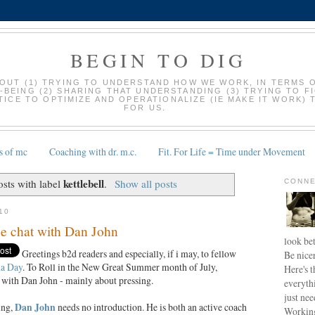
BEGIN TO DIG
BOUT (1) TRYING TO UNDERSTAND HOW WE WORK, IN TERMS 
-BEING (2) SHARING THAT UNDERSTANDING (3) TRYING TO F
ICE TO OPTIMIZE AND OPERATIONALIZE (IE MAKE IT WORK) 
FOR US.
s of mc
Coaching with dr. m.c.
Fit. For Life = Time under Movement
kettlebell
sts with label
.
Show all posts
CONNE
10
ee chat with Dan John
look bet
Greetings b2d readers and especially, if i may, to fellow
Be nice
a Day
. To Roll in the New Great Summer month of July,
Here's t
 with Dan John - mainly about pressing.
everyth
just nee
ing,
Dan John
needs no introduction. He is both an active coach
Working