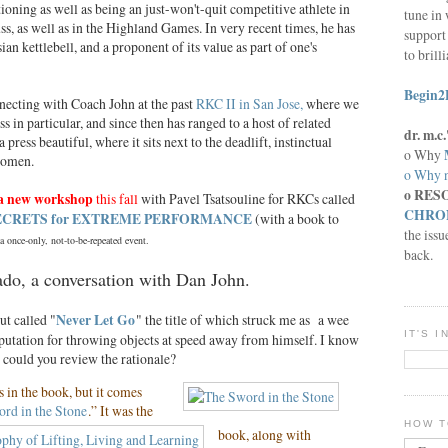
tioning as well as being an just-won't-quit competitive athlete in
tune in 
uss, as well as in the Highland Games. In very recent times, he has
support 
an kettlebell, and a proponent of its value as part of one's
to brill
Begin2
nnecting with Coach John at the past
RKC II in San Jose,
where we
ss in particular, and since then has ranged to a host of related
dr. m.
press beautiful, where it sits next to the deadlift, instinctual
o Why
women.
o Why n
o RES
 a new workshop
this fall
with Pavel Tsatsouline for RKCs called
CHRON
SECRETS for EXTREME PERFORMANCE
(with a book to
the issu
 once-only, not-to-be-repeated event.
back.
ado, a conversation with Dan John.
t called "
Never Let Go
" the title of which struck me as a wee
IT'S 
reputation for throwing objects at speed away from himself. I know
t could you review the rationale?
is in the book, but it comes
rd in the Stone
.” It was the
HOW T
book, along with