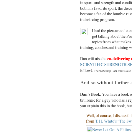
in sport, and strength and condi
both his favorite sport, the disc
become a fan of the humble russi
trainstreing program.
I had the pleasure of co
got talking about the Pre
topics from what makes a 
training, coaches and training 
Dan will also be
co-delivering
SCIENTIFIC STRENGTH 
follow).
The workshop i am told is also a
And so without further 
Dan's
Book.
You have a book ou
bit ironic for a guy who has a 
you explain this in the book, bu
Well, of course, I discuss th
from
T. H.
White’s “The Swo