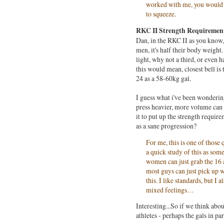
worked with me, you would kn
to squeeze
.
RKC II Strength Requirement
Dan, in the RKC II as you know, o
men, it's half their body weight
light, why not a third, or even
this would mean, closest bell is t
24 as a 58-60kg gal.
I guess what i've been wonderin
press heavier, more volume can 
it to put up the strength requi
as a sane progression?
For me, this is one of thos
a quick study of this as some
women can just grab the 16 
most guys can just pick up 
this. I like standards, but I 
mixed feelings…
Interesting...So if we think abo
athletes - perhaps the gals in pa