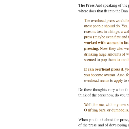
The Press
And speaking of the p
where does that fit into the Dan
The overhead press would be 
most people should do. Yes,
reasons toss in a hinge, a wa
press (maybe even first and
worked with women in fat 
pressing.
Now, they also wer
drinking huge amounts of wa
seemed to pop them to anoth
If can overhead press it, y
you become overall. Also, fo
overhead seems to apply to s
Do these thoughts vary when th
think of the press now, do you 
Well, for me, with my new sit
O lifting bars, or dumbbells.
When you think about the press, 
of the press, and of developing 