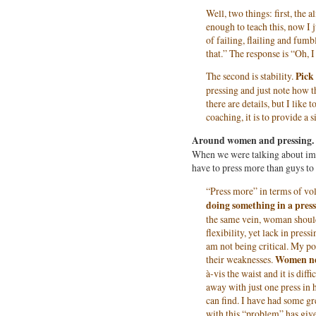
Well, two things: first, the
enough to teach this, now I 
of failing, flailing and fumbl
that.” The response is “Oh, I
The second is stability.
Pick
pressing and just note how t
there are details, but I like 
coaching, it is to provide a s
Around women and pressing.
When we were talking about imp
have to press more than guys to 
“Press more” in terms of v
doing something in a press
the same vein, woman should 
flexibility, yet lack in press
am not being critical. My poi
their weaknesses.
Women nee
à-vis the waist and it is diff
away with just one press in
can find. I have had some gr
with this “problem” has giv