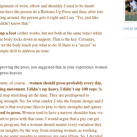
 alignment of wrist, elbow and shoulder. I used to be dumb
just have the person do a Bottoms Up Press and then, after lots
ing around, the person gets it right and I say “Yes, just like
 didn’t know that.”
VIEW 
 up a foot
(either works, but not both at the same time) while
he body locks down in support. That is the key. Certainly,
to let the body teach you what to do. If there is a “secret” to
imple drill to address an issue.
roving the press, you suggested that in your experience women
press heavier.
olume, of course…
women should press probably every day,
ing movement. I didn’t say heavy, I didn’t say 100 reps
. In
stop stretching all the time. They are predisposed to
ing strength. No, for total candor, I like the female design and I
nt is that everyone likes to play to their strengths and ignore
d to press.
Women tend to have a narrow shoulder base vis-
icult to press with that issue. I would argue that a guy can get
 his program, but a woman should master every variation they
eat insights, by the way, from training women, as working
en me some insights to improve my own lifting. So, I decided