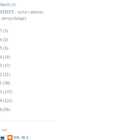
March
(1)
ATIETY - we're ( almost)
always hungry
17
(3)
16
(2)
15
(3)
14
(14)
13
(17)
12
(21)
11
(39)
10
(137)
09
(121)
08
(56)
 ME
DR. M.C.