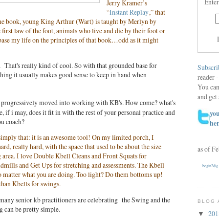
Enter
Jerry Kramer’s
“
Instant Replay
,” that
 the book, young King Arthur (Wart) is taught by Merlyn by
first law of the foot, animals who live and die by their foot or
 base my life on the principles of that book…odd as it might
 That's really kind of cool. So with that grounded base for
Subscri
thing it usually makes good sense to keep in hand when
reader -
You can
and get 
e progressively moved into working with KB's. How come? what's
, if i may, does it fit in with the rest of your personal practice and
you
ou coach?
he
 simply that: it is an awesome tool! On my limited porch, I
ard, really hard, with the space that used to be about the size
as of F
 area. I love Double Kbell Cleans and Front Squats for
dmills and Get Ups for stretching and assessments. The Kbell
begin2dig
no matter what you are doing. Too light? Do them bottoms up!
 than Kbells for swings.
w many senior kb practitioners are celebrating the Swing and the
BLOG 
g can be pretty simple.
20
▼