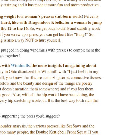
my training and it has made it more fun and more productive.
g weight to a woman’s press is stubborn work
! Percents
lly hard, like with Dragondoor Kbells, for a woman to jump
 the 12 to the 16
. So, we get back to drills and stability work.
g: if you screw up a press, you can get hurt like “Bang!” So,
ng is also a way NOT to hurt yourself.
so plugged in doing windmills with presses to complement the
go together?
k with
Windmills
, the more insights I am gaining about
guy in Ohio dismissed the Windmill with “I just feel it in my
ell, you know, the ribs are a amazing series connective tissues,
below and the beauty and design of the things are poetry
 that doesn’t mention them somewhere) and if you feel them
s good. Also, with all the hip work I have been doing, the
ry hip stretching workout. It is the best way to stretch the
 supporting the press you'd suggest?
oulder analysis, the various presses like SeeSaws and the
se too many people, the Double Kettlebell Front Squat. If you