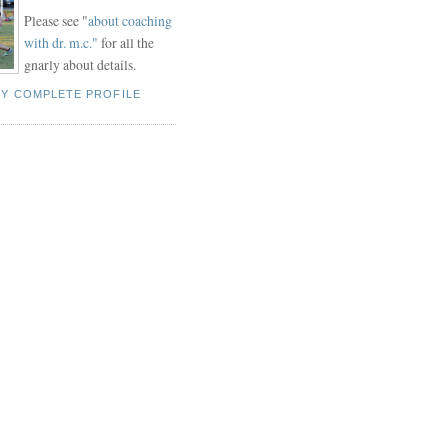
Please see "
about coaching
with dr. m.c."
for all the
gnarly about details.
MY COMPLETE PROFILE