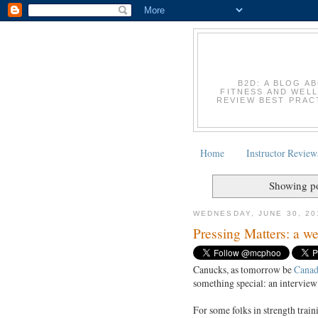
B2D: A BLOG A
FITNESS AND WELL
REVIEW BEST PRACT
Home
Instructor Review
Showing po
WEDNESDAY, JUNE 30, 20
Pressing Matters: a w
Canucks, as tomorrow be
Canad
something special: an interview
For some folks in strength train