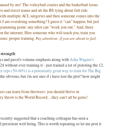
caused by me! The volleyball crazies and the basketball loons
bs and travel teams and all the BS lying about full ride
 with multiple ACL surgeries and then someone comes into the
t I am overdoing something? I guess it “can” happen, but just
ramming point: any idiot can “work you out.” And, there
 on the internet. Hire someone who will teach you, train you.
lems: proper training.
Pay attention: if you are about to fail,
 strength
ays and pavel's volume emphasis along with
Asha Wagner's
24 without ever training it - just trained a lot of pistoling the 12.
ter reps (50-60%) is a potentially great way to train for The Big
the obvious, but i'm not sure if i have lost the plot? how might
fters can learn from throwers: you should thrive in
ry throw is the World Record…they can’t all be gems!
recently suggested that a coaching colleague has seen a
 persistent well being. This is worth repeating so let me post it