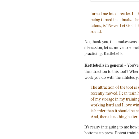
turned me into a reader. In
being turned in animals. The 
talons, is “Never Let Go.” I
sound.
No, thank you, that makes sense.
discussion, let us move to some
practicing. Kettlebells.
Kettlebells in general
- You'v
the attraction to this tool? Where
work you do with the athletes y
The attraction of the tool is
recently moved, I can train h
of my storage in my training
working hard and I love win
is harder than it should be 
And, there is nothing better
It's really intriguing to me ho
bottoms up press. Potent trainin