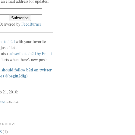
 an email address for updates:
Delivered by
FeedBurner
be to b2d
with your favorite
 just click.
 also
subscribe to b2d by Email
alerts when there's new posts.
 should follow b2d on twitter
re
(@begin2dig)
eb 21, 2010:
 (b2d)
on Facebook
ARCHIVE
18
(1)