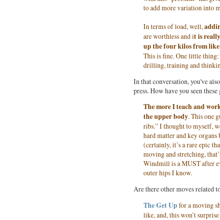
to add more variation into 
In terms of load, well,
addin
are worthless and i
t is rea
up the four kilos from like
This is fine. One little thin
drilling, training and thinki
In that conversation, you've al
press. How have you seen these 
The more I teach and wor
the upper body
. This one 
ribs.” I thought to myself, w
hard matter and key organs 
(certainly, it’s a rare epic
moving and stretching, that’
Windmill is a MUST after eve
outer hips I know.
Are there other moves related to
The Get Up
for a moving sh
like, and, this won’t surpri