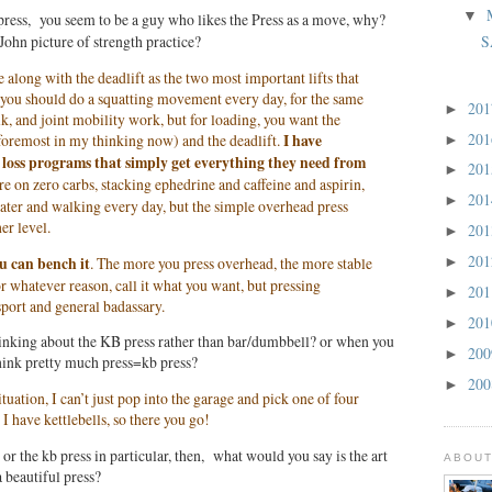
▼
ress, you seem to be a guy who likes the Press as a move, why?
S
 John picture of strength practice?
along with the deadlift as the two most important lifts that
 you should do a squatting movement every day, for the same
20
►
lk, and joint mobility work, but for loading, you want the
20
 foremost in my thinking now) and the deadlift.
I have
►
loss programs that simply get everything they need from
20
►
e on zero carbs, stacking ephedrine and caffeine and aspirin,
20
►
ter and walking every day, but the simple overhead press
er level.
20
►
20
ou can bench it
. The more you press overhead, the more stable
►
r whatever reason, call it what you want, but pressing
20
►
port and general badassary.
20
►
inking about the KB press rather than bar/dumbbell? or when you
20
►
think pretty much press=kb press?
20
►
uation, I can’t just pop into the garage and pick one of four
 I have kettlebells, so there you go!
or the kb press in particular, then, what would you say is the art
ABOUT
a beautiful press?