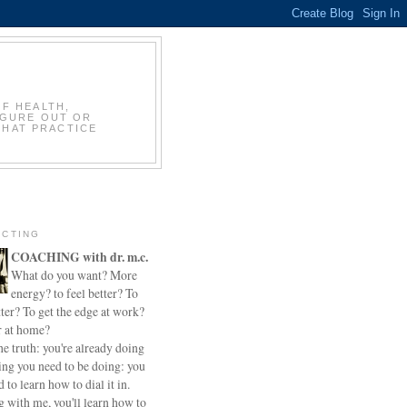
OF HEALTH,
IGURE OUT OR
THAT PRACTICE
CTING
COACHING with dr. m.c.
What do you want? More
energy? to feel better? To
ter? To get the edge at work?
r at home?
he truth: you're already doing
ing you need to be doing: you
d to learn how to dial it in.
 with me, you'll learn how to