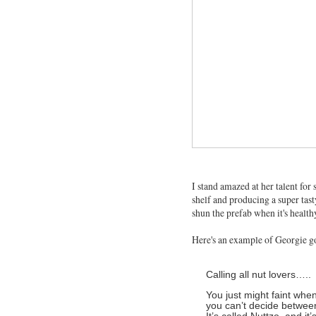
I stand amazed at her talent for
shelf and producing a super tast
shun the prefab when it's health
Here's an example of Georgie g
Calling all nut lovers…..
You just might faint whe
you can’t decide betwee