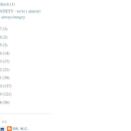
March
(1)
ATIETY - we're ( almost)
always hungry
17
(3)
16
(2)
15
(3)
14
(14)
13
(17)
12
(21)
11
(39)
10
(137)
09
(121)
08
(56)
 ME
DR. M.C.