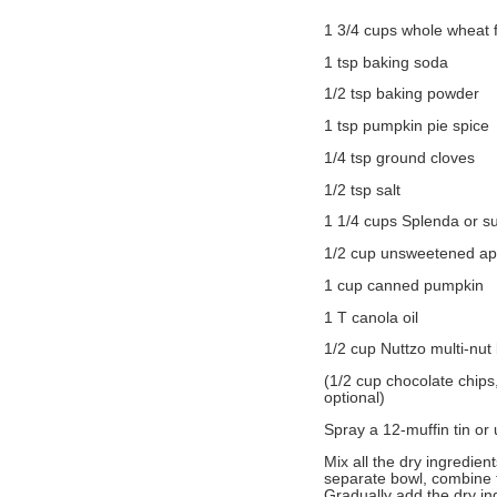
1 3/4 cups whole wheat f
1 tsp baking soda
1/2 tsp baking powder
1 tsp pumpkin pie spice
1/4 tsp ground cloves
1/2 tsp salt
1 1/4 cups Splenda or s
1/2 cup unsweetened a
1 cup canned pumpkin
1 T canola oil
1/2 cup Nuttzo multi-nut 
(1/2 cup chocolate chips
optional)
Spray a 12-muffin tin or
Mix all the dry ingredien
separate bowl, combine 
Gradually add the dry ing