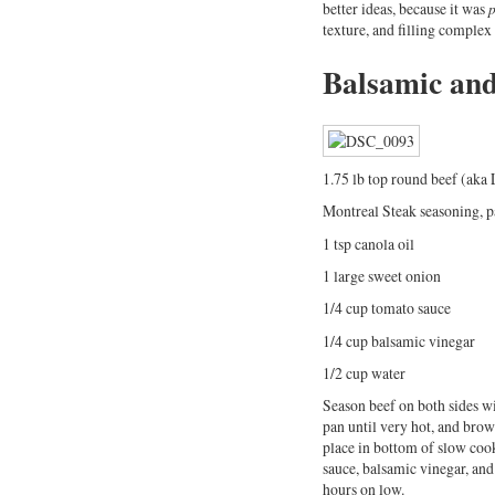
better ideas, because it was
p
texture, and filling complex
Balsamic and
1.75 lb top round beef (aka 
Montreal Steak seasoning, p
1 tsp canola oil
1 large sweet onion
1/4 cup tomato sauce
1/4 cup balsamic vinegar
1/2 cup water
Season beef on both sides wit
pan until very hot, and brown
place in bottom of slow cook
sauce, balsamic vinegar, and
hours on low.