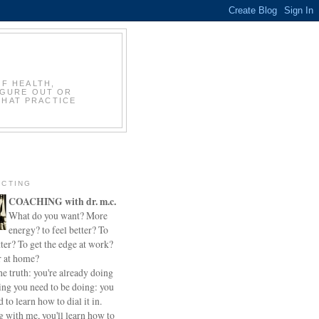
OF HEALTH,
IGURE OUT OR
THAT PRACTICE
CTING
COACHING with dr. m.c.
What do you want? More
energy? to feel better? To
ter? To get the edge at work?
r at home?
he truth: you're already doing
ing you need to be doing: you
d to learn how to dial it in.
 with me, you'll learn how to