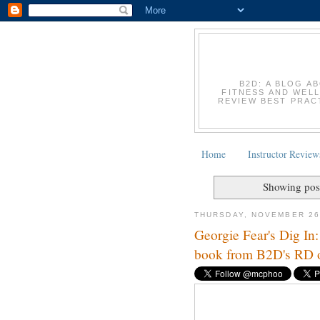
B2D: A BLOG A
FITNESS AND WELL
REVIEW BEST PRACT
Home
Instructor Review
Showing post
THURSDAY, NOVEMBER 26
Georgie Fear's Dig In: 
book from B2D's RD o