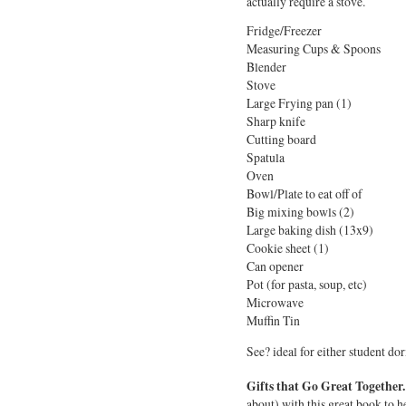
actually require a stove.
Fridge/Freezer
Measuring Cups & Spoons
Blender
Stove
Large Frying pan (1)
Sharp knife
Cutting board
Spatula
Oven
Bowl/Plate to eat off of
Big mixing bowls (2)
Large baking dish (13x9)
Cookie sheet (1)
Can opener
Pot (for pasta, soup, etc)
Microwave
Muffin Tin
See? ideal for either student do
Gifts that Go Great Together.
about) with this great book to hel