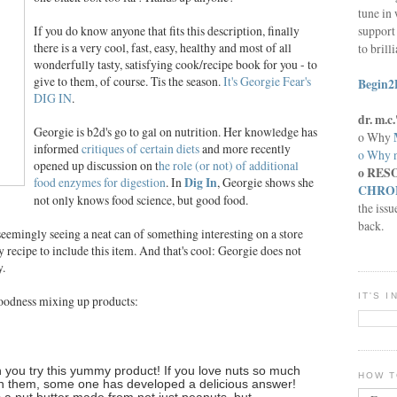
tune in 
support 
If you do know anyone that fits this description, finally
there is a very cool, fast, easy, healthy and most of all
to brill
wonderfully tasty, satisfying cook/recipe book for you - to
give to them, of course. Tis the season.
It's Georgie Fear's
Begin2
DIG IN
.
dr. m.
Georgie is b2d's go to gal on nutrition. Her knowledge has
o Why
informed
critiques of certain diets
and more recently
o Why n
opened up discussion on t
he role (or not) of additional
o RES
food enzymes for digestion
. In
Dig In
, Georgie shows she
CHRON
not only knows food science, but good food.
the issu
back.
 seemingly seeing a neat can of something interesting on a store
y recipe to include this item. And that's cool: Georgie does not
y.
IT'S 
oodness mixing up products:
n you try this yummy product! If you love nuts so much
HOW T
n them, some one has developed a delicious answer!