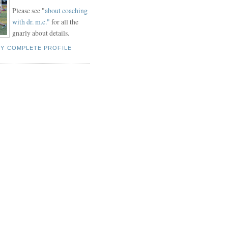
Please see "
about coaching
with dr. m.c."
for all the
gnarly about details.
MY COMPLETE PROFILE