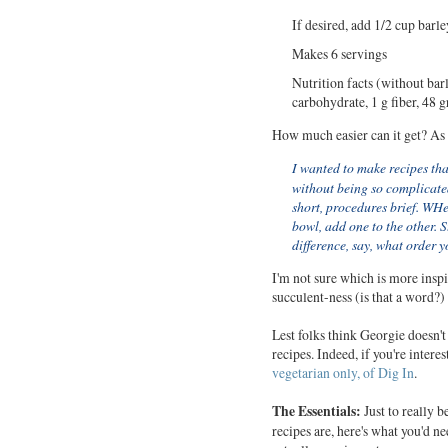
If desired, add 1/2 cup barley
Makes 6 servings
Nutrition facts (without barl
carbohydrate, 1 g fiber, 48 
How much easier can it get? As 
I wanted to make recipes tha
without being so complicated
short, procedures brief. WHen
bowl, add one to the other. St
difference, say, what order y
I'm not sure which is more inspir
succulent-ness (is that a word?)
Lest folks think Georgie doesn'
recipes. Indeed, if you're intere
vegetarian only, of Dig In
.
The Essentials:
Just to really 
recipes are, here's what you'd n