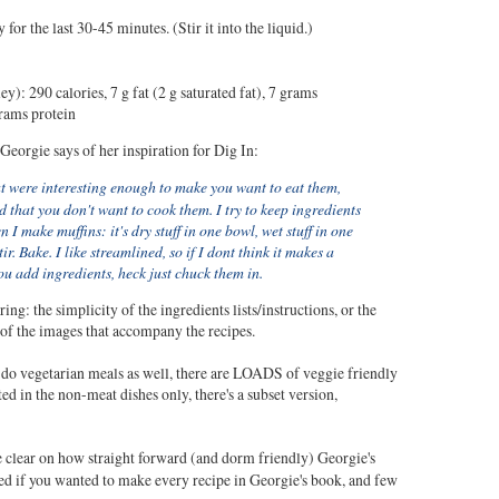
 for the last 30-45 minutes. (Stir it into the liquid.)
ey): 290 calories, 7 g fat (2 g saturated fat), 7 grams
grams protein
Georgie says of her inspiration for Dig In:
t were interesting enough to make you want to eat them,
 that you don't want to cook them. I try to keep ingredients
 I make muffins: it's dry stuff in one bowl, wet stuff in one
ir. Bake. I like streamlined, so if I dont think it makes a
ou add ingredients, heck just chuck them in.
ing: the simplicity of the ingredients lists/instructions, or the
 of the images that accompany the recipes.
t do vegetarian meals as well, there are LOADS of veggie friendly
sted in the non-meat dishes only, there's a subset version,
be clear on how straight forward (and dorm friendly) Georgie's
eed if you wanted to make every recipe in Georgie's book, and few