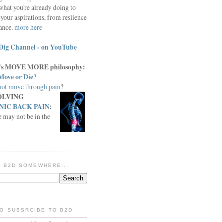
what you're already doing to
your aspirations, from reslience
iance.
more here
Dig Channel - on YouTube
c.'s MOVE MORE philosophy:
Move or Die
?
ot move through pain
?
OLVING
IC BACK PAIN
:
e may not be in the
IN B2D SOMEWHERE...
O SUBSRCIBE TO B2D