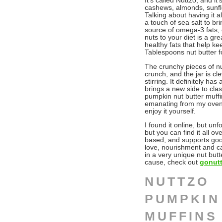
It’s called Nuttzo, and i
cashews, almonds, sunflo
Talking about having it a
a touch of sea salt to br
source of omega-3 fats, o
nuts to your diet is a gr
healthy fats that help kee
Tablespoons nut butter f
The crunchy pieces of nu
crunch, and the jar is c
stirring. It definitely h
brings a new side to cla
pumpkin nut butter muffin
emanating from my oven….
enjoy it yourself.
I found it online, but unf
but you can find it all ov
based, and supports goo
love, nourishment and ca
in a very unique nut butte
cause, check out
gonut
NUTTZO
PUMPKIN
MUFFINS