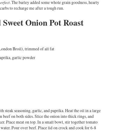
erfect
. The barley added some whole grain goodness, hearty
 carbs to recharge me after a tough run.
 Sweet Onion Pot Roast
London Broil), trimmed of all fat
aprika, garlic powder
h steak seasoning, garlic, and paprika. Heat the oil in a large
 beef on both sides. Slice the onion into thick rings, and
er. Place meat on top. In a small bowl, stir together tomato
 water. Pour over beef. Place lid on crock and cook for 6-8