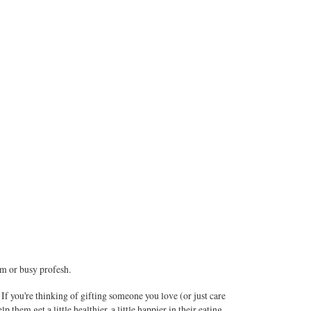
rm or busy profesh.
If you're thinking of gifting someone you love (or just care
p them get a little healthier, a little happier in their eating