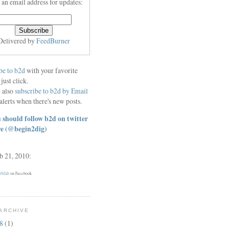
 an email address for updates:
Delivered by
FeedBurner
be to b2d
with your favorite
 just click.
 also
subscribe to b2d by Email
alerts when there's new posts.
 should follow b2d on twitter
re
(@begin2dig)
eb 21, 2010:
 (b2d)
on Facebook
ARCHIVE
18
(1)