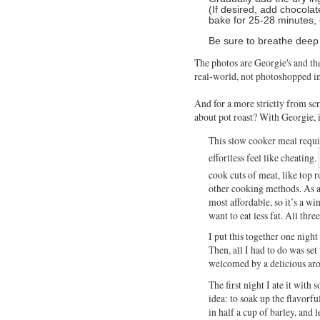
(If desired, add chocolat
bake for 25-28 minutes, o
Be sure to breathe deep 
The photos are Georgie's and th
real-world, not photoshopped i
And for a more strictly from sc
about pot roast? With Georgie,
This slow cooker meal requi
effortless feel like cheating.
cook cuts of meat, like top 
other cooking methods. As a
most affordable, so it’s a wi
want to eat less fat. All thre
I put this together one night
Then, all I had to do was s
welcomed by a delicious arom
The first night I ate it with
idea: to soak up the flavor
in half a cup of barley, and 