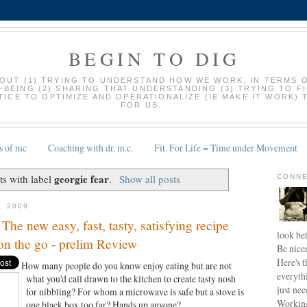
BEGIN TO DIG
BOUT (1) TRYING TO UNDERSTAND HOW WE WORK, IN TERMS 
-BEING (2) SHARING THAT UNDERSTANDING (3) TRYING TO F
ICE TO OPTIMIZE AND OPERATIONALIZE (IE MAKE IT WORK) 
FOR US.
s of mc
Coaching with dr. m.c.
Fit. For Life = Time under Movement
georgie fear
s with label
.
Show all posts
CONNE
, 2009
The new easy, fast, tasty, satisfying recipe
look bet
n the go - prelim Review
Be nice
Here's t
How many people do you know enjoy eating but are not
everyth
what
you'd call drawn to the kitchen to create tasty nosh
just nee
for nibbling? For whom a microwave is safe but a stove is
Working
one black box too far? Hands up anyone?