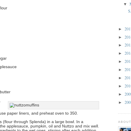
▼
lour
S
20
►
20
►
20
►
20
►
ugar
20
►
pplesauce
20
►
20
►
20
►
butter
20
►
,
20
►
 use paper liners, and preheat oven to 350.
ts (flour through Splenda) in a large bowl. In a
ABOUT
the applesauce, pumpkin, oil and Nuttzo and mix well.
redients to the wet ones, stirring after each addition.