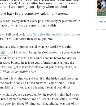
e chips last). Divide batter between muffin cups and
r until tops spring back lightly when touched.
and bask in the pumpkiny, spicy, nutty aroma.
ey're fab. Every dish of every post, and every page comes with
VIEW 
mages of what you can expect from the dish.
ratch full meal deal, from
Georgie's site, AskGeorgie.com
how
 it's SO MUCH easier than we might think:
res very few ingredients and even less work! Meals this
But I love ‘em. Using the slow cooker is a great way to
round, which are low in fat and can end up being too dry for
n added bonus, the leanest cuts of meat can be among the
n-win-win: get that slow cooker out if you’re lazy, cheap, or
e?
What are you waiting for?
 in just a few minutes, and kept it in the fridge until morning.
et the crock to cook on Low, and when I came home… I was
a filling my home, and a tender, flavorful beef dinner.
 some plain cooked carrots, but by the second night I had a new
ful broth (which reminded me of French Onion soup) I stirred
let it cook for about 40 minutes. I’ll admit, that was one of my