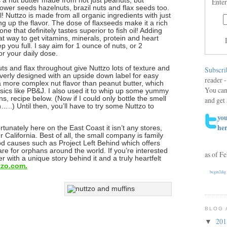
t’s a nut butter made from not just peanuts, but
Enter
wer seeds hazelnuts, brazil nuts and flax seeds too.
ll! Nuttzo is made from all organic ingredients with just
ing up the flavor. The dose of flaxseeds make it a rich
ne that definitely tastes superior to fish oil! Adding
eat way to get vitamins, minerals, protein and heart
p you full. I say aim for 1 ounce of nuts, or 2
or your daily dose.
ts and flax throughout give Nuttzo lots of texture and
Subscri
leverly designed with an upside down label for easy
reader -
as a more complex nut flavor than peanut butter, which
You can
ssics like PB&J. I also used it to whip up some yummy
s, recipe below. (Now if I could only bottle the smell
and get 
.) Until then, you’ll have to try some Nuttzo to
you
he
ortunately here on the East Coast it isn’t any stores,
er California. Best of all, the small company is family
d causes such as Project Left Behind which offers
re for orphans around the world. If you’re interested
as of F
r with a unique story behind it and a truly heartfelt
tzo.com.
begin2dig
BLOG 
20
▼