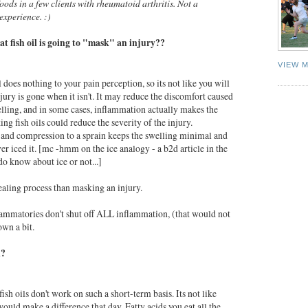
ods in a few clients with rheumatoid arthritis. Not a
 experience. :)
hat
fish
oil
is going to "mask" an injury??
VIEW 
l
does nothing to your pain perception, so its not like you will
njury is gone when it isn't. It may reduce the discomfort caused
lling, and in some cases, inflammation actually makes the
king
fish
oils could reduce the severity of the injury.
and compression to a sprain keeps the swelling minimal and
ever iced it. [mc -hmm on the ice analogy - a b2d article in the
do know about ice or not...]
healing process than masking an injury.
flammatories don't shut off ALL inflammation, (that would not
own a bit.
l?
fish
oils don't work on such a short-term basis. Its not like
ould make a difference that day. Fatty acids you eat all the