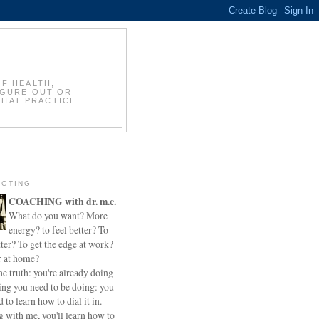
OF HEALTH,
IGURE OUT OR
THAT PRACTICE
CTING
COACHING with dr. m.c.
What do you want? More
energy? to feel better? To
ter? To get the edge at work?
r at home?
he truth: you're already doing
ing you need to be doing: you
d to learn how to dial it in.
 with me, you'll learn how to