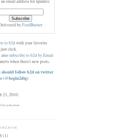
 an email address for updates:
Delivered by
FeedBurner
be to b2d
with your favorite
 just click.
 also
subscribe to b2d by Email
alerts when there's new posts.
 should follow b2d on twitter
re
(@begin2dig)
eb 21, 2010:
 (b2d)
on Facebook
ARCHIVE
18
(1)