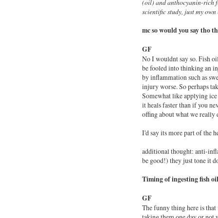
(
oil
) and anthocyanin-rich fo
scientific study, just my own
mc
so would you say tho t
GF
No I wouldnt say so.
Fish
oi
be fooled into thinking an i
by inflammation such as swe
injury worse. So perhaps ta
Somewhat like applying ice 
it heals faster than if you n
offing about what we really 
I'd say its more part of the 
additional thought: anti-in
be good!) they just tone it d
Timing of ingesting fish oi
GF
The funny thing here is that
taking them one day or not w