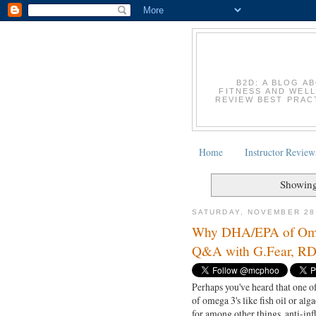
B2D: A BLOG A
FITNESS AND WELL
REVIEW BEST PRACT
Home
Instructor Review
Showing
SATURDAY, NOVEMBER 28
Why DHA/EPA of Omega 
Q&A with G.Fear, R
Perhaps you've heard that one of
of omega 3's like fish oil or alga
for among other things, anti-in