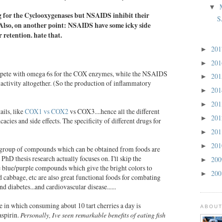
▼
 for the Cyclooxygenases but NSAIDS inhibit their
S
Also, on another point:
NSAIDS have some icky side
r retention.
hate that.
20
►
20
►
mpete with omega 6s for the COX enzymes, while the NSAIDS
20
►
 activity altogether. (So the production of inflammatory
20
►
20
►
ails, like
COX1 vs COX2
vs COX3....hence all the different
20
►
icacies and side effects. The specificity of different drugs for
20
►
20
►
group of compounds which can be obtained from foods are
PhD thesis research actually focuses on. I'll skip the
20
►
 blue/purple compounds which give the bright colors to
20
►
ed cabbage, etc are also great functional foods for combating
 diabetes...and cardiovascular disease......
 in which consuming about 10 tart cherries a day is
ABOUT
aspirin.
Personally, Ive seen remarkable benefits of eating
fish