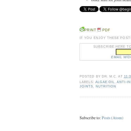
PRINT
PDF
IF YOU ENJOY THESE POST
SUBSCRIBE HERE TO
EMAIL WI
POSTED BY
DR. M.C.
AT
11:
LABELS:
ALGAE OIL
,
ANTI-I
JOINTS
,
NUTRITION
Subscribe to:
Posts (Atom)