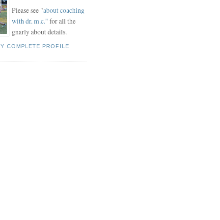
Please see "
about coaching
with dr. m.c."
for all the
gnarly about details.
MY COMPLETE PROFILE