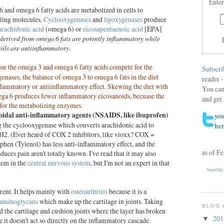
Enter
and omega 6 fatty acids are metabolized in cells to
aling molecules.
Cyclooxygenases
and
lipoxygenases
produce
arachidonic acid
(omega 6) or
eicosapentaenoic acid
[EPA]
derived from omega 6 fats are potently inflammatory while
ils are antiinflammatory
.
se the omega 3 and omega 6 fatty acids compete for the
Subscri
nases, the balance of omega 3 to omega 6 fats in the diet
reader -
nflammatory or antiinflammatory effect. Skewing the diet with
You can
ga 6 produces fewer inflammatory eicosanoids, becuase the
and get 
for the metabolizing enzymes.
oidal anti-inflammatory agents (NSAIDS, like ibuprofen)
you
ng the cyclooxygenase which converts arachidonic acid to
he
H2. (Ever heard of COX 2 inhibitors, like vioxx? COX =
en (Tylenol) has less anti-inflammatory effect, and the
as of F
uces pain aren't totally known. I've read that it may also
tem in the
central nervous system
, but I'm not an expert in that
begin2dig
erent. It helps mainly with
osteoarthritis
because it is a
aminoglycans
which make up the cartilage in joints. Taking
BLOG 
 the cartilage and cushion joints where the layer has broken
20
▼
 it doesn't act so directly on the inflammatory cascade.