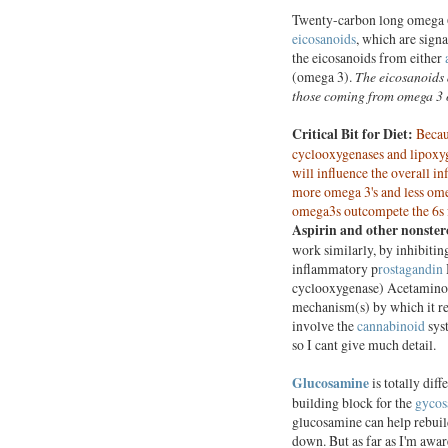
Twenty-carbon long omega 6 
eicosanoids
, which are sign
the eicosanoids from either
(omega 3).
The eicosanoids 
those coming from omega 3 o
Critical Bit for Diet:
Becau
cyclooxygenases and lipoxyge
will influence the overall i
more omega 3's and less ome
omega3s outcompete the 6s 
Aspirin and other nonster
work similarly, by inhibiti
inflammatory p
rostagandin
cyclooxygenase) Acetaminoph
mechanism(s) by which it red
involve the
cannabinoid
sys
so I cant give much detail.
Glucosamine
is totally diff
building block for the
gycos
glucosamine can help rebuild
down. But as far as I'm aware