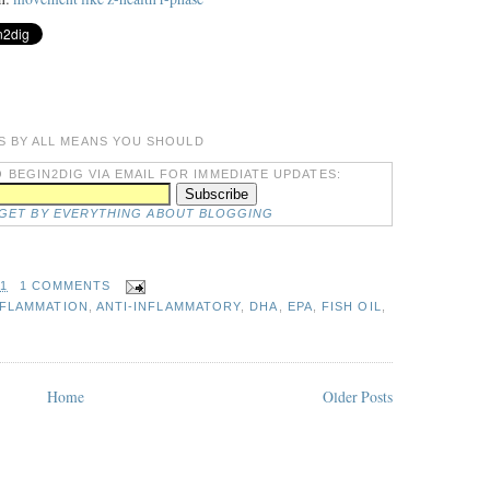
S BY ALL MEANS YOU SHOULD
 BEGIN2DIG VIA EMAIL FOR IMMEDIATE UPDATES:
DGET BY EVERYTHING ABOUT BLOGGING
31
1 COMMENTS
NFLAMMATION
,
ANTI-INFLAMMATORY
,
DHA
,
EPA
,
FISH OIL
,
Home
Older Posts