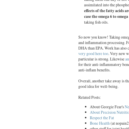
assimilated into the phosph
effects of the fatty acids a
case the omega 6 to omega 
taking
fish
oils.
So now you know! Taking omega 3
and inflammation processing. Fo
DHA than EPA. Work has also co
very good here too
. Very new 
particular is strong. Likewise
an
for their anti-inflammatory bene
anti-inflam benefits.
Overall, another take away is t
good idea for well-being.
Related Posts:
About Georgie Fear's
Ne
About Precision Nutriti
Respect the Fat
Bone Health
(at nopain2
other stuff for joint heal