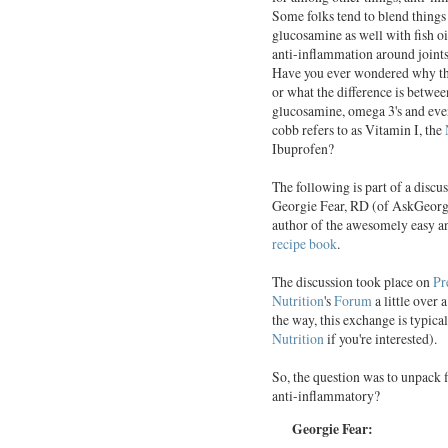
Some folks tend to blend things 
glucosamine as well with fish oi
anti-inflammation around joints 
Have you ever wondered why thi
or what the difference is betwee
glucosamine, omega 3's and eve
cobb refers to as Vitamin I, the
Ibuprofen?
The following is part of a discu
Georgie Fear, RD (of AskGeorg
author of the awesomely easy a
recipe book
.
The discussion took place on
Pr
Nutrition
's
Forum
a little over 
the way, this exchange is typical
Nutrition
if you're interested).
So, the question was to unpack
anti-inflammatory?
Georgie Fear: