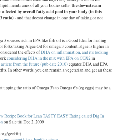
olipid membranes of all your bodies cells-
the downstream
re affected by overall fatty acid pool in your body (in this
3 ratio)
- and that doesnt change in one day of taking or not
 sources rich in EPA like fish oil is a Good Idea for healing
r folks taking Algae Oil for omega 3 content, algae is higher in
nsidered the effects of
DHA on inflammation, and it's looking
work
considering DHA in the mix with EPA on COX2
in
 article from the future (pub date 2010)
equates DHA and EPA
fits. In other words, you can remain a vegetarian and get all these
hat upping the ratio of Omega 3's to Omega 6's (eg eggs) may be a
w Recipe Book for Lean TASTY EASY Eating called Dig In
on
on Sale till Dec 2, 2009
.org/geekfit)
th:
movement like z-health r-phase