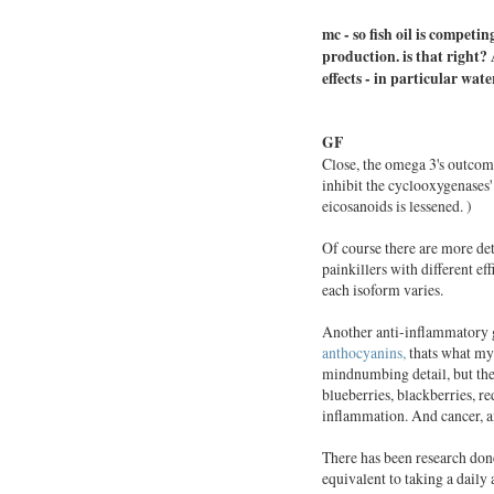
mc -
so
fish
oil
is competing
production. is that right?
effects - in particular wate
GF
Close, the omega 3's outco
inhibit the cyclooxygenases'
eicosanoids is lessened. )
Of course there are more det
painkillers with different eff
each isoform varies.
Another anti-inflammatory 
anthocyanins,
thats what my 
mindnumbing detail, but the
blueberries, blackberries, r
inflammation. And cancer, and
There has been research done
equivalent to taking a daily 