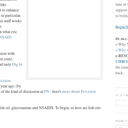
tune in 
like
support 
l to enhance
in particular.
to brill
s stuff works
n
Begin2
n what eric
NSAID
dr. m.
o Why
o Why n
ssion with
o RES
ie.com),
CHRON
nd tasty
Dig In
the issu
back.
ecision
a year ago. (by
 of the kind of discussion at
PN
- here's
more about Precision
IT'S 
 fish oil, glucosamine and NSAIDS. To begin, so how are
fish
oils
HOW T