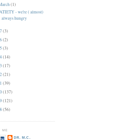
March
(1)
ATIETY - we're ( almost)
always hungry
17
(3)
16
(2)
15
(3)
14
(14)
13
(17)
12
(21)
11
(39)
10
(137)
09
(121)
08
(56)
 ME
DR. M.C.