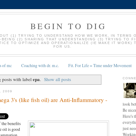
BEGIN TO DIG
BOUT (1) TRYING TO UNDERSTAND HOW WE WORK, IN TERMS 
-BEING (2) SHARING THAT UNDERSTANDING (3) TRYING TO F
ICE TO OPTIMIZE AND OPERATIONALIZE (IE MAKE IT WORK) 
FOR US.
s of mc
Coaching with dr. m.c.
Fit. For Life = Time under Movement
epa
 posts with label
.
Show all posts
CONNE
, 2009
3's (like fish oil) are Anti-Inflammatory -
look bet
D
Be nice
Here's t
everyth
 the benefits
just nee
e oil is good
Working
flammation.