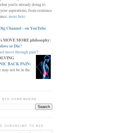
what you're already doing to
your aspirations, from reslience
iance.
more here
Dig Channel - on YouTube
c.'s MOVE MORE philosophy:
Move or Die
?
ot move through pain
?
OLVING
IC BACK PAIN
:
e may not be in the
IN B2D SOMEWHERE...
O SUBSRCIBE TO B2D