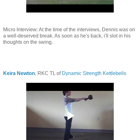
Micro Interview: At the time of the interviews, Dennis was on
a well-deserved break. As soon as he's back, i'll slot in his
thoughts on the swing.
Keira Newton
, RKC TL of
Dynamic Strength Kettlebells