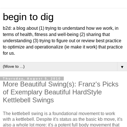
begin to dig
b2d: a blog about (1) trying to understand how we work, in
terms of health, fitness and well-being (2) sharing that
understanding (3) trying to figure out or review best practice
to optimize and operationalize (ie make it work) that practice
for us.
▼
Thursday, August 5, 2010
More Beautiful Swing(s): Franz's Picks
of Exemplary Beautiful HardStyle
Kettlebell Swings
The kettlebell swing is a foundational movement to work
with a kettlebell. Despite it's status as the basic kb move, it's
also a whole lot more: it's a potent full body movement that