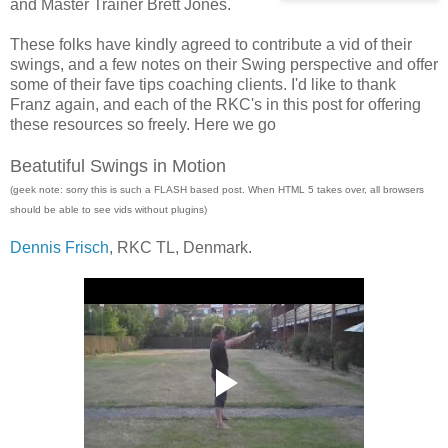
and Master Trainer Brett Jones.
These folks have kindly agreed to contribute a vid of their
swings, and a few notes on their Swing perspective and offer
some of their fave tips coaching clients. I'd like to thank
Franz again, and each of the RKC's in this post for offering
these resources so freely. Here we go
Beatutiful Swings in Motion
(geek note: sorry this is such a FLASH based post. When HTML 5 takes over, all browsers
should be able to see vids without plugins)
Dennis Frisch
, RKC TL, Denmark.