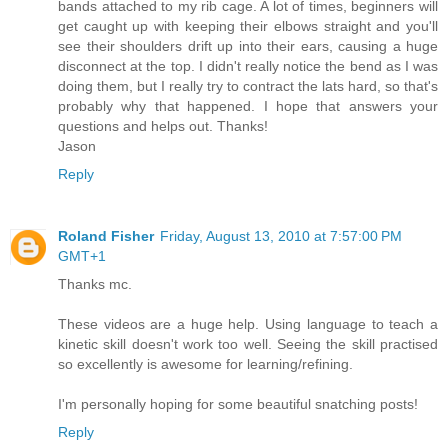
bands attached to my rib cage. A lot of times, beginners will
get caught up with keeping their elbows straight and you'll
see their shoulders drift up into their ears, causing a huge
disconnect at the top. I didn't really notice the bend as I was
doing them, but I really try to contract the lats hard, so that's
probably why that happened. I hope that answers your
questions and helps out. Thanks!
Jason
Reply
Roland Fisher
Friday, August 13, 2010 at 7:57:00 PM
GMT+1
Thanks mc.
These videos are a huge help. Using language to teach a
kinetic skill doesn't work too well. Seeing the skill practised
so excellently is awesome for learning/refining.
I'm personally hoping for some beautiful snatching posts!
Reply