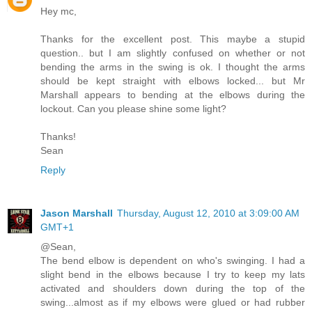
Hey mc,
Thanks for the excellent post. This maybe a stupid
question.. but I am slightly confused on whether or not
bending the arms in the swing is ok. I thought the arms
should be kept straight with elbows locked... but Mr
Marshall appears to bending at the elbows during the
lockout. Can you please shine some light?
Thanks!
Sean
Reply
Jason Marshall
Thursday, August 12, 2010 at 3:09:00 AM
GMT+1
@Sean,
The bend elbow is dependent on who's swinging. I had a
slight bend in the elbows because I try to keep my lats
activated and shoulders down during the top of the
swing...almost as if my elbows were glued or had rubber