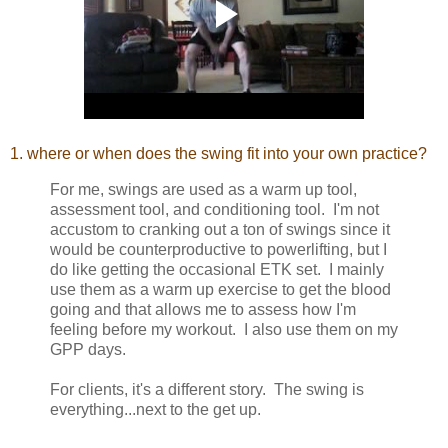
1. where or when does the swing fit into your own practice?
For me, swings are used as a warm up tool,
assessment tool, and conditioning tool. I'm not
accustom to cranking out a ton of swings since it
would be counterproductive to powerlifting, but I
do like getting the occasional ETK set. I mainly
use them as a warm up exercise to get the blood
going and that allows me to assess how I'm
feeling before my workout. I also use them on my
GPP days.
For clients, it's a different story. The swing is
everything...next to the get up.