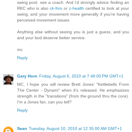
swing post: see a coach. And i'd strongly advice finding an
RKC who is also
ck-fms
or
z-health
certified to look at your
swing, and your movement more generally if you're having
perceived movement issues.
Anything else without seeing you is just a guess, and you
and your bod deserve better service.
mc
Reply
Gary Horn
Friday, August 6, 2010 at 7:48:00 PM GMT+1
MC, I hope you will review Brett Jones' "Kettlebells From
The Center - Dynami" when it's released. He emphasizes
strength in the "transitions" (from the ground thru the core).
I'm a Jones fan, can you tell?
Reply
Sean
Tuesday, August 10, 2010 at 12:35:00 AM GMT+1