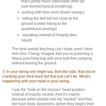
that’s pretty much impossible (then go
over biomechanical breathing)
-pulling with their arms (towel swings)
-letting the bell fall too close to the
ground (center hiking to the
quarterback analogy)
-squatting instead of hinging (box
squat)
The best overall teaching cue I have used I stole
from Doc Cheng: Imagine that you’re punching a
heavy punching bag with your butt then jumping
without leaving the ground.
3. In your swing one might say, from the side, that you're
cranking your neck back but that just can't be. What's
happening with your head in your swing.
I use the “look on the horizon” head position
instead of exactly neutral. And it’s mainly
because when people see my “neutral” and they
dot have body awareness (when they begin) then