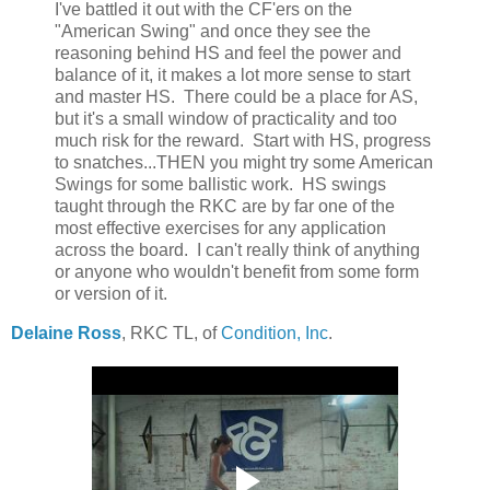
I've battled it out with the CF'ers on the
"American Swing" and once they see the
reasoning behind HS and feel the power and
balance of it, it makes a lot more sense to start
and master HS. There could be a place for AS,
but it's a small window of practicality and too
much risk for the reward. Start with HS, progress
to snatches...THEN you might try some American
Swings for some ballistic work. HS swings
taught through the RKC are by far one of the
most effective exercises for any application
across the board. I can't really think of anything
or anyone who wouldn't benefit from some form
or version of it.
Delaine Ross
, RKC TL, of
Condition, Inc
.