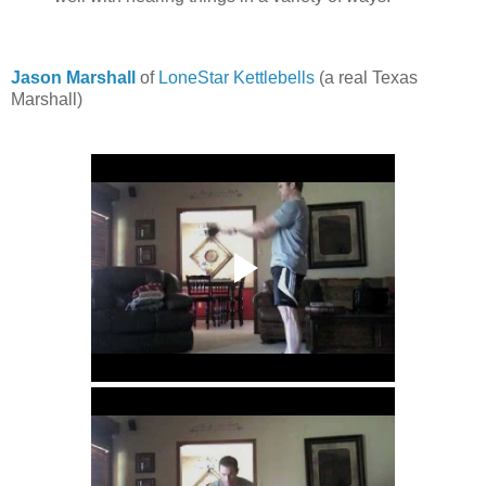
Jason Marshall
of
LoneStar Kettlebells
(a real Texas
Marshall)