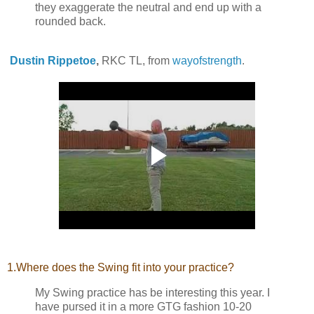
they exaggerate the neutral and end up with a
rounded back.
Dustin Rippetoe
,
RKC TL, from
wayofstrength
.
1.Where does the Swing fit into your practice?
My Swing practice has be interesting this year. I
have pursed it in a more GTG fashion 10-20