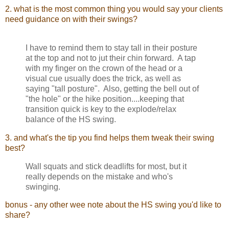
2. what is the most common thing you would say your clients
need guidance on with their swings?
I have to remind them to stay tall in their posture
at the top and not to jut their chin forward. A tap
with my finger on the crown of the head or a
visual cue usually does the trick, as well as
saying "tall posture". Also, getting the bell out of
"the hole" or the hike position....keeping that
transition quick is key to the explode/relax
balance of the HS swing.
3. and what's the tip you find helps them tweak their swing
best?
Wall squats and stick deadlifts for most, but it
really depends on the mistake and who's
swinging.
bonus - any other wee note about the HS swing you'd like to
share?