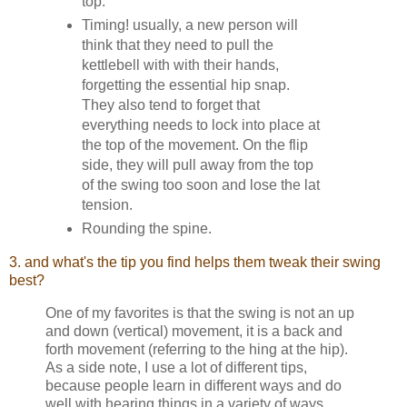
top.
Timing! usually, a new person will
think that they need to pull the
kettlebell with with their hands,
forgetting the essential hip snap.
They also tend to forget that
everything needs to lock into place at
the top of the movement. On the flip
side, they will pull away from the top
of the swing too soon and lose the lat
tension.
Rounding the spine.
3. and what's the tip you find helps them tweak their swing
best?
One of my favorites is that the swing is not an up
and down (vertical) movement, it is a back and
forth movement (referring to the hing at the hip).
As a side note, I use a lot of different tips,
because people learn in different ways and do
well with hearing things in a variety of ways.