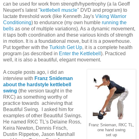
can be used for work from strength/hypertrophy (a la Geoff
Neupert's latest "
kettlebell muscle
" DVD and program) to
lactate threshold work (like Kenneth Jay's
Viking Warrior
Conditioning
) to endurance (my own humble
running the
bells
as one of multiple variations). As a dynamic movement,
it taps both coordination and these various kinds of strength
in motion. It is a foundational move, but it is a powerhouse.
Put together with the
Turkish Get Up
, it is a complete health
program (as described in
Enter the Kettlebell
). Practiced
well, it is also a beautiful, elegant movement.
A couple posts ago, i did an
interview with
Franz Snideman
about the hardstyle kettlebell
swing
(the version taught in the
RKC) as something worthy of
practice towards achieving that
Beautiful Swing. I asked him for
examples of other Beautiful Swings.
He named RKC TL's Delaine Ross,
Franz Snieman, RKC TL,
Keira Newton, Dennis Frisch,
one hand swing
Dustin Rippetoe, Jason Marshall
set up