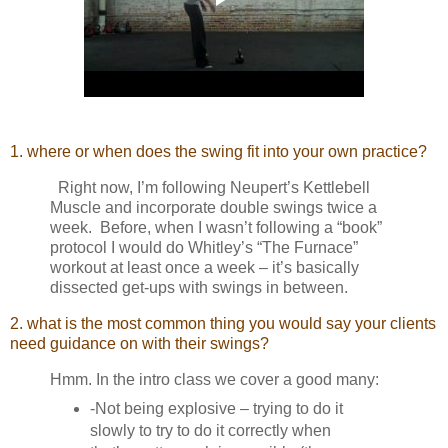
1. where or when does the swing fit into your own practice?
Right now, I’m following Neupert’s Kettlebell
Muscle and incorporate double swings twice a
week. Before, when I wasn’t following a “book”
protocol I would do Whitley’s “The Furnace”
workout at least once a week – it’s basically
dissected get-ups with swings in between.
2. what is the most common thing you would say your clients
need guidance on with their swings?
Hmm. In the intro class we cover a good many:
-Not being explosive – trying to do it
slowly to try to do it correctly when