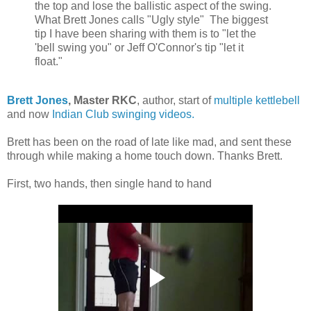
the top and lose the ballistic aspect of the swing.
What Brett Jones calls "Ugly style" The biggest
tip I have been sharing with them is to "let the
'bell swing you" or Jeff O'Connor's tip "let it
float."
Brett Jones
, Master RKC
, author, start of
multiple kettlebell
and now
Indian Club swinging videos.
Brett has been on the road of late like mad, and sent these
through while making a home touch down. Thanks Brett.
First, two hands, then single hand to hand