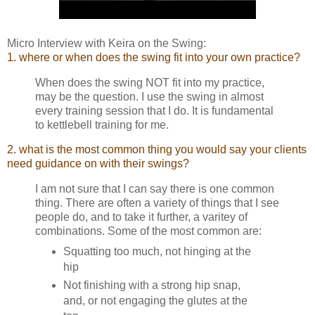
Micro Interview with Keira on the Swing:
1. where or when does the swing fit into your own practice?
When does the swing NOT fit into my practice,
may be the question. I use the swing in almost
every training session that I do. It is fundamental
to kettlebell training for me.
2. what is the most common thing you would say your clients
need guidance on with their swings?
I am not sure that I can say there is one common
thing. There are often a variety of things that I see
people do, and to take it further, a varitey of
combinations. Some of the most common are:
Squatting too much, not hinging at the
hip
Not finishing with a strong hip snap,
and, or not engaging the glutes at the