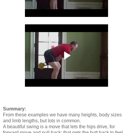
Summary:
From these examples we have many heights, body sizes
and limb lengths, but lots in common.
A beautiful swing is a move that lets the hips drive, for
forward move and pull back; that gets the butt back to feel