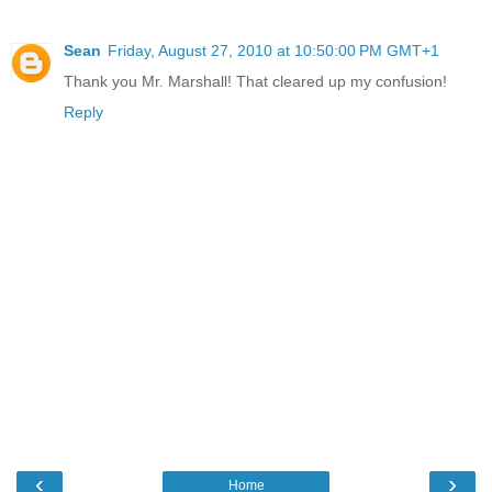
Sean
Friday, August 27, 2010 at 10:50:00 PM GMT+1
Thank you Mr. Marshall! That cleared up my confusion!
Reply
‹
›
Home