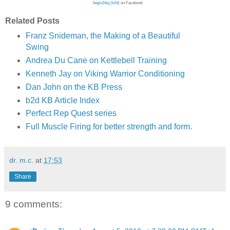
begin2dig (b2d)
on Facebook
Related Posts
Franz Snideman, the Making of a Beautiful
Swing
Andrea Du Cane on Kettlebell Training
Kenneth Jay on Viking Warrior Conditioning
Dan John on the KB Press
b2d KB Article Index
Perfect Rep Quest series
Full Muscle Firing for better strength and form
.
dr. m.c.
at
17:53
Share
9 comments: