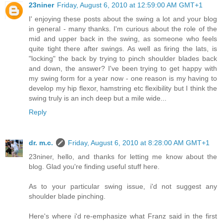
23niner
Friday, August 6, 2010 at 12:59:00 AM GMT+1
I' enjoying these posts about the swing a lot and your blog
in general - many thanks. I'm curious about the role of the
mid and upper back in the swing, as someone who feels
quite tight there after swings. As well as firing the lats, is
"locking" the back by trying to pinch shoulder blades back
and down, the answer? I've been trying to get happy with
my swing form for a year now - one reason is my having to
develop my hip flexor, hamstring etc flexibility but I think the
swing truly is an inch deep but a mile wide...
Reply
dr. m.c.
Friday, August 6, 2010 at 8:28:00 AM GMT+1
23niner, hello, and thanks for letting me know about the
blog. Glad you're finding useful stuff here.
As to your particular swing issue, i'd not suggest any
shoulder blade pinching.
Here's where i'd re-emphasize what Franz said in the first