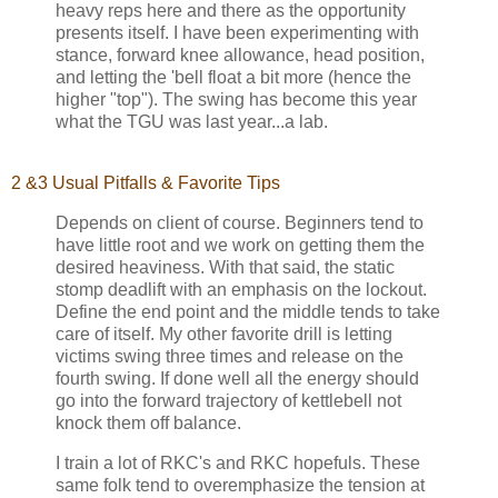
heavy reps here and there as the opportunity
presents itself. I have been experimenting with
stance, forward knee allowance, head position,
and letting the 'bell float a bit more (hence the
higher "top"). The swing has become this year
what the TGU was last year...a lab.
2 &3 Usual Pitfalls & Favorite Tips
Depends on client of course. Beginners tend to
have little root and we work on getting them the
desired heaviness. With that said, the static
stomp deadlift with an emphasis on the lockout.
Define the end point and the middle tends to take
care of itself. My other favorite drill is letting
victims swing three times and release on the
fourth swing. If done well all the energy should
go into the forward trajectory of kettlebell not
knock them off balance.
I train a lot of RKC's and RKC hopefuls. These
same folk tend to overemphasize the tension at