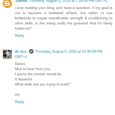
:Darius
Thursday, August 5, 2010 at 7:28:00 PM GMT+1
i love reading your blog, and have a question- if my goal is
not to become a kettlebell athlete, but rather to use
kettlebells to create transferable strength & conditioning to
other skills, is the swing really the godsend that it's being
hailed as?
Reply
dr. m.c.
Thursday, August 5, 2010 at 10:30:00 PM
GMT+1
Darius
Nice to hear from you
I guess the answer would be
It depends
What skills are you trying to build?
mc
Reply