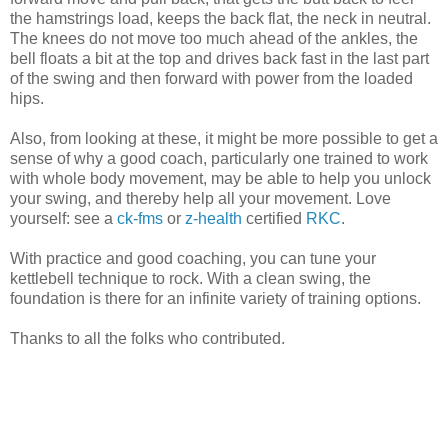
the hamstrings load, keeps the back flat, the neck in neutral.
The knees do not move too much ahead of the ankles, the
bell floats a bit at the top and drives back fast in the last part
of the swing and then forward with power from the loaded
hips.
Also, from looking at these, it might be more possible to get a
sense of why a good coach, particularly one trained to work
with whole body movement, may be able to help you unlock
your swing, and thereby help all your movement. Love
yourself: see a
ck-fms
or
z-health
certified
RKC
.
With practice and good coaching, you can tune your
kettlebell technique to rock. With a clean swing, the
foundation is there for an infinite variety of training options.
Thanks to all the folks who contributed.