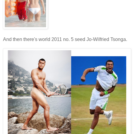
And then there's world 2011 no. 5 seed Jo-Wilfried Tsonga.