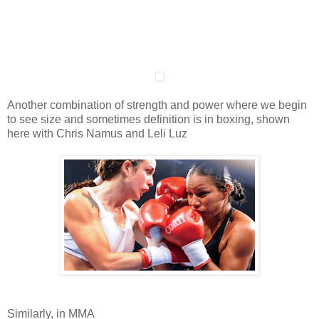
Another combination of strength and power where we begin
to see size and sometimes definition is in boxing, shown
here with Chris Namus and Leli Luz
Similarly, in MMA