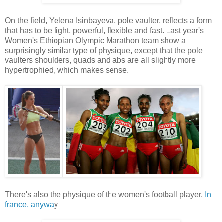
On the field, Yelena Isinbayeva, pole vaulter, reflects a form
that has to be light, powerful, flexible and fast. Last year's
Women's Ethiopian Olympic Marathon team show a
surprisingly similar type of physique, except that the pole
vaulters shoulders, quads and abs are all slightly more
hypertrophied, which makes sense.
There's also the physique of the women's football player.
In
france, anywa
y