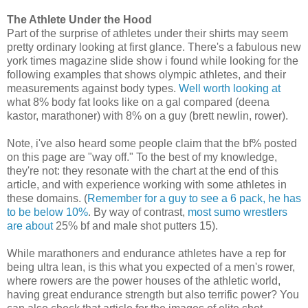
The Athlete Under the Hood
Part of the surprise of athletes under their shirts may seem
pretty ordinary looking at first glance. There's a fabulous new
york times magazine slide show i found while looking for the
following examples that shows olympic athletes, and their
measurements against body types.
Well worth looking at
what 8% body fat looks like on a gal compared (deena
kastor, marathoner) with 8% on a guy (brett newlin, rower).
Note, i've also heard some people claim that the bf% posted
on this page are "way off." To the best of my knowledge,
they're not: they resonate with the chart at the end of this
article, and with experience working with some athletes in
these domains. (
Remember for a guy to see a 6 pack, he has
to be below 10%
. By way of contrast,
most sumo wrestlers
are about
25% bf and male shot putters 15).
While marathoners and endurance athletes have a rep for
being ultra lean, is this what you expected of a men's rower,
where rowers are the power houses of the athletic world,
having great endurance strength but also terrific power? You