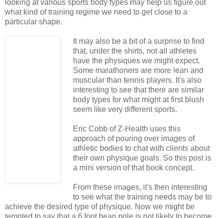
looking at various sports body types may help us figure out
what kind of training regime we need to get close to a
particular shape.
It may also be a bit of a surprise to find
that, under the shirts, not all athletes
have the physiques we might expect.
Some marathoners are more lean and
muscular than tennis players. It's also
interesting to see that there are similar
body types for what might at first blush
seem like very different sports.
Eric Cobb of Z-Health uses this
approach of pouring over images of
athletic bodies to chat with clients about
their own physique goals. So this post is
a mini version of that book concept.
From these images, it's then interesting
to see what the training needs may be to
achieve the desired type of physique. Now we might be
tempted to say that a 6 foot bean pole is not likely to become