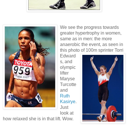
We see the progress towards
greater hypertrophy in women,
same as in men: the more
anaerobic the event, as seen in
this photo of 100m
sprinter Torri
Edward
s, and
olympic
lifter
Maryse
Turcotte
and
Ruth
Kasirye
.
Just
look at
how relaxed she is in that lift. Wow.