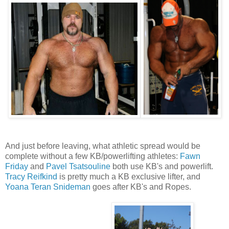
And just before leaving, what athletic spread would be
complete without a few KB/powerlifting athletes:
Fawn
Friday
and
Pavel Tsatsouline
both use KB's and powerlift.
Tracy Reifkind
is pretty much a KB exclusive lifter, and
Yoana Teran Snideman
goes after KB's and Ropes.