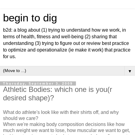
begin to dig
b2d: a blog about (1) trying to understand how we work, in
terms of health, fitness and well-being (2) sharing that
understanding (3) trying to figure out or review best practice
to optimize and operationalize (ie make it work) that practice
for us.
▼
Thursday, September 3, 2009
Athletic Bodies: which one is you(r
desired shape)?
What do athlete's look like with their shirts off, and why
should we care?
When we're making body composition decisions like how
much weight we want to lose, how muscular we want to get,