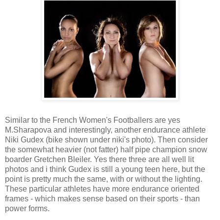
Similar to the French Women's Footballers are yes
M.Sharapova and interestingly, another endurance athlete
Niki Gudex (bike shown under niki's photo). Then consider
the somewhat heavier (not fatter) half pipe champion snow
boarder Gretchen Bleiler. Yes there three are all well lit
photos and i think Gudex is still a young teen here, but the
point is pretty much the same, with or without the lighting.
These particular athletes have more endurance oriented
frames - which makes sense based on their sports - than
power forms.