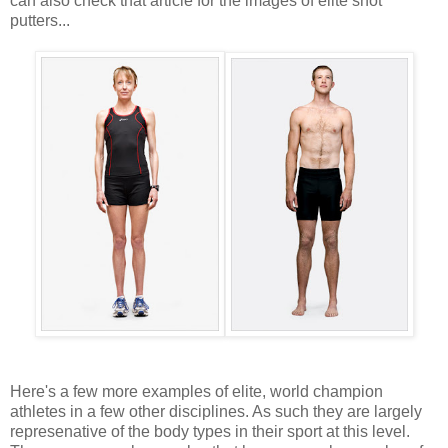
can also check that article for the images of elite shot
putters...
Here's a few more examples of elite, world champion
athletes in a few other disciplines. As such they are largely
represenative of the body types in their sport at this level.