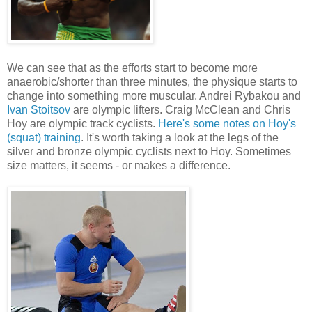
We can see that as the efforts start to become more
anaerobic/shorter than three minutes, the physique starts to
change into something more muscular. Andrei Rybakou and
Ivan Stoitsov
are olympic lifters. Craig McClean and Chris
Hoy are olympic track cyclists.
Here's some notes on Hoy's
(squat) training
. It's worth taking a look at the legs of the
silver and bronze olympic cyclists next to Hoy. Sometimes
size matters, it seems - or makes a difference.