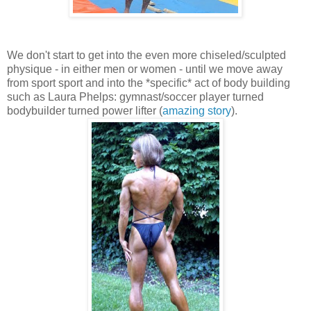
We don't start to get into the even more chiseled/sculpted
physique - in either men or women - until we move away
from sport sport and into the *specific* act of body building
such as Laura Phelps: gymnast/soccer player turned
bodybuilder turned power lifter (
amazing story
).