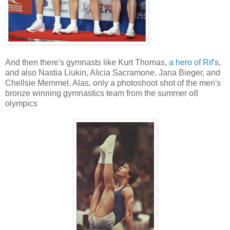
And then there's gymnasts like Kurt Thomas,
a hero of Rif'
s,
and also Nastia Liukin, Alicia Sacramone, Jana Bieger, and
Chellsie Memmel. Alas, only a photoshoot shot of the men's
bronze winning gymnastics team from the summer o8
olympics