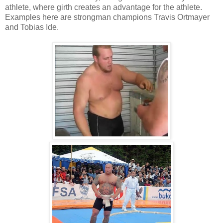
athlete, where girth creates an advantage for the athlete.
Examples here are strongman champions Travis Ortmayer
and Tobias Ide.