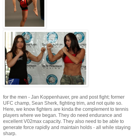
for the men - Jan Koppenhaver, pre and post fight; former
UFC champ, Sean Sherk, fighting trim, and not quite so.
Here, we know fighters are kinda the complement to tennis
players where we began. They do need endurance and
excellent V02max capacity. They also need to be able to
generate force rapidly and maintain holds - all while staying
sharp.