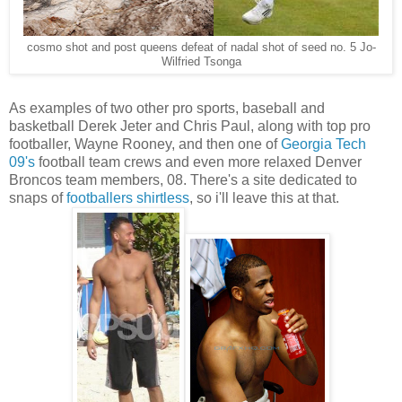
cosmo shot and post queens defeat of nadal shot of seed no. 5 Jo-
Wilfried Tsonga
As examples of two other pro sports, baseball and
basketball Derek Jeter and Chris Paul, along with top pro
footballer, Wayne Rooney, and then one of
Georgia Tech
09's
football team crews and even more relaxed Denver
Broncos team members, 08. There's a site dedicated to
snaps of
footballers shirtless
, so i'll leave this at that.