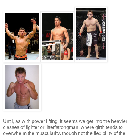
Until, as with power lifting, it seems we get into the heavier
classes of fighter or lifter/strongman, where girth tends to
overwhelm the muscularity, though not the flexibility of the