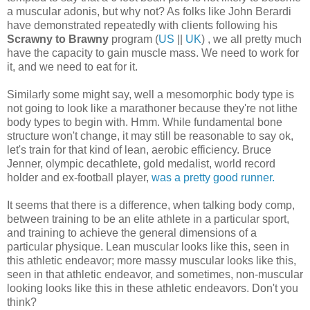
a muscular adonis, but why not? As folks like John Berardi
have demonstrated repeatedly with clients following his
Scrawny to Brawny
program (
US
||
UK
) , we all pretty much
have the capacity to gain muscle mass. We need to work for
it, and we need to eat for it.
Similarly some might say, well a mesomorphic body type is
not going to look like a marathoner because they're not lithe
body types to begin with. Hmm. While fundamental bone
structure won't change, it may still be reasonable to say ok,
let's train for that kind of lean, aerobic efficiency. Bruce
Jenner, olympic decathlete, gold medalist, world record
holder and ex-football player,
was a pretty good runner.
It seems that there is a difference, when talking body comp,
between training to be an elite athlete in a particular sport,
and training to achieve the general dimensions of a
particular physique. Lean muscular looks like this, seen in
this athletic endeavor; more massy muscular looks like this,
seen in that athletic endeavor, and sometimes, non-muscular
looking looks like this in these athletic endeavors. Don't you
think?