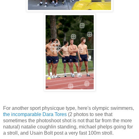
For another sport physicque type, here's olympic swimmers,
the incomparable Dara Tores
(2 photos to see that
sometimes the photoshoot shot is not that far from the more
natural) natalie coughlin standing, michael phelps going for
a stroll, and Usain Bolt post a very fast 100m stroll.