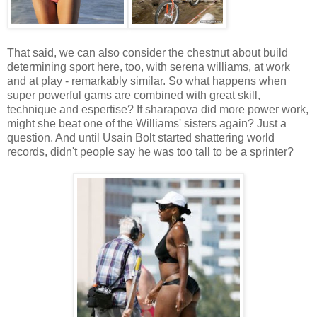
That said, we can also consider the chestnut about build
determining sport here, too, with serena williams, at work
and at play - remarkably similar. So what happens when
super powerful gams are combined with great skill,
technique and espertise? If sharapova did more power work,
might she beat one of the Williams' sisters again? Just a
question. And until Usain Bolt started shattering world
records, didn't people say he was too tall to be a sprinter?