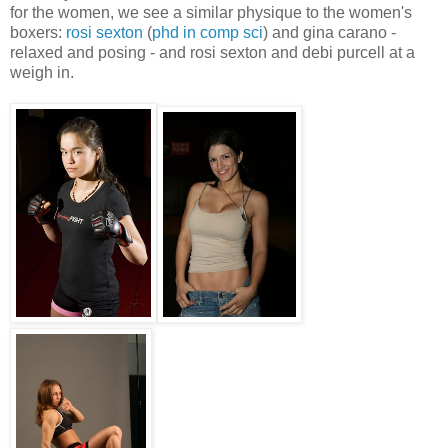
for the women, we see a similar physique to the women's
boxers:
rosi sexton
(
phd in comp sci
) and gina carano -
relaxed and posing - and rosi sexton and debi purcell at a
weigh in.