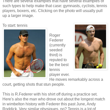
There are several examples that have several examples of
such types to help make that case: gymnasts, cyclists, tennis
players, boxers, etc. Clicking on the photo will usually pull
up a larger image.
To start: tennis
Roger
Federer
(currently
seeded
third) is
reputed to
be the best
tennis
player ever.
He moves remarkably across a
court, getting shots that stun people.
This is R.Federer with his shirt off during a practice set.
Here's also the man who drove out about the longest match
in wimbelton history with Federer this past June, Andy
Roddick. Very similar physiques, no? Tennis is a lot of