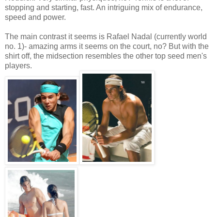
stopping and starting, fast. An intriguing mix of endurance,
speed and power.
The main contrast it seems is Rafael Nadal (currently world
no. 1)- amazing arms it seems on the court, no? But with the
shirt off, the midsection resembles the other top seed men's
players.