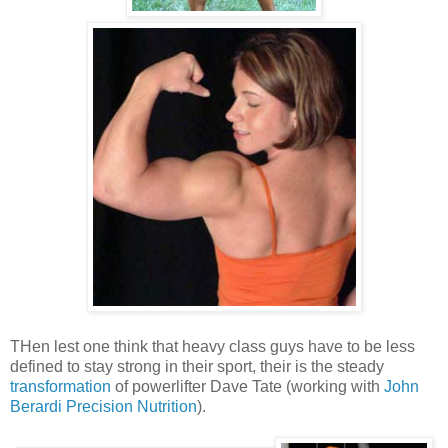
THen lest one think that heavy class guys have to be less
defined to stay strong in their sport, their is the steady
transformation
of powerlifter Dave Tate (working with
John
Berardi Precision Nutrition
).