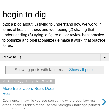
begin to dig
b2d: a blog about (1) trying to understand how we work, in
terms of health, fitness and well-being (2) sharing that
understanding (3) trying to figure out or review best practice
to optimize and operationalize (ie make it work) that practice
for us.
▼
Showing posts with label
real
.
Show all posts
Saturday, July 5, 2008
More Inspiration: Ross Does
Real
›
Every once in awhile you see something where your jaw just
drops. Steve Freides of the Tactical Strength Challenge pointed