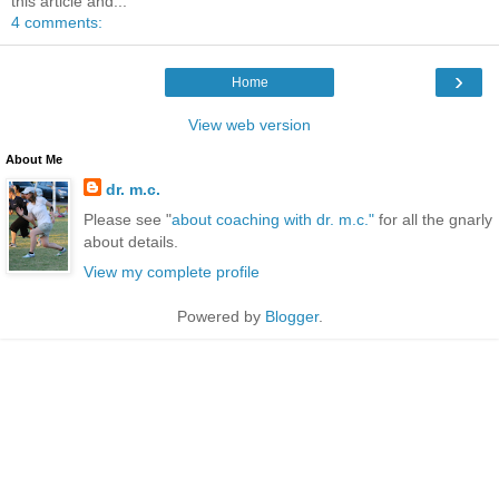
this article and...
4 comments:
›
Home
View web version
About Me
dr. m.c.
Please see "
about coaching with dr. m.c."
for all the gnarly
about details.
View my complete profile
Powered by
Blogger
.