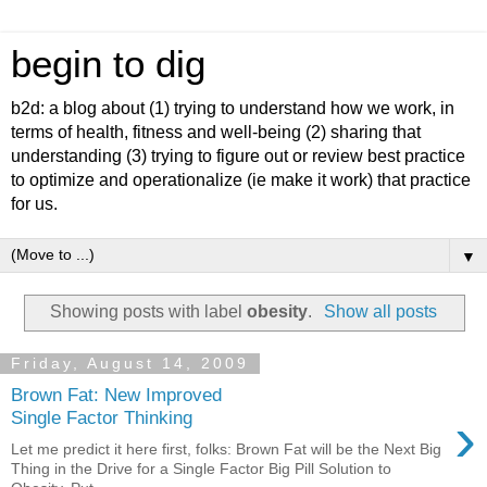
begin to dig
b2d: a blog about (1) trying to understand how we work, in
terms of health, fitness and well-being (2) sharing that
understanding (3) trying to figure out or review best practice
to optimize and operationalize (ie make it work) that practice
for us.
▼
Showing posts with label
obesity
.
Show all posts
Friday, August 14, 2009
Brown Fat: New Improved
›
Single Factor Thinking
Let me predict it here first, folks: Brown Fat will be the Next Big
Thing in the Drive for a Single Factor Big Pill Solution to