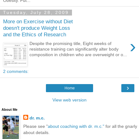
Obesity. Put...
Tuesday, July 28, 2009
More on Exercise without Diet
doesn't produce Weight Loss
and the Ethics of Research
›
Despite the promising title, Eight weeks of
resistance training can significantly alter body
composition in children who are overweight or o...
2 comments:
›
Home
View web version
About Me
dr. m.c.
Please see "
about coaching with dr. m.c."
for all the gnarly
about details.