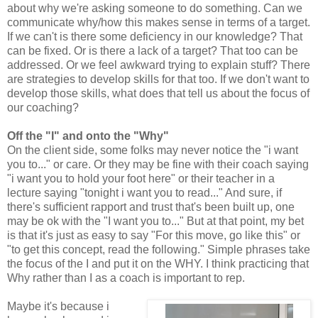
about why we're asking someone to do something. Can we
communicate why/how this makes sense in terms of a target.
If we can't is there some deficiency in our knowledge? That
can be fixed. Or is there a lack of a target? That too can be
addressed. Or we feel awkward trying to explain stuff? There
are strategies to develop skills for that too. If we don't want to
develop those skills, what does that tell us about the focus of
our coaching?
Off the "I" and onto the "Why"
On the client side, some folks may never notice the "i want
you to..." or care. Or they may be fine with their coach saying
"i want you to hold your foot here" or their teacher in a
lecture saying "tonight i want you to read..." And sure, if
there's sufficient rapport and trust that's been built up, one
may be ok with the "I want you to..." But at that point, my bet
is that it's just as easy to say "For this move, go like this" or
"to get this concept, read the following." Simple phrases take
the focus of the I and put it on the WHY. I think practicing that
Why rather than I as a coach is important to rep.
Maybe it's because i