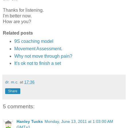
Thanks for listening.
I'm better now.
How are you?
Related posts
9S coaching model
Movement Assessment
.
Why not move through pain?
It's ok not to finish a set
dr. m.c.
at
17:36
Share
5 comments:
Hanley Tucks
Monday, June 13, 2011 at 1:03:00 AM
GMT+1