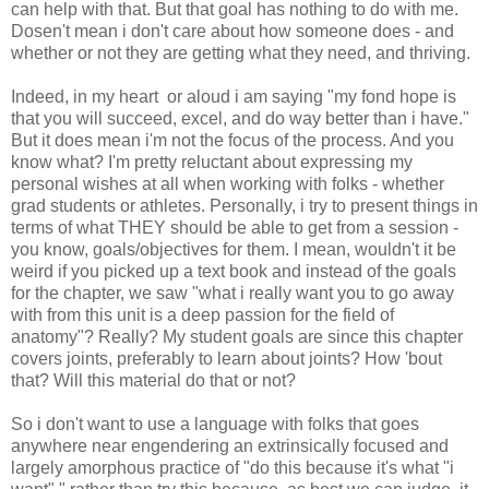
can help with that. But that goal has nothing to do with me.
Dosen't mean i don't care about how someone does - and
whether or not they are getting what they need, and thriving.
Indeed, in my heart or aloud i am saying "my fond hope is
that you will succeed, excel, and do way better than i have."
But it does mean i'm not the focus of the process. And you
know what? I'm pretty reluctant about expressing my
personal wishes at all when working with folks - whether
grad students or athletes. Personally, i try to present things in
terms of what THEY should be able to get from a session -
you know, goals/objectives for them. I mean, wouldn't it be
weird if you picked up a text book and instead of the goals
for the chapter, we saw "what i really want you to go away
with from this unit is a deep passion for the field of
anatomy"? Really? My student goals are since this chapter
covers joints, preferably to learn about joints? How 'bout
that? Will this material do that or not?
So i don't want to use a language with folks that goes
anywhere near engendering an extrinsically focused and
largely amorphous practice of "do this because it's what "i