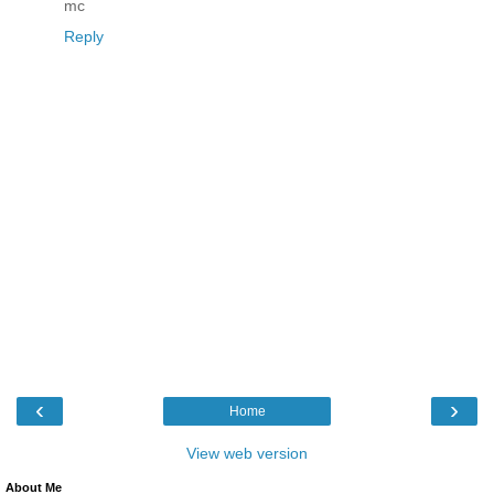
mc
Reply
‹
›
Home
View web version
About Me