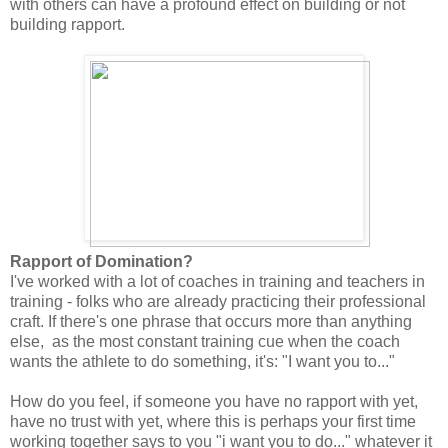
with others can have a profound effect on building or not
building rapport.
Rapport of Domination?
I've worked with a lot of coaches in training and teachers in
training - folks who are already practicing their professional
craft. If there's one phrase that occurs more than anything
else, as the most constant training cue when the coach
wants the athlete to do something, it's: "I want you to..."
How do you feel, if someone you have no rapport with yet,
have no trust with yet, where this is perhaps your first time
working together says to you "i want you to do..." whatever it