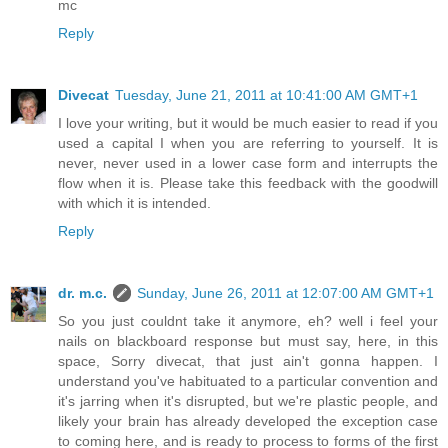
mc
Reply
Divecat
Tuesday, June 21, 2011 at 10:41:00 AM GMT+1
I love your writing, but it would be much easier to read if you
used a capital I when you are referring to yourself. It is
never, never used in a lower case form and interrupts the
flow when it is. Please take this feedback with the goodwill
with which it is intended.
Reply
dr. m.c.
Sunday, June 26, 2011 at 12:07:00 AM GMT+1
So you just couldnt take it anymore, eh? well i feel your
nails on blackboard response but must say, here, in this
space, Sorry divecat, that just ain't gonna happen. I
understand you've habituated to a particular convention and
it's jarring when it's disrupted, but we're plastic people, and
likely your brain has already developed the exception case
to coming here, and is ready to process to forms of the first