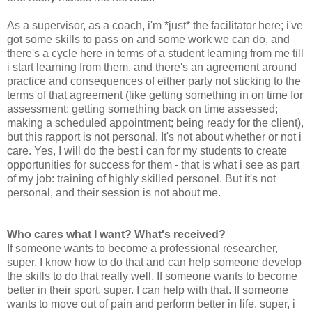
As a supervisor, as a coach, i'm *just* the facilitator here; i've
got some skills to pass on and some work we can do, and
there's a cycle here in terms of a student learning from me till
i start learning from them, and there's an agreement around
practice and consequences of either party not sticking to the
terms of that agreement (like getting something in on time for
assessment; getting something back on time assessed;
making a scheduled appointment; being ready for the client),
but this rapport is not personal. It's not about whether or not i
care. Yes, I will do the best i can for my students to create
opportunities for success for them - that is what i see as part
of my job: training of highly skilled personel. But it's not
personal, and their session is not about me.
Who cares what I want? What's received?
If someone wants to become a professional researcher,
super. I know how to do that and can help someone develop
the skills to do that really well. If someone wants to become
better in their sport, super. I can help with that. If someone
wants to move out of pain and perform better in life, super, i