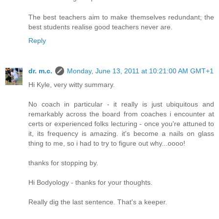
The best teachers aim to make themselves redundant; the
best students realise good teachers never are.
Reply
dr. m.c.
Monday, June 13, 2011 at 10:21:00 AM GMT+1
Hi Kyle, very witty summary.
No coach in particular - it really is just ubiquitous and
remarkably across the board from coaches i encounter at
certs or experienced folks lecturing - once you're attuned to
it, its frequency is amazing. it's become a nails on glass
thing to me, so i had to try to figure out why...oooo!
thanks for stopping by.
Hi Bodyology - thanks for your thoughts.
Really dig the last sentence. That's a keeper.