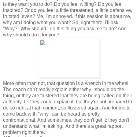
is they want you to do? Do you feel willing? Do you feel
inspired? Or do you feel a little threatened, a little defensive,
irritated, even? Me, i'm annoyed. If this session is about me,
why am i doing what you want? So, right there, i'll ask:
"Why?" Why should i do this thing you ask me to do? And
why should i do it for you?
More often than not, that question is a wrench in the wheel.
The coach can't really explain either why i should do the
thing, or they are flustered that they are being called on their
authority. Or they could explain it, but they're not prepared to
do so right at that moment, so flustered again. And for me to
come back with "why" can be heard as pretty
confrontational. And sometimes, they don't get it: they don't
understand what i'm asking. And there's a great rapport
problem right there.