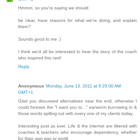
Hmmm, so you're saying we should
be clear, have reasons for what we're doing, and explain
them?
Sounds good to me :)
I think we'd all be interested to hear the story of the coach
who inspired this rant!
Reply
Anonymous
Monday, June 13, 2011 at 9:29:00 AM
GMT+1
Glad you discussed alternatives near the end, otherwise I
could foresee the "I want you to..." earworm burrowing in &
those words spilling out with every one of my clients today.
Interesting post as ever. Life & the internet are littered with
coaches & teachers who encourage dependency, whether
for their own ego or profit.