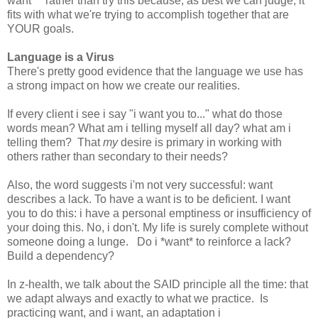
want" " rather than try this because, as best we can judge, it
fits with what we're trying to accomplish together that are
YOUR goals.
Language is a Virus
There's pretty good evidence that the language we use has
a strong impact on how we create our realities.
If every client i see i say "i want you to..." what do those
words mean? What am i telling myself all day? what am i
telling them? That
my
desire is primary in working with
others rather than secondary to their needs?
Also, the word suggests i'm not very successful: want
describes a lack. To have a want is to be deficient. I want
you to do this: i have a personal emptiness or insufficiency of
your doing this. No, i don't. My life is surely complete without
someone doing a lunge. Do i *want* to reinforce a lack?
Build a dependency?
In z-health, we talk about the SAID principle all the time: that
we adapt always and exactly to what we practice. Is
practicing want, and i want, an adaptation i