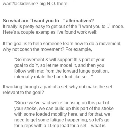
want/lack/desire? big N.O. there.
So what are "I want you to..." alternatives?
It really is pretty easy to get out of the "I want you to..." mode.
Here's a couple examples i've found work well:
If the goal is to help someone learn how to do a movement,
why not coach the movement? For example,
"So movement X will support this part of your
goal to do Y, so let me model it, and then you
follow with me: from the forward lunge position,
internally rotate the back foot like so...."
If working through a part of a set, why not make the set
relevant to the goal?
"Since we've said we're focusing on this part of
your stroke, we can build up this part of the stroke
with some loaded mobility here, and for that, we
need to get some fatigue happening, so let's go
for 5 reps with a 10rep load for a set - what is