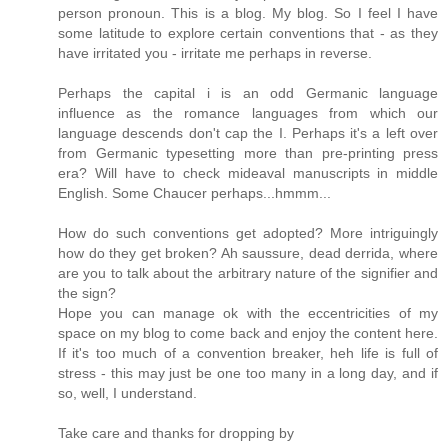
person pronoun. This is a blog. My blog. So I feel I have
some latitude to explore certain conventions that - as they
have irritated you - irritate me perhaps in reverse.
Perhaps the capital i is an odd Germanic language
influence as the romance languages from which our
language descends don't cap the I. Perhaps it's a left over
from Germanic typesetting more than pre-printing press
era? Will have to check mideaval manuscripts in middle
English. Some Chaucer perhaps...hmmm...
How do such conventions get adopted? More intriguingly
how do they get broken? Ah saussure, dead derrida, where
are you to talk about the arbitrary nature of the signifier and
the sign?
Hope you can manage ok with the eccentricities of my
space on my blog to come back and enjoy the content here.
If it's too much of a convention breaker, heh life is full of
stress - this may just be one too many in a long day, and if
so, well, I understand.
Take care and thanks for dropping by