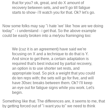
that for you? ok, great, and do X amount of
recovery between sets, and we'll go till fatigue
starts to show- i'll watch you for that. Ok? let's go.
Now some folks may say "i hate 'we' like 'how are we doing
today'" - i understand - i get that. So the above example
could be easily broken into a me/you framinging too:
We (cuz it is an agreement) have said we're
focusing on X and a technique to do that is Y.
And since to get there, a certain adaptation is
required that's best induced by partial recovery,
an option is to use shorter set rests, and
appropriate load. So pick a weight that you could
do ten reps with; the sets will go for five, and will
have 30sec breaks between them. Ok? I'll keep
an eye out for fatigue signs while you work. Let's
begin.
Something like that. The differences are, it seems to me, that
by getting forced out of "i want you to" we need to think