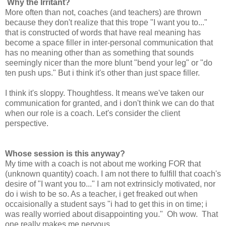
Why the Irritant?
More often than not, coaches (and teachers) are thrown
because they don't realize that this trope "I want you to..."
that is constructed of words that have real meaning has
become a space filler in inter-personal communication that
has no meaning other than as something that sounds
seemingly nicer than the more blunt "bend your leg" or "do
ten push ups." But i think it's other than just space filler.
I think it's sloppy. Thoughtless. It means we've taken our
communication for granted, and i don't think we can do that
when our role is a coach. Let's consider the client
perspective.
Whose session is this anyway?
My time with a coach is not about me working FOR that
(unknown quantity) coach. I am not there to fulfill that coach's
desire of "I want you to..." I am not extrinsicly motivated, nor
do i wish to be so. As a teacher, i get freaked out when
occaisionally a student says "i had to get this in on time; i
was really worried about disappointing you." Oh wow. That
one really makes me nervous.