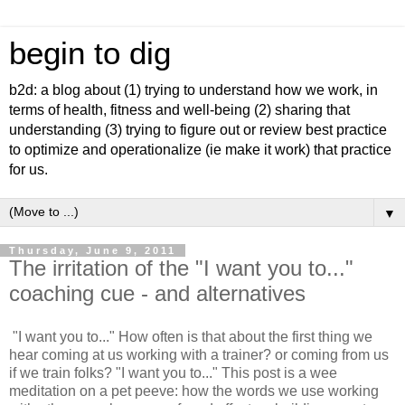
begin to dig
b2d: a blog about (1) trying to understand how we work, in
terms of health, fitness and well-being (2) sharing that
understanding (3) trying to figure out or review best practice
to optimize and operationalize (ie make it work) that practice
for us.
▼
Thursday, June 9, 2011
The irritation of the "I want you to..."
coaching cue - and alternatives
"I want you to..." How often is that about the first thing we
hear coming at us working with a trainer? or coming from us
if we train folks? "I want you to..." This post is a wee
meditation on a pet peeve: how the words we use working