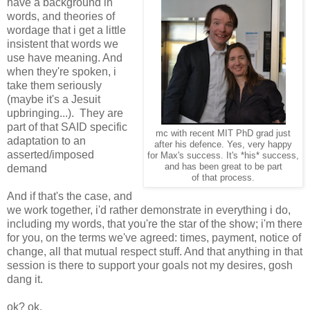
have a background in
words, and theories of
wordage that i get a little
insistent that words we
use have meaning. And
when they're spoken, i
take them seriously
(maybe it's a Jesuit
upbringing...). They are
part of that SAID specific
mc with recent MIT PhD grad just
adaptation to an
after his defence. Yes, very happy
asserted/imposed
for Max's success. It's *his* success,
and has been great to be part
demand
of that process.
And if that's the case, and
we work together, i'd rather demonstrate in everything i do,
including my words, that you're the star of the show; i'm there
for you, on the terms we've agreed: times, payment, notice of
change, all that mutual respect stuff. And that anything in that
session is there to support your goals not my desires, gosh
dang it.
ok? ok.