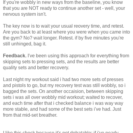
If you're wobbly in new ways from the baseline, you know
that you are NOT ready to continue another set - well, your
nervous system isn't.
The key now is to wait your usual reovery time, and retest.
Are you back to at least where you were when you came into
the gym? No? wait longer. Retest. if by five minutes you're
still unhinged, bag it.
Feedback.
I've been using this approach for everything from
skipping sets to pressing sets, and the results are better
quality sets and better recovery.
Last night my workout said i had two more sets of presses
and pistols to go, but my recovery test was still wobbly, so i
bagged the sets. On another occaision, between skipping
sets i was all over wobbly mid workout; waited to recover,
and each time after that i checked balance i was way way
more stable, and had some of the best sets i've had. Just
from that mid-set breather.
I like this check because it's not debatable: if i've nearly