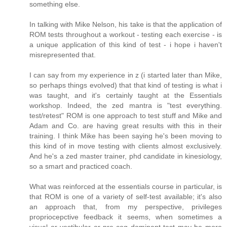
something else.
In talking with Mike Nelson, his take is that the application of
ROM tests throughout a workout - testing each exercise - is
a unique application of this kind of test - i hope i haven't
misrepresented that.
I can say from my experience in z (i started later than Mike,
so perhaps things evolved) that that kind of testing is what i
was taught, and it's certainly taught at the Essentials
workshop. Indeed, the zed mantra is "test everything.
test/retest" ROM is one approach to test stuff and Mike and
Adam and Co. are having great results with this in their
training. I think Mike has been saying he's been moving to
this kind of in move testing with clients almost exclusively.
And he's a zed master trainer, phd candidate in kinesiology,
so a smart and practiced coach.
What was reinforced at the essentials course in particular, is
that ROM is one of a variety of self-test available; it's also
an approach that, from my perspective, privileges
propriocepctive feedback it seems, when sometimes a
visual or vestibular or pre-cog dominant test may be more