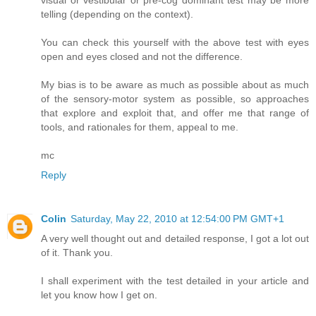
telling (depending on the context).
You can check this yourself with the above test with eyes
open and eyes closed and not the difference.
My bias is to be aware as much as possible about as much
of the sensory-motor system as possible, so approaches
that explore and exploit that, and offer me that range of
tools, and rationales for them, appeal to me.
mc
Reply
Colin
Saturday, May 22, 2010 at 12:54:00 PM GMT+1
A very well thought out and detailed response, I got a lot out
of it. Thank you.
I shall experiment with the test detailed in your article and
let you know how I get on.