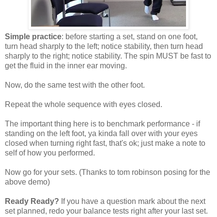
Simple practice
: before starting a set, stand on one foot,
turn head sharply to the left; notice stability, then turn head
sharply to the right; notice stability. The spin MUST be fast to
get the fluid in the inner ear moving.
Now, do the same test with the other foot.
Repeat the whole sequence with eyes closed.
The important thing here is to benchmark performance - if
standing on the left foot, ya kinda fall over with your eyes
closed when turning right fast, that's ok; just make a note to
self of how you performed.
Now go for your sets. (Thanks to tom robinson posing for the
above demo)
Ready Ready?
If you have a question mark about the next
set planned, redo your balance tests right after your last set.