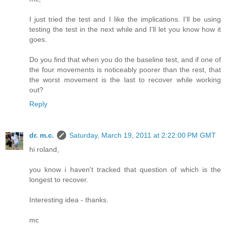
I just tried the test and I like the implications. I'll be using
testing the test in the next while and I'll let you know how it
goes.
Do you find that when you do the baseline test, and if one of
the four movements is noticeably poorer than the rest, that
the worst movement is the last to recover while working
out?
Reply
dr. m.c.
Saturday, March 19, 2011 at 2:22:00 PM GMT
hi roland,
you know i haven't tracked that question of which is the
longest to recover.
Interesting idea - thanks.
mc