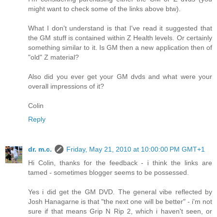
might want to check some of the links above btw).
What I don't understand is that I've read it suggested that
the GM stuff is contained within Z Health levels. Or certainly
something similar to it. Is GM then a new application then of
"old" Z material?
Also did you ever get your GM dvds and what were your
overall impressions of it?
Colin
Reply
dr. m.c.
Friday, May 21, 2010 at 10:00:00 PM GMT+1
Hi Colin, thanks for the feedback - i think the links are
tamed - sometimes blogger seems to be possessed.
Yes i did get the GM DVD. The general vibe reflected by
Josh Hanagarne is that "the next one will be better" - i'm not
sure if that means Grip N Rip 2, which i haven't seen, or