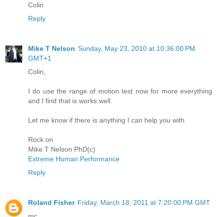
Colin
Reply
Mike T Nelson
Sunday, May 23, 2010 at 10:36:00 PM
GMT+1
Colin,
I do use the range of motion test now for more everything
and I find that is works well.
Let me know if there is anything I can help you with
Rock on
Mike T Nelson PhD(c)
Extreme Human Performance
Reply
Roland Fisher
Friday, March 18, 2011 at 7:20:00 PM GMT
mc,