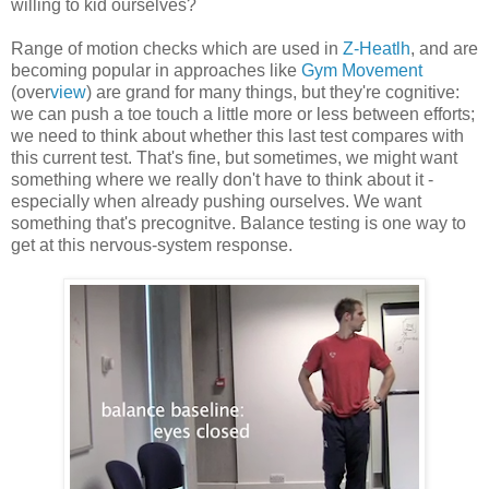
willing to kid ourselves?
Range of motion checks which are used in
Z-Heatlh
, and are
becoming popular in approaches like
Gym Movement
(over
view
) are grand for many things, but they're cognitive:
we can push a toe touch a little more or less between efforts;
we need to think about whether this last test compares with
this current test. That's fine, but sometimes, we might want
something where we really don't have to think about it -
especially when already pushing ourselves. We want
something that's precognitve. Balance testing is one way to
get at this nervous-system response.