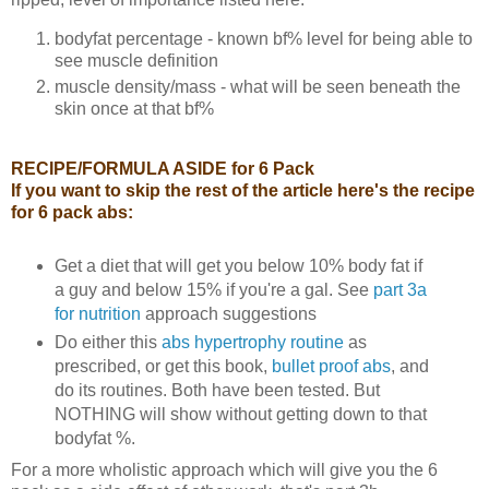
bodyfat percentage - known bf% level for being able to
see muscle definition
muscle density/mass - what will be seen beneath the
skin once at that bf%
RECIPE/FORMULA ASIDE for 6 Pack
If you want to skip the rest of the article here's the recipe
for 6 pack abs:
Get a diet that will get you below 10% body fat if
a guy and below 15% if you're a gal. See
part 3a
for nutrition
approach suggestions
Do either this
abs hypertrophy routine
as
prescribed, or get this book,
bullet proof abs
, and
do its routines. Both have been tested. But
NOTHING will show without getting down to that
bodyfat %.
For a more wholistic approach which will give you the 6