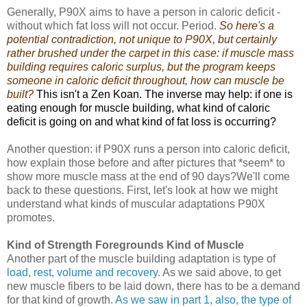
Generally, P90X aims to have a person in caloric deficit -
without which fat loss will not occur. Period.
So here's a
potential contradiction, not unique to P90X, but certainly
rather brushed under the carpet in this case: if muscle mass
building requires caloric surplus, but the program keeps
someone in caloric deficit throughout, how can muscle be
built?
This isn't a Zen Koan. The inverse may help: if one is
eating enough for muscle building, what kind of caloric
deficit is going on and what kind of fat loss is occurring?
Another question: if P90X runs a person into caloric deficit,
how explain those before and after pictures that *seem* to
show more muscle mass at the end of 90 days?We'll come
back to these questions. First, let's look at how we might
understand what kinds of muscular adaptations P90X
promotes.
Kind of Strength Foregrounds Kind of Muscle
Another part of the muscle building adaptation is type of
load, rest, volume and recovery
. As we said above, to get
new muscle fibers to be laid down, there has to be a demand
for that kind of growth.
As we saw in part 1, also, the type of