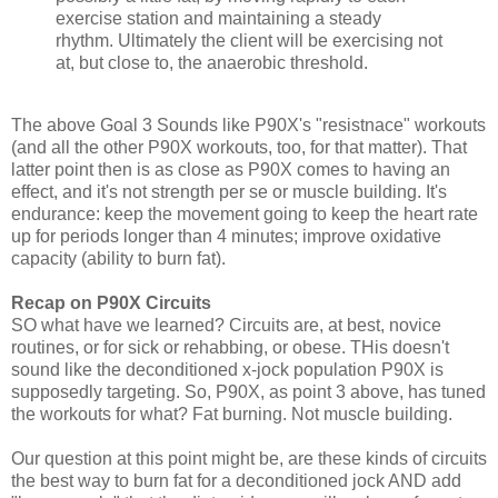
exercise station and maintaining a steady
rhythm. Ultimately the client will be exercising not
at, but close to, the anaerobic threshold.
The above Goal 3 Sounds like P90X's "resistnace" workouts
(and all the other P90X workouts, too, for that matter). That
latter point then is as close as P90X comes to having an
effect, and it's not strength per se or muscle building. It's
endurance: keep the movement going to keep the heart rate
up for periods longer than 4 minutes; improve oxidative
capacity (ability to burn fat).
Recap on P90X Circuits
SO what have we learned? Circuits are, at best, novice
routines, or for sick or rehabbing, or obese. THis doesn't
sound like the deconditioned x-jock population P90X is
supposedly targeting. So, P90X, as point 3 above, has tuned
the workouts for what? Fat burning. Not muscle building.
Our question at this point might be, are these kinds of circuits
the best way to burn fat for a deconditioned jock AND add