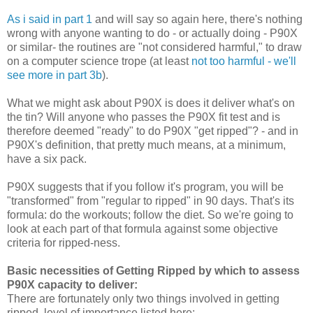
As i said in part 1
and will say so again here, there's nothing
wrong with anyone wanting to do - or actually doing - P90X
or similar- the routines are "not considered harmful," to draw
on a computer science trope (at least
not too harmful - we'll
see more in part 3b
).
What we might ask about P90X is does it deliver what's on
the tin? Will anyone who passes the P90X fit test and is
therefore deemed "ready" to do P90X "get ripped"? - and in
P90X's definition, that pretty much means, at a minimum,
have a six pack.
P90X suggests that if you follow it's program, you will be
"transformed" from "regular to ripped" in 90 days. That's its
formula: do the workouts; follow the diet. So we're going to
look at each part of that formula against some objective
criteria for ripped-ness.
Basic necessities of Getting Ripped by which to assess
P90X capacity to deliver:
There are fortunately only two things involved in getting
ripped, level of importance listed here: