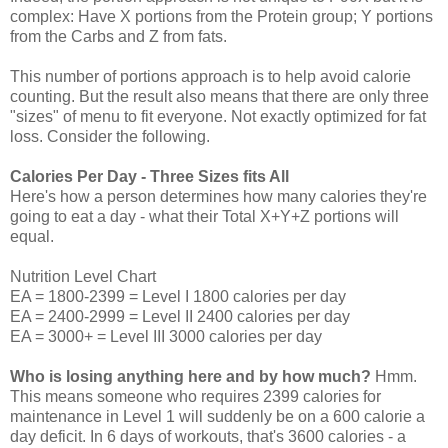
complex: Have X portions from the Protein group; Y portions
from the Carbs and Z from fats.
This number of portions approach is to help avoid calorie
counting. But the result also means that there are only three
"sizes" of menu to fit everyone. Not exactly optimized for fat
loss. Consider the following.
Calories Per Day - Three Sizes fits All
Here's how a person determines how many calories they're
going to eat a day - what their Total X+Y+Z portions will
equal.
Nutrition Level Chart
EA = 1800-2399 = Level I 1800 calories per day
EA = 2400-2999 = Level II 2400 calories per day
EA = 3000+ = Level III 3000 calories per day
Who is losing anything here and by how much?
Hmm.
This means someone who requires 2399 calories for
maintenance in Level 1 will suddenly be on a 600 calorie a
day deficit. In 6 days of workouts, that's 3600 calories - a