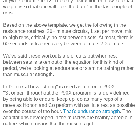
anywhere from 7 to 12. The only instruction on how to pick a
weight is so that one will "feel the burn" in the last couple of
reps.
Based on the above template, we get the following in the
resistance routines: 20+ minute circuits, 1 set per move, mid
to high reps, critically: no rest between sets. At most, there is
60 seconds active recovery between circuits 2-3 circuits.
We've said these workouts are circuits but when rest
between sets is taken out of the equation for this kind of
period, we're looking at endurance or stamina training rather
than muscular strength.
Let's look at how "strong" is used as a term in P90X.
"Stronger" throughout the P90X program is largely defined
by being able to endure, keep up, do as many reps of a
move as Horton and Co perform with as little rest as possible
over the course of the hour.
That's endurance strength
. The
adaptations developed in the muscles are mainly aerobic in
nature, which means that the muscles get,