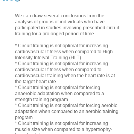
We can draw several conclusions from the
analysis of groups of individuals who have
participated in studies involving prescribed circuit
training for a prolonged period of time.
* Circuit training is not optimal for increasing
cardiovascular fitness when compared to High
Intensity Interval Training (HIIT)
* Circuit training is not optimal for increasing
cardiovascular fitness when compared to
cardiovascular training when the heart rate is at
the target heart rate
* Circuit training is not optimal for forcing
anaerobic adaptation when compared to a
strength training program
* Circuit training is not optimal for forcing aerobic
adaptation when compared to an aerobic training
program
* Circuit training is not optimal for increasing
muscle size when compared to a hypertrophy-