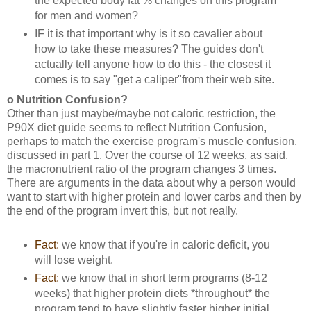
the expected body fat % changes on this program
for men and women?
IF it is that important why is it so cavalier about
how to take these measures? The guides don't
actually tell anyone how to do this - the closest it
comes is to say "get a caliper"from their web site.
o Nutrition Confusion?
Other than just maybe/maybe not caloric restriction, the
P90X diet guide seems to reflect Nutrition Confusion,
perhaps to match the exercise program's muscle confusion,
discussed in part 1. Over the course of 12 weeks, as said,
the macronutrient ratio of the program changes 3 times.
There are arguments in the data about why a person would
want to start with higher protein and lower carbs and then by
the end of the program invert this, but not really.
Fact:
we know that if you're in caloric deficit, you
will lose weight.
Fact:
we know that in short term programs (8-12
weeks) that higher protein diets *throughout* the
program tend to have slightly faster higher initial