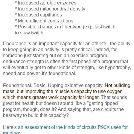
* Increased aerobic enzymes
* Increased mitochondrial density
* Increased capillaries
* More efficient contractions
* Possible changes in fiber type (e.g., fast twitch
to slow twitch.
Endurance is an important capacity for an athlete - the ability
to keep going in an activity is pretty critical. Indeed, for
someone just starting out on an exercise program,
endurance strength is often the first phase of a program that
will eventually get to other kinds of strength, like hypertrophy,
speed and power. It's foundational.
Foundational. Basic. Upping oxidative capacity.
Not building
mass, but improving the muscle's capacity to use oxygen
which means greater work capacity for longer
. That sounds
great for health but doesn't sound like a "getting ripped"
program, though, does it? And saying that, are circuits the
best way to build this capacity?
Here's
an assessment of the kinds of circuits P90X uses for
training
: