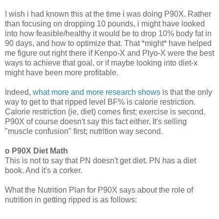
I wish i had known this at the time i was doing P90X. Rather
than focusing on dropping 10 pounds, i might have looked
into how feasible/healthy it would be to drop 10% body fat in
90 days, and how to optimize that. That *might* have helped
me figure out right there if Kenpo-X and Plyo-X were the best
ways to achieve that goal, or if maybe looking into diet-x
might have been more profitable.
Indeed,
what more and more research shows
is that the only
way to get to that ripped level BF% is calorie restriction.
Calorie restriction (ie, diet) comes first; exercise is second.
P90X of course doesn't say this fact either. It's selling
"muscle confusion" first; nutrition way second.
o P90X Diet Math
This is not to say that PN doesn't get diet. PN has a diet
book. And it's a corker.
What the Nutrition Plan for P90X says about the role of
nutrition in getting ripped is as follows: