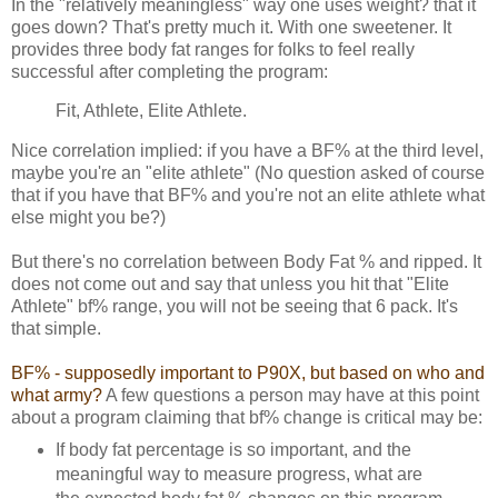
In the "relatively meaningless" way one uses weight? that it
goes down? That's pretty much it. With one sweetener. It
provides three body fat ranges for folks to feel really
successful after completing the program:
Fit, Athlete, Elite Athlete.
Nice correlation implied: if you have a BF% at the third level,
maybe you're an "elite athlete" (No question asked of course
that if you have that BF% and you're not an elite athlete what
else might you be?)
But there's no correlation between Body Fat % and ripped. It
does not come out and say that unless you hit that "Elite
Athlete" bf% range, you will not be seeing that 6 pack. It's
that simple.
BF% - supposedly important to P90X, but based on who and
what army?
A few questions a person may have at this point
about a program claiming that bf% change is critical may be:
If body fat percentage is so important, and the
meaningful way to measure progress, what are