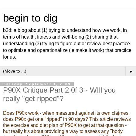
begin to dig
b2d: a blog about (1) trying to understand how we work, in
terms of health, fitness and well-being (2) sharing that
understanding (3) trying to figure out or review best practice
to optimize and operationalize (ie make it work) that practice
for us.
▼
Tuesday, September 1, 2009
P90X Critique Part 2 0f 3 - WIll you
really "get ripped"?
Does P90x work - when measured against its own claimes:
does P90x get one "ripped" in 90 days? This article reviews
the exercise and diet plan of P90X to get at that question -
but really it's about providing a way to assess any "body