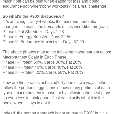
much fiber can be built when eating for loss and doing
endurance not hypertrophy workouts? It's a real challenge.
So
what's the P90X diet advice?
IT's amazing. Every 4 weeks, the macronutrient ratio
changes - to match the demands of this incredible program:
Phase I: Fat Shredder - Days 1-28
Phase II: Energy Booster - Days 29-56
Phase III: Endurance Maximizer - Days 57-90
The above phases map to the following macronutrient ratios:
Macronutrient Goals in Each Phase
Phase I - Protein 50%, Carbs 30%, Fat 20%
Phase II - Protein 40%, Carbs 40%, Fat 20%
Phase III - Protein 20%, Carbs 60%, Fat 20%
How are these ratios achieved? By one of two ways: either
follow the portion suggestions of how many portions of each
type of macro nutrient to have, or by following the meal plans
so even less to think about. Just eat exactly what it in the
book, when it says to eat it.
Indeed, the portion approach is not unique to P90X but it is