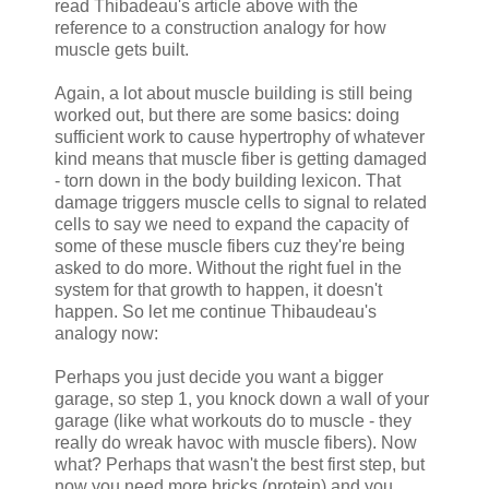
read Thibadeau's article above with the
reference to a construction analogy for how
muscle gets built.
Again, a lot about muscle building is still being
worked out, but there are some basics: doing
sufficient work to cause hypertrophy of whatever
kind means that muscle fiber is getting damaged
- torn down in the body building lexicon. That
damage triggers muscle cells to signal to related
cells to say we need to expand the capacity of
some of these muscle fibers cuz they're being
asked to do more. Without the right fuel in the
system for that growth to happen, it doesn't
happen. So let me continue Thibaudeau's
analogy now:
Perhaps you just decide you want a bigger
garage, so step 1, you knock down a wall of your
garage (like what workouts do to muscle - they
really do wreak havoc with muscle fibers). Now
what? Perhaps that wasn't the best first step, but
now you need more bricks (protein) and you