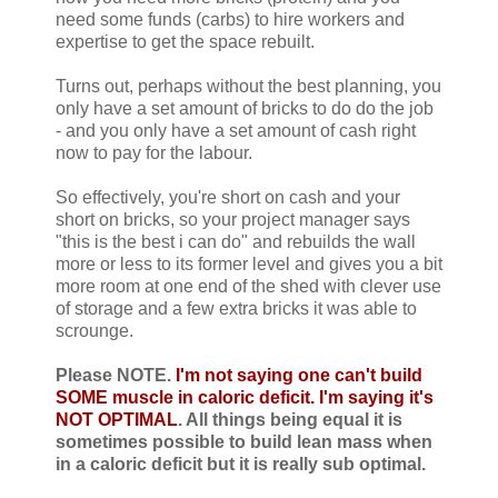
need some funds (carbs) to hire workers and
expertise to get the space rebuilt.
Turns out, perhaps without the best planning, you
only have a set amount of bricks to do do the job
- and you only have a set amount of cash right
now to pay for the labour.
So effectively, you're short on cash and your
short on bricks, so your project manager says
"this is the best i can do" and rebuilds the wall
more or less to its former level and gives you a bit
more room at one end of the shed with clever use
of storage and a few extra bricks it was able to
scrounge.
Please NOTE.
I'm not saying one can't build
SOME muscle in caloric deficit. I'm saying it's
NOT OPTIMAL
. All things being equal it is
sometimes possible to build lean mass when
in a caloric deficit but it is really sub optimal.