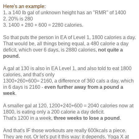
Here's an example:
1. a 140 lb gal of unknown height has an "RMR" of 1400
2. 20% is 280
3. 1400 + 280 + 600 = 2280 calories.
So that puts the person in EA of Level 1, 1800 calories a day.
That would be, all things being equal, a 480 calorie a day
deficit, which over 6 days, is 2880 calories,
not quite a
pound.
A gal at 130 is also in EA Level 1, and also told to eat 1800
calories, and that's only
1300+260+600= 2160, a difference of 360 cals a day, which
in 6 days is 2160 -
even further away from a pound a
week
.
A smaller gal at 120, 1200+240+600 = 2040 calories now at
1800, is eating only a 200 calorie a day deficit.
That's 1200 in a week,
three weeks to lose a pound
.
And that's IF those workouts are really 600kcals a piece.
They are not. Or let's put it this way: it depends. Yoga X at