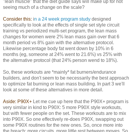
"lean muscle" that the diet guide says will make up for not
seeing much of a change on the scale?
Consider this:
i
n a 24 week program study
designed
specifically to look at the effects of single set style circuit
training vs periodized multi-set program, the lean mass
changes for women were 2% lean mass gain over that 6
month period vs 8% gain with the alternative protocol.
Likewise percentage body fat went down by 10% in 6
months (eg, someone at 24% went to 21.6%) vs 25% with
the alternative protocol (that 24% person wend to 18%).
So, these workouts are *mainly* fat burners/endurance
builders, and don't seem to be necessarily the best approach
to optimize fat burning or lean mass building. In part 3 we'll
look at some of these alternatives in more detail.
Aside: P90X+
Let me cue up here that the P90X+ program is
very similar in kind to P90X: 5 more P90X style workouts,
but with fewer people on the set. These workouts are to mix
into P90X. So one effectively re-does P90X, swapping out
some P90X routines for the new ones. So, once more into
the breach: more circuits, more little rest between moves. So,