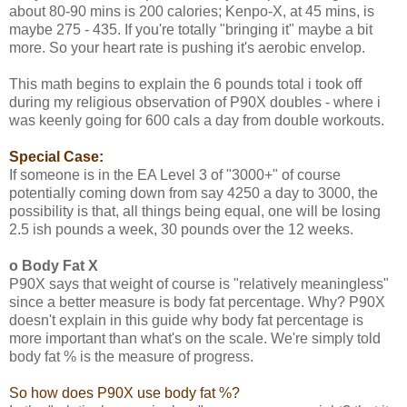
about 80-90 mins is 200 calories; Kenpo-X, at 45 mins, is
maybe 275 - 435. If you're totally "bringing it" maybe a bit
more. So your heart rate is pushing it's aerobic envelop.
This math begins to explain the 6 pounds total i took off
during my religious observation of P90X doubles - where i
was keenly going for 600 cals a day from double workouts.
Special Case:
If someone is in the EA Level 3 of "3000+" of course
potentially coming down from say 4250 a day to 3000, the
possibility is that, all things being equal, one will be losing
2.5 ish pounds a week, 30 pounds over the 12 weeks.
o Body Fat X
P90X says that weight of course is "relatively meaningless"
since a better measure is body fat percentage. Why? P90X
doesn't explain in this guide why body fat percentage is
more important than what's on the scale. We're simply told
body fat % is the measure of progress.
So how does P90X use body fat %?