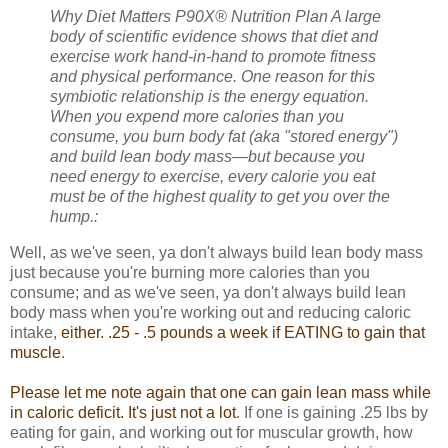
Why Diet Matters
P90X® Nutrition Plan A large
body of scientific evidence shows that diet and
exercise work hand-in-hand to promote fitness
and physical performance. One reason for this
symbiotic relationship is the energy equation.
When you expend more calories than you
consume, you burn body fat (aka "stored energy")
and build lean body mass—but because you
need energy to exercise, every calorie you eat
must be of the highest quality to get you over the
hump.:
Well, as we've seen, ya don't always build lean body mass
just because you're burning more calories than you
consume; and as we've seen, ya don't always build lean
body mass when you're working out and reducing caloric
intake,
either. .25 - .5 pounds a week if EATING to gain that
muscle
.
Please let me note again that one can gain lean mass while
in caloric deficit. It's just not a lot
. If one is gaining .25 lbs by
eating for gain, and working out for muscular growth, how