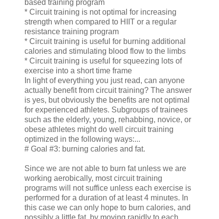
based training program
* Circuit training is not optimal for increasing
strength when compared to HIIT or a regular
resistance training program
* Circuit training is useful for burning additional
calories and stimulating blood flow to the limbs
* Circuit training is useful for squeezing lots of
exercise into a short time frame
In light of everything you just read, can anyone
actually benefit from circuit training? The answer
is yes, but obviously the benefits are not optimal
for experienced athletes. Subgroups of trainees
such as the elderly, young, rehabbing, novice, or
obese athletes might do well circuit training
optimized in the following ways:...
# Goal #3: burning calories and fat.
Since we are not able to burn fat unless we are
working aerobically, most circuit training
programs will not suffice unless each exercise is
performed for a duration of at least 4 minutes. In
this case we can only hope to burn calories, and
possibly a little fat, by moving rapidly to each