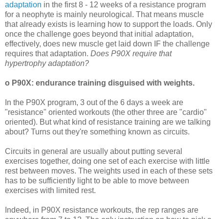
adaptation
in the first 8 - 12 weeks of a resistance program
for a neophyte is mainly neurological. That means muscle
that already exists is learning how to support the loads. Only
once the challenge goes beyond that initial adaptation,
effectively, does new muscle get laid down IF the challenge
requires that adaptation.
Does P90X require that
hypertrophy adaptation?
o P90X: endurance training disguised with weights.
In the P90X program, 3 out of the 6 days a week are
"resistance" oriented workouts (the other three are "cardio"
oriented). But what kind of resistance training are we talking
about? Turns out they're something known as circuits.
Circuits in general are usually about putting several
exercises together, doing one set of each exercise with little
rest between moves. The weights used in each of these sets
has to be sufficiently light to be able to move between
exercises with limited rest.
Indeed, in P90X resistance workouts, the rep ranges are