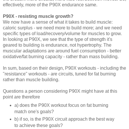
effectively, more of the P90X endurance same.
P90X - resisting muscle growth?
We now have a sense of what it takes to build muscle:
caloric surplus - we need more to build more; and we need
specific types of load/recovery/volume for muscles to grow.
In looking at P90X, we see that the type of strength it's
geared to building is endurance, not hypertrophy. The
muscular adaptations are around fuel consumption - better
oxidative/fat burning capacity - rather than mass building.
In sum, based on their design, P90X workouts - including the
"resistance" workouts - are circuits, tuned for fat burning
rather than muscle building.
Questions a person considering P90X might have at this
point are therefore
a) does the P90X workout focus on fat burning
match one's goals?
b) if so, is the P90X circuit approach the best way
to achieve these goals?