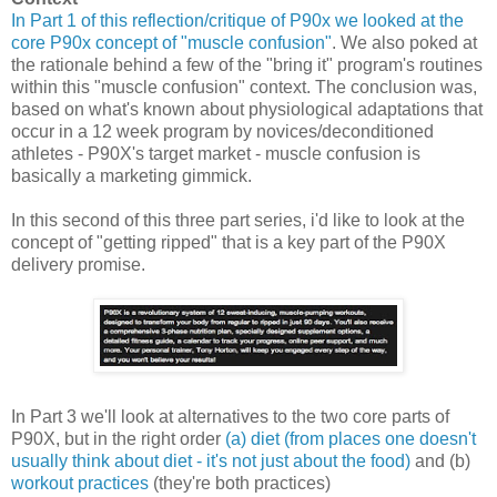
In Part 1 of this reflection/critique of P90x we looked at the
core P90x concept of "muscle confusion"
. We also poked at
the rationale behind a few of the "bring it" program's routines
within this "muscle confusion" context. The conclusion was,
based on what's known about physiological adaptations that
occur in a 12 week program by novices/deconditioned
athletes - P90X's target market - muscle confusion is
basically a marketing gimmick.
In this second of this three part series, i'd like to look at the
concept of "getting ripped" that is a key part of the P90X
delivery promise.
In Part 3 we'll look at alternatives to the two core parts of
P90X, but in the right order
(a) diet (from places one doesn't
usually think about diet - it's not just about the food)
and (b)
workout practices
(they're both practices)