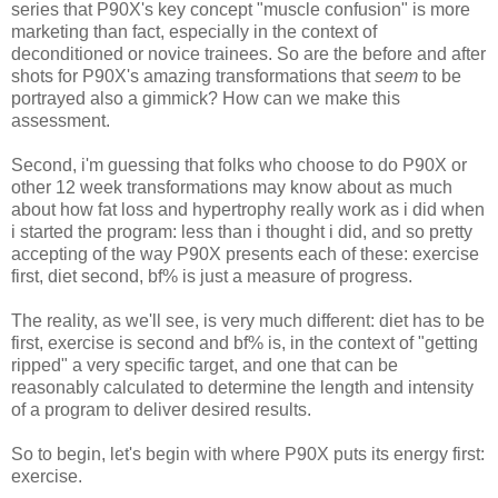
series that P90X's key concept "muscle confusion" is more
marketing than fact, especially in the context of
deconditioned or novice trainees. So are the before and after
shots for P90X's amazing transformations that
seem
to be
portrayed also a gimmick? How can we make this
assessment.
Second, i'm guessing that folks who choose to do P90X or
other 12 week transformations may know about as much
about how fat loss and hypertrophy really work as i did when
i started the program: less than i thought i did, and so pretty
accepting of the way P90X presents each of these: exercise
first, diet second, bf% is just a measure of progress.
The reality, as we'll see, is very much different: diet has to be
first, exercise is second and bf% is, in the context of "getting
ripped" a very specific target, and one that can be
reasonably calculated to determine the length and intensity
of a program to deliver desired results.
So to begin, let's begin with where P90X puts its energy first:
exercise.