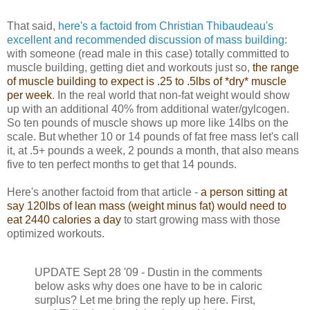
That said,
here's a factoid from Christian Thibaudeau's
excellent and recommended discussion of mass building
:
with someone (read male in this case) totally committed to
muscle building, getting diet and workouts just so,
the range
of muscle building to expect is .25 to .5lbs of *dry* muscle
per week
. In the real world that non-fat weight would show
up with an additional 40% from additional water/gylcogen.
So ten pounds of muscle shows up more like 14lbs on the
scale. But whether 10 or 14 pounds of fat free mass let's call
it, at .5+ pounds a week, 2 pounds a month, that also means
five to ten perfect months to get that 14 pounds.
Here's another factoid from that article -
a person sitting at
say 120lbs of lean mass (weight minus fat) would need to
eat 2440 calories a day
to start growing mass with those
optimized workouts.
UPDATE Sept 28 '09 - Dustin in the comments
below asks why does one have to be in caloric
surplus? Let me bring the reply up here. First,