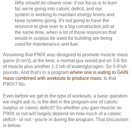
Why should be clearer now:
if our focus is to burn
fat, we're going into caloric deficit, and our
system is working to maintain energy levels and
keep systems going. It's not going to have the
resource to give over to a big construction job at
the same time, when a lot of those resources that
would in surplus be used for building are being
used for maintenance and fuel.
Assuming that P90X was designed to promote muscle mass
gains (it isn't), at the best, a normal guy would put on 3-6 lbs
of muscle plus another 1-2 ish of water/glycogen. So 5-8'ish
pounds. And that's in a program
where one is eating to GAIN
mass combined with workouts to produce mass
. Is that
P90X? No.
Even before we get to the type of workouts, a basic question
we might ask is, is the diet in the program one of caloric
surplus or caloric deficit? So whether you gain muscle on
P90X or not will largely depend on how much of a caloric
deficit - or not - you're in during the program. That discussion
is below.