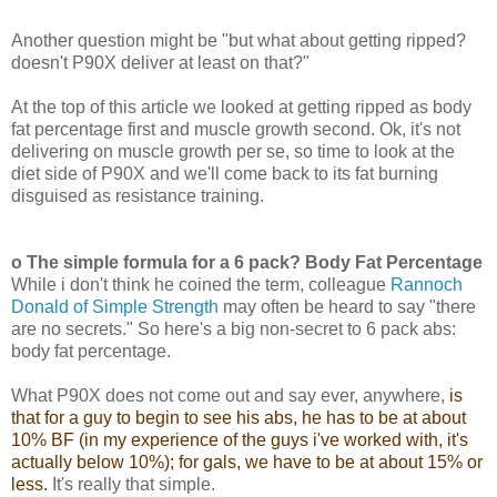
Another question might be "but what about getting ripped?
doesn't P90X deliver at least on that?"
At the top of this article we looked at getting ripped as body
fat percentage first and muscle growth second. Ok, it's not
delivering on muscle growth per se, so time to look at the
diet side of P90X and we'll come back to its fat burning
disguised as resistance training.
o The simple formula for a 6 pack? Body Fat Percentage
While i don't think he coined the term, colleague
Rannoch
Donald of Simple Strength
may often be heard to say "there
are no secrets." So here's a big non-secret to 6 pack abs:
body fat percentage.
What P90X does not come out and say ever, anywhere,
is
that for a guy to begin to see his abs, he has to be at about
10% BF (in my experience of the guys i've worked with, it's
actually below 10%); for gals, we have to be at about 15% or
less.
It's really that simple.