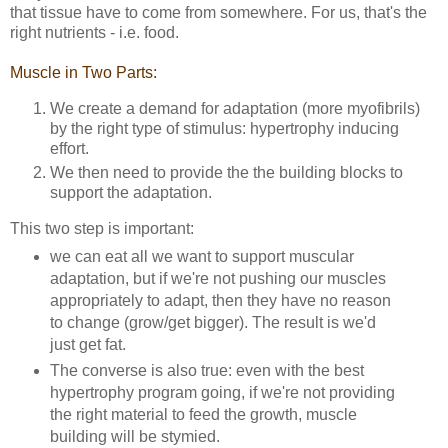
that tissue have to come from somewhere. For us, that's the
right nutrients - i.e. food.
Muscle in Two Parts:
We create a demand for adaptation (more myofibrils)
by the right type of stimulus: hypertrophy inducing
effort.
We then need to provide the the building blocks to
support the adaptation.
This two step is important:
we can eat all we want to support muscular
adaptation, but if we're not pushing our muscles
appropriately to adapt, then they have no reason
to change (grow/get bigger). The result is we'd
just get fat.
The converse is also true: even with the best
hypertrophy program going, if we're not providing
the right material to feed the growth, muscle
building will be stymied.