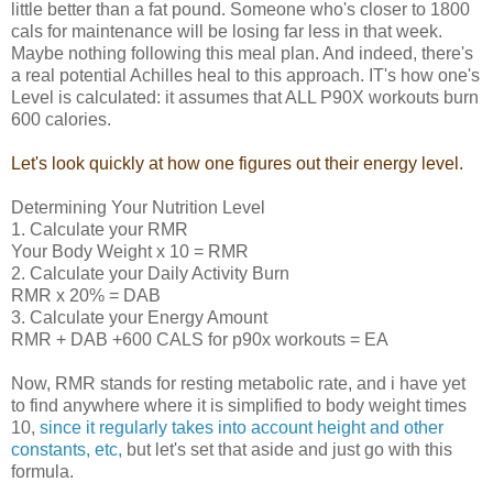
little better than a fat pound. Someone who's closer to 1800
cals for maintenance will be losing far less in that week.
Maybe nothing following this meal plan. And indeed, there's
a real potential Achilles heal to this approach. IT's how one's
Level is calculated: it assumes that ALL P90X workouts burn
600 calories.
Let's look quickly at how one figures out their energy level.
Determining Your Nutrition Level
1. Calculate your RMR
Your Body Weight x 10 = RMR
2. Calculate your Daily Activity Burn
RMR x 20% = DAB
3. Calculate your Energy Amount
RMR + DAB +600 CALS for p90x workouts = EA
Now, RMR stands for resting metabolic rate, and i have yet
to find anywhere where it is simplified to body weight times
10,
since it regularly takes into account height and other
constants, etc,
but let's set that aside and just go with this
formula.