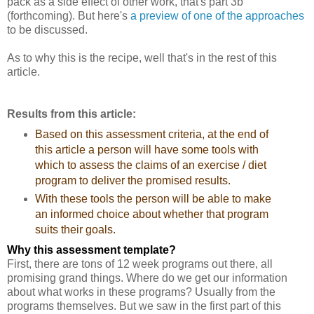
pack as a side effect of other work, that's part 3b
(forthcoming). But here's
a preview of one of the approaches
to be discussed.
As to why this is the recipe, well that's in the rest of this
article.
Results from this article:
Based on this assessment criteria, at the end of
this article a person will have some tools with
which to assess the claims of an exercise / diet
program to deliver the promised results.
With these tools the person will be able to make
an informed choice about whether that program
suits their goals.
Why this assessment template?
First, there are tons of 12 week programs out there, all
promising grand things. Where do we get our information
about what works in these programs? Usually from the
programs themselves. But we saw in the first part of this