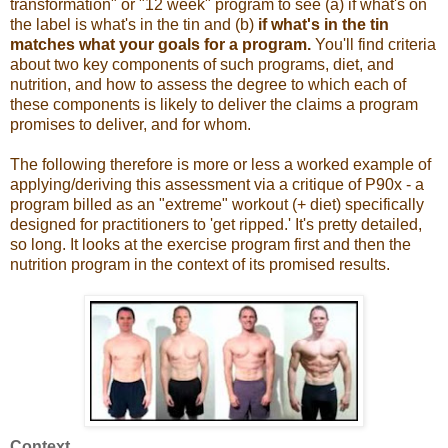
transformation" or "12 week" program to see (a) if what's on
the label is what's in the tin and (b)
if what's in the tin
matches what your goals for a program.
You'll find criteria
about two key components of such programs, diet, and
nutrition, and how to assess the degree to which each of
these components is likely to deliver the claims a program
promises to deliver, and for whom.
The following therefore is more or less a worked example of
applying/deriving this assessment via a critique of P90x - a
program billed as an "extreme" workout (+ diet) specifically
designed for practitioners to 'get ripped.' It's pretty detailed,
so long. It looks at the exercise program first and then the
nutrition program in the context of its promised results.
Context