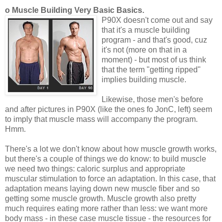
o Muscle Building Very Basic Basics.
P90X doesn't come out and say
that it's a muscle building
program - and that's good, cuz
it's not (more on that in a
moment) - but most of us think
that the term "getting ripped"
implies building muscle.
Likewise, those men's before
and after pictures in P90X (like the ones fo JonC, left) seem
to imply that muscle mass will accompany the program.
Hmm.
There's a lot we don't know about how muscle growth works,
but there's a couple of things we do know: to build muscle
we need two things: caloric surplus and appropriate
muscular stimulation to force an adaptation. In this case, that
adaptation means laying down new muscle fiber and so
getting some muscle growth. Muscle growth also pretty
much requires eating more rather than less: we want more
body mass - in these case muscle tissue - the resources for