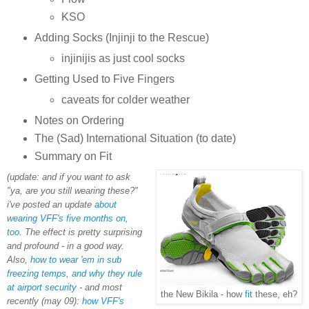
KSO
Adding Socks (Injinji to the Rescue)
injinijis as just cool socks
Getting Used to Five Fingers
caveats for colder weather
Notes on Ordering
The (Sad) International Situation (to date)
Summary on Fit
(update: and if you want to ask
"ya, are you still wearing these?"
i've posted an update
about
wearing VFF's five months on,
too
. The effect is pretty surprising
and profound - in a good way.
Also,
how to wear 'em in sub
freezing temps, and why they rule
at airport security
- and most
the New Bikila - how
fit
these, eh?
recently (may 09):
how VFF's