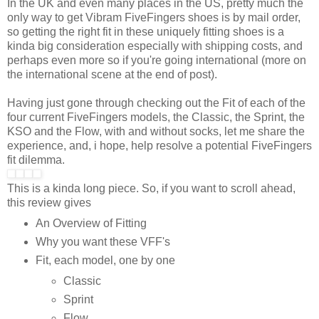
In the UK and even many places in the US, pretty much the
only way to get Vibram FiveFingers shoes is by mail order,
so getting the right fit in these uniquely fitting shoes is a
kinda big consideration especially with shipping costs, and
perhaps even more so if you're going international (more on
the international scene at the end of post).
Having just gone through checking out the Fit of each of the
four current FiveFingers models, the Classic, the Sprint, the
KSO and the Flow, with and without socks, let me share the
experience, and, i hope, help resolve a potential FiveFingers
fit dilemma.
This is a kinda long piece. So, if you want to scroll ahead,
this review gives
An Overview of Fitting
Why you want these VFF's
Fit, each model, one by one
Classic
Sprint
Flow