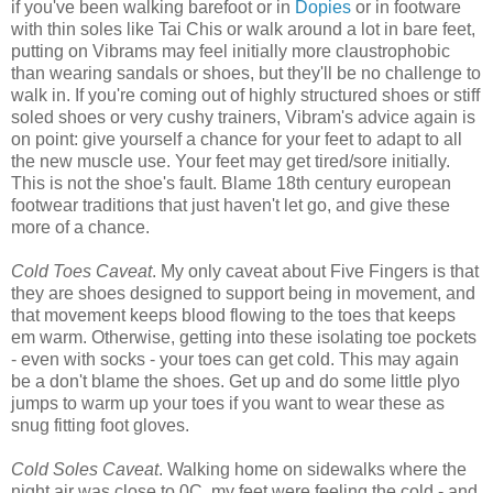
if you've been walking barefoot or in
Dopies
or in footware
with thin soles like Tai Chis or walk around a lot in bare feet,
putting on Vibrams may feel initially more claustrophobic
than wearing sandals or shoes, but they'll be no challenge to
walk in. If you're coming out of highly structured shoes or stiff
soled shoes or very cushy trainers, Vibram's advice again is
on point: give yourself a chance for your feet to adapt to all
the new muscle use. Your feet may get tired/sore initially.
This is not the shoe's fault. Blame 18th century european
footwear traditions that just haven't let go, and give these
more of a chance.
Cold Toes Caveat
. My only caveat about Five Fingers is that
they are shoes designed to support being in movement, and
that movement keeps blood flowing to the toes that keeps
em warm. Otherwise, getting into these isolating toe pockets
- even with socks - your toes can get cold. This may again
be a don't blame the shoes. Get up and do some little plyo
jumps to warm up your toes if you want to wear these as
snug fitting foot gloves.
Cold Soles Caveat
. Walking home on sidewalks where the
night air was close to 0C, my feet were feeling the cold - and