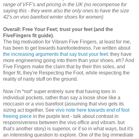
range of VFF's and pricing in the UK (no recompense for
saying this - they were also the only ones to have the size
42's on vivo barefoot winter shoes for women)
Overall: Free Your Feet; trust your feet (and the
FiveFingers fit guide).
The big motivation for Vibram Five Fingers, at least for me,
has been to get towards barefootedness. I've written about
the increasing arguments that say trust your feet
: they have
more engineering going into them than your shoes, eh? And
Five Fingers make the claim that by their thin soles, and
finger fit, they're Respecting the Foot, while respecting the
reality of nasty stuff on the ground.
Now i'm *not* super entirely sure that having toes in
individual pockets, rather than say a loose shoe like a
moccasin or a vivo barefoot (assuming that vivo gets its
sizing act together. See
vivo note here towards end of foot
freeing piece
in the purple text - talk about contrast in
responsiveness between the vivo office and vibram. but
that's another story) is superior, or if so in what ways, but it's
an interesting question to explore. One of the big immediate