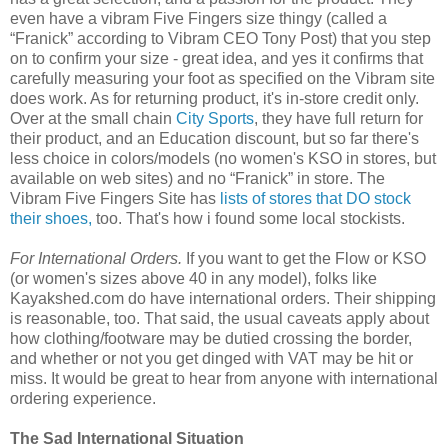
even have a vibram Five Fingers size thingy (called a
“Franick” according to Vibram CEO Tony Post) that you step
on to confirm your size - great idea, and yes it confirms that
carefully measuring your foot as specified on the Vibram site
does work. As for returning product, it's in-store credit only.
Over at the small chain
City Sports
, they have full return for
their product, and an Education discount, but so far there's
less choice in colors/models (no women's KSO in stores, but
available on web sites) and no “Franick” in store. The
Vibram Five Fingers Site has
lists of stores that DO stock
their shoes,
too. That's how i found some local stockists.
For International Orders.
If you want to get the Flow or KSO
(or women's sizes above 40 in any model), folks like
Kayakshed.com do have international orders. Their shipping
is reasonable, too. That said, the usual caveats apply about
how clothing/footware may be dutied crossing the border,
and whether or not you get dinged with VAT may be hit or
miss. It would be great to hear from anyone with international
ordering experience.
The Sad International Situation