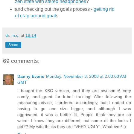
zen state with stereo headphones
?
and checking out the goals process -
getting rid
of crap around goal
s
dr. m.c.
at
19:14
Share
69 comments:
Danny Evans
Monday, November 3, 2008 at 2:03:00 AM
GMT
I bought the KSO version, and they are awesome! Very
comfy, and great for k-bell training! After following the
measuring advice, I ordered accordingly, but I ended up
having to go one size bigger, and although I was
aggrivated, it was a better fit. People think they are so
weird...I know they are different, but some of the looks I
get?? My wife thinks they are "VERY UGLY". Whatever! :)