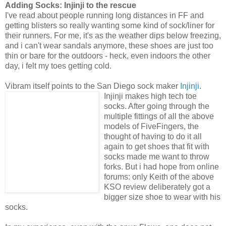
Adding Socks: Injinji to the rescue
I've read about people running long distances in FF and
getting blisters so really wanting some kind of sock/liner for
their runners. For me, it's as the weather dips below freezing,
and i can't wear sandals anymore, these shoes are just too
thin or bare for the outdoors - heck, even indoors the other
day, i felt my toes getting cold.
Vibram itself points to the San Diego sock maker
Injinji
.
Injinji
makes high tech toe
socks. After going through the
multiple fittings of all the above
models of FiveFingers, the
thought of having to do it all
again to get shoes that fit with
socks made me want to throw
forks. But i had hope from online
forums: only Keith of the above
KSO review deliberately got a
bigger size shoe to wear with his
socks.