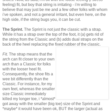
feeling) fit, but boy that string is irritating - i'm willing to
believe that may just be me and a few other folks with whom
i've spoken, and not a general irritant, but even here, on the
high side, if the string bugs you, it can be cut.
The Sprint.
The Sprint is not just the classic with a strap.
While it has a strap over the top of the foot, it (a) gets rid of
the string from the Classic and (b) adds dual straps on the
back of the heel replacing the fixed rubber of the classic.
Fit.
The strap means that the
arch can fit closer to your own
arch than a Classic for folks
with the looser heel fit.
Consequently, the shoe fits a
wee bit differently than the
Classic. For instance, for my
own feet, whereas the smaller
size Classic immediately
killed my longer toe, i *almost*
got away with the smaller (big toe) size of the Sprint and
*maybe* it would have been ok, BUT the larger (actual as