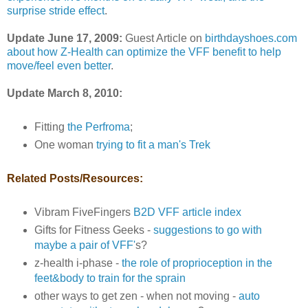
surprise stride effect
.
Update June 17, 2009:
Guest Article on
birthdayshoes.com
about how Z-Health can optimize the VFF benefit to help
move/feel even better
.
Update March 8, 2010:
Fitting
the Perfroma
;
One woman
trying to fit a man's Trek
Related Posts/Resources:
Vibram FiveFingers
B2D VFF article index
Gifts for Fitness Geeks -
suggestions to go with
maybe a pair of VFF'
s?
z-health i-phase -
the role of proprioception in the
feet&body to train for the sprain
other ways to get zen - when not moving -
auto