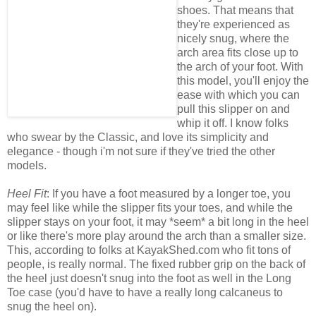
shoes. That means that
they're experienced as
nicely snug, where the
arch area fits close up to
the arch of your foot. With
this model, you'll enjoy the
ease with which you can
pull this slipper on and
whip it off. I know folks
who swear by the Classic, and love its simplicity and
elegance - though i'm not sure if they've tried the other
models.
Heel Fit
: If you have a foot measured by a longer toe, you
may feel like while the slipper fits your toes, and while the
slipper stays on your foot, it may *seem* a bit long in the heel
or like there's more play around the arch than a smaller size.
This, according to folks at KayakShed.com who fit tons of
people, is really normal. The fixed rubber grip on the back of
the heel just doesn't snug into the foot as well in the Long
Toe case (you'd have to have a really long calcaneus to
snug the heel on).