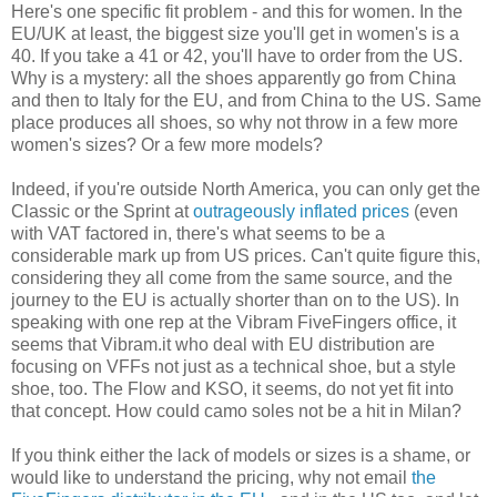
Here's one specific fit problem - and this for women. In the
EU/UK at least, the biggest size you'll get in women's is a
40. If you take a 41 or 42, you'll have to order from the US.
Why is a mystery: all the shoes apparently go from China
and then to Italy for the EU, and from China to the US. Same
place produces all shoes, so why not throw in a few more
women's sizes? Or a few more models?
Indeed, if you're outside North America, you can only get the
Classic or the Sprint at
outrageously inflated prices
(even
with VAT factored in, there's what seems to be a
considerable mark up from US prices. Can't quite figure this,
considering they all come from the same source, and the
journey to the EU is actually shorter than on to the US). In
speaking with one rep at the Vibram FiveFingers office, it
seems that Vibram.it who deal with EU distribution are
focusing on VFFs not just as a technical shoe, but a style
shoe, too. The Flow and KSO, it seems, do not yet fit into
that concept. How could camo soles not be a hit in Milan?
If you think either the lack of models or sizes is a shame, or
would like to understand the pricing, why not email
the