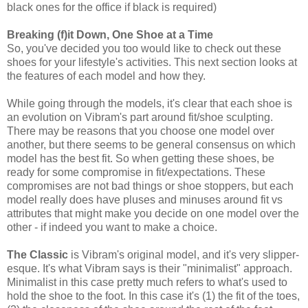
black ones for the office if black is required)
Breaking (f)it Down, One Shoe at a Time
So, you've decided you too would like to check out these
shoes for your lifestyle's activities. This next section looks at
the features of each model and how they.
While going through the models, it's clear that each shoe is
an evolution on Vibram's part around fit/shoe sculpting.
There may be reasons that you choose one model over
another, but there seems to be general consensus on which
model has the best fit. So when getting these shoes, be
ready for some compromise in fit/expectations. These
compromises are not bad things or shoe stoppers, but each
model really does have pluses and minuses around fit vs
attributes that might make you decide on one model over the
other - if indeed you want to make a choice.
The Classic
is Vibram's original model, and it's very slipper-
esque. It's what Vibram says is their "minimalist" approach.
Minimalist in this case pretty much refers to what's used to
hold the shoe to the foot. In this case it's (1) the fit of the toes,