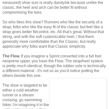
measured) shoe size is really dandy/ok because unlike the
classic, the heel and arch can be better fit without
compromising the toes.
So who likes this shoe? Runners who like the security of a
strap; folks who like the easy fit of the classic but feel like a
strap gives better fit/control, etc. All that's great. Without that
string, and with the soft customizable heel, i find them
generally more comfortable than the Classic, but really
appreciate why folks want that Classic simplicity.
The Flow.
If you imagine a Sprint converted into a full foot
neoprene upper, you have the Flow. The strap/heel system
is pretty much identical, though the rubber sole is technically
a different material - it's not so as you'd notice putting the
others beside this one.
The shoe is targeted to be
either a cold weather
runner or a stream
crossing, go swimming
hiker. I'm imagining it in the