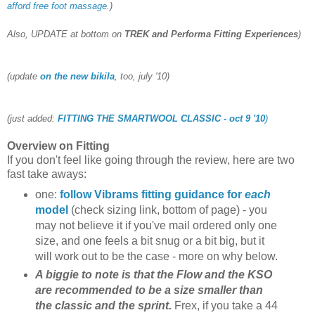
afford free foot massage
.)
Also, UPDATE at bottom on
TREK and Performa Fitting Experiences
)
(update
on the new bikila
, too, july '10)
(just added:
FITTING THE SMARTWOOL CLASSIC - oct 9 '10
)
Overview on Fitting
If you don't feel like going through the review, here are two
fast take aways:
one:
follow Vibrams fitting guidance for
each
model
(check sizing link, bottom of page) - you
may not believe it if you've mail ordered only one
size, and one feels a bit snug or a bit big, but it
will work out to be the case - more on why below.
A biggie to note is that the Flow and the KSO
are recommended to be a size smaller than
the classic and the sprint.
Frex, if you take a 44