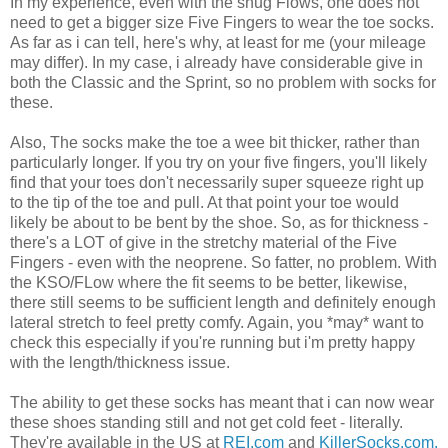
In my experience, even with the snug Flows, one does not
need to get a bigger size Five Fingers to wear the toe socks.
As far as i can tell, here's why, at least for me (your mileage
may differ). In my case, i already have considerable give in
both the Classic and the Sprint, so no problem with socks for
these.
Also, The socks make the toe a wee bit thicker, rather than
particularly longer. If you try on your five fingers, you'll likely
find that your toes don't necessarily super squeeze right up
to the tip of the toe and pull. At that point your toe would
likely be about to be bent by the shoe. So, as for thickness -
there's a LOT of give in the stretchy material of the Five
Fingers - even with the neoprene. So fatter, no problem. With
the KSO/FLow where the fit seems to be better, likewise,
there still seems to be sufficient length and definitely enough
lateral stretch to feel pretty comfy. Again, you *may* want to
check this especially if you're running but i'm pretty happy
with the length/thickness issue.
The ability to get these socks has meant that i can now wear
these shoes standing still and not get cold feet - literally.
They're available in the US at
REI.com
and
KillerSocks.com.