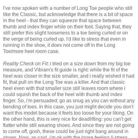
I've now spoken with a number of Long Toe people who still
like the Classic, but acknowledge that there is a bit of space
in the heel - that they can squeeze that space between
thumb and index finger while on their foot. Saying that, they
still prefer this slight looseness to a toe being curled or on
the verge of being curled up. I'd like to stress that even in
running in the shoe, it does not come off in the Long
Toe/more heel room case.
Reality Check on Fit
: i tried on a size down from my big toe
measure, and Vibram's fit guide is right: while the fit of the
heel was closer in the size smaller, and i really wished it had
fit, that pull on the Long Toe was a killer. And that classic
heel even with that smaller size
still
leaves room where i
could squish the back of the heel with thumb and index
finger. So, i'm persuaded: go as snug as you can without any
bending of toes. In this case, you just might decide you don't
want this model because it feels too loose for your liking. On
the other hand, this is very nice for deadlifting: you can't get
flatter while still wearing shoes. And since they are not going
to come off, gosh, these could be just right bang around in
shoes. Now, as said, i'm ok with the loose feeling (i stress