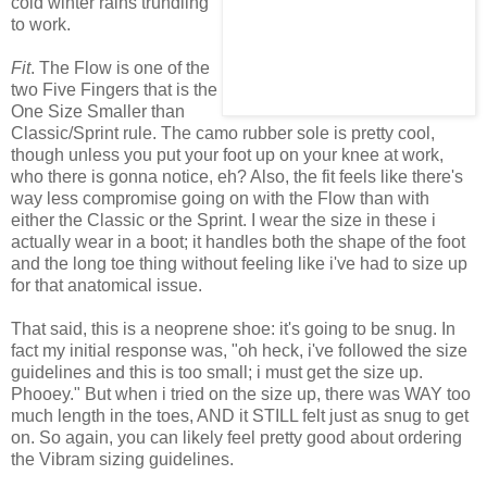
cold winter rains trundling
to work.
Fit
. The Flow is one of the
two Five Fingers that is the
One Size Smaller than
Classic/Sprint rule. The camo rubber sole is pretty cool,
though unless you put your foot up on your knee at work,
who there is gonna notice, eh? Also, the fit feels like there's
way less compromise going on with the Flow than with
either the Classic or the Sprint. I wear the size in these i
actually wear in a boot; it handles both the shape of the foot
and the long toe thing without feeling like i've had to size up
for that anatomical issue.
That said, this is a neoprene shoe: it's going to be snug. In
fact my initial response was, "oh heck, i've followed the size
guidelines and this is too small; i must get the size up.
Phooey." But when i tried on the size up, there was WAY too
much length in the toes, AND it STILL felt just as snug to get
on. So again, you can likely feel pretty good about ordering
the Vibram sizing guidelines.