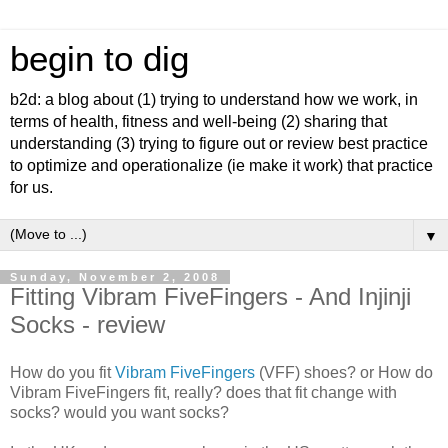
begin to dig
b2d: a blog about (1) trying to understand how we work, in
terms of health, fitness and well-being (2) sharing that
understanding (3) trying to figure out or review best practice
to optimize and operationalize (ie make it work) that practice
for us.
▼
Sunday, November 2, 2008
Fitting Vibram FiveFingers - And Injinji
Socks - review
How do you fit
Vibram FiveFingers
(VFF) shoes? or How do
Vibram FiveFingers fit, really? does that fit change with
socks? would you want socks?