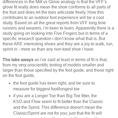
differences in the Mitt vs Glove analogy is that the VFF's
glove fit really does mean the shoe conforms to all parts of
the foot and does let the toes articulate freely. How this
contributes to an outdoor foot experience will be a cool
study. Based on all the great reports from VFF long time
runners and wearers, i'm keen to learn. Apparently there is a
study going on looking into Five Fingers but in terms of a
specific research question i don't know what that is. But
these ARE interesting shoes and they are a joy to walk, run,
sprint in - more so than any non-toed shoe i have.
The take aways
as i've said at least in terms of fit is that,
from my very unscientific testing of models smaller and
larger than those specified by the foot guide, and those right
on the foot guide,
the foot guide has been right, and be sure to
measure for biggest foot/longest toe
if you are a Longer Toe than Big Toe fitter, the
KSO and Flow seem to fit better than the Classic
and the Sprint. This difference doesn't mean the
Classic/Sprint are not for you; just that the fit will