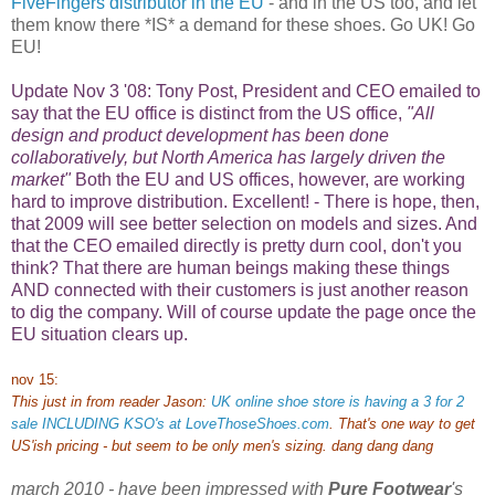
FiveFingers distributor in the EU
- and in the US too, and let
them know there *IS* a demand for these shoes. Go UK! Go
EU!
Update Nov 3 '08: Tony Post, President and CEO emailed to
say that the EU office is distinct from the US office,
"All
design and product development has been done
collaboratively, but North America has largely driven the
market"
Both the EU and US offices, however, are working
hard to improve distribution.
Excellent! - There is hope, then,
that 2009 will see better selection on models and sizes. And
that the CEO emailed directly is pretty durn cool, don't you
think? That there are human beings making these things
AND connected with their customers is just another reason
to dig the company. Will of course update the page once the
EU situation clears up.
nov 15:
This just in from reader Jason:
UK online shoe store is having a 3 for 2
sale INCLUDING KSO's at LoveThoseShoes.com
. That's one way to get
US'ish pricing - but seem to be only men's sizing. dang dang dang
march 2010 - have been impressed with
Pure Footwear
's