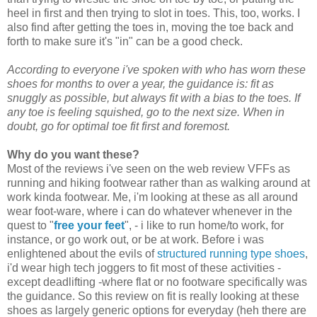
heel in first and then trying to slot in toes. This, too, works. I
also find after getting the toes in, moving the toe back and
forth to make sure it's "in" can be a good check.
According to everyone i've spoken with who has worn these
shoes for months to over a year, the guidance is: fit as
snuggly as possible, but always fit with a bias to the toes. If
any toe is feeling squished, go to the next size. When in
doubt, go for optimal toe fit first and foremost.
Why do you want these?
Most of the reviews i've seen on the web review VFFs as
running and hiking footwear rather than as walking around at
work kinda footwear. Me, i'm looking at these as all around
wear foot-ware, where i can do whatever whenever in the
quest to "
free your feet
", - i like to run home/to work, for
instance, or go work out, or be at work. Before i was
enlightened about the evils of
structured running type shoes
,
i'd wear high tech joggers to fit most of these activities -
except deadlifting -where flat or no footware specifically was
the guidance. So this review on fit is really looking at these
shoes as largely generic options for everyday (heh there are