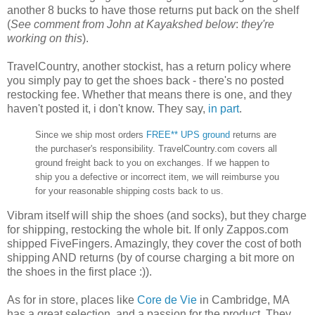
another 8 bucks to have those returns put back on the shelf
(
See comment from John at Kayakshed below
:
they're
working on this
).
TravelCountry, another stockist, has a return policy where
you simply pay to get the shoes back - there's no posted
restocking fee. Whether that means there is one, and they
haven't posted it, i don't know. They say,
in part
.
Since we ship most orders
FREE** UPS ground
returns are
the purchaser's responsibility. TravelCountry.com covers all
ground freight back to you on exchanges. If we happen to
ship you a defective or incorrect item, we will reimburse you
for your reasonable shipping costs back to us.
Vibram itself will ship the shoes (and socks), but they charge
for shipping, restocking the whole bit. If only Zappos.com
shipped FiveFingers. Amazingly, they cover the cost of both
shipping AND returns (by of course charging a bit more on
the shoes in the first place :)).
As for in store, places like
Core de Vie
in Cambridge, MA
has a great selection, and a passion for the product. They