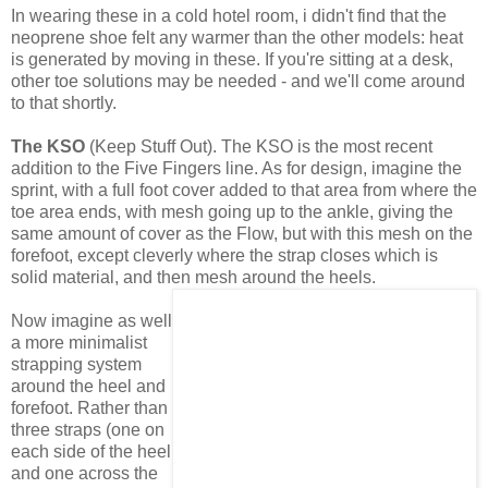
In wearing these in a cold hotel room, i didn't find that the
neoprene shoe felt any warmer than the other models: heat
is generated by moving in these. If you're sitting at a desk,
other toe solutions may be needed - and we'll come around
to that shortly.
The KSO
(Keep Stuff Out). The KSO is the most recent
addition to the Five Fingers line. As for design, imagine the
sprint, with a full foot cover added to that area from where the
toe area ends, with mesh going up to the ankle, giving the
same amount of cover as the Flow, but with this mesh on the
forefoot, except cleverly where the strap closes which is
solid material, and then mesh around the heels.
Now imagine as well
a more minimalist
strapping system
around the heel and
forefoot. Rather than
three straps (one on
each side of the heel
and one across the