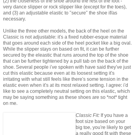
(2) the closeness of the shoe around the rest of the foot -
very dance slipper or rock slipper like (except for the toes),
and (3) an adjustable elastic to "secure" the shoe if/as
necessary.
Unlike the three other models, the back of the heel on the
Classic is not adjustable: it's a fixed rubber-esque material
that goes around each side of the heel pocket like a big oval.
While the slipper stays on based on fit, it can be further
secured by the eleastic that runs around the top of the shoe
that can be further tightened by a pull tab on the back of the
shoe. Several people i've spoken with have said they've just
cut this elastic because even at its loosest setting it's
irritating with what still feels like there's some tension in the
elastic even when it's at its most relaxed setting. I agree: i'd
like to see a completely neutral setting on this elastic, which
may be saying something as these shoes are so *not* tight
on me.
Classic Fit:
If you have a
foot size based on your
big toe, you're likely to get
a really good fit with these