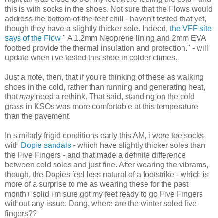
this is with socks in the shoes. Not sure that the Flows would
address the bottom-of-the-feet chill - haven't tested that yet,
though they have a slightly thicker sole. Indeed,
the VFF site
says of the Flow
"
A 1.2mm Neoprene lining and 2mm EVA
footbed provide the thermal insulation and protection." - will
update when i've tested this shoe in colder climes.
Just a note, then, that if you're thinking of these as walking
shoes in the cold, rather than running and generating heat,
that
may
need a rethink. That said, standing on the cold
grass in KSOs was more comfortable at this temperature
than the pavement.
In similarly frigid conditions early this AM, i wore toe socks
with
Dopie sandals
- which have slightly thicker soles than
the Five Fingers - and that made a definite difference
between cold soles and just fine. After wearing the vibrams,
though, the Dopies feel less natural of a footstrike - which is
more of a surprise to me as wearing these for the past
month+ solid i'm sure got my feet ready to go Five Fingers
without any issue. Dang. where are the winter soled five
fingers??