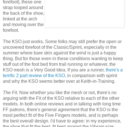
forefoot), these one
strap looped around
the back of the shoe,
linked at the arch
and moving over the
forefoot.
The KSO just works. Some folks may still prefer the open or
uncovered forefoot of the Classic/Sprint, especially in the
summer where bare skin against the wind is just a happy
thing. But for those even in these conditions wanting to keep
stuff out of the foot bed from trail running or whatever, the
KSO mesh is a Very Good Idea. If you are a runner,
there's a
terrific 2 part review of the KSO
, in comparison with sprint
and why the KSO seems better over at Keith-in-Training.
The Fit
. Now whether you like the mesh or not, there's no
arguing with the Fit of the KSO relative to each of the other
models. In both online reviews and in talking with long time
FF patrons, there's general agreement that the KSO is the
most perfect fit of the Five Fingers models, and is perhaps
the best overall design. I'd have to agree: in my experience,
the shoe that fit the best, fit best against the Vibram size