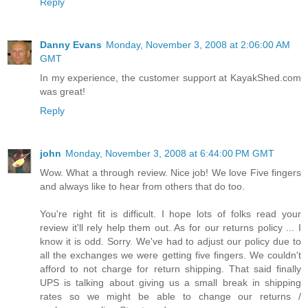
Reply
Danny Evans
Monday, November 3, 2008 at 2:06:00 AM
GMT
In my experience, the customer support at KayakShed.com
was great!
Reply
john
Monday, November 3, 2008 at 6:44:00 PM GMT
Wow. What a through review. Nice job! We love Five fingers
and always like to hear from others that do too.
You're right fit is difficult. I hope lots of folks read your
review it'll rely help them out. As for our returns policy ... I
know it is odd. Sorry. We've had to adjust our policy due to
all the exchanges we were getting five fingers. We couldn't
afford to not charge for return shipping. That said finally
UPS is talking about giving us a small break in shipping
rates so we might be able to change our returns /