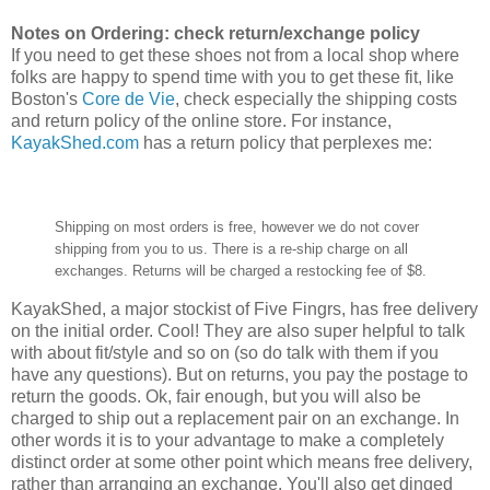
Notes on Ordering: check return/exchange policy
If you need to get these shoes not from a local shop where
folks are happy to spend time with you to get these fit, like
Boston's
Core de Vie
, check especially the shipping costs
and return policy of the online store. For instance,
KayakShed.com
has a return policy that perplexes me:
Shipping on most orders is free, however we do not cover
shipping from you to us. There is a re-ship charge on all
exchanges. Returns will be charged a restocking fee of $8.
KayakShed, a major stockist of Five Fingrs, has free delivery
on the initial order. Cool! They are also super helpful to talk
with about fit/style and so on (so do talk with them if you
have any questions). But on returns, you pay the postage to
return the goods. Ok, fair enough, but you will also be
charged to ship out a replacement pair on an exchange. In
other words it is to your advantage to make a completely
distinct order at some other point which means free delivery,
rather than arranging an exchange. You'll also get dinged