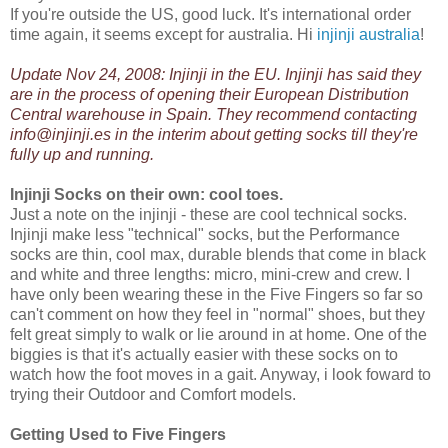
If you're outside the US, good luck. It's international order
time again, it seems except for australia. Hi
injinji australia
!
Update Nov 24, 2008: Injinji in the EU. Injinji has said they
are in the process of opening their
European Distribution
Central warehouse in Spain
. They recommend contacting
info@injinji.es in the interim about getting socks till they're
fully up and running.
Injinji Socks on their own: cool toes.
Just a note on the injinji - these are cool technical socks.
Injinji make less "technical" socks, but the Performance
socks are thin, cool max, durable blends that come in black
and white and three lengths: micro, mini-crew and crew. I
have only been wearing these in the Five Fingers so far so
can't comment on how they feel in "normal" shoes, but they
felt great simply to walk or lie around in at home. One of the
biggies is that it's actually easier with these socks on to
watch how the foot moves in a gait. Anyway, i look foward to
trying their Outdoor and Comfort models.
Getting Used to Five Fingers