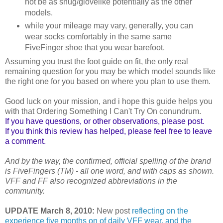
not be as snug/glovelike potentially as the other
models.
while your mileage may vary, generally, you can
wear socks comfortably in the same same
FiveFinger shoe that you wear barefoot.
Assuming you trust the foot guide on fit, the only real
remaining question for you may be which model sounds like
the right one for you based on where you plan to use them.
Good luck on your mission, and i hope this guide helps you
with that Ordering Something I Can't Try On conundrum.
If you have questions, or other observations, please post.
If you think this review has helped, please feel free to leave
a comment.
And by the way, the confirmed, official spelling of the brand
is FiveFingers (TM) - all one word, and with caps as shown.
VFF and FF also recognized abbreviations in the
community.
UPDATE March 8, 2010:
New post
reflecting on the
experience five months on of daily VFF wear, and the