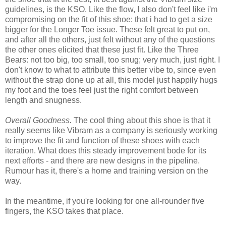
guidelines, is the KSO. Like the flow, I also don't feel like i'm
compromising on the fit of this shoe: that i had to get a size
bigger for the Longer Toe issue. These felt great to put on,
and after all the others, just felt without any of the questions
the other ones elicited that these just fit. Like the Three
Bears: not too big, too small, too snug; very much, just right. I
don't know to what to attribute this better vibe to, since even
without the strap done up at all, this model just happily hugs
my foot and the toes feel just the right comfort between
length and snugness.
Overall Goodness.
The cool thing about this shoe is that it
really seems like Vibram as a company is seriously working
to improve the fit and function of these shoes with each
iteration. What does this steady improvement bode for its
next efforts - and there are new designs in the pipeline.
Rumour has it, there's a home and training version on the
way.
In the meantime, if you're looking for one all-rounder five
fingers, the KSO takes that place.