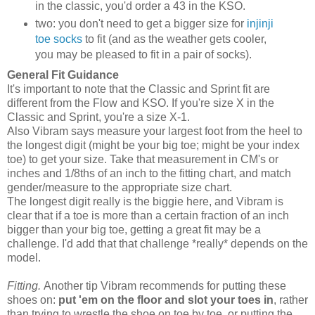
in the classic, you'd order a 43 in the KSO.
two: you don't need to get a bigger size for
injinji
toe socks
to fit (and as the weather gets cooler,
you may be pleased to fit in a pair of socks).
General Fit Guidance
It's important to note that the Classic and Sprint fit are
different from the Flow and KSO. If you're size X in the
Classic and Sprint, you're a size X-1.
Also Vibram says measure your largest foot from the heel to
the longest digit (might be your big toe; might be your index
toe) to get your size. Take that measurement in CM's or
inches and 1/8ths of an inch to the fitting chart, and match
gender/measure to the appropriate size chart.
The longest digit really is the biggie here, and Vibram is
clear that if a toe is more than a certain fraction of an inch
bigger than your big toe, getting a great fit may be a
challenge. I'd add that that challenge *really* depends on the
model.
Fitting.
Another tip Vibram recommends for putting these
shoes on:
put 'em on the floor and slot your toes in
, rather
than trying to wrestle the shoe on toe by toe, or putting the