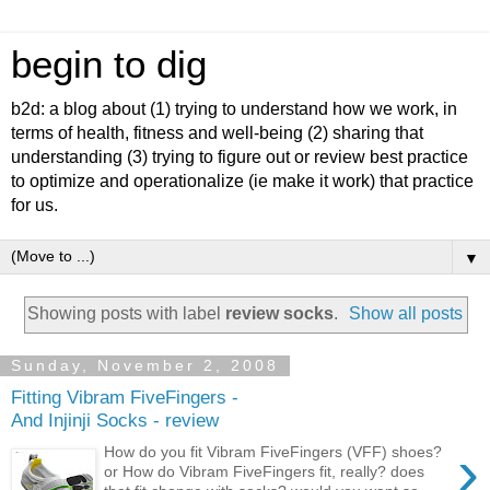
begin to dig
b2d: a blog about (1) trying to understand how we work, in
terms of health, fitness and well-being (2) sharing that
understanding (3) trying to figure out or review best practice
to optimize and operationalize (ie make it work) that practice
for us.
▼
Showing posts with label
review socks
.
Show all posts
Sunday, November 2, 2008
Fitting Vibram FiveFingers -
And Injinji Socks - review
›
How do you fit Vibram FiveFingers (VFF) shoes?
or How do Vibram FiveFingers fit, really? does