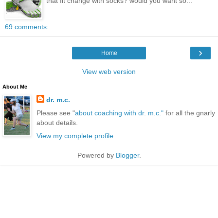
that fit change with socks? would you want so...
69 comments:
›
Home
View web version
About Me
dr. m.c.
Please see "
about coaching with dr. m.c."
for all the gnarly
about details.
View my complete profile
Powered by
Blogger
.