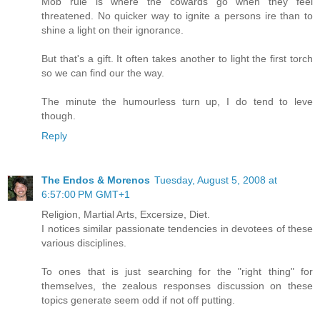
Mob rule is where the cowards go when they feel
threatened. No quicker way to ignite a persons ire than to
shine a light on their ignorance.
But that's a gift. It often takes another to light the first torch
so we can find our the way.
The minute the humourless turn up, I do tend to leve
though.
Reply
The Endos & Morenos
Tuesday, August 5, 2008 at
6:57:00 PM GMT+1
Religion, Martial Arts, Excersize, Diet.
I notices similar passionate tendencies in devotees of these
various disciplines.
To ones that is just searching for the "right thing" for
themselves, the zealous responses discussion on these
topics generate seem odd if not off putting.