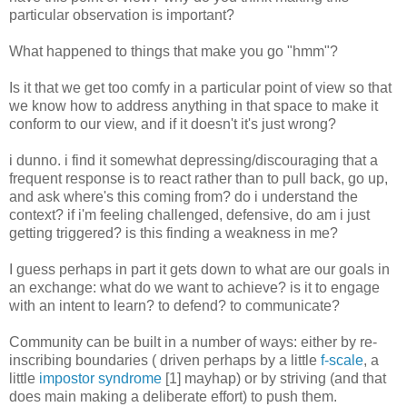
particular observation is important?
What happened to things that make you go "hmm"?
Is it that we get too comfy in a particular point of view so that
we know how to address anything in that space to make it
conform to our view, and if it doesn't it's just wrong?
i dunno. i find it somewhat depressing/discouraging that a
frequent response is to react rather than to pull back, go up,
and ask where's this coming from? do i understand the
context? if i'm feeling challenged, defensive, do am i just
getting triggered? is this finding a weakness in me?
I guess perhaps in part it gets down to what are our goals in
an exchange: what do we want to achieve? is it to engage
with an intent to learn? to defend? to communicate?
Community can be built in a number of ways: either by re-
inscribing boundaries ( driven perhaps by a little
f-scale
, a
little
impostor syndrome
[1] mayhap) or by striving (and that
does main making a deliberate effort) to push them.