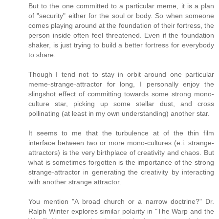
But to the one committed to a particular meme, it is a plan
of "security" either for the soul or body. So when someone
comes playing around at the foundation of their fortress, the
person inside often feel threatened. Even if the foundation
shaker, is just trying to build a better fortress for everybody
to share.
Though I tend not to stay in orbit around one particular
meme-strange-attractor for long, I personally enjoy the
slingshot effect of committing towards some strong mono-
culture star, picking up some stellar dust, and cross
pollinating (at least in my own understanding) another star.
It seems to me that the turbulence at of the thin film
interface between two or more mono-cultures (e.i. strange-
attractors) is the very birthplace of creativity and chaos. But
what is sometimes forgotten is the importance of the strong
strange-attractor in generating the creativity by interacting
with another strange attractor.
You mention "A broad church or a narrow doctrine?" Dr.
Ralph Winter explores similar polarity in "The Warp and the