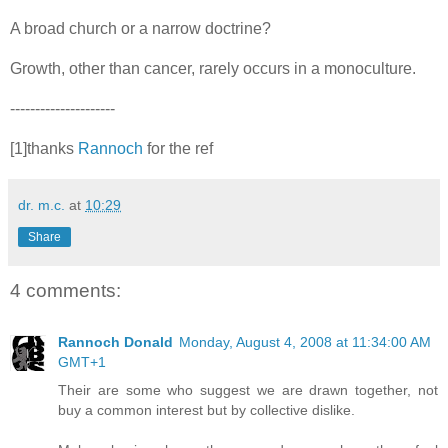
A broad church or a narrow doctrine?
Growth, other than cancer, rarely occurs in a monoculture.
---------------------
[1]thanks
Rannoch
for the ref
dr. m.c.
at
10:29
Share
4 comments:
Rannoch Donald
Monday, August 4, 2008 at 11:34:00 AM
GMT+1
Their are some who suggest we are drawn together, not
buy a common interest but by collective dislike.