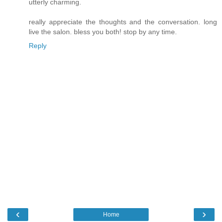
utterly charming.
really appreciate the thoughts and the conversation. long
live the salon. bless you both! stop by any time.
Reply
‹
›
Home