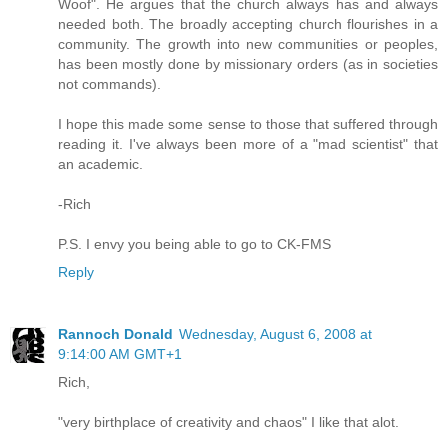
Woof". He argues that the church always has and always
needed both. The broadly accepting church flourishes in a
community. The growth into new communities or peoples,
has been mostly done by missionary orders (as in societies
not commands).
I hope this made some sense to those that suffered through
reading it. I've always been more of a "mad scientist" that
an academic.
-Rich
P.S. I envy you being able to go to CK-FMS
Reply
Rannoch Donald
Wednesday, August 6, 2008 at
9:14:00 AM GMT+1
Rich,
"very birthplace of creativity and chaos" I like that alot.