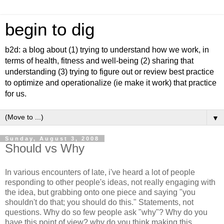
begin to dig
b2d: a blog about (1) trying to understand how we work, in
terms of health, fitness and well-being (2) sharing that
understanding (3) trying to figure out or review best practice
to optimize and operationalize (ie make it work) that practice
for us.
▼
Sunday, August 3, 2008
Should vs Why
In various encounters of late, i've heard a lot of people
responding to other people's ideas, not really engaging with
the idea, but grabbing onto one piece and saying "you
shouldn't do that; you should do this." Statements, not
questions. Why do so few people ask "why"? Why do you
have this point of view? why do you think making this