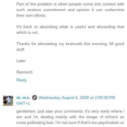
Part of the problem is when people come into contact with
such zealous commitment and opinion it can undermine
their own efforts.
It's back to absorbing what is useful and discarding that
which is not.
Thanks for stimulating my braincells this morning. All good
stuff.
Later
Rannoch
Reply
dr. m.c.
Wednesday, August 6, 2008 at 2:00:00 PM
GMT+1
gentlemen, just saw your comments. it's very early where i
am and i'm dealing mainly with the image of richard as
cross pollinating bee. i'm not sure if that's too psychodelic or