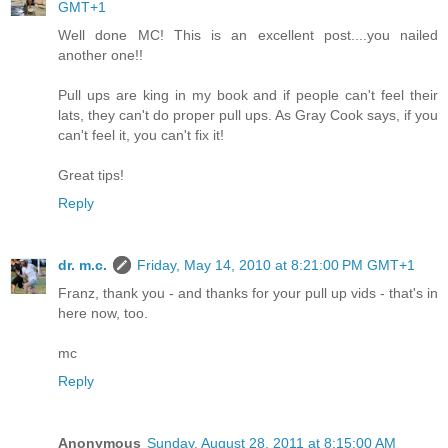
GMT+1
Well done MC! This is an excellent post....you nailed
another one!!
Pull ups are king in my book and if people can't feel their
lats, they can't do proper pull ups. As Gray Cook says, if you
can't feel it, you can't fix it!
Great tips!
Reply
dr. m.c.
Friday, May 14, 2010 at 8:21:00 PM GMT+1
Franz, thank you - and thanks for your pull up vids - that's in
here now, too.
mc
Reply
Anonymous
Sunday, August 28, 2011 at 8:15:00 AM