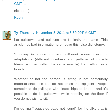
GMT+1
niceee...:)
Reply
Ty
Thursday, November 3, 2011 at 5:59:00 PM GMT
Lat pulldowns and pull ups are basically the same. This
article has bad information promoting this false dichotomy:
"hanging in space requires different neuro muscular
adaptations (different numbers and patterns of muscle
fibers recruited within the same muscle) than sitting on a
bench"
Whether or not the person is sitting is not particularly
material since the lats do not cross the hip joint. People
sometimes do pull ups with flexed hips or knees, and it's
possible to do lat pulldowns while kneeling on the floor if
you do not wish to sit.
I'm getting "requested page not found" for the URL that is