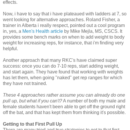
effects.
Now, i have to say that i have plateaued with ladders at 7, so
went looking for alternative approaches. Roland Fisher, a
trainer in Alberta i really respect, pointed out a cool program
in, yes, a
Men's Health article
by Mike Mejla, MS, CSCS. It
provides some bench marks on when to add weight to body
weight for increasing reps, for instance, that i'm finding very
helpful.
Another approach that many RKC's have claimed super
success: once you can do 7-10 reps, start adding weight,
and start again. They have found that working with weights
has let them, when going "naked" get rep ranges for which
they have not trained.
These 4 approaches rather assume you can already do one
pull up, but what if you can't?
A number of both my male and
female students haven't been able to get off the ground right
off the bat, and that has kept them from thinking it's possible.
Getting to that First Pull Up
There are many tried and true strategies to get to that first