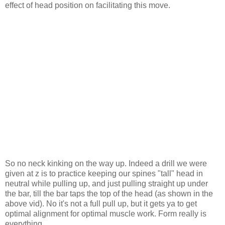
effect of head position on facilitating this move.
So no neck kinking on the way up. Indeed a drill we were
given at z is to practice keeping our spines "tall" head in
neutral while pulling up, and just pulling straight up under
the bar, till the bar taps the top of the head (as shown in the
above vid). No it's not a full pull up, but it gets ya to get
optimal alignment for optimal muscle work. Form really is
everything.