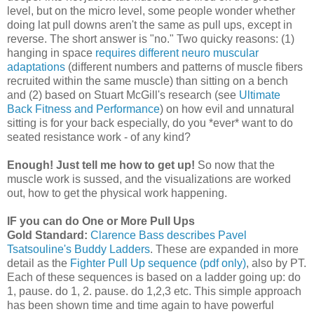
level, but on the micro level, some people wonder whether
doing lat pull downs aren't the same as pull ups, except in
reverse. The short answer is "no." Two quicky reasons: (1)
hanging in space
requires different neuro muscular
adaptations
(different numbers and patterns of muscle fibers
recruited within the same muscle) than sitting on a bench
and (2) based on Stuart McGill's research (see
Ultimate
Back Fitness and Performance
) on how evil and unnatural
sitting is for your back especially, do you *ever* want to do
seated resistance work - of any kind?
Enough! Just tell me how to get up!
So now that the
muscle work is sussed, and the visualizations are worked
out, how to get the physical work happening.
IF you can do One or More Pull Ups
Gold Standard:
Clarence Bass describes Pavel
Tsatsouline's Buddy Ladders
. These are expanded in more
detail as the
Fighter Pull Up sequence (pdf only)
, also by PT.
Each of these sequences is based on a ladder going up: do
1, pause. do 1, 2. pause. do 1,2,3 etc. This simple approach
has been shown time and time again to have powerful