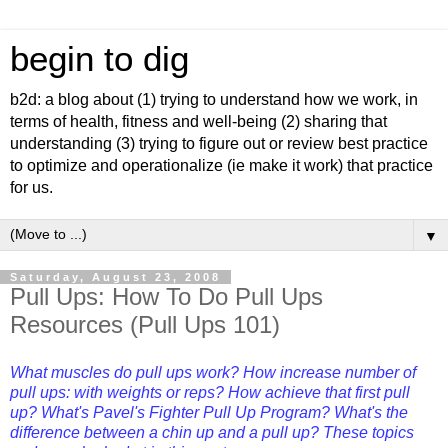
begin to dig
b2d: a blog about (1) trying to understand how we work, in
terms of health, fitness and well-being (2) sharing that
understanding (3) trying to figure out or review best practice
to optimize and operationalize (ie make it work) that practice
for us.
▼
Saturday, August 23, 2008
Pull Ups: How To Do Pull Ups
Resources (Pull Ups 101)
What muscles do pull ups work? How increase number of
pull ups: with weights or reps? How achieve that first pull
up? What's Pavel's Fighter Pull Up Program? What's the
difference between a chin up and a pull up? These topics