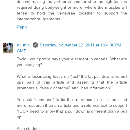
decompressing the vertebrae compared to the high tension
required doing bodyweight or more, where the muscles will
tense to hold the vertebrae together to support the
intervertebral ligaments.
Reply
dr. m.c.
Saturday, November 12, 2011 at 1:04:00 PM
GMT
Tyciol, your profile says your a student in canada. What are
you studying?
What a fascinating focus on *just* the lat pull downs vs pull
ups part of this article and asserting that the article
promotes a "false dichotomy" and "bad information"
You ask "someone" to fix the reference to a link and find
more research than an article and a refernce text to support
YOUR need to show that a pull down is different than a pull
up.
As a student,