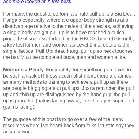
and more looked at in this post.
For many, the quest to perform a single pull up is a Big Deal.
For gals especially, where are upper body strength is at a
disadvantage relative to the males of the species, achieving
a single body weight pull up is to have reached a critical
pinnacle of success. Indeed, in the RKC School of Strength,
a key test for men and women as Level 2 instructors is the
single Tactical Pull Up: dead hang, pull up so neck touches
the bar. Must be completed once, men and women alike.
Methods a Plenty.
Fortunately, for something perceived to
be such a mark of fitness accomplishment, there are almost
as many methods to training to achieve a pull up as there
are people blogging about pull ups. Just a reminder, the pull
up and chin up are distinguished by the hand grip: the pull
up is pronated (palms facing away); the chin up is supinated
(palms facing).
The purpose of this post is to go over a few of the many
resources where i've heard back from folks i trust to say they
actually work.