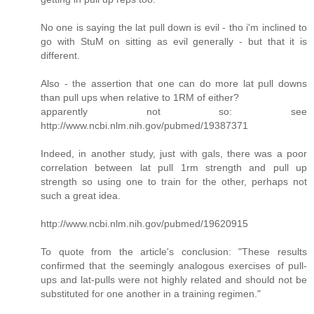
No one is saying the lat pull down is evil - tho i'm inclined to
go with StuM on sitting as evil generally - but that it is
different.
Also - the assertion that one can do more lat pull downs
than pull ups when relative to 1RM of either?
apparently not so: see
http://www.ncbi.nlm.nih.gov/pubmed/19387371
Indeed, in another study, just with gals, there was a poor
correlation between lat pull 1rm strength and pull up
strength so using one to train for the other, perhaps not
such a great idea.
http://www.ncbi.nlm.nih.gov/pubmed/19620915
To quote from the article's conclusion: "These results
confirmed that the seemingly analogous exercises of pull-
ups and lat-pulls were not highly related and should not be
substituted for one another in a training regimen."