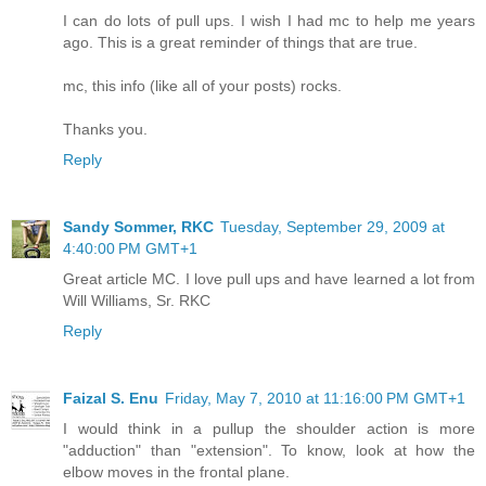
I can do lots of pull ups. I wish I had mc to help me years
ago. This is a great reminder of things that are true.
mc, this info (like all of your posts) rocks.
Thanks you.
Reply
Sandy Sommer, RKC
Tuesday, September 29, 2009 at
4:40:00 PM GMT+1
Great article MC. I love pull ups and have learned a lot from
Will Williams, Sr. RKC
Reply
Faizal S. Enu
Friday, May 7, 2010 at 11:16:00 PM GMT+1
I would think in a pullup the shoulder action is more
"adduction" than "extension". To know, look at how the
elbow moves in the frontal plane.