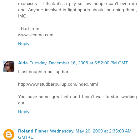
exercises - I think it's a pity so few people can't even do
one. Anyone involved in fight-sports should be doing them,
IMO.
- Bart from
www.slcmma.com
Reply
Aida
Tuesday, December 16, 2008 at 5:52:00 PM GMT
I just bought a pull up bar:
http://www.studbarpullup.com/index.html
You have some great info and I can't wait to start working
out!
Reply
Roland Fisher
Wednesday, May 20, 2009 at 2:35:00 AM
GMT+1