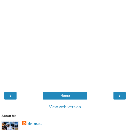
‹
›
Home
View web version
About Me
dr. m.c.