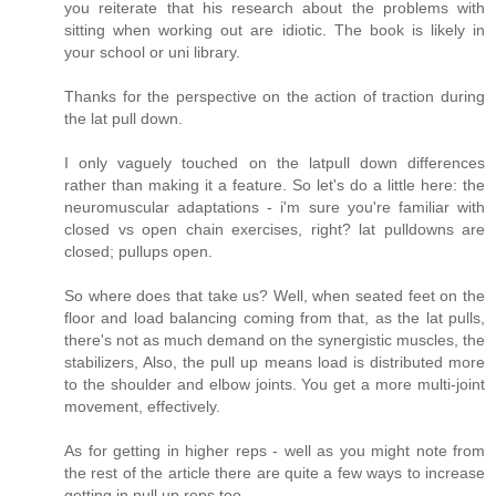
you reiterate that his research about the problems with
sitting when working out are idiotic. The book is likely in
your school or uni library.
Thanks for the perspective on the action of traction during
the lat pull down.
I only vaguely touched on the latpull down differences
rather than making it a feature. So let's do a little here: the
neuromuscular adaptations - i'm sure you're familiar with
closed vs open chain exercises, right? lat pulldowns are
closed; pullups open.
So where does that take us? Well, when seated feet on the
floor and load balancing coming from that, as the lat pulls,
there's not as much demand on the synergistic muscles, the
stabilizers, Also, the pull up means load is distributed more
to the shoulder and elbow joints. You get a more multi-joint
movement, effectively.
As for getting in higher reps - well as you might note from
the rest of the article there are quite a few ways to increase
getting in pull up reps too.