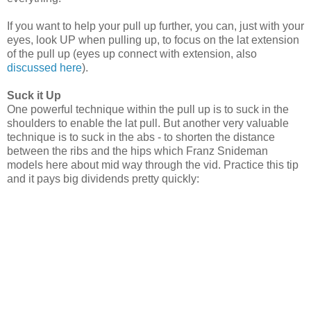
If you want to help your pull up further, you can, just with your
eyes, look UP when pulling up, to focus on the lat extension
of the pull up (eyes up connect with extension, also
discussed here
).
Suck it Up
One powerful technique within the pull up is to suck in the
shoulders to enable the lat pull. But another very valuable
technique is to suck in the abs - to shorten the distance
between the ribs and the hips which Franz Snideman
models here about mid way through the vid. Practice this tip
and it pays big dividends pretty quickly: