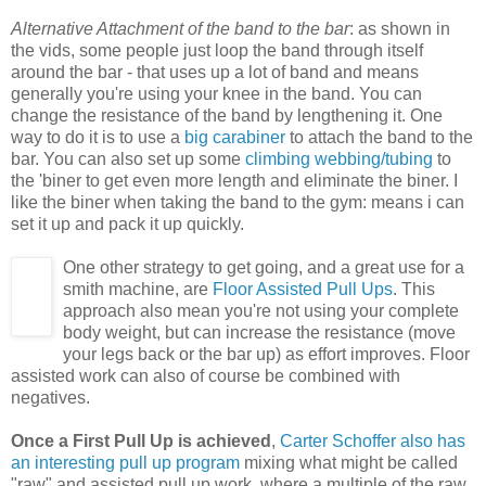
Alternative Attachment of the band to the bar
: as shown in
the vids, some people just loop the band through itself
around the bar - that uses up a lot of band and means
generally you're using your knee in the band. You can
change the resistance of the band by lengthening it. One
way to do it is to use a
big carabiner
to attach the band to the
bar. You can also set up some
climbing webbing/tubing
to
the 'biner to get even more length and eliminate the biner. I
like the biner when taking the band to the gym: means i can
set it up and pack it up quickly.
One other strategy to get going, and a great use for a
smith machine, are
Floor Assisted Pull Ups
. This
approach also mean you're not using your complete
body weight, but can increase the resistance (move
your legs back or the bar up) as effort improves. Floor
assisted work can also of course be combined with
negatives.
Once a First Pull Up is achieved
,
Carter Schoffer also has
an interesting pull up program
mixing what might be called
"raw" and assisted pull up work, where a multiple of the raw