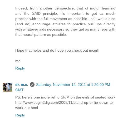
Indeed, from another perspective, that of motor learning
and the SAID principle, it's important to get as much
practice with the full movement as possible - so i would also
(and do) encourage athletes to practice pull ups directly
with whatever aids necessary so they get as many reps with
that neural pattern as possible.
Hope that helps and do hope you check out mcgill
mc
Reply
dr. m.c.
Saturday, November 12, 2011 at 1:20:00 PM
GMT
PS: here's one more ref to StuM on the evils of seated work
http://www.begin2dig.com/2008/11/stand-up-or-lie-down-to-
work-out.html
Reply