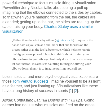
powerful technique to focus muscle firing is visualization.
Powerlifter Jerry Nicolas talks about doing a pull up
imagining that the elbows connected to the sides by cables,
so that when you're hanging from the bar, the cables are
extended; getting up to the bar, the sides are reeling up the
cable, raising your body.
Charles Staley uses a similar
visualization:
[Rather than the advice by others (
eg this article
) to squeeze the
bar as hard as you can as a cue, since that cue focuses on the
biceps rather than the lats]
a better cue, which helps to recruit
the bigger, more powerful lats, is to think about driving your
elbows down to your ribcage. Not only does this cue encourage
lat contraction, it’s also less daunting to imagine driving your
elbo
ws down, than it is to imagine pulling yourself up.
Less muscular and more psychological visualizations are
those
Tom Venuto suggests
: imagine yourself to be as light
as a feather, and just floating up. Visualizations like these
have a long history of success in sports [
1
] [
2
].
Aside: Contrasting Lat Pull Downs with Pull ups.
Going
deeper into not just what muscles are fired on the gross