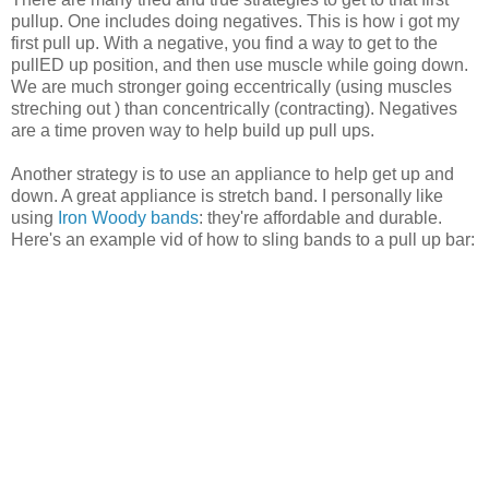
pullup. One includes doing negatives. This is how i got my
first pull up. With a negative, you find a way to get to the
pullED up position, and then use muscle while going down.
We are much stronger going eccentrically (using muscles
streching out ) than concentrically (contracting). Negatives
are a time proven way to help build up pull ups.
Another strategy is to use an appliance to help get up and
down. A great appliance is stretch band. I personally like
using
Iron Woody bands
: they're affordable and durable.
Here's an example vid of how to sling bands to a pull up bar: