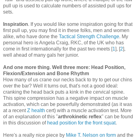
pull up is used to calculate numbers of assisted pull ups for
sets.
Inspiration
. If you would like some inspiration going for that
first pull up, you may find it in these folks, men and women
alike, who have done the
Tactical Strength Challenge
. My
personal hero is Angela Craig, RKC, of the UK who has
come in first internationally for the past two meets [
1
], [
2
],
well ahead of many gals her junior.
And one more thing. Well three more: Head Position,
Flexion/Extension and Bone Rhythm
How many of us crane our necks back to try to get our chins
over the bar? Well it turns out, that's not a good ideal:
cranking the head back puts a kink in the cervical spine.
This spine compression has a negative impact on muscle
activation, which can be powerfully demonstrated (as it was
at a recent
Z health
cert) with a muscle activation test. More
of an explanation of this "
arthrokinetic reflex
" can be found
in this discussion of
head position for the front squat
.
Here's a really nice piece by
Mike T. Nelson on form
and the