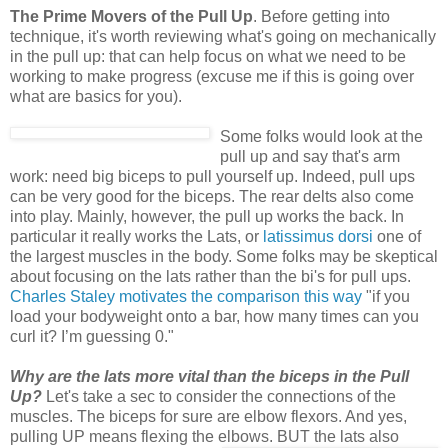
The Prime Movers of the Pull Up
. Before getting into
technique, it's worth reviewing what's going on mechanically
in the pull up: that can help focus on what we need to be
working to make progress (excuse me if this is going over
what are basics for you).
Some folks would look at the
pull up and say that's arm
work: need big biceps to pull yourself up. Indeed, pull ups
can be very good for the biceps. The rear delts also come
into play. Mainly, however, the pull up works the back. In
particular it really works the Lats, or
latissimus dorsi
one of
the largest muscles in the body. Some folks may be skeptical
about focusing on the lats rather than the bi's for pull ups.
Charles Staley motivates the comparison this way
"if you
load your bodyweight onto a bar, how many times can you
curl it? I’m guessing 0."
Why are the lats more vital than the biceps in the Pull
Up?
Let's take a sec to consider the connections of the
muscles. The biceps for sure are elbow flexors. And yes,
pulling UP means flexing the elbows.
BUT the lats also