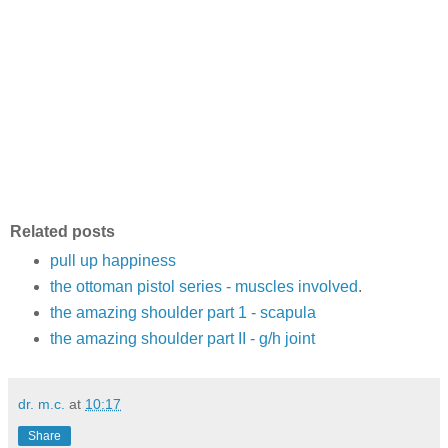
Related posts
pull up happiness
the ottoman pistol series - muscles involved
.
the amazing shoulder part 1 - scapula
the amazing shoulder part II - g/h joint
dr. m.c.
at
10:17
Share