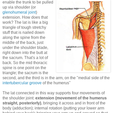
enable the trunk to be pulled
up via shoulder (or
glenohumeral joint
)
extension. How does that
work? The lat is like a big
triangle of tough stretchy
stuff that is nailed down
along the spine from the
middle of the back, just
under the shoulder blade,
right down into the butt at
the sacrum. That's a lot of
back. So the mid thoracic
spine is one point on the
triangle; the sacrum is the
second, and the third is in the arm, on the "medial side of the
intertubercular groove
of the humerus"
The lat connected in this way supports four movements of
the shoulder joint:
extension (movement of the humerus
straight, posteriorly)
, bringing it across and in front of the
body (adduction); internal rotation (putting your lower arm