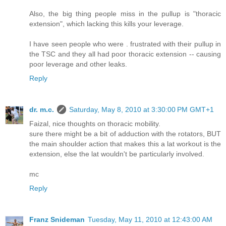
Also, the big thing people miss in the pullup is "thoracic
extension", which lacking this kills your leverage.
I have seen people who were . frustrated with their pullup in
the TSC and they all had poor thoracic extension -- causing
poor leverage and other leaks.
Reply
dr. m.c.
Saturday, May 8, 2010 at 3:30:00 PM GMT+1
Faizal, nice thoughts on thoracic mobility.
sure there might be a bit of adduction with the rotators, BUT
the main shoulder action that makes this a lat workout is the
extension, else the lat wouldn't be particularly involved.
mc
Reply
Franz Snideman
Tuesday, May 11, 2010 at 12:43:00 AM