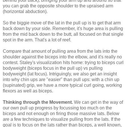
behind your back); bringing your arm up and around so that
you can grab the opposite shoulder to the upraised arm
(horizontal abduction).
So the biggie move of the lat in the pull up is to get that arm
back down by your side. Remember, it's huge area is pulling
from the mid back down to the butt, all focused on that single
spot in the arm. That's a lot of reef.
Compare that amount of pulling area from the lats into the
shoulder against the biceps into the elbow, and it's really no
contest. Staley's visualization hits home: trying to biceps curl
bodyweight (biceps focus in the pull up) vs pulling
bodyweight (lat focus). Intriguingly, we also get an insight
into why chin ups are "easier" than pull ups: with a chin up
(supinated) grip, we have a more typical curl going, working
flexors as well as biceps.
Thinking through the Movement.
We can get in the way of
our own pull up progress by focussing too much on the
biceps and not enough on firing those massive lats. Below
are a few techniques to visualize pulling from the lats. If the
goal is to focus on the lats rather than biceps, a well known,