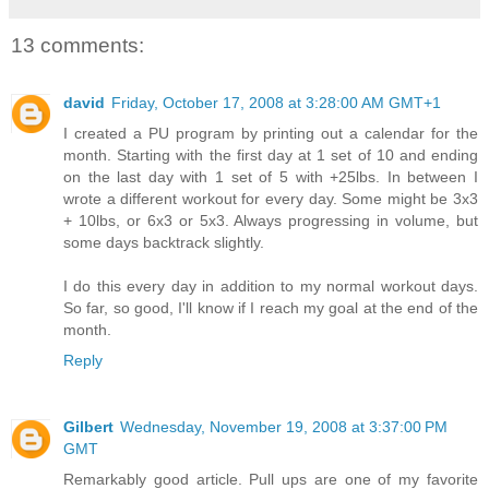
13 comments:
david
Friday, October 17, 2008 at 3:28:00 AM GMT+1
I created a PU program by printing out a calendar for the
month. Starting with the first day at 1 set of 10 and ending
on the last day with 1 set of 5 with +25lbs. In between I
wrote a different workout for every day. Some might be 3x3
+ 10lbs, or 6x3 or 5x3. Always progressing in volume, but
some days backtrack slightly.
I do this every day in addition to my normal workout days.
So far, so good, I'll know if I reach my goal at the end of the
month.
Reply
Gilbert
Wednesday, November 19, 2008 at 3:37:00 PM
GMT
Remarkably good article. Pull ups are one of my favorite