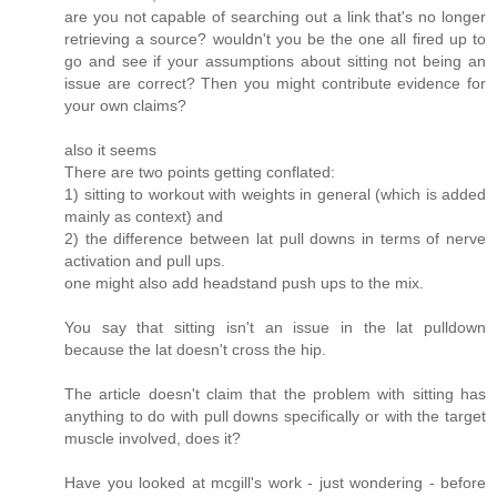
are you not capable of searching out a link that's no longer
retrieving a source? wouldn't you be the one all fired up to
go and see if your assumptions about sitting not being an
issue are correct? Then you might contribute evidence for
your own claims?
also it seems
There are two points getting conflated:
1) sitting to workout with weights in general (which is added
mainly as context) and
2) the difference between lat pull downs in terms of nerve
activation and pull ups.
one might also add headstand push ups to the mix.
You say that sitting isn't an issue in the lat pulldown
because the lat doesn't cross the hip.
The article doesn't claim that the problem with sitting has
anything to do with pull downs specifically or with the target
muscle involved, does it?
Have you looked at mcgill's work - just wondering - before