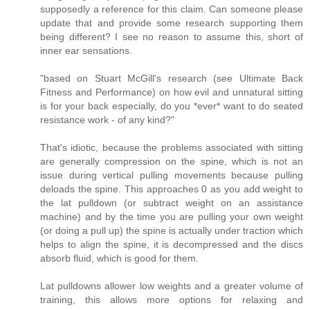
supposedly a reference for this claim. Can someone please
update that and provide some research supporting them
being different? I see no reason to assume this, short of
inner ear sensations.
"based on Stuart McGill's research (see Ultimate Back
Fitness and Performance) on how evil and unnatural sitting
is for your back especially, do you *ever* want to do seated
resistance work - of any kind?"
That's idiotic, because the problems associated with sitting
are generally compression on the spine, which is not an
issue during vertical pulling movements because pulling
deloads the spine. This approaches 0 as you add weight to
the lat pulldown (or subtract weight on an assistance
machine) and by the time you are pulling your own weight
(or doing a pull up) the spine is actually under traction which
helps to align the spine, it is decompressed and the discs
absorb fluid, which is good for them.
Lat pulldowns allower low weights and a greater volume of
training, this allows more options for relaxing and