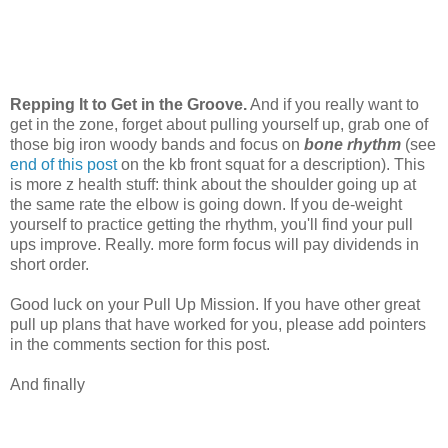
Repping It to Get in the Groove.
And if you really want to
get in the zone, forget about pulling yourself up, grab one of
those big iron woody bands and focus on
bone rhythm
(see
end of this post
on the kb front squat for a description). This
is more z health stuff: think about the shoulder going up at
the same rate the elbow is going down. If you de-weight
yourself to practice getting the rhythm, you'll find your pull
ups improve. Really. more form focus will pay dividends in
short order.
Good luck on your Pull Up Mission. If you have other great
pull up plans that have worked for you, please add pointers
in the comments section for this post.
And finally