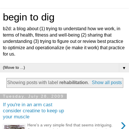
begin to dig
b2d: a blog about (1) trying to understand how we work, in
terms of health, fitness and well-being (2) sharing that
understanding (3) trying to figure out or review best practice
to optimize and operationalize (ie make it work) that practice
for us.
▼
Showing posts with label
rehabilitation
.
Show all posts
Tuesday, July 28, 2009
If you're in an arm cast
consider creatine to keep up
your muscle
›
Here's a very simple find that seems intriguing.