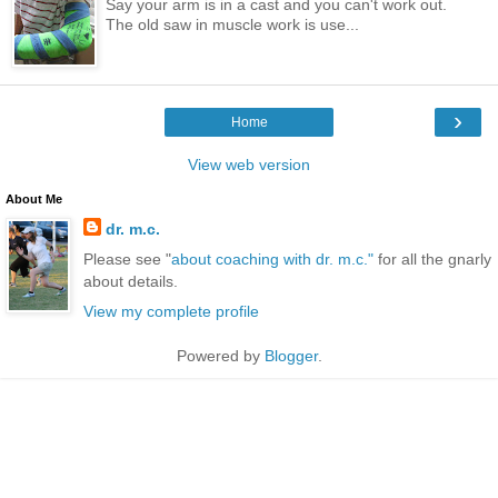
Say your arm is in a cast and you can't work out.
The old saw in muscle work is use...
›
Home
View web version
About Me
dr. m.c.
Please see "
about coaching with dr. m.c."
for all the gnarly
about details.
View my complete profile
Powered by
Blogger
.