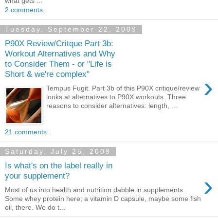
what gets ...
2 comments:
Tuesday, September 22, 2009
P90X Review/Critque Part 3b:
Workout Alternatives and Why
to Consider Them - or "Life is
Short & we're complex"
›
Tempus Fugit. Part 3b of this P90X critique/review
looks at alternatives to P90X workouts. Three
reasons to consider alternatives: length, ...
21 comments:
Saturday, July 25, 2009
Is what's on the label really in
›
your supplement?
Most of us into health and nutrition dabble in supplements.
Some whey protein here; a vitamin D capsule, maybe some fish
oil, there. We do t...