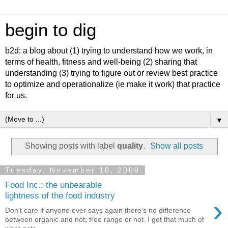
begin to dig
b2d: a blog about (1) trying to understand how we work, in
terms of health, fitness and well-being (2) sharing that
understanding (3) trying to figure out or review best practice
to optimize and operationalize (ie make it work) that practice
for us.
▼
Showing posts with label
quality
.
Show all posts
Tuesday, November 10, 2009
Food Inc.: the unbearable
lightness of the food industry
›
Don't care if anyone ever says again there's no difference
between organic and not; free range or not. I get that much of