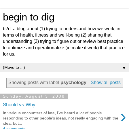
begin to dig
b2d: a blog about (1) trying to understand how we work, in
terms of health, fitness and well-being (2) sharing that
understanding (3) trying to figure out or review best practice
to optimize and operationalize (ie make it work) that practice
for us.
▼
Showing posts with label
psychology
.
Show all posts
Sunday, August 3, 2008
Should vs Why
›
In various encounters of late, i've heard a lot of people
responding to other people's ideas, not really engaging with the
idea, but...
4 comments: