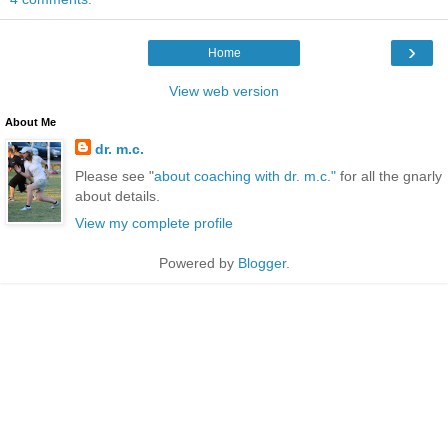
›
Home
View web version
About Me
dr. m.c.
Please see "
about coaching with dr. m.c."
for all the gnarly
about details.
View my complete profile
Powered by
Blogger
.