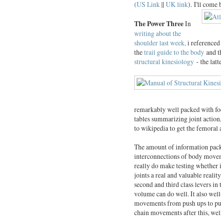
(
US Link
||
UK link
).
I'll come 
The Power Three
In
writing about the
shoulder last week,
i referenced
the
trail guide to the body
and t
structural kinesiology
- the latt
remarkably well packed with foc
tables summarizing joint action
to wikipedia to get the femoral 
The amount of information packe
interconnections of body moveme
really do make testing whether i
joints a real and valuable realit
second and third class levers in
volume can do well. It also well
movements from push ups to pul
chain movements after this, well