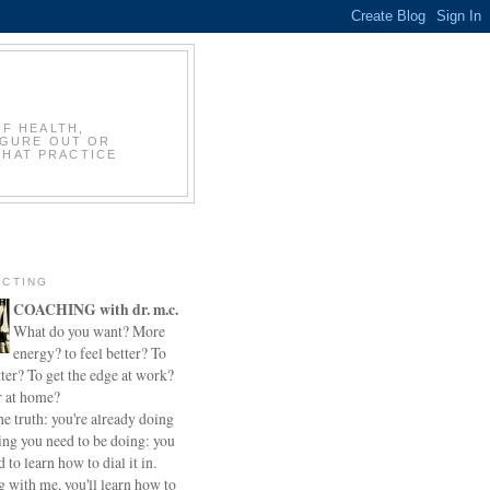
OF HEALTH,
IGURE OUT OR
THAT PRACTICE
CTING
COACHING with dr. m.c.
What do you want? More
energy? to feel better? To
ter? To get the edge at work?
r at home?
he truth: you're already doing
ing you need to be doing: you
d to learn how to dial it in.
 with me, you'll learn how to