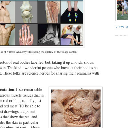
VIEW 
las of Surface Anatomy illustrating the quality of the image content
otos of real bodies labelled, but, taking it up a notch, shows
 skin. The kind, wonderful people who have let their bodies be
e. These folks are science heroes for sharing their reamains with
sentation
. It's a remarkable
arious muscle tissues that in
n red or blue, actually just
nd red meat. TO be able to
ct drawings is a potent
 that show the real and
der the skin in particular
g the physical real. Many