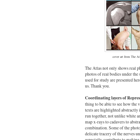
cover art from The At
The Atlas not only shows real ph
photos of real bodies under the
used for study are presented her
us. Thank you.
Coordinating layers of Repre
thing to be able to see how the v
texts are highlighted abstractly i
run together, not unlike white a
map x-rays to cadavers to abstra
combination. Some of the photos
delicate tracery of the nerves un
especially contribute to makin