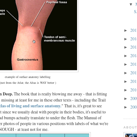
▼
S
20
►
20
►
20
►
20
►
20
►
20
►
example of surface anatomy labelling
20
►
(not from the Atlat; the Altas is WAY better )
20
►
in Deep.
The book that is really blowing me away - that is fitting
20
►
 missing at least for me in these other texts - including the Trail
tlas of living and surface anatomy.
" That is, it's great to see
20
►
since we usually deal with people in their bodies, it's useful to
 and bumps actually translate to under the flesh. The Manual of
r photos of people in various positions with labels of what we're
ABOUT
OUGH - at least not for me.