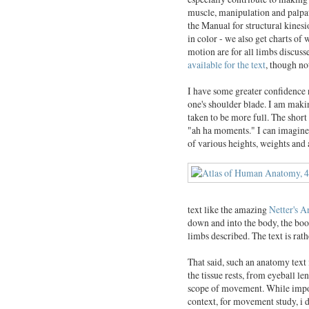
muscle, manipulation and palpat
the Manual for structural kinesio
in color - we also get charts of
motion are for all limbs discu
available for the text
, though no
I have some greater confidence 
one's shoulder blade. I am making
taken to be more full. The short
"ah ha moments." I can imagine 
of various heights, weights and 
text like the amazing
Netter's 
down and into the body, the bo
limbs described. The text is rath
That said, such an anatomy text 
the tissue rests, from eyeball le
scope of movement. While impor
context, for movement study, i do