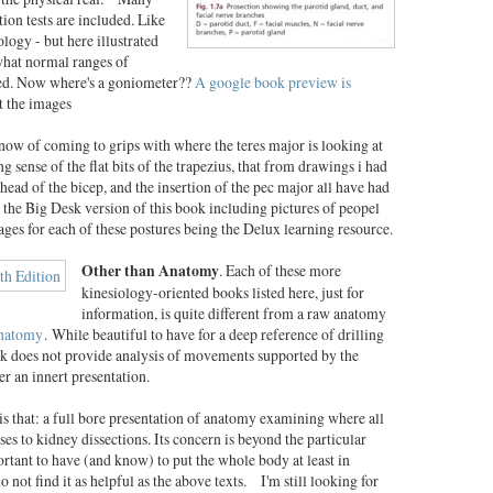
ion tests are included. Like
logy - but here illustrated
 what normal ranges of
ssed. Now where's a goniometer??
A google book preview is
t the images
now of coming to grips with where the teres major is looking at
 sense of the flat bits of the trapezius, that from drawings i had
 head of the bicep, and the insertion of the pec major all have had
the Big Desk version of this book including pictures of peopel
ages for each of these postures being the Delux learning resource.
Other than Anatomy
. Each of these more
kinesiology-oriented books listed here, just for
information, is quite different from a raw anatomy
Anatomy
.
While beautiful to have for a deep reference of drilling
ok does not provide analysis of movements supported by the
er an innert presentation.
is that: a full bore presentation of anatomy examining where all
nses to kidney dissections. Its concern is beyond the particular
tant to have (and know) to put the whole body at least in
 not find it as helpful as the above texts. I'm still looking for