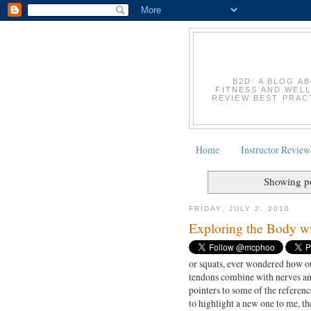
B2D: A BLOG A
FITNESS AND WELL
REVIEW BEST PRACT
Home
Instructor Review
Showing po
FRIDAY, JULY 2, 2010
Exploring the Body wi
or squats, ever wondered how o
tendons combine with nerves and
pointers to some of the referenc
to highlight a new one to me, t