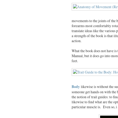
movements to the joints of the b
forearms most comfortably rotat
translate ideas like the various 
a strength of the book is that il
action.
What the book does not have is 
Manual, but it does go into more
feet.
Body
likewise is without the su
someone get hands on with the 
the notion of trail guides: to fi
likewise to find what are the opt
particular muscle is. Even so, i 