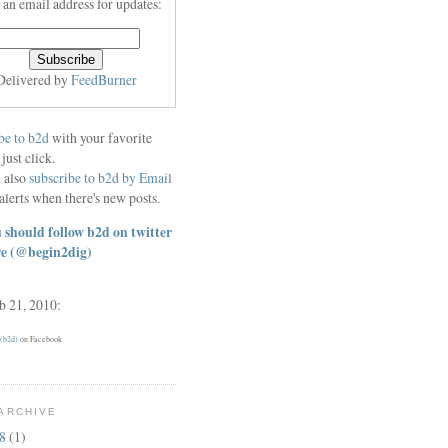
 an email address for updates:
Delivered by
FeedBurner
be to b2d
with your favorite
 just click.
 also
subscribe to b2d by Email
alerts when there's new posts.
 should follow b2d on twitter
re
(@begin2dig)
eb 21, 2010:
 (b2d)
on Facebook
ARCHIVE
18
(1)