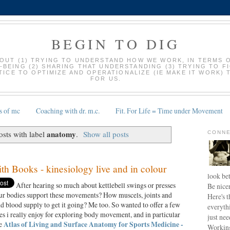
BEGIN TO DIG
BOUT (1) TRYING TO UNDERSTAND HOW WE WORK, IN TERMS 
-BEING (2) SHARING THAT UNDERSTANDING (3) TRYING TO F
ICE TO OPTIMIZE AND OPERATIONALIZE (IE MAKE IT WORK) 
FOR US.
s of mc
Coaching with dr. m.c.
Fit. For Life = Time under Movement
anatomy
sts with label
.
Show all posts
CONNE
th Books - kinesiology live and in colour
look bet
After hearing so much about kettlebell swings or presses
Be nice
ur bodies support these movements? How muscels, joints and
Here's t
 blood supply to get it going? Me too. So wanted to offer a few
everyth
es i really enjoy for exploring body movement, and in particular
just nee
he
Atlas of Living and Surface Anatomy for Sports Medicine -
Working