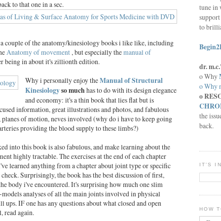
back to that one in a sec.
tune in 
support 
to brill
 a couple of the anatomy/kinesiology books i like like, including
Begin2
he
Anatomy of movement
, but especially the
manual of
er being in about it's zillionth edition.
dr. m.
o Why
Why i personally enjoy the
Manual of Structural
o Why n
Kinesiology
so much
has to do with its design elegance
o RES
and economy: it's a thin book that lies flat but is
CHRON
used information, great illustrations and photos, and fabulous
the issu
, planes of motion, neves involved (why do i have to keep going
back.
arteries providing the blood supply to these limbs?)
d into this book is also fabulous, and make learning about the
nt highly tractable. The exercises at the end of each chapter
've learned anything from a chapter about joint type or specific
IT'S 
y check. Surprisingly, the book has the best discussion of first,
 the body i've encountered. It's surprising how much one slim
-models analyses of all the main joints involved in physical
l ups. IF one has any questions about what closed and open
HOW T
, read again.