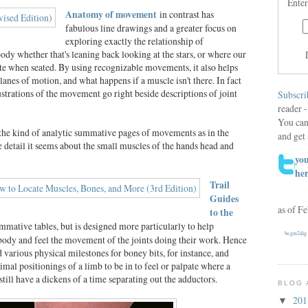
Enter
Anatomy of movement
in contrast has
fabulous line drawings and a greater focus on
exploring exactly the relationship of
ody whether that's leaning back looking at the stars, or where our
e when seated. By using recognizable movements, it also helps
planes of motion, and what happens if a muscle isn't there. In fact
lustrations of the movement go right beside descriptions of joint
Subscri
reader -
You can
the kind of analytic summative pages of movements as in the
and get 
 detail it seems about the small muscles of the hands head and
you
he
Trail
Guides
as of F
to the
mmative tables, but is designed more particularly to help
begin2dig
body and feel the movement of the joints doing their work. Hence
nd various physical milestones for boney bits, for instance, and
imal positionings of a limb to be in to feel or palpate where a
still have a dickens of a time separating out the adductors.
BLOG 
20
▼