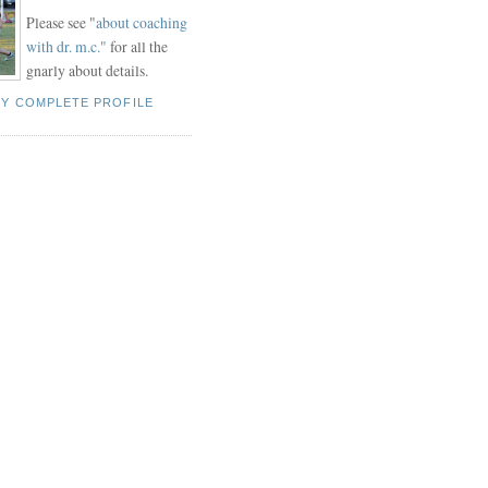
Please see "
about coaching
with dr. m.c."
for all the
gnarly about details.
MY COMPLETE PROFILE