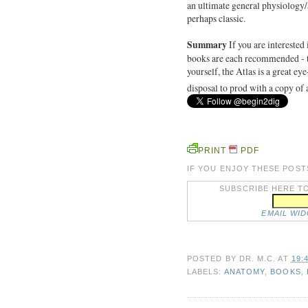
an ultimate general physiology/a
perhaps classic.
Summary
If you are interested
books are each recommended - th
yourself, the Atlas is a great ey
disposal to prod with a copy of 
PRINT
PDF
IF YOU ENJOY THESE POST
SUBSCRIBE HERE TO
EMAIL WI
POSTED BY
DR. M.C.
AT
19:
LABELS:
ANATOMY
,
BOOKS
,