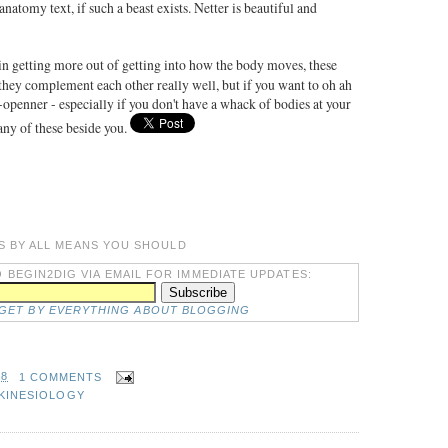
natomy text, if such a beast exists. Netter is beautiful and
 in getting more out of getting into how the body moves, these
ey complement each other really well, but if you want to oh ah
e-openner - especially if you don't have a whack of bodies at your
any of these beside you.
S BY ALL MEANS YOU SHOULD
 BEGIN2DIG VIA EMAIL FOR IMMEDIATE UPDATES:
DGET BY EVERYTHING ABOUT BLOGGING
48
1 COMMENTS
KINESIOLOGY