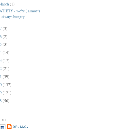
March
(1)
ATIETY - we're ( almost)
always hungry
17
(3)
16
(2)
15
(3)
14
(14)
13
(17)
12
(21)
11
(39)
10
(137)
09
(121)
08
(56)
 ME
DR. M.C.