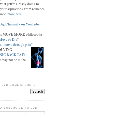
what you're already doing to
your aspirations, from reslience
iance.
more here
Dig Channel - on YouTube
c.'s MOVE MORE philosophy:
Move or Die
?
ot move through pain
?
OLVING
IC BACK PAIN
:
e may not be in the
IN B2D SOMEWHERE...
O SUBSRCIBE TO B2D