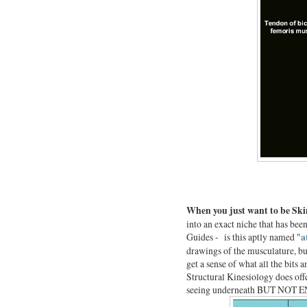
When you just want to be Sk
into an exact niche that has been
Guides - is this aptly named "
a
drawings of the musculature, but 
get a sense of what all the bits
Structural Kinesiology does offe
seeing underneath BUT NOT EN