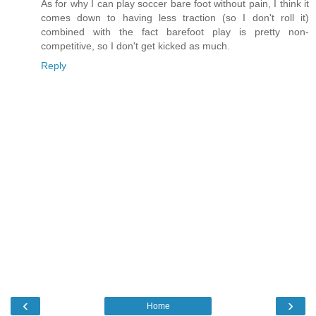
As for why I can play soccer bare foot without pain, I think it
comes down to having less traction (so I don't roll it)
combined with the fact barefoot play is pretty non-
competitive, so I don't get kicked as much.
Reply
‹
›
Home