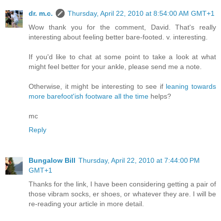
dr. m.c.
Thursday, April 22, 2010 at 8:54:00 AM GMT+1
Wow thank you for the comment, David. That's really
interesting about feeling better bare-footed. v. interesting.
If you'd like to chat at some point to take a look at what
might feel better for your ankle, please send me a note.
Otherwise, it might be interesting to see if
leaning towards
more barefoot'ish footware all the time
helps?
mc
Reply
Bungalow Bill
Thursday, April 22, 2010 at 7:44:00 PM
GMT+1
Thanks for the link, I have been considering getting a pair of
those vibram socks, er shoes, or whatever they are. I will be
re-reading your article in more detail.