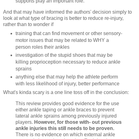
supports play an important role.
And that may have informed the authors' decision simply to
look at what type of bracing is better to reduce re-injury,
rather than to wonder if
training that can find movement or other sensory-
motor issues that may be related to WHY a
person roles their ankles
investigation of the stupid shoes that may be
killing proprioception necessary to reduce ankle
sprains
anything else that may help the athlete perform
with less likelihood of injury, better performance
What's kinda scary is a one line toss off in the conclusion:
This review provides good evidence for the use
either ankle taping or ankle braces to prevent
lateral ankle sprains among previously injured
players.
However, for those with- out previous
ankle injuries this still needs to be proven.
There is no evidence on which external ankle