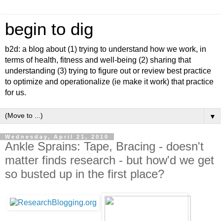
begin to dig
b2d: a blog about (1) trying to understand how we work, in
terms of health, fitness and well-being (2) sharing that
understanding (3) trying to figure out or review best practice
to optimize and operationalize (ie make it work) that practice
for us.
▼
Wednesday, April 21, 2010
Ankle Sprains: Tape, Bracing - doesn't
matter finds research - but how'd we get
so busted up in the first place?