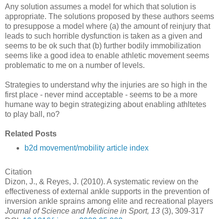
Any solution assumes a model for which that solution is
appropriate. The solutions proposed by these authors seems
to presuppose a model where (a) the amount of reinjury that
leads to such horrible dysfunction is taken as a given and
seems to be ok such that (b) further bodily immobilization
seems like a good idea to enable athletic movement seems
problematic to me on a number of levels.
Strategies to understand why the injuries are so high in the
first place - never mind acceptable - seems to be a more
humane way to begin strategizing about enabling athltetes
to play ball, no?
Related Posts
b2d movement/mobility article index
Citation
Dizon, J., & Reyes, J. (2010). A systematic review on the
effectiveness of external ankle supports in the prevention of
inversion ankle sprains among elite and recreational players
Journal of Science and Medicine in Sport, 13
(3), 309-317