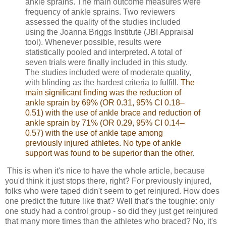
ankle sprains. The main outcome measures were
frequency of ankle sprains. Two reviewers
assessed the quality of the studies included
using the Joanna Briggs Institute (JBI Appraisal
tool). Whenever possible, results were
statistically pooled and interpreted. A total of
seven trials were finally included in this study.
The studies included were of moderate quality,
with blinding as the hardest criteria to fulfill.
The
main significant finding was the reduction of
ankle sprain by 69% (OR 0.31, 95% CI 0.18–
0.51) with the use of ankle brace and reduction of
ankle sprain by 71% (OR 0.29, 95% CI 0.14–
0.57) with the use of ankle tape among
previously injured athletes. No type of ankle
support was found to be superior than the other
.
This is when it's nice to have the whole article, because
you'd think it just stops there, right? For previously injured,
folks who were taped didn't seem to get reinjured. How does
one predict the future like that? Well that's the toughie: only
one study had a control group - so did they just get reinjured
that many more times than the athletes who braced? No, it's