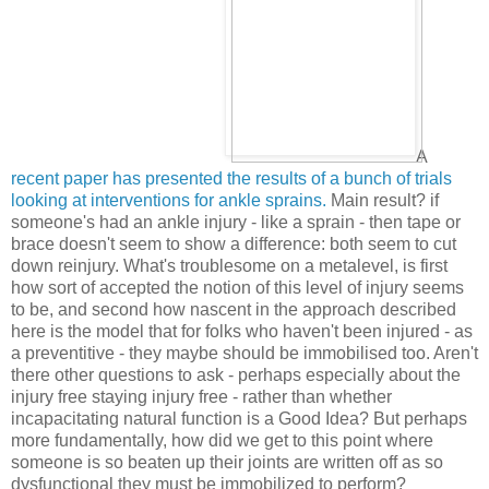
A
recent paper has presented the results of a bunch of trials
looking at interventions for ankle sprains.
Main result? if
someone's had an ankle injury - like a sprain - then tape or
brace doesn't seem to show a difference: both seem to cut
down reinjury. What's troublesome on a metalevel, is first
how sort of accepted the notion of this level of injury seems
to be, and second how nascent in the approach described
here is the model that for folks who haven't been injured - as
a preventitive - they maybe should be immobilised too. Aren't
there other questions to ask - perhaps especially about the
injury free staying injury free - rather than whether
incapacitating natural function is a Good Idea? But perhaps
more fundamentally, how did we get to this point where
someone is so beaten up their joints are written off as so
dysfunctional they must be immobilized to perform?