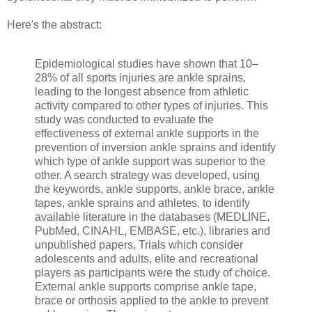
Here's the abstract:
Epidemiological studies have shown that 10–
28% of all sports injuries are ankle sprains,
leading to the longest absence from athletic
activity compared to other types of injuries. This
study was conducted to evaluate the
effectiveness of external ankle supports in the
prevention of inversion ankle sprains and identify
which type of ankle support was superior to the
other. A search strategy was developed, using
the keywords, ankle supports, ankle brace, ankle
tapes, ankle sprains and athletes, to identify
available literature in the databases (MEDLINE,
PubMed, CINAHL, EMBASE, etc.), libraries and
unpublished papers. Trials which consider
adolescents and adults, elite and recreational
players as participants were the study of choice.
External ankle supports comprise ankle tape,
brace or orthosis applied to the ankle to prevent