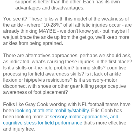
support is better than the other. Each has its own
advantages and disadvantages.
You see it? These folks with this model of the weakness of
the ankle - where "10-28%" of all athletic injuries occur - are
already thinking MAYBE - we don't know yet - but maybe if
we just brace the ankle up from the get go, we'll keep more
ankles from being sprained.
There are alternatives approaches: perhaps we should ask,
as indicated, what's causing these injuries in the first place?
Is it a skills-on-the-field problem? turning skills? cognitive
processing for field awareness skills? Is it lack of ankle
flexion or hip/pelvis restrictions? Is it a sensory-motor
disconnect with shoes or other gear killing proprioceptive
awareness of foot placement?
Folks like Gray Cook working with NFL football teams have
been
looking at athletic mobility/stability
. Eric Cobb has
been looking more at
sensory-motor approaches, and
cognitive stress for field performance
that's more effective
and injury free.