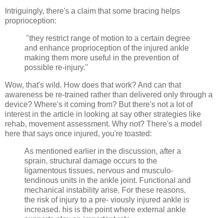
Intriguingly, there's a claim that some bracing helps
proprioception:
"they restrict range of motion to a certain degree
and enhance proprioception of the injured ankle
making them more useful in the prevention of
possible re-injury."
Wow, that's wild. How does that work? And can that
awareness be re-trained rather than delivered only through a
device? Where's it coming from? But there's not a lot of
interest in the article in looking at say other strategies like
rehab, movement assessment. Why not? There's a model
here that says once injured, you're toasted:
As mentioned earlier in the discussion, after a
sprain, structural damage occurs to the
ligamentous tissues, nervous and musculo-
tendinous units in the ankle joint. Functional and
mechanical instability arise. For these reasons,
the risk of injury to a pre- viously injured ankle is
increased. his is the point where external ankle