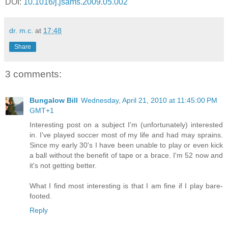
DOI:
10.1016/j.jsams.2009.05.002
dr. m.c.
at
17:48
Share
3 comments:
Bungalow Bill
Wednesday, April 21, 2010 at 11:45:00 PM
GMT+1
Interesting post on a subject I'm (unfortunately) interested
in. I've played soccer most of my life and had may sprains.
Since my early 30's I have been unable to play or even kick
a ball without the benefit of tape or a brace. I'm 52 now and
it's not getting better.
What I find most interesting is that I am fine if I play bare-
footed.
Reply