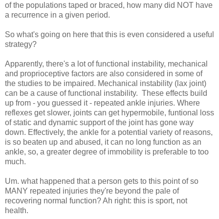
of the populations taped or braced, how many did NOT have
a recurrence in a given period.
So what's going on here that this is even considered a useful
strategy?
Apparently, there's a lot of functional instability, mechanical
and proprioceptive factors are also considered in some of
the studies to be impaired. Mechanical instability (lax joint)
can be a cause of functional instability. These effects build
up from - you guessed it - repeated ankle injuries. Where
reflexes get slower, joints can get hypermobile, funtional loss
of static and dynamic support of the joint has gone way
down. Effectively, the ankle for a potential variety of reasons,
is so beaten up and abused, it can no long function as an
ankle, so, a greater degree of immobility is preferable to too
much.
Um. what happened that a person gets to this point of so
MANY repeated injuries they're beyond the pale of
recovering normal function? Ah right: this is sport, not
health.