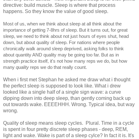
directive: build muscle. Sleep is where that process
happens. So they know the value of good sleep.
Most of us, when we think about sleep at all think about the
importance of getting 7-8hrs of sleep. But it turns out, for great
sleep, we need to think about not just hours of eyes shut, head
down, but about quality of sleep. For nations where people
chronically walk around sleep deprived, asking folks to think
about quantity AND quality may be going too far. But as in
strength practice itself, it's not how many reps we do, but how
many
quality
reps we do that really count.
When i first met Stephan he asked me draw what i thought
the perfect sleep is supposed to look like. What i drew
looked like a single half of a single sign wave: a curve
dipping down into deep sleep, than gently coming back up
out towards wake. EEEEHHH. Wrong. Typical idea, but way
wrong.
Quality of sleep means sleep cycles. Plural. Time in a cycle
is spent in four pretty discrete sleep phases - deep, REM,
light and wake. Wake is part of a sleep cylce? In fact it is. It's