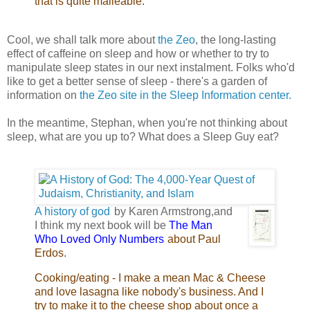
that is quite malleable.
Cool, we shall talk more about
the Zeo
, the long-lasting
effect of caffeine on sleep and how or whether to try to
manipulate sleep states in our next instalment. Folks who'd
like to get a better sense of sleep - there's a garden of
information on
the Zeo site in the Sleep Information center.
In the meantime, Stephan, when you're not thinking about
sleep, what are you up to? What does a Sleep Guy eat?
A history of god
by Karen Armstrong,and I
think my next book will be
The Man Who
Loved
Only Numbers
about Paul Erdos.
Cooking/eating - I make a mean Mac &
Cheese and love lasagna like nobody's
business. And I try to make it to the cheese shop
about once a week. It's the best part of the week.