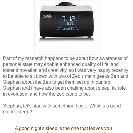
Part of my research happens to be about how awareness of
personal state may enable enhanced quality of life, and
foster innovation and creativity, so i was very happy recently
to be able to sit down with two of Zeo's main geeks Ben and
Stephan about the Zeo to get them set up in our lab.
Stephan and i have also been chatting about sleep, its role
in evolution, and how the zeo came to be.
Stephan, let's start with something basic. What is a good
night's sleep?
A good night's sleep is the one that leaves you