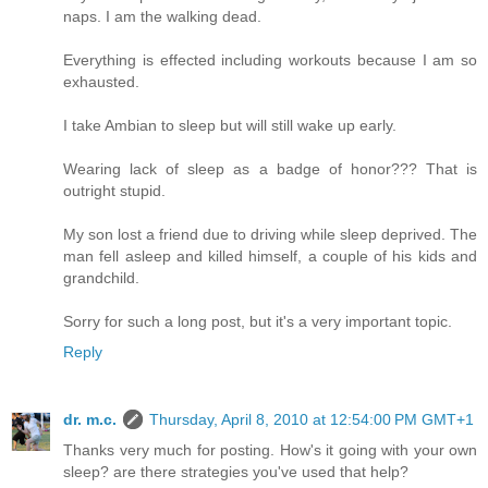
naps. I am the walking dead.
Everything is effected including workouts because I am so
exhausted.
I take Ambian to sleep but will still wake up early.
Wearing lack of sleep as a badge of honor??? That is
outright stupid.
My son lost a friend due to driving while sleep deprived. The
man fell asleep and killed himself, a couple of his kids and
grandchild.
Sorry for such a long post, but it's a very important topic.
Reply
dr. m.c.
Thursday, April 8, 2010 at 12:54:00 PM GMT+1
Thanks very much for posting. How's it going with your own
sleep? are there strategies you've used that help?