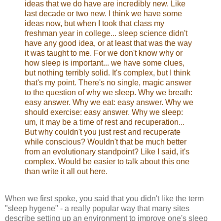
ideas that we do have are incredibly new. Like
last decade or two new. I think we have some
ideas now, but when I took that class my
freshman year in college... sleep science didn't
have any good idea, or at least that was the way
it was taught to me. For we don't know why or
how sleep is important... we have some clues,
but nothing terribly solid. It's complex, but I think
that's my point. There's no single, magic answer
to the question of why we sleep. Why we breath:
easy answer. Why we eat: easy answer. Why we
should exercise: easy answer. Why we sleep:
um, it may be a time of rest and recuperation...
But why couldn't you just rest and recuperate
while conscious? Wouldn't that be much better
from an evolutionary standpoint? Like I said, it's
complex. Would be easier to talk about this one
than write it all out here.
When we first spoke, you said that you didn't like the term
"sleep hygene" - a really popular way that many sites
describe setting up an environment to improve one's sleep