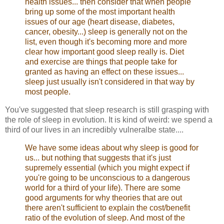
health issues... then consider that when people
bring up some of the most important health
issues of our age (heart disease, diabetes,
cancer, obesity...) sleep is generally not on the
list, even though it's becoming more and more
clear how important good sleep really is. Diet
and exercise are things that people take for
granted as having an effect on these issues...
sleep just usually isn't considered in that way by
most people.
You've suggested that sleep research is still grasping with
the role of sleep in evolution. It is kind of weird: we spend a
third of our lives in an incredibly vulneralbe state....
We have some ideas about why sleep is good for
us... but nothing that suggests that it's just
supremely essential (which you might expect if
you're going to be unconscious to a dangerous
world for a third of your life). There are some
good arguments for why theories that are out
there aren't sufficient to explain the cost/benefit
ratio of the evolution of sleep. And most of the