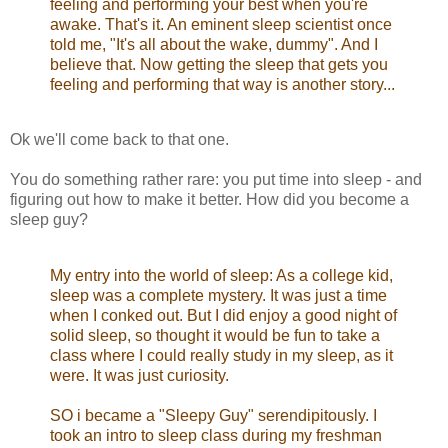
feeling and performing your best when you're
awake. That's it. An eminent sleep scientist once
told me, "It's all about the wake, dummy". And I
believe that. Now getting the sleep that gets you
feeling and performing that way is another story...
Ok we'll come back to that one.
You do something rather rare: you put time into sleep - and
figuring out how to make it better. How did you become a
sleep guy?
My entry into the world of sleep: As a college kid,
sleep was a complete mystery. It was just a time
when I conked out. But I did enjoy a good night of
solid sleep, so thought it would be fun to take a
class where I could really study in my sleep, as it
were. It was just curiosity.
SO i became a "Sleepy Guy" serendipitously. I
took an intro to sleep class during my freshman