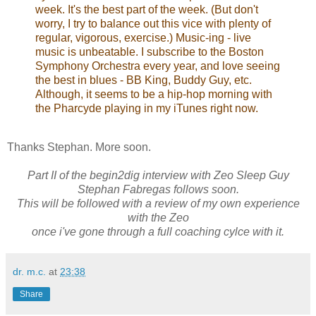
(But don't worry, I try to balance out this vice with
plenty of regular, vigorous, exercise.) Music-ing -
live music is unbeatable. I subscribe to the
Boston Symphony Orchestra every year, and
love seeing the best in blues - BB King, Buddy
Guy, etc. Although, it seems to be a hip-hop
morning with the Pharcyde playing in my iTunes
right now.
Thanks Stephan. More soon.
Part II of the begin2dig interview with Zeo Sleep Guy
Stephan Fabregas follows soon.
This will be followed with a review of my own experience
with the Zeo
once i've gone through a full coaching cylce with it.
dr. m.c.
at
23:38
Share