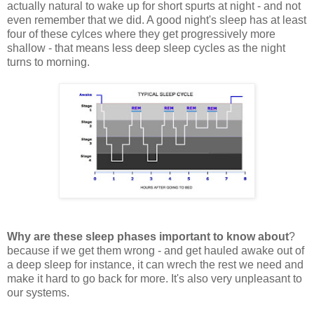
actually natural to wake up for short spurts at night - and not
even remember that we did. A good night's sleep has at least
four of these cylces where they get progressively more
shallow - that means less deep sleep cycles as the night
turns to morning.
Why are these sleep phases important to know about
?
because if we get them wrong - and get hauled awake out of
a deep sleep for instance, it can wrech the rest we need and
make it hard to go back for more. It's also very unpleasant to
our systems.