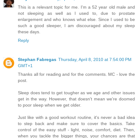
This is a relevant topic for me. I'm a 52 year old male and
not sleeping as well as I used to, due to prostate
enlargement and who knows what else. Since I used to be
such a good sleeper, I am discouraged about my sleep
these days.
Reply
Stephan Fabregas
Thursday, April 8, 2010 at 7:54:00 PM
GMT+1
Thanks all for reading and for the comments. MC - love the
post.
Sleep does tend to get tougher as we age and other issues
get in the way. However, that doesn't mean we're doomed
to poor sleep when we get older.
Just like with a good workout routine, it's never a bad idea
to step back and make sure to cover the basics. Take
control of the easy stuff - light, noise, comfort, diet. Then,
when you tackle the bigger things, your chances are that