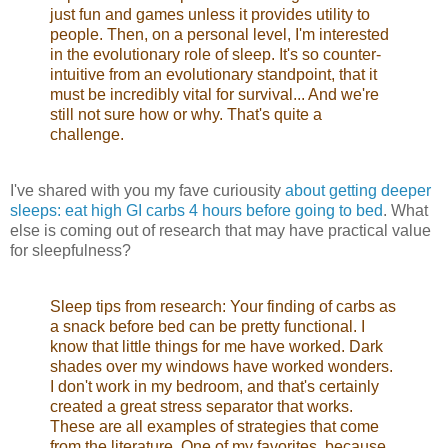
just fun and games unless it provides utility to
people. Then, on a personal level, I'm interested
in the evolutionary role of sleep. It's so counter-
intuitive from an evolutionary standpoint, that it
must be incredibly vital for survival... And we're
still not sure how or why. That's quite a
challenge.
I've shared with you my fave curiousity
about getting deeper
sleeps: eat high GI carbs 4 hours before going to bed
. What
else is coming out of research that may have practical value
for sleepfulness?
Sleep tips from research: Your finding of carbs as
a snack before bed can be pretty functional. I
know that little things for me have worked. Dark
shades over my windows have worked wonders.
I don't work in my bedroom, and that's certainly
created a great stress separator that works.
These are all examples of strategies that come
from the literature. One of my favorites, because