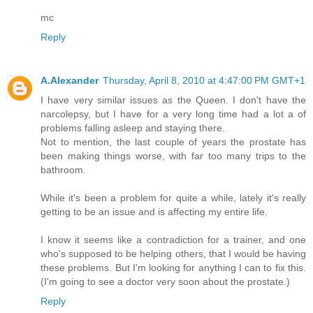
mc
Reply
A.Alexander
Thursday, April 8, 2010 at 4:47:00 PM GMT+1
I have very similar issues as the Queen. I don't have the
narcolepsy, but I have for a very long time had a lot a of
problems falling asleep and staying there.
Not to mention, the last couple of years the prostate has
been making things worse, with far too many trips to the
bathroom.
While it's been a problem for quite a while, lately it's really
getting to be an issue and is affecting my entire life.
I know it seems like a contradiction for a trainer, and one
who's supposed to be helping others, that I would be having
these problems. But I'm looking for anything I can to fix this.
(I'm going to see a doctor very soon about the prostate.)
Reply