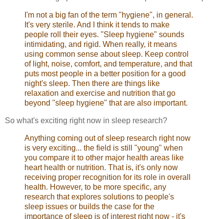
I'm not a big fan of the term "hygiene", in general.
It's very sterile. And I think it tends to make
people roll their eyes. "Sleep hygiene" sounds
intimidating, and rigid. When really, it means
using common sense about sleep. Keep control
of light, noise, comfort, and temperature, and that
puts most people in a better position for a good
night's sleep. Then there are things like
relaxation and exercise and nutrition that go
beyond "sleep hygiene" that are also important.
So what's exciting right now in sleep research?
Anything coming out of sleep research right now
is very exciting... the field is still "young" when
you compare it to other major health areas like
heart health or nutrition. That is, it's only now
receiving proper recognition for its role in overall
health. However, to be more specific, any
research that explores solutions to people's
sleep issues or builds the case for the
importance of sleep is of interest right now - it's