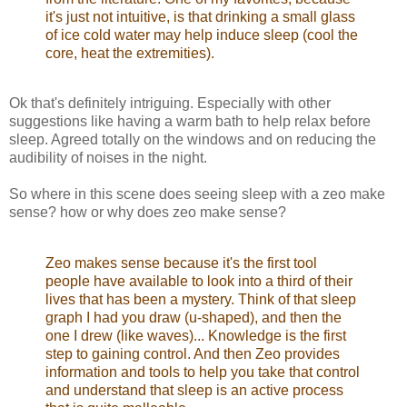
it's just not intuitive, is that drinking a small glass
of ice cold water may help induce sleep (cool the
core, heat the extremities).
Ok that's definitely intriguing. Especially with other
suggestions like having a warm bath to help relax before
sleep. Agreed totally on the windows and on reducing the
audibility of noises in the night.
So where in this scene does seeing sleep with a zeo make
sense? how or why does zeo make sense?
Zeo makes sense because it's the first tool
people have available to look into a third of their
lives that has been a mystery. Think of that sleep
graph I had you draw (u-shaped), and then the
one I drew (like waves)... Knowledge is the first
step to gaining control. And then Zeo provides
information and tools to help you take that control
and understand that sleep is an active process