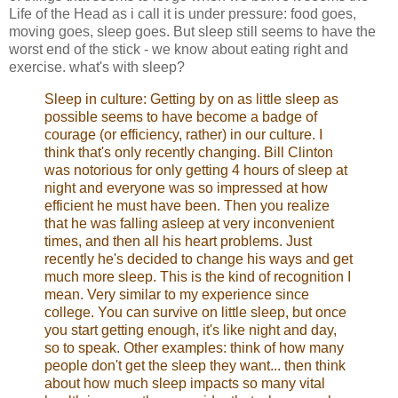
Life of the Head as i call it is under pressure: food goes,
moving goes, sleep goes. But sleep still seems to have the
worst end of the stick - we know about eating right and
exercise. what's with sleep?
Sleep in culture: Getting by on as little sleep as
possible seems to have become a badge of
courage (or efficiency, rather) in our culture. I
think that's only recently changing. Bill Clinton
was notorious for only getting 4 hours of sleep at
night and everyone was so impressed at how
efficient he must have been. Then you realize
that he was falling asleep at very inconvenient
times, and then all his heart problems. Just
recently he's decided to change his ways and get
much more sleep. This is the kind of recognition I
mean. Very similar to my experience since
college. You can survive on little sleep, but once
you start getting enough, it's like night and day,
so to speak. Other examples: think of how many
people don't get the sleep they want... then think
about how much sleep impacts so many vital