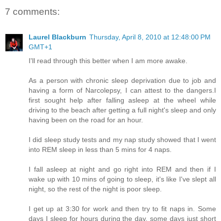
7 comments:
Laurel Blackburn
Thursday, April 8, 2010 at 12:48:00 PM
GMT+1
I'll read through this better when I am more awake.
As a person with chronic sleep deprivation due to job and
having a form of Narcolepsy, I can attest to the dangers.I
first sought help after falling asleep at the wheel while
driving to the beach after getting a full night's sleep and only
having been on the road for an hour.
I did sleep study tests and my nap study showed that I went
into REM sleep in less than 5 mins for 4 naps.
I fall asleep at night and go right into REM and then if I
wake up with 10 mins of going to sleep, it's like I've slept all
night, so the rest of the night is poor sleep.
I get up at 3:30 for work and then try to fit naps in. Some
days I sleep for hours during the day, some days just short