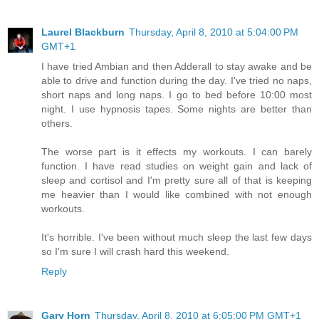
Laurel Blackburn
Thursday, April 8, 2010 at 5:04:00 PM
GMT+1
I have tried Ambian and then Adderall to stay awake and be
able to drive and function during the day. I've tried no naps,
short naps and long naps. I go to bed before 10:00 most
night. I use hypnosis tapes. Some nights are better than
others.
The worse part is it effects my workouts. I can barely
function. I have read studies on weight gain and lack of
sleep and cortisol and I'm pretty sure all of that is keeping
me heavier than I would like combined with not enough
workouts.
It's horrible. I've been without much sleep the last few days
so I'm sure I will crash hard this weekend.
Reply
Gary Horn
Thursday, April 8, 2010 at 6:05:00 PM GMT+1