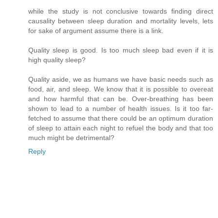
while the study is not conclusive towards finding direct
causality between sleep duration and mortality levels, lets
for sake of argument assume there is a link.
Quality sleep is good. Is too much sleep bad even if it is
high quality sleep?
Quality aside, we as humans we have basic needs such as
food, air, and sleep. We know that it is possible to overeat
and how harmful that can be. Over-breathing has been
shown to lead to a number of health issues. Is it too far-
fetched to assume that there could be an optimum duration
of sleep to attain each night to refuel the body and that too
much might be detrimental?
Reply