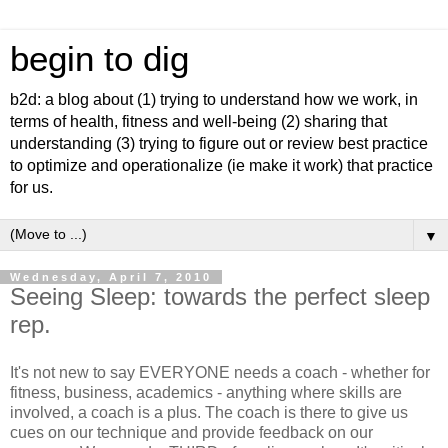
begin to dig
b2d: a blog about (1) trying to understand how we work, in
terms of health, fitness and well-being (2) sharing that
understanding (3) trying to figure out or review best practice
to optimize and operationalize (ie make it work) that practice
for us.
▼
Wednesday, April 7, 2010
Seeing Sleep: towards the perfect sleep
rep.
It's not new to say EVERYONE needs a coach - whether for
fitness, business, academics - anything where skills are
involved, a coach is a plus. The coach is there to give us
cues on our technique and provide feedback on our