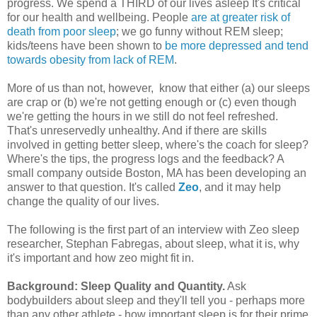
progress. We spend a THIRD of our lives asleep It's critical
for our health and wellbeing. People
are at greater risk of
death from poor sleep
; we go funny without REM sleep;
kids/teens have been shown to
be more depressed and tend
towards obesity from lack of REM
.
More of us than not, however, know that either (a) our sleeps
are crap or (b) we're not getting enough or (c) even though
we're getting the hours in we still do not feel refreshed.
That's unreservedly unhealthy. And if there are skills
involved in getting better sleep, where's the coach for sleep?
Where's the tips, the progress logs and the feedback? A
small company outside Boston, MA has been developing an
answer to that question. It's called
Zeo
, and it may help
change the quality of our lives.
The following is the first part of an interview with Zeo sleep
researcher, Stephan Fabregas, about sleep, what it is, why
it's important and how zeo might fit in.
Background: Sleep Quality and Quantity.
Ask
bodybuilders about sleep and they'll tell you - perhaps more
than any other athlete - how important sleep is for their prime