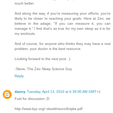
much better.
And along the way, if you're measuring your efforts, you're
likely to be closer to reaching your goals. Here at Zeo, we
believe in the adage, "If you can measure it, you can
manage it." I find that's as true for my own sleep as it is for
my workouts.
And of course, for anyone who thinks they may have a real
problem, your doctor is the best resource.
Looking forward to the next post. :)
-Steve, The Zeo Sleep Science Guy
Reply
danny
Tuesday, April 13, 2010 at 6:39:00 AM GMT+1
Fuel for discussion ;D
http://www.byz.org/~david/neuro/kripke.pdf