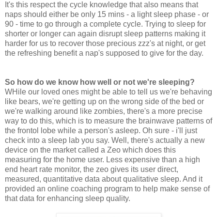
It's this respect the cycle knowledge that also means that
naps should either be only 15 mins - a light sleep phase - or
90 - time to go through a complete cycle. Trying to sleep for
shorter or longer can again disrupt sleep patterns making it
harder for us to recover those precious zzz's at night, or get
the refreshing benefit a nap's supposed to give for the day.
So how do we know how well or not we're sleeping?
WHile our loved ones might be able to tell us we're behaving
like bears, we're getting up on the wrong side of the bed or
we're walking around like zombies, there's a more precise
way to do this, which is to measure the brainwave patterns of
the frontol lobe while a person's asleep. Oh sure - i'll just
check into a sleep lab you say. Well, there's actually a new
device on the market called a Zeo which does this
measuring for the home user. Less expensive than a high
end heart rate monitor, the zeo gives its user direct,
measured, quantitative data about qualitative sleep. And it
provided an online coaching program to help make sense of
that data for enhancing sleep quality.