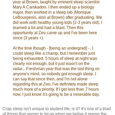
year at Brown, taught by eminent sleep scientist
Mary A Carskadon. I then ended up a biology
major, then worked in a sleep lab (Monique
LeBourgeois, also at Brown) after graduating. We
did work with healthy young kids (2-3 years old). I
learned a lot and had a blast. Then this
opportunity at Zeo came up and I've been here
since (3 years +).
At the time though - [being an undergrad] - , I
could sleep like a champ, but I remember just
being exhausted. 5 hours of sleep at night was
clearly not enough, but it just wasn't on the
radar... Freshman year that was the last thing on
anyone's mind, so nobody got enough sleep. I
can say that since then, and I'm not alone
regarding this at Zeo, I've definitely made sleep
much more of a priority. If I get less than 7 hours
now, I just know it's going to be a miserable day.
Crap sleep isn't unique to student life, is it? It's one of a triad
of things that seems to let go when we belive it seems the