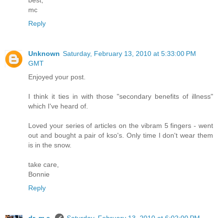
best,
mc
Reply
Unknown
Saturday, February 13, 2010 at 5:33:00 PM
GMT
Enjoyed your post.
I think it ties in with those "secondary benefits of illness"
which I've heard of.
Loved your series of articles on the vibram 5 fingers - went
out and bought a pair of kso's. Only time I don't wear them
is in the snow.
take care,
Bonnie
Reply