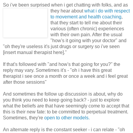
So i've been surprised when i get chatting with folks, and as
they hear
about
what i do with respect
to movement and health coaching
,
that they start to tell me about their
various (often chronic) experiences
with their own pain. After the usual
"how's it going with your doctor" and
"oh they're useless it's just drugs or surgery so i've seen
[insert manual therapist here]."
If that's followed with "and how's that going for you?" the
reply may vary. Sometimes it's - "oh i have this great
therapist i see once a month or once a week and i feel great
after those sessions"
And sometimes the follow up discussion is about, why do
you think you need to keep going back? - just to explore
what the beliefs are that have seemingly come to accept that
this is their new fate: to be committed to perpetual treatment.
Sometimes, they're
open to other models.
An alternate reply is the constant seeker - i can relate - "oh