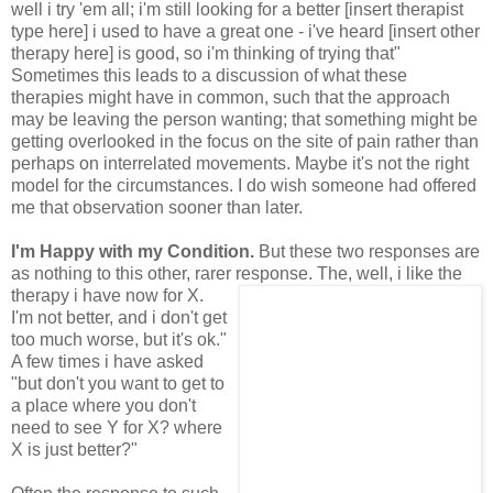
well i try 'em all; i'm still looking for a better [insert therapist
type here] i used to have a great one - i've heard [insert other
therapy here] is good, so i'm thinking of trying that"
Sometimes this leads to a discussion of what these
therapies might have in common, such that the approach
may be leaving the person wanting; that something might be
getting overlooked in the focus on the site of pain rather than
perhaps on interrelated movements. Maybe it's not the right
model for the circumstances. I do wish someone had offered
me that observation sooner than later.
I'm Happy with my Condition.
But these two responses are
as nothing to this other, rarer
response. The, well, i like the
therapy i have now for X.
I'm not better, and i don't get
too much worse, but it's ok."
A few times i have asked
"but don't you want to get to
a place where you don't
need to see Y for X? where
X is just better?"