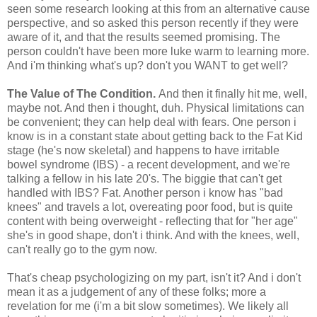
seen some research looking at this from an alternative cause
perspective, and so asked this person recently if they were
aware of it, and that the results seemed promising. The
person couldn't have been more luke warm to learning more.
And i'm thinking what's up? don't you WANT to get well?
The Value of The Condition.
And then it finally hit me, well,
maybe not. And then i thought, duh. Physical limitations can
be convenient; they can help deal with fears. One person i
know is in a constant state about getting back to the Fat Kid
stage (he's now skeletal) and happens to have irritable
bowel syndrome (IBS) - a recent development, and we're
talking a fellow in his late 20's. The biggie that can't get
handled with IBS? Fat. Another person i know has "bad
knees" and travels a lot, overeating poor food, but is quite
content with being overweight - reflecting that for "her age"
she's in good shape, don't i think. And with the knees, well,
can't really go to the gym now.
That's cheap psychologizing on my part, isn't it? And i don't
mean it as a judgement of any of these folks; more a
revelation for me (i'm a bit slow sometimes). We likely all