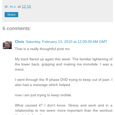
dr. m.c.
at
12:15
Share
6 comments:
Chris
Saturday, February 13, 2010 at 12:00:00 AM GMT
That is a really thoughtful post mc.
My back flared up again this week. The familiar tightening of
the lower back, gripping and making me immobile. I was a
mess.
I went through the R phase DVD trying to keep out of pain. I
also had a massage which helped.
now i am just trying to keep mobile.
What caused it? I don't know. Stress and work and in a
relationship to me seem more important than the workout