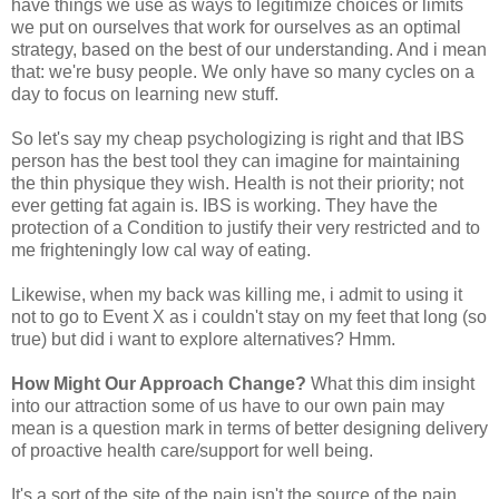
have things we use as ways to legitimize choices or limits
we put on ourselves that work for ourselves as an optimal
strategy, based on the best of our understanding. And i mean
that: we're busy people. We only have so many cycles on a
day to focus on learning new stuff.
So let's say my cheap psychologizing is right and that IBS
person has the best tool they can imagine for maintaining
the thin physique they wish. Health is not their priority; not
ever getting fat again is. IBS is working. They have the
protection of a Condition to justify their very restricted and to
me frighteningly low cal way of eating.
Likewise, when my back was killing me, i admit to using it
not to go to Event X as i couldn't stay on my feet that long (so
true) but did i want to explore alternatives? Hmm.
How Might Our Approach Change?
What this dim insight
into our attraction some of us have to our own pain may
mean is a question mark in terms of better designing delivery
of proactive health care/support for well being.
It's a sort of the site of the pain isn't the source of the pain