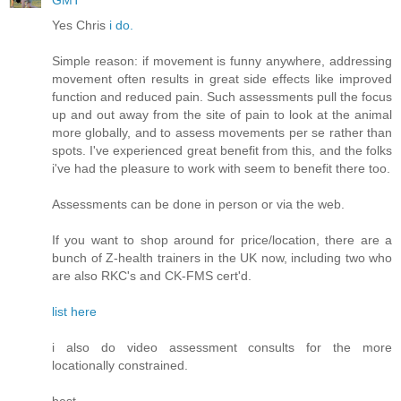
GMT
Yes Chris
i do.
Simple reason: if movement is funny anywhere, addressing
movement often results in great side effects like improved
function and reduced pain. Such assessments pull the focus
up and out away from the site of pain to look at the animal
more globally, and to assess movements per se rather than
spots. I've experienced great benefit from this, and the folks
i've had the pleasure to work with seem to benefit there too.
Assessments can be done in person or via the web.
If you want to shop around for price/location, there are a
bunch of Z-health trainers in the UK now, including two who
are also RKC's and CK-FMS cert'd.
list here
i also do video assessment consults for the more
locationally constrained.