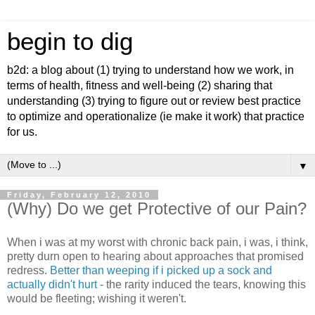
begin to dig
b2d: a blog about (1) trying to understand how we work, in
terms of health, fitness and well-being (2) sharing that
understanding (3) trying to figure out or review best practice
to optimize and operationalize (ie make it work) that practice
for us.
▼
Friday, February 12, 2010
(Why) Do we get Protective of our Pain?
When i was at my worst with chronic back pain, i was, i think,
pretty durn open to hearing about approaches that promised
redress.
Better than weeping if i picked up a sock and
actually didn't hurt
- the rarity induced the tears, knowing this
would be fleeting; wishing it weren't.