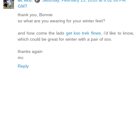
dr. m.c.
Saturday, February 13, 2010 at 6:02:00 PM
GMT
thank you, Bonnie
so what are you wearing for your winter feet?
and how come the lads
get kso trek flows,
i'd like to know,
which could be great for winter with a pair of sox.
thanks again
mc
Reply