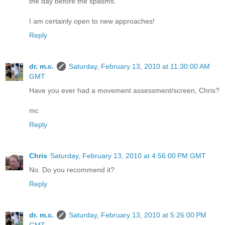
the day before the spasms.
I am certainly open to new approaches!
Reply
dr. m.c.
Saturday, February 13, 2010 at 11:30:00 AM
GMT
Have you ever had a movement assessment/screen, Chris?
mc
Reply
Chris
Saturday, February 13, 2010 at 4:56:00 PM GMT
No. Do you recommend it?
Reply
dr. m.c.
Saturday, February 13, 2010 at 5:26:00 PM