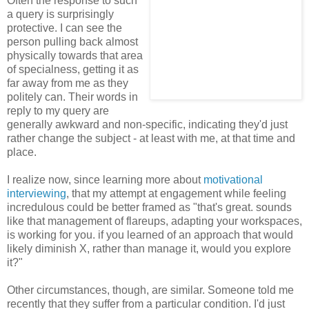
Often the response to such
a query is surprisingly
protective. I can see the
person pulling back almost
physically towards that area
of specialness, getting it as
far away from me as they
politely can. Their words in
reply to my query are
generally awkward and non-specific, indicating they'd just
rather change the subject - at least with me, at that time and
place.
I realize now, since learning more about
motivational
interviewing
, that my attempt at engagement while feeling
incredulous could be better framed as "that's great. sounds
like that management of flareups, adapting your workspaces,
is working for you. if you learned of an approach that would
likely diminish X, rather than manage it, would you explore
it?"
Other circumstances, though, are similar. Someone told me
recently that they suffer from a particular condition. I'd just