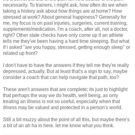
necessarily. To trainers, i might ask, how often do we when
taking a history ask about how things are at home? How
stressed at work? About general happiness? Generally for
me, my focus is on past injuries, surgeries, current training,
supplements/medication. I'm a coach, after all, not a doctor,
right? Other state checks have only come up if an athlete
tells me they've been having a hard time sleeping. But what
if i asked "are you happy, stressed, getting enough sleep" or
related up front?
I don't have to have the answers if they tell me they're really
depressed, actually. But at least that's a sign to say, maybe
consider a coach that can help navigate that path, too?
These aren't answers that are complete; its just to highlight
that perhaps the way we do health, well being, as only
treating an illness is not so useful, especially when that
illness may be valued and protected in a person's world.
Still a bit muzzy about the point of all this, but maybe there's
a bit of an ah ha in here. let me know what you think.