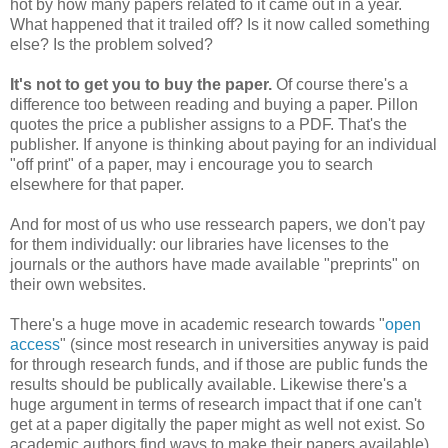
hot by how many papers related to it came out in a year.
What happened that it trailed off? Is it now called something
else? Is the problem solved?
It's not to get you to buy the paper.
Of course there's a
difference too between reading and buying a paper. Pillon
quotes the price a publisher assigns to a PDF. That's the
publisher. If anyone is thinking about paying for an individual
"off print" of a paper, may i encourage you to search
elsewhere for that paper.
And for most of us who use ressearch papers, we don't pay
for them individually: our libraries have licenses to the
journals or the authors have made available "preprints" on
their own websites.
There's a huge move in academic research towards "
open
access
" (since most research in universities anyway is paid
for through research funds, and if those are public funds the
results should be publically available. Likewise there's a
huge argument in terms of research impact that if one can't
get at a paper digitally the paper might as well not exist. So
academic authors find ways to make their papers available).