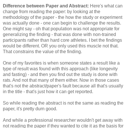
Difference between Paper and Abstract:
Here's what can
change from reading the paper: by looking at the
methodology of the paper - the how the study or experiment
was actually done - one can begin to challenge the results.
One might say - oh that population was not appropriate for
generalizing the finding - that was done with non-trained
participants rather than hard core athletes. I bet the findings
would be different. OR you only used this muscle not that.
That constrains the value of the finding.
One of my favorites is when someone states a result like a
type of result was found with this approach (like longevity
and fasting) - and then you find out the study is done with
rats. And not that many of them either. Now in those cases
that's not the abstract/paper's fault because all that's usually
in the title - that's just how it can get reported.
So while reading the abstract is not the same as reading the
paper, it's pretty durn good.
And while a professional researcher wouldn't get away with
not reading the paper if they wanted to cite it as the basis for