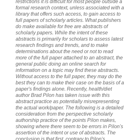
restrictions it is difficult for most people outside a
formal research context, unless associated with a
library that offers such access, to gain access to
full papers of scholarly articles. What publishers
do make available for free are abstracts of
scholarly papers. While the intent of these
abstracts is primarily for scholars to assess latest
research findings and trends, and to make
determinations about the need or not to read
more of the full paper attached to an abstract, the
general public doing an online search for
information on a topic may find these abstracts.
Without access to the full paper, they may do the
best they can to make their case on the basis of a
paper's findings alone. Recently, health/diet
author Brad Pilon has taken issue with this
abstract practice as potentially misrepresenting
the actual work/paper. The following is a detailed
consideration from the perspective scholarly
authorship practice of the points Pilon makes,
showing where there seem to be errors in Pilon's
assertion of the intent or use of abstracts. The
conclusion is that first, contrary to Pilon's