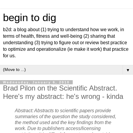
begin to dig
b2d: a blog about (1) trying to understand how we work, in
terms of health, fitness and well-being (2) sharing that
understanding (3) trying to figure out or review best practice
to optimize and operationalize (ie make it work) that practice
for us.
▼
Wednesday, January 6, 2010
Brad Pilon on the Scientific Abstract.
Here's my abstract: he's wrong - kinda
Abstract: Abstracts to scientific papers provide
summaries of the question the study considered,
the method used and the key findings from the
work. Due to publishers access/licensing