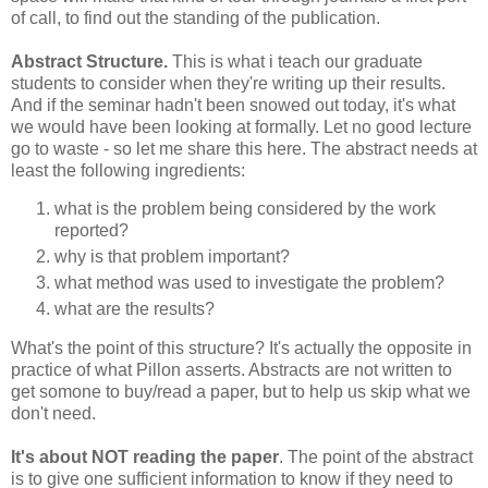
of call, to find out the standing of the publication.
Abstract Structure.
This is what i teach our graduate
students to consider when they're writing up their results.
And if the seminar hadn't been snowed out today, it's what
we would have been looking at formally. Let no good lecture
go to waste - so let me share this here. The abstract needs at
least the following ingredients:
what is the problem being considered by the work
reported?
why is that problem important?
what method was used to investigate the problem?
what are the results?
What's the point of this structure? It's actually the opposite in
practice of what Pillon asserts. Abstracts are not written to
get somone to buy/read a paper, but to help us skip what we
don't need.
It's about NOT reading the paper
. The point of the abstract
is to give one sufficient information to know if they need to