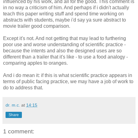
influenced by his work, and all for the good. This comment is
in no way a criticism of him. And perhaps if i didn't actually
teach this paper writing stuff and spend time working on
abstracts with students, maybe i'd say ya sure abstract to
movie trailer good comparison.
Except it's not. And not getting that may lead to furthering
poor use and worse understanding of scientific practice -
because the intents and also the designed uses are so
different than a trailer that it's like - to use a food analogy -
comparing apples to oranges.
And i do mean it: if this is what scientific practice appears in
terms of public facing practice, we may have a job of work to
do to address that.
dr. m.c.
at
14:15
Share
1 comment: