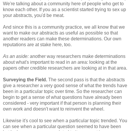
We're talking about a community here of people who get to
know each other. If you as a scientist started trying to sex up
your abstracts, you'd be meat.
And since this is a community practice, we all know that we
want to make our abstracts as useful as possible so that
another readers can make these determinations. Our own
reputations are at stake here, too.
As an aside:
another way researchers make determinations
about what's important to read in an area: looking at the
papers other credible researchers are looking at in that area.
Surveying the Field.
The second pass is that the abstracts
give a researcher a very good sense of what the trends have
been in a particular topic over time. So the researcher can
begin to get a sense of what questions have already been
considered - very important if that person is planning their
own work and doesn't want to reinvent the wheel.
Likewise it's cool to see when a particular topic trended. You
can see when a particular question seemed to have been