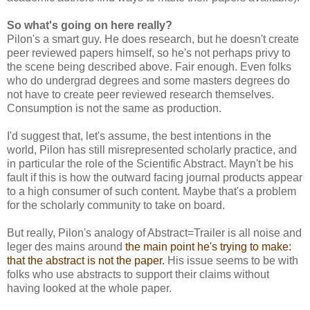
So what's going on here really?
Pilon's a smart guy. He does research, but he doesn't create
peer reviewed papers himself, so he's not perhaps privy to
the scene being described above. Fair enough. Even folks
who do undergrad degrees and some masters degrees do
not have to create peer reviewed research themselves.
Consumption is not the same as production.
I'd suggest that, let's assume, the best intentions in the
world, Pilon has still misrepresented scholarly practice, and
in particular the role of the Scientific Abstract. Mayn't be his
fault if this is how the outward facing journal products appear
to a high consumer of such content. Maybe that's a problem
for the scholarly community to take on board.
But really, Pilon's analogy of Abstract=Trailer is all noise and
leger des mains around
the main point he's trying to make:
that the abstract is not the paper.
His issue seems to be with
folks who use abstracts to support their claims without
having looked at the whole paper.