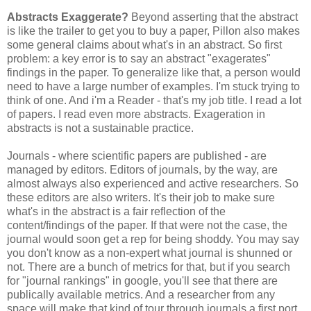
Abstracts Exaggerate?
Beyond asserting that the abstract
is like the trailer to get you to buy a paper, Pillon also makes
some general claims about what's in an abstract. So first
problem: a key error is to say an abstract "exagerates"
findings in the paper. To generalize like that, a person would
need to have a large number of examples. I'm stuck trying to
think of one. And i'm a Reader - that's my job title. I read a lot
of papers. I read even more abstracts. Exageration in
abstracts is not a sustainable practice.
Journals - where scientific papers are published - are
managed by editors. Editors of journals, by the way, are
almost always also experienced and active researchers. So
these editors are also writers. It's their job to make sure
what's in the abstract is a fair reflection of the
content/findings of the paper. If that were not the case, the
journal would soon get a rep for being shoddy. You may say
you don't know as a non-expert what journal is shunned or
not. There are a bunch of metrics for that, but if you search
for "journal rankings" in google, you'll see that there are
publically available metrics. And a researcher from any
space will make that kind of tour through journals a first port