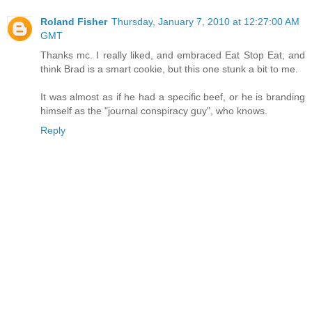
Roland Fisher
Thursday, January 7, 2010 at 12:27:00 AM
GMT
Thanks mc. I really liked, and embraced Eat Stop Eat, and
think Brad is a smart cookie, but this one stunk a bit to me.
It was almost as if he had a specific beef, or he is branding
himself as the "journal conspiracy guy", who knows.
Reply