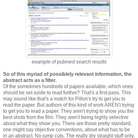
example of pubmed search results
So of this myriad of possiblely relevant information, the
abstract acts as a filter.
Of the sometimes hundreds of papers available, which ones
should be set aside to read further? That's a first pass. This
may sound like that's a match for Pillon's try to get you to
read the paper. But authors of this kind of work AREN't trying
to get you to read a paper. They aren't trying to show you the
best shots from the film. They aren't being highly selective
about what they show you. There are those pretty standard,
one might say objective conventions, about what has to be
in an abstract. No jump cuts. The really dry straight stuff only.