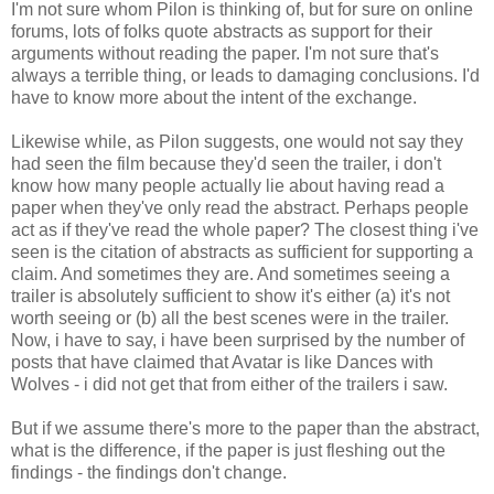
I'm not sure whom Pilon is thinking of, but for sure on online
forums, lots of folks quote abstracts as support for their
arguments without reading the paper. I'm not sure that's
always a terrible thing, or leads to damaging conclusions. I'd
have to know more about the intent of the exchange.
Likewise while, as Pilon suggests, one would not say they
had seen the film because they'd seen the trailer, i don't
know how many people actually lie about having read a
paper when they've only read the abstract. Perhaps people
act as if they've read the whole paper? The closest thing i've
seen is the citation of abstracts as sufficient for supporting a
claim. And sometimes they are. And sometimes seeing a
trailer is absolutely sufficient to show it's either (a) it's not
worth seeing or (b) all the best scenes were in the trailer.
Now, i have to say, i have been surprised by the number of
posts that have claimed that Avatar is like Dances with
Wolves - i did not get that from either of the trailers i saw.
But if we assume there's more to the paper than the abstract,
what is the difference, if the paper is just fleshing out the
findings - the findings don't change.