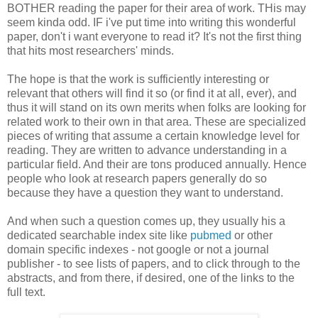
BOTHER reading the paper for their area of work. THis may
seem kinda odd. IF i've put time into writing this wonderful
paper, don't i want everyone to read it? It's not the first thing
that hits most researchers' minds.
The hope is that the work is sufficiently interesting or
relevant that others will find it so (or find it at all, ever), and
thus it will stand on its own merits when folks are looking for
related work to their own in that area. These are specialized
pieces of writing that assume a certain knowledge level for
reading. They are written to advance understanding in a
particular field. And their are tons produced annually. Hence
people who look at research papers generally do so
because they have a question they want to understand.
And when such a question comes up, they usually his a
dedicated searchable index site like
pubmed
or other
domain specific indexes - not google or not a journal
publisher - to see lists of papers, and to click through to the
abstracts, and from there, if desired, one of the links to the
full text.