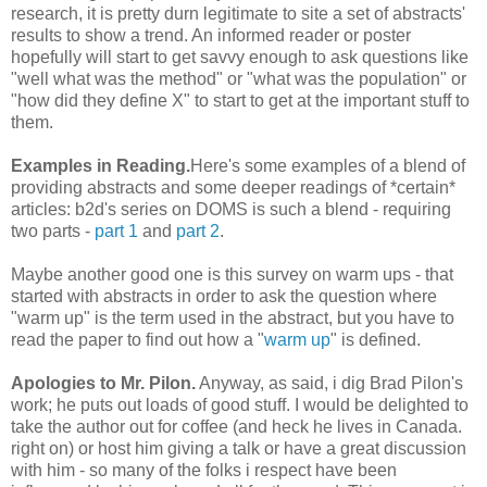
research, it is pretty durn legitimate to site a set of abstracts'
results to show a trend. An informed reader or poster
hopefully will start to get savvy enough to ask questions like
"well what was the method" or "what was the population" or
"how did they define X" to start to get at the important stuff to
them.
Examples in Reading.
Here's some examples of a blend of
providing abstracts and some deeper readings of *certain*
articles: b2d's series on DOMS is such a blend - requiring
two parts -
part 1
and
part 2
.
Maybe another good one is this survey on warm ups - that
started with abstracts in order to ask the question where
"warm up" is the term used in the abstract, but you have to
read the paper to find out how a "
warm up
" is defined.
Apologies to Mr. Pilon.
Anyway, as said, i dig Brad Pilon's
work; he puts out loads of good stuff. I would be delighted to
take the author out for coffee (and heck he lives in Canada.
right on) or host him giving a talk or have a great discussion
with him - so many of the folks i respect have been