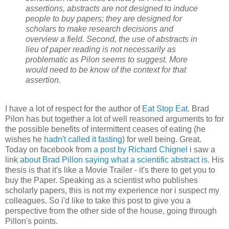
assertions, abstracts are not designed to induce
people to buy papers; they are designed for
scholars to make research decisions and
overview a field. Second, the use of abstracts in
lieu of paper reading is not necessarily as
problematic as Pilon seems to suggest. More
would need to be know of the context for that
assertion.
I have a lot of respect for the author of
Eat Stop Eat
. Brad
Pilon has but together a lot of well reasoned arguments to for
the possible benefits of intermittent ceases of eating (he
wishes he
hadn't called it fasting
) for well being. Great.
Today on facebook from
a post by Richard Chignel
i saw a
link
about Brad Pillon saying what a scientific abstract is
. His
thesis is that it's like a Movie Trailer - it's there to get you to
buy the Paper. Speaking as a scientist who publishes
scholarly papers, this is not my experience nor i suspect my
colleagues. So i'd like to take this post to give you a
perspective from the other side of the house, going through
Pillon's points.