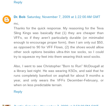
Reply
Dr. Bob
Saturday, November 7, 2009 at 1:22:00 AM GMT
mc,
Thanks for the quick response. My reasoning for the Teva
Sling Kings was basically that (1) they are cheaper than
VFFs, so if they aren't particularly durable (or minimalist
enough to encourage proper form), then I am only out $50,
as opposed to 90 for VFF Flows, (2) the shoes would allow
other sock options besides ultra-thin toe socks, so I could
try to squeeze my feet into them wearing thick wool socks.
Also, I went to see Christopher "Born to Run" McDougall at
a library last night. He was wearing KSOs, and said that he
runs completely barefoot on asphalt for about 9 months a
year, and only wears the VFFs December-February, or
when on less predictable terrain.
Reply