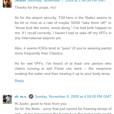
Justin
Saturday, November 7, 2009 at 2:58:00 PM GMT
Thanks for the props, mc!
As for the airport security, TSA here in the States seems to
be hit or miss at a rate of maybe 50/50 "take them off!" or
"those look like socks, move along." I've had both happen to
me. If I recall correctly, I haven't had to take off my VFFs in
any international airports yet.
Also, it seems KSOs tend to "pass" (if you're wearing pants)
more frequently than Classics.
As for wet VFFs, I've heard of at least one person who
claims running in wet Flows can work -- the neoprene
soaking the water and then heating it up to your body temp.
Reply
dr. m.c.
Sunday, November 8, 2009 at 4:59:00 PM GMT
Hi Justin, good to hear from you.
As for the flows - sorry that just cannot be freezing temps of
wet - in my experience the heating up the water only works