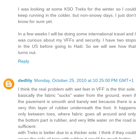
I was looking at some KSO Treks for the winter so I could
keep running in the colder, but non-snowy days. I just don't
know for sure yet.
In a few weeks I will be doing some international travel and I
was curious about my VFFs and security. I have two stops
in the US before going to Haiti. So we will see how that
turns out.
Reply
dedlily
Monday, October 25, 2010 at 10:25:00 PM GMT+1
I think the real problem with wet feet in VFF is the thin sole.
basically the fabric "sucks" water from the ground, even if
the pavement is smooth and barely wet because there is a
very thin layer of rubber underneath the foot. It happens
only between toes, where fabric goes all around and only
the bottom part is rubber, and very little water on the road is
sufficient.
with Treks is better due to a thicker sole. I think if they could
cover the side of toes with rubber it would be much better.