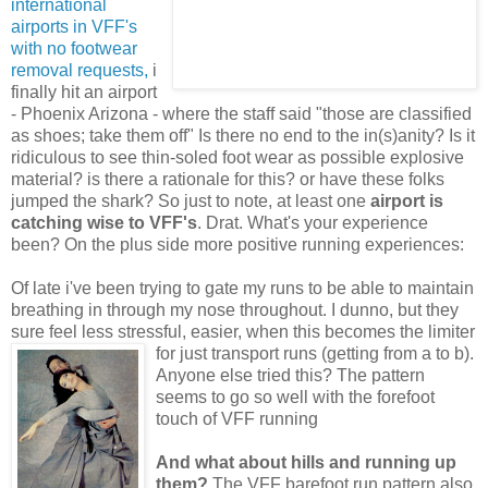
international
airports in VFF's
with no footwear
removal requests,
i
finally hit an airport
- Phoenix Arizona - where the staff said "those are classified
as shoes; take them off" Is there no end to the in(s)anity? Is it
ridiculous to see thin-soled foot wear as possible explosive
material? is there a rationale for this? or have these folks
jumped the shark? So just to note, at least one
airport is
catching wise to VFF's
. Drat. What's your experience
been? On the plus side more positive running experiences:
Of late i've been trying to gate my runs to be able to maintain
breathing in through my nose throughout. I dunno, but they
sure feel less stressful, easier, when this becomes the limiter
for
just transport runs (getting from a to b).
Anyone else tried this? The pattern
seems to go so well with the forefoot
touch of VFF running
And what about hills and running up
them?
The VFF barefoot run pattern also