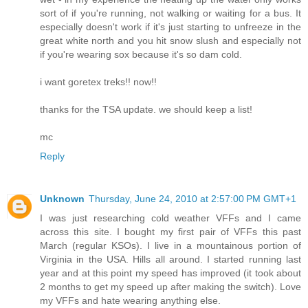
sort of if you're running, not walking or waiting for a bus. It
especially doesn't work if it's just starting to unfreeze in the
great white north and you hit snow slush and especially not
if you're wearing sox because it's so dam cold.
i want goretex treks!! now!!
thanks for the TSA update. we should keep a list!
mc
Reply
Unknown
Thursday, June 24, 2010 at 2:57:00 PM GMT+1
I was just researching cold weather VFFs and I came
across this site. I bought my first pair of VFFs this past
March (regular KSOs). I live in a mountainous portion of
Virginia in the USA. Hills all around. I started running last
year and at this point my speed has improved (it took about
2 months to get my speed up after making the switch). Love
my VFFs and hate wearing anything else.