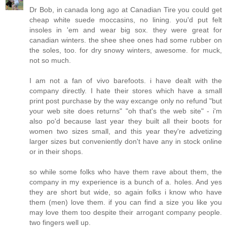
Dr Bob, in canada long ago at Canadian Tire you could get
cheap white suede moccasins, no lining. you'd put felt
insoles in 'em and wear big sox. they were great for
canadian winters. the shee shee ones had some rubber on
the soles, too. for dry snowy winters, awesome. for muck,
not so much.
I am not a fan of vivo barefoots. i have dealt with the
company directly. I hate their stores which have a small
print post purchase by the way excange only no refund "but
your web site does returns" "oh that's the web site" - i'm
also po'd because last year they built all their boots for
women two sizes small, and this year they're advetizing
larger sizes but conveniently don't have any in stock online
or in their shops.
so while some folks who have them rave about them, the
company in my experience is a bunch of a. holes. And yes
they are short but wide, so again folks i know who have
them (men) love them. if you can find a size you like you
may love them too despite their arrogant company people.
two fingers well up.