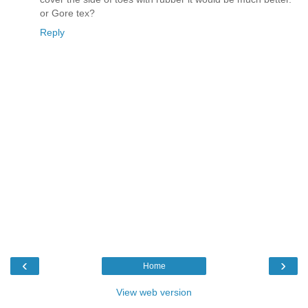
or Gore tex?
Reply
‹
›
Home
View web version