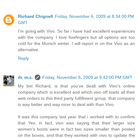
Richard Chignell
Friday, November 6, 2009 at 8:34:00 PM
GMT
I'm going with Vivo. So far i have had excellent experiences
with the company. I love fivefingers but all options are too
cold for the Munich winter. I will report in on the Vivo as an
alternative.
Reply
dr. m.c.
Friday, November 6, 2009 at 9:43:00 PM GMT
My bet Richard, is that you've dealt with Vivo's online
company which is excellent and which vivo off loads all their
web orders to this third party fulfillment group. that company
is way better and way nicer to deal with than Vivo.
It was this company last year that i worked with to confirm
that Yes, in fact, vivo was saying that their larger size
women's boots were in fact two sizes smaller than posted
on the boxes, and that they worked with vivo to update the