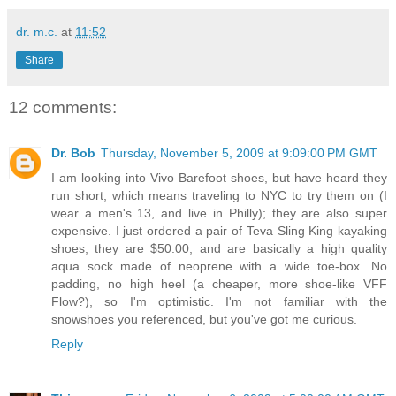
dr. m.c.
at
11:52
Share
12 comments:
Dr. Bob
Thursday, November 5, 2009 at 9:09:00 PM GMT
I am looking into Vivo Barefoot shoes, but have heard they
run short, which means traveling to NYC to try them on (I
wear a men's 13, and live in Philly); they are also super
expensive. I just ordered a pair of Teva Sling King kayaking
shoes, they are $50.00, and are basically a high quality
aqua sock made of neoprene with a wide toe-box. No
padding, no high heel (a cheaper, more shoe-like VFF
Flow?), so I'm optimistic. I'm not familiar with the
snowshoes you referenced, but you've got me curious.
Reply