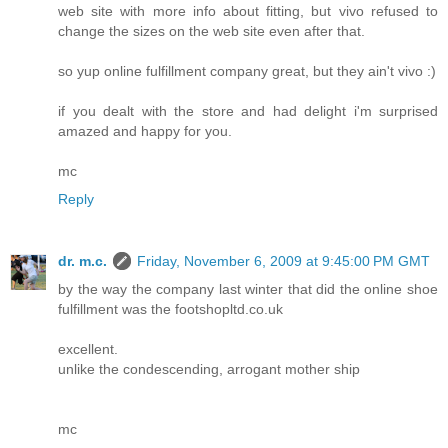
web site with more info about fitting, but vivo refused to
change the sizes on the web site even after that.
so yup online fulfillment company great, but they ain't vivo :)
if you dealt with the store and had delight i'm surprised
amazed and happy for you.
mc
Reply
dr. m.c.
Friday, November 6, 2009 at 9:45:00 PM GMT
by the way the company last winter that did the online shoe
fulfillment was the footshopltd.co.uk
excellent.
unlike the condescending, arrogant mother ship
mc