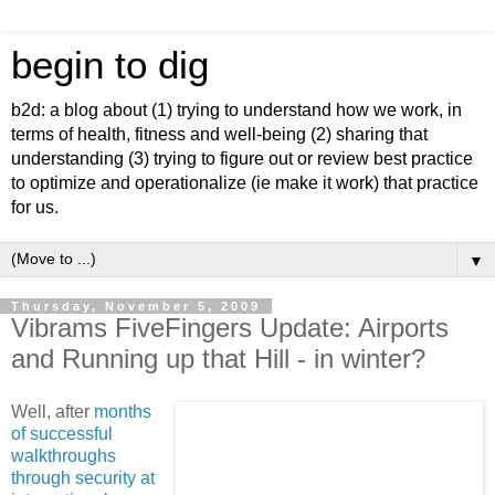
begin to dig
b2d: a blog about (1) trying to understand how we work, in
terms of health, fitness and well-being (2) sharing that
understanding (3) trying to figure out or review best practice
to optimize and operationalize (ie make it work) that practice
for us.
▼
Thursday, November 5, 2009
Vibrams FiveFingers Update: Airports
and Running up that Hill - in winter?
Well, after
months
of successful
walkthroughs
through security at