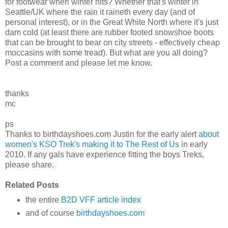
for footwear when winter hits? Whether that's winter in
Seattle/UK where the rain it raineth every day (and of
personal interest), or in the Great White North where it's just
dam cold (at least there are rubber footed snowshoe boots
that can be brought to bear on city streets - effectively cheap
moccasins with some tread). But what are you all doing?
Post a comment and please let me know.
thanks
mc
ps
Thanks to birthdayshoes.com Justin for the early alert
about
women's KSO Trek's making it to The Rest of Us
in early
2010. If any gals have experience fitting the boys Treks,
please share.
Related Posts
the entire
B2D VFF article index
and of course
birthdayshoes.com