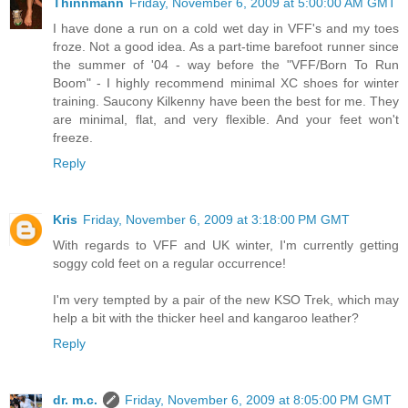
Thinnmann
Friday, November 6, 2009 at 5:00:00 AM GMT
I have done a run on a cold wet day in VFF's and my toes
froze. Not a good idea. As a part-time barefoot runner since
the summer of '04 - way before the "VFF/Born To Run
Boom" - I highly recommend minimal XC shoes for winter
training. Saucony Kilkenny have been the best for me. They
are minimal, flat, and very flexible. And your feet won't
freeze.
Reply
Kris
Friday, November 6, 2009 at 3:18:00 PM GMT
With regards to VFF and UK winter, I'm currently getting
soggy cold feet on a regular occurrence!
I'm very tempted by a pair of the new KSO Trek, which may
help a bit with the thicker heel and kangaroo leather?
Reply
dr. m.c.
Friday, November 6, 2009 at 8:05:00 PM GMT