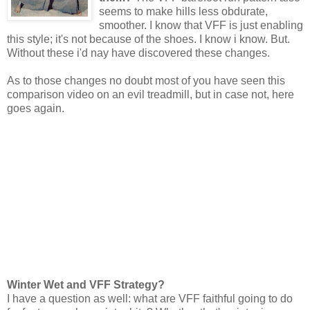
seems to make hills less obdurate,
smoother. I know that VFF is just enabling
this style; it's not because of the shoes. I know i know. But.
Without these i'd nay have discovered these changes.
As to those changes no doubt most of you have seen this
comparison video on an evil treadmill, but in case not, here
goes again.
Winter Wet and VFF Strategy?
I have a question as well: what are VFF faithful going to do