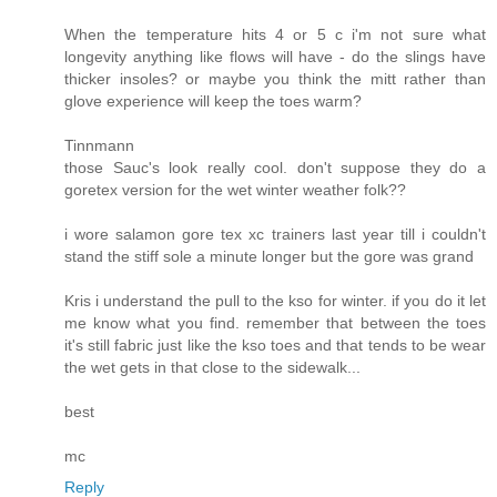
When the temperature hits 4 or 5 c i'm not sure what
longevity anything like flows will have - do the slings have
thicker insoles? or maybe you think the mitt rather than
glove experience will keep the toes warm?
Tinnmann
those Sauc's look really cool. don't suppose they do a
goretex version for the wet winter weather folk??
i wore salamon gore tex xc trainers last year till i couldn't
stand the stiff sole a minute longer but the gore was grand
Kris i understand the pull to the kso for winter. if you do it let
me know what you find. remember that between the toes
it's still fabric just like the kso toes and that tends to be wear
the wet gets in that close to the sidewalk...
best
mc
Reply